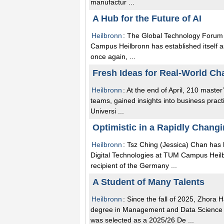
manufactur ...
A Hub for the Future of AI
Heilbronn
: The Global Technology Forum 
Campus Heilbronn has established itself as 
once again, ...
Fresh Ideas for Real-World Ch
Heilbronn
: At the end of April, 210 maste
teams, gained insights into business pract
Universi ...
Optimistic in a Rapidly Chang
Heilbronn
: Tsz Ching (Jessica) Chan ha
Digital Technologies at TUM Campus Heilbr
recipient of the Germany ...
A Student of Many Talents
Heilbronn
: Since the fall of 2025, Zhor
degree in Management and Data Science 
was selected as a 2025/26 De ...