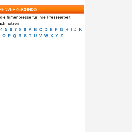
MENVERZEICHNISS
die firmenpresse für ihre Pressearbeit
eich nutzen
4
5
6
7
8
9
A
B
C
D
E
F
G
H
I
J
K
O
P
Q
R
S
T
U
V
W
X
Y
Z