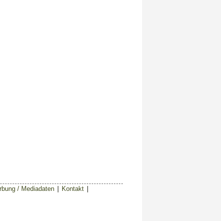
bung / Mediadaten
|
Kontakt
|