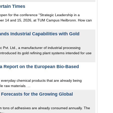
rtain Times
 open for the conference “Strategic Leadership in a
ober 14 and 15, 2026, at TUM Campus Heilbronn. How can
ands Industrial Capabilities with Gold
fic Pvt. Ltd., a manufacturer of industrial processing
troduced its gold refining plant systems intended for use
na Report on the European Bio-Based
t everyday chemical products that are already being
e raw materials. ...
Forecasts for the Growing Global
on tons of adhesives are already consumed annually. The