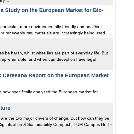
y. ...
na Study on the European Market for Bio-
 particular, more environmentally friendly and healthier
rom renewable raw materials are increasingly being used. ...
be harsh, whilst white lies are part of everyday life. But
y reprehensible, and when can deception have legal
: Ceresana Report on the European Market
as now specifically analyzed the European market for
uture
ion are the two major drivers of change. But how can they be
Digitalization & Sustainability Compact’, TUM Campus Heilbr