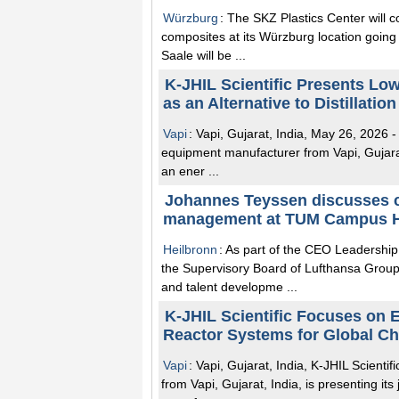
Würzburg
: The SKZ Plastics Center will con
composites at its Würzburg location going 
Saale will be ...
K-JHIL Scientific Presents Lo
as an Alternative to Distillatio
Vapi
: Vapi, Gujarat, India, May 26, 2026 -
equipment manufacturer from Vapi, Gujarat, 
an ener ...
Johannes Teyssen discusses ca
management at TUM Campus H
Heilbronn
: As part of the CEO Leadershi
the Supervisory Board of Lufthansa Group
and talent developme ...
K-JHIL Scientific Focuses on 
Reactor Systems for Global C
Vapi
: Vapi, Gujarat, India, K-JHIL Scient
from Vapi, Gujarat, India, is presenting it