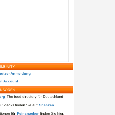
MUNITY
nutzer Anmeldung
in Account
ONSOREN
org
The food directory für Deutschland
 Snacks finden Sie auf
Snackeo
.
tionen für
Feinsnacker
finden Sie hier.