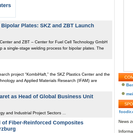
uters
r Bipolar Plates: SKZ and ZBT Launch
s Center and ZBT – Center for Fuel Cell Technology GmbH
p a single-stage welding process for bipolar plates. The
search project “KombiHaft,” the SKZ Plastics Center and the
COM
echnology and Applied Materials Research (IFAM) are
Be
me
ret as Head of Global Business Unit
SP
foodir.
gy and Industrial Project Sectors ...
News zu
ld of Fiber-Reinforced Composites
rzburg
Informa