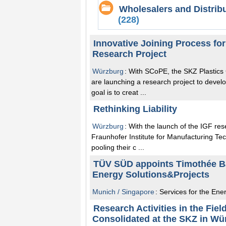
Wholesalers and Distrib
(228)
Innovative Joining Process fo
Research Project
Würzburg
: With SCoPE, the SKZ Plastic
are launching a research project to develo
goal is to creat ...
Rethinking Liability
Würzburg
: With the launch of the IGF re
Fraunhofer Institute for Manufacturing T
pooling their c ...
TÜV SÜD appoints Timothée Ba
Energy Solutions&Projects
Munich / Singapore
: Services for the Ener
Research Activities in the Fie
Consolidated at the SKZ in Wü