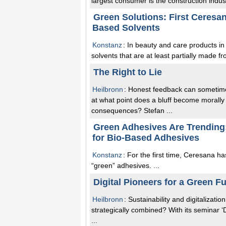
largest consumer is the construction industr
Green Solutions: First Ceresa
Based Solvents
Konstanz
: In beauty and care products in
solvents that are at least partially made f
The Right to Lie
Heilbronn
: Honest feedback can sometimes 
at what point does a bluff become morall
consequences? Stefan ...
Green Adhesives Are Trending
for Bio-Based Adhesives
Konstanz
: For the first time, Ceresana h
“green” adhesives. ...
Digital Pioneers for a Green F
Heilbronn
: Sustainability and digitalizat
strategically combined? With its seminar ‘
...