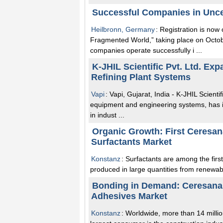
Successful Companies in Unce
Heilbronn, Germany
: Registration is now
Fragmented World,” taking place on Oct
companies operate successfully i ...
K-JHIL Scientific Pvt. Ltd. Exp
Refining Plant Systems
Vapi
: Vapi, Gujarat, India - K-JHIL Scienti
equipment and engineering systems, has in
in indust ...
Organic Growth: First Ceresa
Surfactants Market
Konstanz
: Surfactants are among the firs
produced in large quantities from renewabl
Bonding in Demand: Ceresana 
Adhesives Market
Konstanz
: Worldwide, more than 14 milli