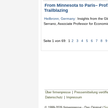
From Minnesota to Paris– Prof
Trailblazing
Heilbronn, Germany
: Insights from the G
Serrano, Associate Professor for Economic
Seite 1 von 69:
1
2
3
4
5
6
7
8
9
Über firmenpresse
|
Pressemitteilung veröffe
Datenschutz
|
Impressum
© 1999-2026 firmenpresse - Das Original (
So