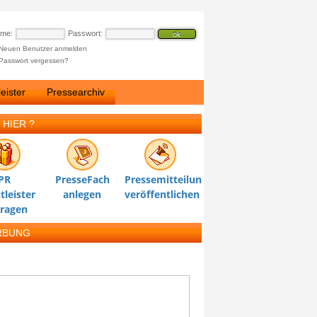
ame:
Passwort:
Neuen Benutzer anmelden
Passwort vergessen?
eister
Pressearchiv
 HIER ?
PR
PresseFach
Pressemitteilung
tleister
anlegen
veröffentlichen
tragen
RBUNG