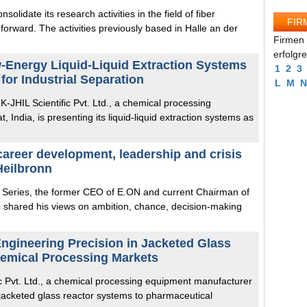
solidate its research activities in the field of fiber
FIR
forward. The activities previously based in Halle an der
Firmen 
erfolgr
w-Energy Liquid-Liquid Extraction Systems
1
2
3
n for Industrial Separation
L
M
N
 K-JHIL Scientific Pvt. Ltd., a chemical processing
India, is presenting its liquid-liquid extraction systems as
reer development, leadership and crisis
eilbronn
p Series, the former CEO of E.ON and current Chairman of
 shared his views on ambition, chance, decision-making
Engineering Precision in Jacketed Glass
hemical Processing Markets
ific Pvt. Ltd., a chemical processing equipment manufacturer
s jacketed glass reactor systems to pharmaceutical