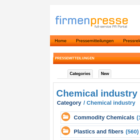
Home
Pressemitteilungen
Pressre
PRESSEMITTEILUNGEN
Categories
New
Chemical industry
Category
/ Chemical industry
Commodity Chemicals
(
Plastics and fibers
(560)