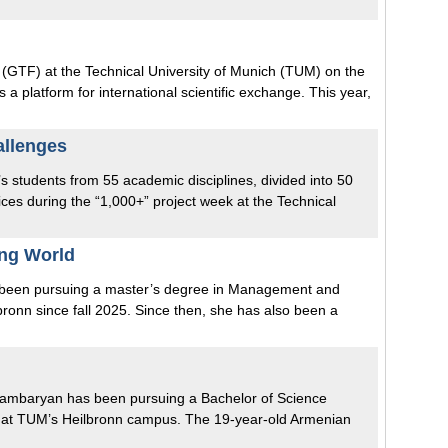
(GTF) at the Technical University of Munich (TUM) on the
a platform for international scientific exchange. This year,
allenges
r’s students from 55 academic disciplines, divided into 50
ices during the “1,000+” project week at the Technical
ing World
s been pursuing a master’s degree in Management and
onn since fall 2025. Since then, she has also been a
a Hambaryan has been pursuing a Bachelor of Science
at TUM’s Heilbronn campus. The 19-year-old Armenian