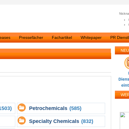
Nickn
leases
Pressefächer
Fachartikel
Whitepaper
PR Dienstl
NEU
Diens
ein
WE
1503)
Petrochemicals
(585)
Specialty Chemicals
(832)