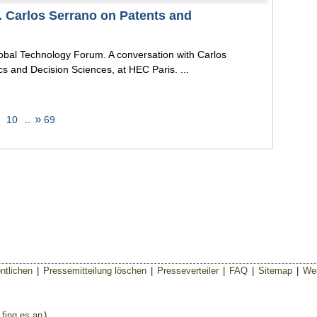
. Carlos Serrano on Patents and
lobal Technology Forum. A conversation with Carlos
s and Decision Sciences, at HEC Paris. ...
»
10
..
69
ntlichen
|
Pressemitteilung löschen
|
Presseverteiler
|
FAQ
|
Sitemap
|
Wer
 fing es an
)