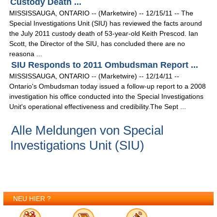
Custody Death ...
MISSISSAUGA, ONTARIO -- (Marketwire) -- 12/15/11 -- The
Special Investigations Unit (SIU) has reviewed the facts around
the July 2011 custody death of 53-year-old Keith Prescod. Ian
Scott, the Director of the SIU, has concluded there are no
reasona ...
SIU Responds to 2011 Ombudsman Report ...
MISSISSAUGA, ONTARIO -- (Marketwire) -- 12/14/11 --
Ontario's Ombudsman today issued a follow-up report to a 2008
investigation his office conducted into the Special Investigations
Unit's operational effectiveness and credibility.The Sept ...
Alle Meldungen von Special
Investigations Unit (SIU)
NEU HIER ?