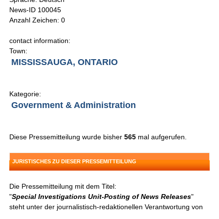
News-ID 100045
Anzahl Zeichen: 0
contact information:
Town:
MISSISSAUGA, ONTARIO
Kategorie:
Government & Administration
Diese Pressemitteilung wurde bisher
565
mal aufgerufen.
JURISTISCHES ZU DIESER PRESSEMITTEILUNG
Die Pressemitteilung mit dem Titel:
"
Special Investigations Unit-Posting of News Releases
"
steht unter der journalistisch-redaktionellen Verantwortung von