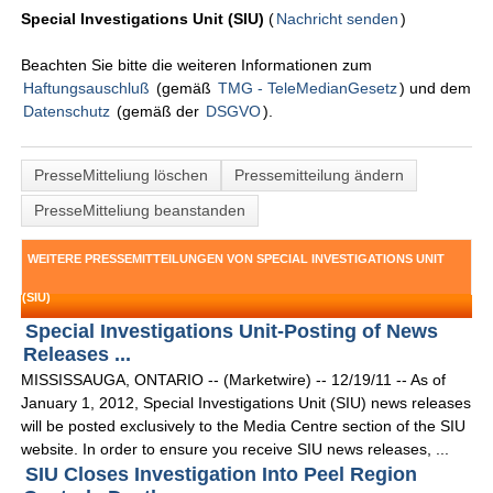
Special Investigations Unit (SIU)
(
Nachricht senden
)
Beachten Sie bitte die weiteren Informationen zum
Haftungsauschluß
(gemäß
TMG - TeleMedianGesetz
) und dem
Datenschutz
(gemäß der
DSGVO
).
PresseMitteliung löschen
Pressemitteilung ändern
PresseMitteliung beanstanden
WEITERE PRESSEMITTEILUNGEN VON SPECIAL INVESTIGATIONS UNIT
(SIU)
Special Investigations Unit-Posting of News
Releases ...
MISSISSAUGA, ONTARIO -- (Marketwire) -- 12/19/11 -- As of
January 1, 2012, Special Investigations Unit (SIU) news releases
will be posted exclusively to the Media Centre section of the SIU
website. In order to ensure you receive SIU news releases, ...
SIU Closes Investigation Into Peel Region