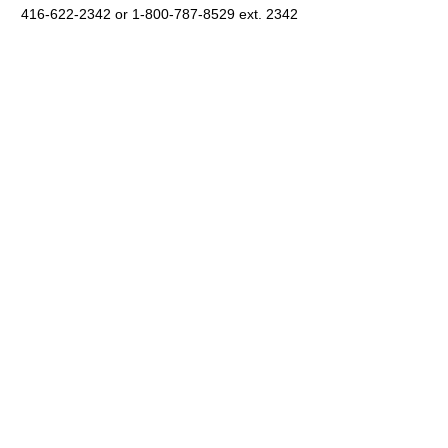
416-622-2342 or 1-800-787-8529 ext. 2342