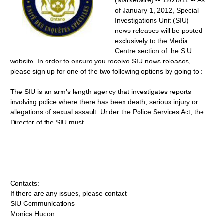
(Marketwire) -- 12/28/11 -- As
of January 1, 2012, Special
Investigations Unit (SIU)
news releases will be posted
exclusively to the Media
Centre section of the SIU
website. In order to ensure you receive SIU news releases,
please sign up for one of the two following options by going to :
The SIU is an arm's length agency that investigates reports
involving police where there has been death, serious injury or
allegations of sexual assault. Under the Police Services Act, the
Director of the SIU must
Contacts:
If there are any issues, please contact
SIU Communications
Monica Hudon