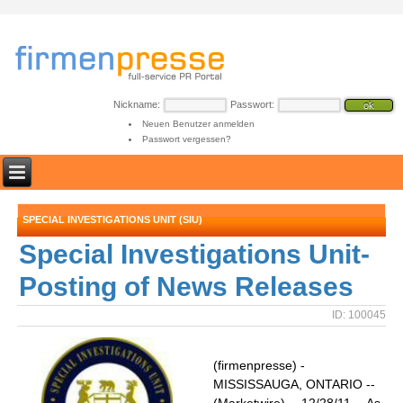
Nickname:
Passwort:
Neuen Benutzer anmelden
Passwort vergessen?
SPECIAL INVESTIGATIONS UNIT (SIU)
Special Investigations Unit-
Posting of News Releases
ID: 100045
(firmenpresse) -
MISSISSAUGA, ONTARIO --