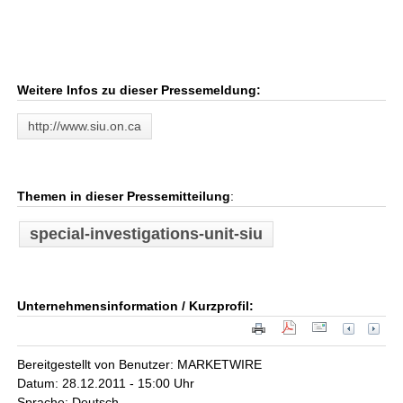
Weitere Infos zu dieser Pressemeldung:
http://www.siu.on.ca
Themen in dieser Pressemitteilung
:
special-investigations-unit-siu
Unternehmensinformation / Kurzprofil:
Bereitgestellt von Benutzer: MARKETWIRE
Datum: 28.12.2011 - 15:00 Uhr
Sprache: Deutsch