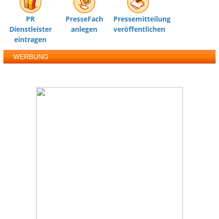
PR
PresseFach
Pressemitteilung
Dienstleister
anlegen
veröffentlichen
eintragen
WERBUNG