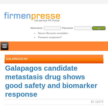
Nickname:
Passwort:
Neuen Benutzer anmelden
Passwort vergessen?
GALAPAGOS NV
Galapagos candidate
metastasis drug shows
good safety and biomarker
response
ID: 11074