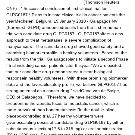
(Thomson Reuters
ONE) - * Successful conclusion of first clinical trial for
GLPG0187 * Plans to initiate clinical trial in cancer patients this
yearMechelen, Belgium; 19 January 2010 - Galapagos NV
(Euronext: GLPG) announcedresults from the first-in-human
trial with candidate drug GLPG0187. GLPG0187offers a new
approach to treat metastases, a severe complication of
manycancers. The candidate drug showed good safety and a
promising biomarkerprofile in healthy volunteers. Based on the
results from the trial, Galapagosplans to initiate a second Phase
I trial including cancer patients later thisyear."We are excited
that our candidate drug demonstrated a clear biological
responsein healthy volunteers. With these promising biomarker
data and the favorablesafety profile, we believe GLPG0187 has
strong potential as a cancer drug," saidOnno van de Stolpe,
CEO of Galapagos. "Therefore, we have decided to
broadenthe therapeutic focus to metastatic cancer, which is
more prevalent than bonemetastasis."In the double-blind,
placebo-controlled trial, 27 healthy volunteers were
givenescalating doses of candidate drug GLPG0187 by either
subcutaneous injection(17.5 to 315 mg) or oral administration