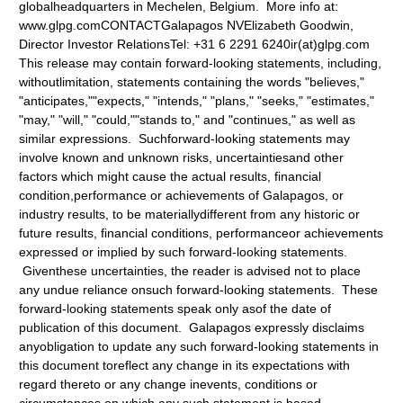
globalheadquarters in Mechelen, Belgium. More info at:
www.glpg.com
CONTACTGalapagos NVElizabeth Goodwin,
Director Investor RelationsTel: +31 6 2291 6240ir(at)glpg.com
This release may contain forward-looking statements, including,
withoutlimitation, statements containing the words "believes,"
"anticipates,""expects," "intends," "plans," "seeks," "estimates,"
"may," "will," "could,""stands to," and "continues," as well as
similar expressions. Suchforward-looking statements may
involve known and unknown risks, uncertaintiesand other
factors which might cause the actual results, financial
condition,performance or achievements of Galapagos, or
industry results, to be materiallydifferent from any historic or
future results, financial conditions, performanceor achievements
expressed or implied by such forward-looking statements.
Giventhese uncertainties, the reader is advised not to place
any undue reliance onsuch forward-looking statements. These
forward-looking statements speak only asof the date of
publication of this document. Galapagos expressly disclaims
anyobligation to update any such forward-looking statements in
this document toreflect any change in its expectations with
regard thereto or any change inevents, conditions or