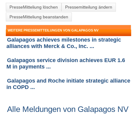
PresseMitteliung löschen
Pressemitteilung ändern
PresseMitteliung beanstanden
WEITERE PRESSEMITTEILUNGEN VON GALAPAGOS NV
Galapagos achieves milestones in strategic
alliances with Merck & Co., Inc. ...
Galapagos service division achieves EUR 1.6
M in payments ...
Galapagos and Roche initiate strategic alliance
in COPD ...
Alle Meldungen von Galapagos NV