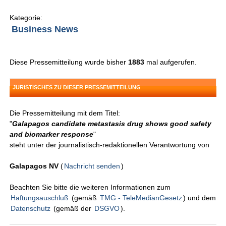
Kategorie:
Business News
Diese Pressemitteilung wurde bisher
1883
mal aufgerufen.
JURISTISCHES ZU DIESER PRESSEMITTEILUNG
Die Pressemitteilung mit dem Titel:
"
Galapagos candidate metastasis drug shows good safety
and biomarker response
"
steht unter der journalistisch-redaktionellen Verantwortung von
Galapagos NV
(
Nachricht senden
)
Beachten Sie bitte die weiteren Informationen zum
Haftungsauschluß
(gemäß
TMG - TeleMedianGesetz
) und dem
Datenschutz
(gemäß der
DSGVO
).