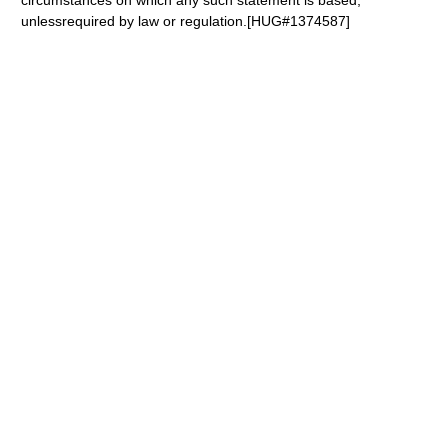
circumstances on which any such statement is based,
unlessrequired by law or regulation.[HUG#1374587]