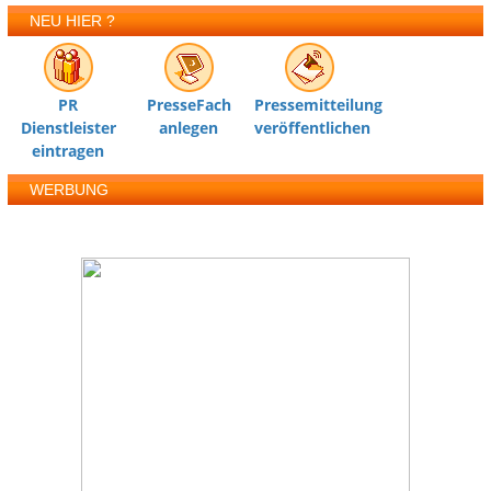
NEU HIER ?
PR
PresseFach
Pressemitteilung
Dienstleister
anlegen
veröffentlichen
eintragen
WERBUNG