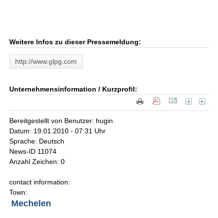
Weitere Infos zu dieser Pressemeldung:
http://www.glpg.com
Unternehmensinformation / Kurzprofil:
Bereitgestellt von Benutzer: hugin
Datum: 19.01.2010 - 07:31 Uhr
Sprache: Deutsch
News-ID 11074
Anzahl Zeichen: 0
contact information:
Town:
Mechelen