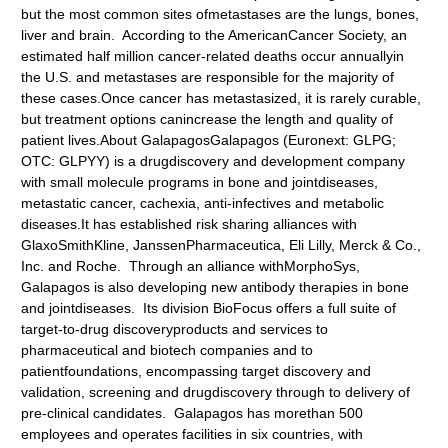
but the most common sites ofmetastases are the lungs, bones,
liver and brain. According to the AmericanCancer Society, an
estimated half million cancer-related deaths occur annuallyin
the U.S. and metastases are responsible for the majority of
these cases.Once cancer has metastasized, it is rarely curable,
but treatment options canincrease the length and quality of
patient lives.About GalapagosGalapagos
(Euronext: GLPG;
OTC: GLPYY) is a drugdiscovery and development company
with small molecule programs in bone and jointdiseases,
metastatic cancer, cachexia, anti-infectives and metabolic
diseases.It has established risk sharing alliances with
GlaxoSmithKline, JanssenPharmaceutica, Eli Lilly, Merck & Co.,
Inc. and Roche. Through an alliance withMorphoSys,
Galapagos is also developing new antibody therapies in bone
and jointdiseases. Its division BioFocus offers a full suite of
target-to-drug discoveryproducts and services to
pharmaceutical and biotech companies and to
patientfoundations, encompassing target discovery and
validation, screening and drugdiscovery through to delivery of
pre-clinical candidates. Galapagos has morethan 500
employees and operates facilities in six countries, with