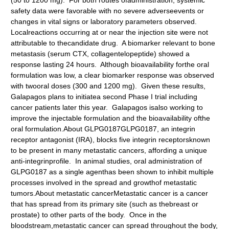
(50 to 1200 mg). For both routes ofadministration, systemic
safety data were favorable with no severe adverseevents or
changes in vital signs or laboratory parameters observed.
Localreactions occurring at or near the injection site were not
attributable to thecandidate drug. A biomarker relevant to bone
metastasis (serum CTX, collagentelopeptide) showed a
response lasting 24 hours. Although bioavailability forthe oral
formulation was low, a clear biomarker response was observed
with twooral doses (300 and 1200 mg). Given these results,
Galapagos plans to initiatea second Phase I trial including
cancer patients later this year. Galapagos isalso working to
improve the injectable formulation and the bioavailability ofthe
oral formulation.About GLPG0187GLPG0187, an integrin
receptor antagonist (IRA), blocks five integrin receptorsknown
to be present in many metastatic cancers, affording a unique
anti-integrinprofile. In animal studies, oral administration of
GLPG0187 as a single agenthas been shown to inhibit multiple
processes involved in the spread and growthof metastatic
tumors.About metastatic cancerMetastatic cancer is a cancer
that has spread from its primary site (such as thebreast or
prostate) to other parts of the body. Once in the
bloodstream,metastatic cancer can spread throughout the body,