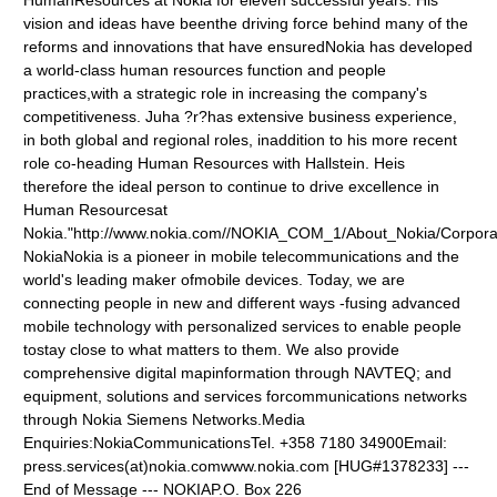
HumanResources at Nokia for eleven successful years. His
vision and ideas have beenthe driving force behind many of the
reforms and innovations that have ensuredNokia has developed
a world-class human resources function and people
practices,with a strategic role in increasing the company's
competitiveness. Juha ?r?has extensive business experience,
in both global and regional roles, inaddition to his more recent
role co-heading Human Resources with Hallstein. Heis
therefore the ideal person to continue to drive excellence in
Human Resourcesat
Nokia."http://www.nokia.com//NOKIA_COM_1/About_Nokia/Corpor
NokiaNokia is a pioneer in mobile telecommunications and the
world's leading maker ofmobile devices. Today, we are
connecting people in new and different ways -fusing advanced
mobile technology with personalized services to enable people
tostay close to what matters to them. We also provide
comprehensive digital mapinformation through NAVTEQ; and
equipment, solutions and services forcommunications networks
through Nokia Siemens Networks.Media
Enquiries:NokiaCommunicationsTel. +358 7180 34900Email:
press.services(at)nokia.comwww.nokia.com
[HUG#1378233] ---
End of Message --- NOKIAP.O. Box 226