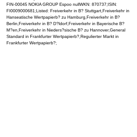
FIN-00045 NOKIA GROUP Espoo nullWKN: 870737;ISIN:
FI0009000681;Listed: Freiverkehr in B? Stuttgart,Freiverkehr in
Hanseatische Wertpapierb? zu Hamburg,Freiverkehr in B?
Berlin,Freiverkehr in B? D?ldorf,Freiverkehr in Bayerische B?
M?en,Freiverkehr in Nieders?sische B? zu Hannover,General
Standard in Frankfurter Wertpapierb?,Regulierter Markt in
Frankfurter Wertpapierb?;