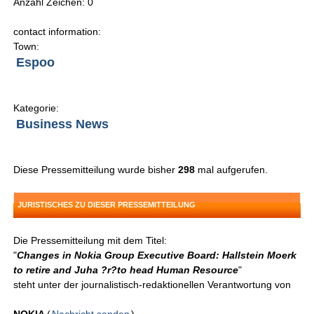
Anzahl Zeichen: 0
contact information:
Town:
Espoo
Kategorie:
Business News
Diese Pressemitteilung wurde bisher
298
mal aufgerufen.
JURISTISCHES ZU DIESER PRESSEMITTEILUNG
Die Pressemitteilung mit dem Titel:
"
Changes in Nokia Group Executive Board: Hallstein Moerk
to retire and Juha ?r?to head Human Resource
"
steht unter der journalistisch-redaktionellen Verantwortung von