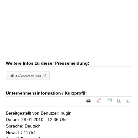
Weitere Infos zu dieser Pressemeldung:
http://www.nokia.fi/
Unternehmensinformation / Kurzprofil:
Bereitgestellt von Benutzer: hugin
Datum: 28.01.2010 - 12:36 Uhr
Sprache: Deutsch
News-ID 11754