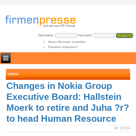
Nickname:
Passwort:
Neuen Benutzer anmelden
Passwort vergessen?
NOKIA
Changes in Nokia Group
Executive Board: Hallstein
Moerk to retire and Juha ?r?
to head Human Resource
ID: 11754