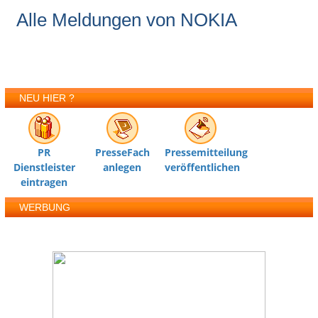
Alle Meldungen von NOKIA
NEU HIER ?
PR
PresseFach
Pressemitteilung
Dienstleister
anlegen
veröffentlichen
eintragen
WERBUNG