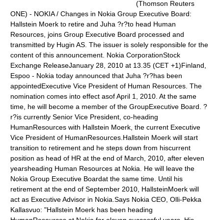
(Thomson Reuters
ONE) - NOKIA / Changes in Nokia Group Executive Board:
Hallstein Moerk to retire and Juha ?r?to head Human
Resources, joins Group Executive Board processed and
transmitted by Hugin AS. The issuer is solely responsible for the
content of this announcement. Nokia CorporationStock
Exchange ReleaseJanuary 28, 2010 at 13.35 (CET +1)Finland,
Espoo - Nokia today announced that Juha ?r?has been
appointedExecutive Vice President of Human Resources. The
nomination comes into effect asof April 1, 2010. At the same
time, he will become a member of the GroupExecutive Board. ?
r?is currently Senior Vice President, co-heading
HumanResources with Hallstein Moerk, the current Executive
Vice President of HumanResources.Hallstein Moerk will start
transition to retirement and he steps down from hiscurrent
position as head of HR at the end of March, 2010, after eleven
yearsheading Human Resources at Nokia. He will leave the
Nokia Group Executive Boardat the same time. Until his
retirement at the end of September 2010, HallsteinMoerk will
act as Executive Advisor in Nokia.Says Nokia CEO, Olli-Pekka
Kallasvuo: "Hallstein Moerk has been heading