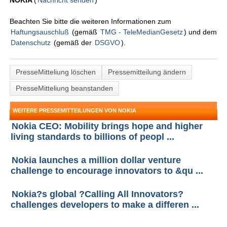
NOKIA
(
Nachricht senden
)
Beachten Sie bitte die weiteren Informationen zum
Haftungsauschluß
(gemäß
TMG - TeleMedianGesetz
) und dem
Datenschutz
(gemäß der
DSGVO
).
PresseMitteliung löschen
Pressemitteilung ändern
PresseMitteliung beanstanden
WEITERE PRESSEMITTEILUNGEN VON NOKIA
Nokia CEO: Mobility brings hope and higher
living standards to billions of peopl ...
Nokia launches a million dollar venture
challenge to encourage innovators to &qu ...
Nokia?s global ?Calling All Innovators?
challenges developers to make a differen ...