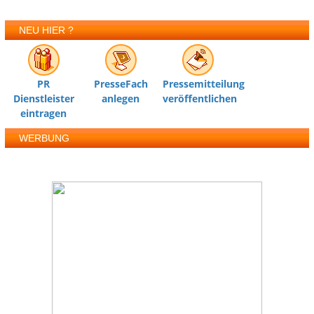
NEU HIER ?
PR
PresseFach
Pressemitteilung
Dienstleister
anlegen
veröffentlichen
eintragen
WERBUNG