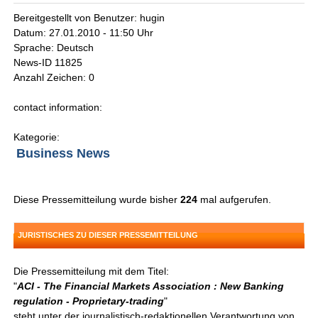
Bereitgestellt von Benutzer: hugin
Datum: 27.01.2010 - 11:50 Uhr
Sprache: Deutsch
News-ID 11825
Anzahl Zeichen: 0
contact information:
Kategorie:
Business News
Diese Pressemitteilung wurde bisher
224
mal aufgerufen.
JURISTISCHES ZU DIESER PRESSEMITTEILUNG
Die Pressemitteilung mit dem Titel:
"
ACI - The Financial Markets Association : New Banking
regulation - Proprietary-trading
"
steht unter der journalistisch-redaktionellen Verantwortung von