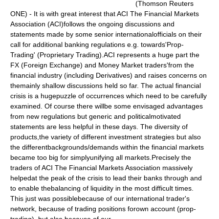
(Thomson Reuters
ONE) - It is with great interest that ACI The Financial Markets
Association (ACI)follows the ongoing discussions and
statements made by some senior internationalofficials on their
call for additional banking regulations e.g. towards'Prop-
Trading' (Proprietary Trading).ACI represents a huge part the
FX (Foreign Exchange) and Money Market traders'from the
financial industry (including Derivatives) and raises concerns on
themainly shallow discussions held so far. The actual financial
crisis is a hugepuzzle of occurrences which need to be carefully
examined. Of course there willbe some envisaged advantages
from new regulations but generic and politicalmotivated
statements are less helpful in these days. The diversity of
products,the variety of different investment strategies but also
the differentbackgrounds/demands within the financial markets
became too big for simplyunifying all markets.Precisely the
traders of ACI The Financial Markets Association massively
helpedat the peak of the crisis to lead their banks through and
to enable thebalancing of liquidity in the most difficult times.
This just was possiblebecause of our international trader's
network, because of trading positions forown account (prop-