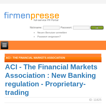
Nickname:
Passwort:
Neuen Benutzer anmelden
Passwort vergessen?
ACI - THE FINANCIAL MARKETS ASSOCIATION
ACI - The Financial Markets
Association : New Banking
regulation - Proprietary-
trading
ID: 11825