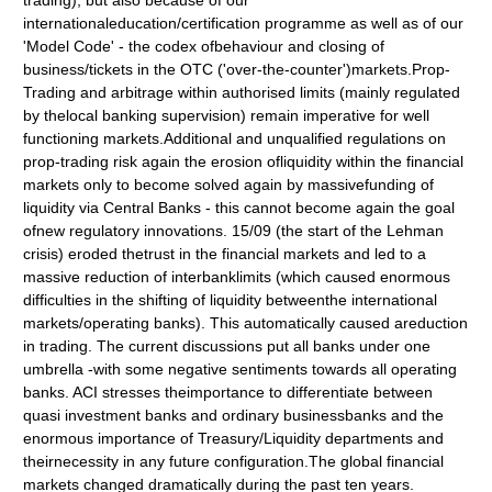
trading), but also because of our
internationaleducation/certification programme as well as of our
'Model Code' - the codex ofbehaviour and closing of
business/tickets in the OTC ('over-the-counter')markets.Prop-
Trading and arbitrage within authorised limits (mainly regulated
by thelocal banking supervision) remain imperative for well
functioning markets.Additional and unqualified regulations on
prop-trading risk again the erosion ofliquidity within the financial
markets only to become solved again by massivefunding of
liquidity via Central Banks - this cannot become again the goal
ofnew regulatory innovations. 15/09 (the start of the Lehman
crisis) eroded thetrust in the financial markets and led to a
massive reduction of interbanklimits (which caused enormous
difficulties in the shifting of liquidity betweenthe international
markets/operating banks). This automatically caused areduction
in trading. The current discussions put all banks under one
umbrella -with some negative sentiments towards all operating
banks. ACI stresses theimportance to differentiate between
quasi investment banks and ordinary businessbanks and the
enormous importance of Treasury/Liquidity departments and
theirnecessity in any future configuration.The global financial
markets changed dramatically during the past ten years.