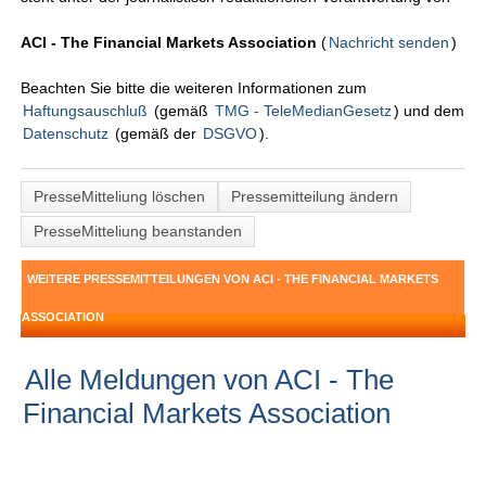
ACI - The Financial Markets Association
(
Nachricht senden
)
Beachten Sie bitte die weiteren Informationen zum
Haftungsauschluß
(gemäß
TMG - TeleMedianGesetz
) und dem
Datenschutz
(gemäß der
DSGVO
).
PresseMitteliung löschen
Pressemitteilung ändern
PresseMitteliung beanstanden
WEITERE PRESSEMITTEILUNGEN VON ACI - THE FINANCIAL MARKETS
ASSOCIATION
Alle Meldungen von ACI - The
Financial Markets Association