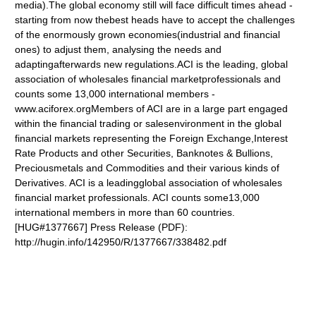
media).The global economy still will face difficult times ahead -
starting from now thebest heads have to accept the challenges
of the enormously grown economies(industrial and financial
ones) to adjust them, analysing the needs and
adaptingafterwards new regulations.ACI is the leading, global
association of wholesales financial marketprofessionals and
counts some 13,000 international members -
www.aciforex.org
Members of ACI are in a large part engaged
within the financial trading or salesenvironment in the global
financial markets representing the Foreign Exchange,Interest
Rate Products and other Securities, Banknotes & Bullions,
Preciousmetals and Commodities and their various kinds of
Derivatives. ACI is a leadingglobal association of wholesales
financial market professionals. ACI counts some13,000
international members in more than 60 countries.
[HUG#1377667] Press Release (PDF):
http://hugin.info/142950/R/1377667/338482.pdf