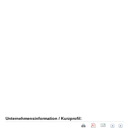
Unternehmensinformation / Kurzprofil: