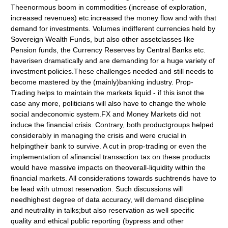
Theenormous boom in commodities (increase of exploration,
increased revenues) etc.increased the money flow and with that
demand for investments. Volumes indifferent currencies held by
Sovereign Wealth Funds, but also other assetclasses like
Pension funds, the Currency Reserves by Central Banks etc.
haverisen dramatically and are demanding for a huge variety of
investment policies.These challenges needed and still needs to
become mastered by the (mainly)banking industry. Prop-
Trading helps to maintain the markets liquid - if this isnot the
case any more, politicians will also have to change the whole
social andeconomic system.FX and Money Markets did not
induce the financial crisis. Contrary, both productgroups helped
considerably in managing the crisis and were crucial in
helpingtheir bank to survive. A cut in prop-trading or even the
implementation of afinancial transaction tax on these products
would have massive impacts on theoverall-liquidity within the
financial markets. All considerations towards suchtrends have to
be lead with utmost reservation. Such discussions will
needhighest degree of data accuracy, will demand discipline
and neutrality in talks;but also reservation as well specific
quality and ethical public reporting (bypress and other