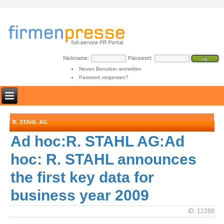
Nickname:
Passwort:
Neuen Benutzer anmelden
Passwort vergessen?
R. STAHL AG
Ad hoc:R. STAHL AG:Ad
hoc: R. STAHL announces
the first key data for
business year 2009
ID: 12288