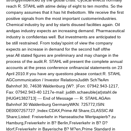
stronglyinfluenced by the global crisis. Cyclical effects normally
reach R. STAHL with atime delay of eight to ten months. So the
company assumes that it has hit thebottom. We receive the first
positive signals from the most important customerindustries.
Chemical industry by and by starts disused facilities again. Oil
andgas industry expects an increasing demand. Pharmaceutical
industry is confidentas well. But investments are anticipated to
be still restrained. From today'spoint of view the company
expects an increase in demand for the second half ofthe
year.All stated figures are preliminary and may change in the
process of the audit.R. STAHL will present the complete annual
accounts at the press conference onfinancial statements on 23
April 2010.If you have any questions please contact:R. STAHL
AGCommunication / Investor RelationsJudith Sch?leAm
Bahnhof 30, 74638 Waldenburg (W?. )Fon: 07942.943-1217,
Fax: 07942.943-40 1217e-mail: judith.schaeuble(at)stahl.de
[HUG#1382713] --- End of Message --- R. STAHL AGAm
Bahnhof 30 Waldenburg GermanyWKN: 725772;ISIN:
DE0007257727 ;Index:CDAX,Prime All Share,CLASSIC All
Share;Listed: Freiverkehr in Hanseatische Wertpapierb? zu
Hamburg,Freiverkehr in B? Berlin,Freiverkehr in B? D?
ldorf,Freiverkehr in Bayerische B? M?en,Prime Standard in