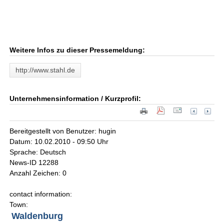
Weitere Infos zu dieser Pressemeldung:
http://www.stahl.de
Unternehmensinformation / Kurzprofil:
Bereitgestellt von Benutzer: hugin
Datum: 10.02.2010 - 09:50 Uhr
Sprache: Deutsch
News-ID 12288
Anzahl Zeichen: 0
contact information:
Town:
Waldenburg