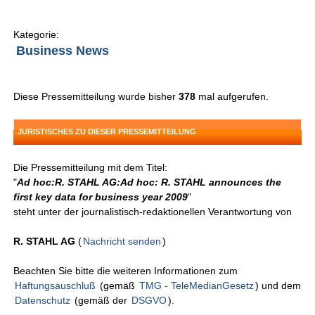
Kategorie:
Business News
Diese Pressemitteilung wurde bisher
378
mal aufgerufen.
JURISTISCHES ZU DIESER PRESSEMITTEILUNG
Die Pressemitteilung mit dem Titel:
"
Ad hoc:R. STAHL AG:Ad hoc: R. STAHL announces the
first key data for business year 2009
"
steht unter der journalistisch-redaktionellen Verantwortung von
R. STAHL AG
(
Nachricht senden
)
Beachten Sie bitte die weiteren Informationen zum
Haftungsauschluß
(gemäß
TMG - TeleMedianGesetz
) und dem
Datenschutz
(gemäß der
DSGVO
).