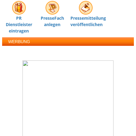
PR
PresseFach
Pressemitteilung
Dienstleister
anlegen
veröffentlichen
eintragen
WERBUNG