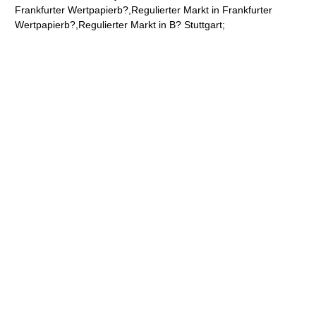
Frankfurter Wertpapierb?,Regulierter Markt in Frankfurter
Wertpapierb?,Regulierter Markt in B? Stuttgart;