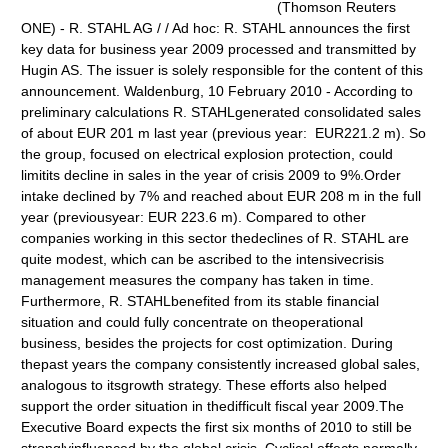
(Thomson Reuters
ONE) - R. STAHL AG / / Ad hoc: R. STAHL announces the first
key data for business year 2009 processed and transmitted by
Hugin AS. The issuer is solely responsible for the content of this
announcement. Waldenburg, 10 February 2010 - According to
preliminary calculations R. STAHLgenerated consolidated sales
of about EUR 201 m last year (previous year: EUR221.2 m). So
the group, focused on electrical explosion protection, could
limitits decline in sales in the year of crisis 2009 to 9%.Order
intake declined by 7% and reached about EUR 208 m in the full
year (previousyear: EUR 223.6 m). Compared to other
companies working in this sector thedeclines of R. STAHL are
quite modest, which can be ascribed to the intensivecrisis
management measures the company has taken in time.
Furthermore, R. STAHLbenefited from its stable financial
situation and could fully concentrate on theoperational
business, besides the projects for cost optimization. During
thepast years the company consistently increased global sales,
analogous to itsgrowth strategy. These efforts also helped
support the order situation in thedifficult fiscal year 2009.The
Executive Board expects the first six months of 2010 to still be