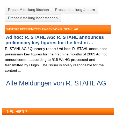
PresseMitteliung löschen
Pressemitteilung ändern
PresseMitteliung beanstanden
WEITERE PRESSEMITTEILUNGEN VON R. STAHL AG
Ad hoc: R. STAHL AG: R. STAHL announces
preliminary key figures for the first ni ...
R. STAHL AG / Quarterly report / Ad hoc: R. STAHL announces
preliminary key figures for the first nine months of 2009 Ad hoc
announcement according to §15 WpHG processed and
transmitted by Hugin. The issuer is solely responsible for the
content ...
Alle Meldungen von R. STAHL AG
NEU HIER ?