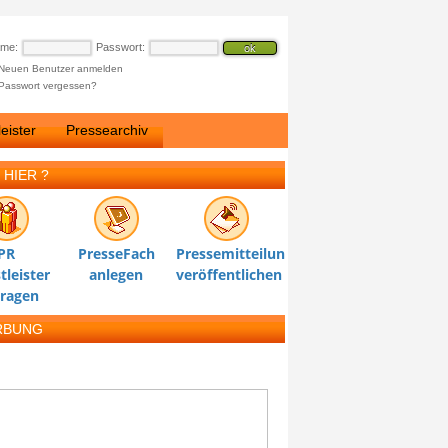
ame:
Passwort:
Neuen Benutzer anmelden
Passwort vergessen?
eister
Pressearchiv
 HIER ?
PR
PresseFach
Pressemitteilung
tleister
anlegen
veröffentlichen
tragen
RBUNG