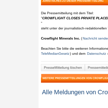
JURISTISCHES ZU DIESER PRESSEMITTEILUNG
Die Pressemitteilung mit dem Titel:
"
CROWFLIGHT CLOSES PRIVATE PLACE
"
steht unter der journalistisch-redaktionelle
Crowflight Minerals Inc.
(
Nachricht sende
Beachten Sie bitte die weiteren Informatio
TeleMedianGesetz
) und dem
Datenschutz
PresseMitteliung löschen
Pressemittei
WEITERE PRESSEMITTEILUNGEN VON CROWFLIGH
Alle Meldungen von Crow