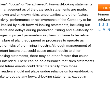
 taken”, “occur” or “be achieved”. Forward-looking statements
FIR
f management as of the date such statements are made.
Firmen 
known and unknown risks, uncertainties and other factors
erfolgr
 activity, performance or achievements of the Company to be
1
2
3
r implied by such forward-looking statements, including but
L
M
N
vents and delays during production; timing and availability of
nges in project parameters as plans continue to be refined;
l; failure of plant, equipment or processes to operate as
 other risks of the mining industry. Although management of
ant factors that could cause actual results to differ
looking statements, there may be other factors that cause
 or intended. There can be no assurance that such statements
and future events could differ materially from those
, readers should not place undue reliance on forward-looking
e to update any forward-looking statements, except in