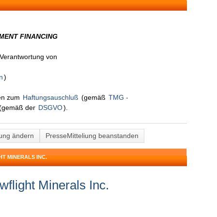
MENT FINANCING
n Verantwortung von
n
)
nen zum
Haftungsauschluß
(gemäß
TMG -
(gemäß der
DSGVO
).
lung ändern
PresseMitteliung beanstanden
T MINERALS INC.
flight Minerals Inc.