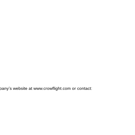
pany’s website at www.crowflight.com or contact: