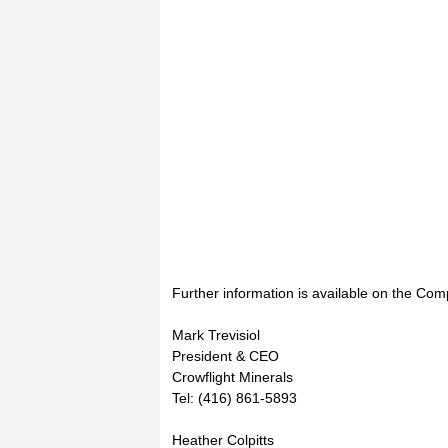
Further information is available on the Com
Mark Trevisiol
President & CEO
Crowflight Minerals
Tel: (416) 861-5893
Heather Colpitts