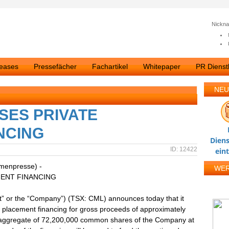
Nickn
leases
Pressefächer
Fachartikel
Whitepaper
PR Dienstl
NEU
SES PRIVATE
NCING
Diens
ID: 12422
ein
rmenpresse) -
WE
ENT FINANCING
or the “Company”) (TSX: CML) announces today that it
e placement financing for gross proceeds of approximately
 aggregate of 72,200,000 common shares of the Company at