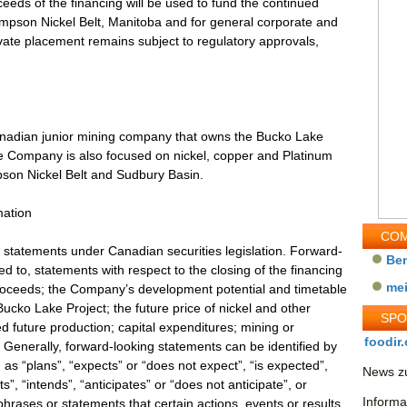
eeds of the financing will be used to fund the continued
mpson Nickel Belt, Manitoba and for general corporate and
ivate placement remains subject to regulatory approvals,
Canadian junior mining company that owns the Bucko Lake
 Company is also focused on nickel, copper and Platinum
son Nickel Belt and Sudbury Basin.
mation
COM
 statements under Canadian securities legislation. Forward-
Be
ed to, statements with respect to the closing of the financing
me
proceeds; the Company’s development potential and timetable
ucko Lake Project; the future price of nickel and other
SP
d future production; capital expenditures; mining or
foodir.
 Generally, forward-looking statements can be identified by
as “plans”, “expects” or “does not expect”, “is expected”,
News zu
s”, “intends”, “anticipates” or “does not anticipate”, or
Informa
phrases or statements that certain actions, events or results