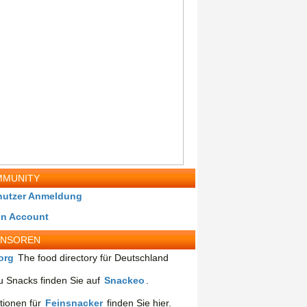
MUNITY
nutzer Anmeldung
in Account
ONSOREN
org
The food directory für Deutschland
 Snacks finden Sie auf
Snackeo
.
tionen für
Feinsnacker
finden Sie hier.