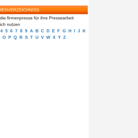
MENVERZEICHNISS
die firmenpresse für ihre Pressearbeit
eich nutzen
4
5
6
7
8
9
A
B
C
D
E
F
G
H
I
J
K
O
P
Q
R
S
T
U
V
W
X
Y
Z