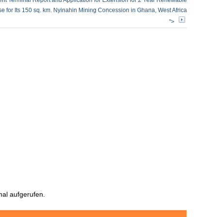
rent Terminal Report and Application for Extension for 2 Year Renewable
e for Its 150 sq. km. Nyinahin Mining Concession in Ghana, West Africa
">
al aufgerufen.