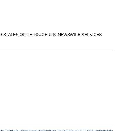
ED STATES OR THROUGH U.S. NEWSWIRE SERVICES