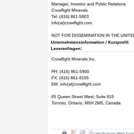
Manager, Investor and Public Relations
Crowflight Minerals
Tel: (416) 861-5803
info(at)crowflight.com
NOT FOR DISSEMINATION IN THE UNIT
Unternehmensinformation / Kurzprofil:
Leseranfragen:
Crowflight Minerals Inc.
PH: (416) 861-5900
FX: (416) 861-8165
EM: info(at)crowflight.com
65 Queen Street West, Suite 815
Toronto, Ontario, M5H 2M5, Canada