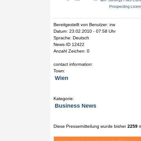
" alt="Sunergy Files Cur
Prospecting Licens
Bereitgestellt von Benutzer: irw
Datum: 23.02.2010 - 07:58 Uhr
Sprache: Deutsch
News-ID 12422
Anzahl Zeichen: 0
contact information:
Town:
Wien
Kategorie:
Business News
Diese Pressemitteilung wurde bisher
2259
m