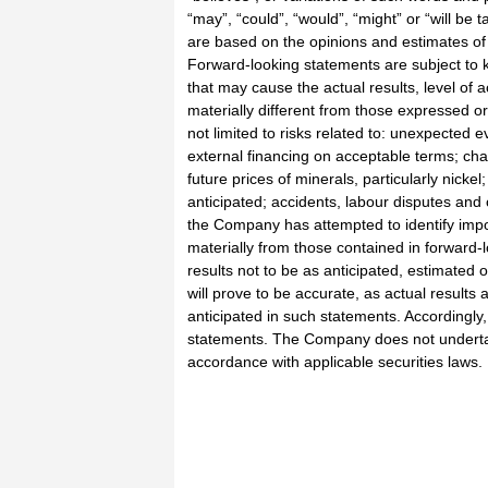
“may”, “could”, “would”, “might” or “will be
are based on the opinions and estimates o
Forward-looking statements are subject to 
that may cause the actual results, level of
materially different from those expressed o
not limited to risks related to: unexpected e
external financing on acceptable terms; cha
future prices of minerals, particularly nicke
anticipated; accidents, labour disputes and
the Company has attempted to identify import
materially from those contained in forward-
results not to be as anticipated, estimated
will prove to be accurate, as actual results 
anticipated in such statements. Accordingly
statements. The Company does not undertak
accordance with applicable securities laws.