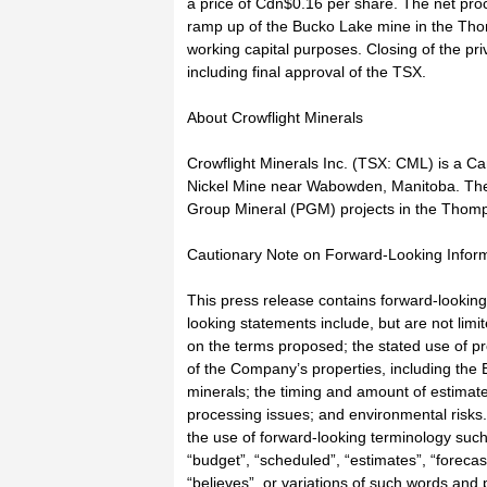
a price of Cdn$0.16 per share. The net proc
ramp up of the Bucko Lake mine in the Tho
working capital purposes. Closing of the pr
including final approval of the TSX.
About Crowflight Minerals
Crowflight Minerals Inc. (TSX: CML) is a 
Nickel Mine near Wabowden, Manitoba. The
Group Mineral (PGM) projects in the Thomp
Cautionary Note on Forward-Looking Infor
This press release contains forward-looking
looking statements include, but are not limit
on the terms proposed; the stated use of 
of the Company’s properties, including the B
minerals; the timing and amount of estimate
processing issues; and environmental risks.
the use of forward-looking terminology such 
“budget”, “scheduled”, “estimates”, “forecast
“believes”, or variations of such words and 