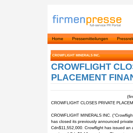
Home
Pressemitteilungen
Pressre
CROWFLIGHT MINERALS INC.
CROWFLIGHT CLO
PLACEMENT FINA
(fi
CROWFLIGHT CLOSES PRIVATE PLACEM
CROWFLIGHT MINERALS INC. (“Crowflight” 
has closed its previously announced privat
Cdn$11,552,000. Crowflight has issued an