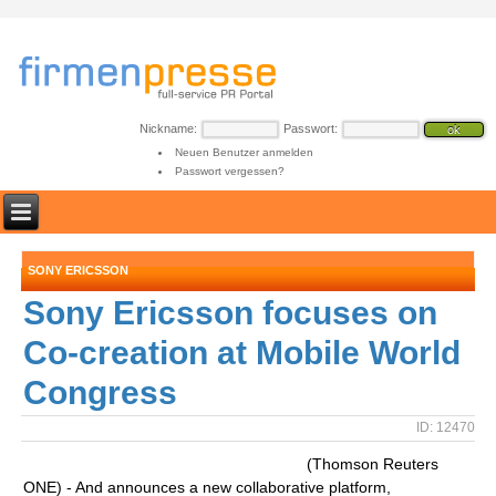
Nickname:
Passwort:
Neuen Benutzer anmelden
Passwort vergessen?
SONY ERICSSON
Sony Ericsson focuses on
Co-creation at Mobile World
Congress
ID: 12470
(Thomson Reuters
ONE) - And announces a new collaborative platform,