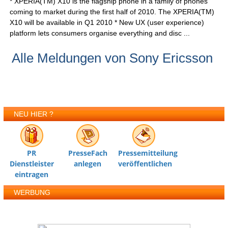
* XPERIA(TM) X10 is the flagship phone in a family of phones
coming to market during the first half of 2010. The XPERIA(TM)
X10 will be available in Q1 2010 * New UX (user experience)
platform lets consumers organise everything and disc ...
Alle Meldungen von Sony Ericsson
NEU HIER ?
PR
PresseFach
Pressemitteilung
Dienstleister
anlegen
veröffentlichen
eintragen
WERBUNG