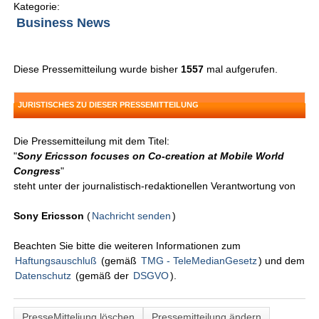
Kategorie:
Business News
Diese Pressemitteilung wurde bisher
1557
mal aufgerufen.
JURISTISCHES ZU DIESER PRESSEMITTEILUNG
Die Pressemitteilung mit dem Titel:
"
Sony Ericsson focuses on Co-creation at Mobile World
Congress
"
steht unter der journalistisch-redaktionellen Verantwortung von
Sony Ericsson
(
Nachricht senden
)
Beachten Sie bitte die weiteren Informationen zum
Haftungsauschluß
(gemäß
TMG - TeleMedianGesetz
) und dem
Datenschutz
(gemäß der
DSGVO
).
PresseMitteliung löschen
Pressemitteilung ändern