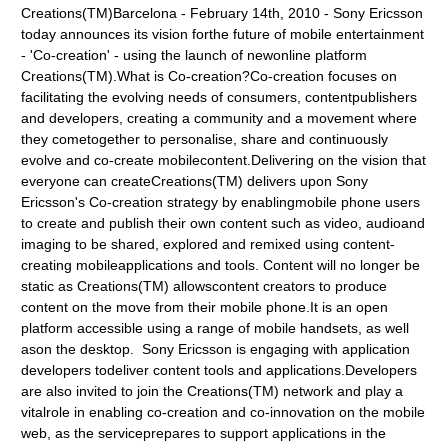
Creations(TM)Barcelona - February 14th, 2010 - Sony Ericsson
today announces its vision forthe future of mobile entertainment
- 'Co-creation' - using the launch of newonline platform
Creations(TM).What is Co-creation?Co-creation focuses on
facilitating the evolving needs of consumers, contentpublishers
and developers, creating a community and a movement where
they cometogether to personalise, share and continuously
evolve and co-create mobilecontent.Delivering on the vision that
everyone can createCreations(TM) delivers upon Sony
Ericsson's Co-creation strategy by enablingmobile phone users
to create and publish their own content such as video, audioand
imaging to be shared, explored and remixed using content-
creating mobileapplications and tools. Content will no longer be
static as Creations(TM) allowscontent creators to produce
content on the move from their mobile phone.It is an open
platform accessible using a range of mobile handsets, as well
ason the desktop. Sony Ericsson is engaging with application
developers todeliver content tools and applications.Developers
are also invited to join the Creations(TM) network and play a
vitalrole in enabling co-creation and co-innovation on the mobile
web, as the serviceprepares to support applications in the