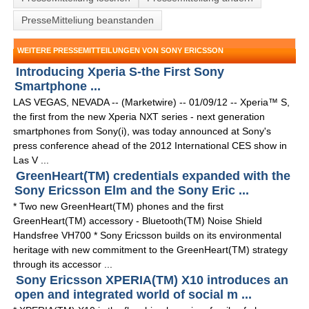
PresseMitteliung beanstanden
WEITERE PRESSEMITTEILUNGEN VON SONY ERICSSON
Introducing Xperia S-the First Sony
Smartphone ...
LAS VEGAS, NEVADA -- (Marketwire) -- 01/09/12 -- Xperia™ S,
the first from the new Xperia NXT series - next generation
smartphones from Sony(i), was today announced at Sony's
press conference ahead of the 2012 International CES show in
Las V ...
GreenHeart(TM) credentials expanded with the
Sony Ericsson Elm and the Sony Eric ...
* Two new GreenHeart(TM) phones and the first
GreenHeart(TM) accessory - Bluetooth(TM) Noise Shield
Handsfree VH700 * Sony Ericsson builds on its environmental
heritage with new commitment to the GreenHeart(TM) strategy
through its accessor ...
Sony Ericsson XPERIA(TM) X10 introduces an
open and integrated world of social m ...