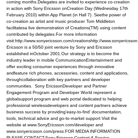
coming months.Delegates are invited to experience co-creation
in action with Sony Ericsson onCreation Day (Wednesday 17th
February 2010) within App Planet (in Hall 7). Seethe power of
co-creation as artist and music producer Tom Middleton
facilitatesa live demonstration of Creations(TM) using content
contributed by delegates.For more information
visit:http://www.sonyericsson.com/creationshttp://www.sonyericss
Ericsson is a 50/50 joint venture by Sony and Ericsson
established inOctober 2001.Our strategy is to become the
industry leader in mobile CommunicationEntertainment and
offer exciting consumer experiences through innovative
andfeature rich phones, accessories, content and applications,
throughcollaboration with key partners and developer
communities. Sony EricssonDeveloper and Partner
Engagement Program and Developer World represent a
globalsupport program and web portal dedicated to helping
professional wirelessdevelopers and content partners achieve
business success by providing'easy-to-find' documentation,
tools, technical advice and go-to-market support.Visit the
website at www.SonyEricsson.com/developer
and
www.sonyericsson.com/press
.FOR MEDIA INFORMATION
PLEASE CONTACT:Sony Ericsson Content & Service