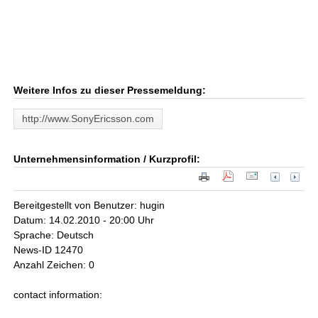
Weitere Infos zu dieser Pressemeldung:
http://www.SonyEricsson.com
Unternehmensinformation / Kurzprofil:
Bereitgestellt von Benutzer: hugin
Datum: 14.02.2010 - 20:00 Uhr
Sprache: Deutsch
News-ID 12470
Anzahl Zeichen: 0
contact information: