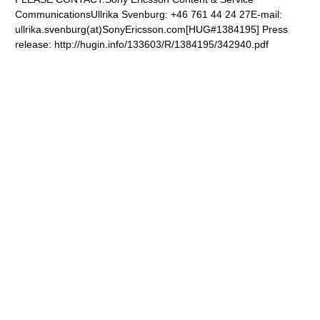
CommunicationsUllrika Svenburg: +46 761 44 24 27E-mail:
ullrika.svenburg(at)SonyEricsson.com
[HUG#1384195] Press
release: http://hugin.info/133603/R/1384195/342940.pdf