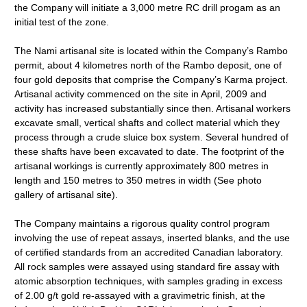
the Company will initiate a 3,000 metre RC drill progam as an
initial test of the zone.
The Nami artisanal site is located within the Company’s Rambo
permit, about 4 kilometres north of the Rambo deposit, one of
four gold deposits that comprise the Company’s Karma project.
Artisanal activity commenced on the site in April, 2009 and
activity has increased substantially since then. Artisanal workers
excavate small, vertical shafts and collect material which they
process through a crude sluice box system. Several hundred of
these shafts have been excavated to date. The footprint of the
artisanal workings is currently approximately 800 metres in
length and 150 metres to 350 metres in width (See photo
gallery of artisanal site).
The Company maintains a rigorous quality control program
involving the use of repeat assays, inserted blanks, and the use
of certified standards from an accredited Canadian laboratory.
All rock samples were assayed using standard fire assay with
atomic absorption techniques, with samples grading in excess
of 2.00 g/t gold re-assayed with a gravimetric finish, at the