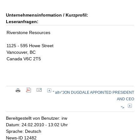
Unternehmensinformation / Kurzprofil:
Leseranfragen:
Riverstone Resources
1125 - 595 Howe Street
Vancouver, BC
Canada V6C 2T5
" alt="JON DUGDALE APPOINTED PRESIDENT
AND CEO
">
Bereitgestellt von Benutzer: irw
Datum: 24.02.2010 - 13:02 Uhr
Sprache: Deutsch
News-ID 12482