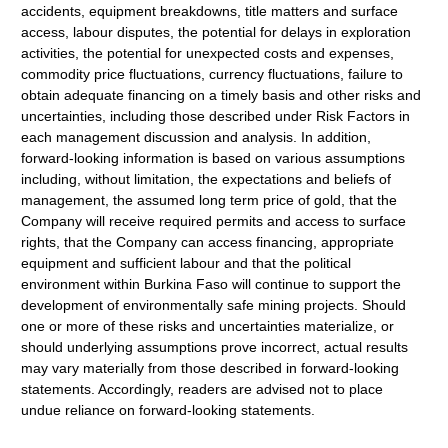
accidents, equipment breakdowns, title matters and surface
access, labour disputes, the potential for delays in exploration
activities, the potential for unexpected costs and expenses,
commodity price fluctuations, currency fluctuations, failure to
obtain adequate financing on a timely basis and other risks and
uncertainties, including those described under Risk Factors in
each management discussion and analysis. In addition,
forward-looking information is based on various assumptions
including, without limitation, the expectations and beliefs of
management, the assumed long term price of gold, that the
Company will receive required permits and access to surface
rights, that the Company can access financing, appropriate
equipment and sufficient labour and that the political
environment within Burkina Faso will continue to support the
development of environmentally safe mining projects. Should
one or more of these risks and uncertainties materialize, or
should underlying assumptions prove incorrect, actual results
may vary materially from those described in forward-looking
statements. Accordingly, readers are advised not to place
undue reliance on forward-looking statements.