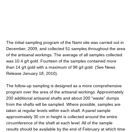
The initial sampling program of the Nami site was carried out in
December, 2009, and collected 51 samples throughout the area
of the artisanal workings. The average of all samples collected
was 10.4 g/t gold. Fourteen of the samples contained more
than 14 g/t gold with a maximum of 98 g/t gold. (See News
Release January 18, 2010).
The follow-up sampling is designed as a more comprehensive
program over the area of the artisanal workings. Approximately
200 additional artisanal shafts and about 200 “waste” dumps
from the shafts will be sampled. Where possible, samples are
taken at regular levels within each shaft. A panel sample
approximately 30 cm in height is collected around the entire
circumference of the shaft at each level. All of the sample
results should be available by the end of February at which time