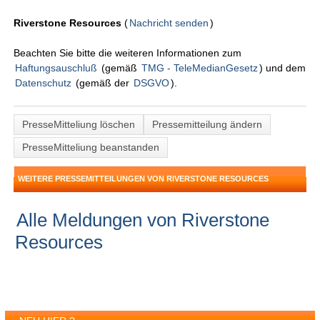
Riverstone Resources
(
Nachricht senden
)
Beachten Sie bitte die weiteren Informationen zum
Haftungsauschluß
(gemäß
TMG - TeleMedianGesetz
) und dem
Datenschutz
(gemäß der
DSGVO
).
PresseMitteliung löschen
Pressemitteilung ändern
PresseMitteliung beanstanden
WEITERE PRESSEMITTEILUNGEN VON RIVERSTONE RESOURCES
Alle Meldungen von Riverstone
Resources