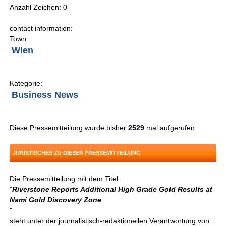
Anzahl Zeichen: 0
contact information:
Town:
Wien
Kategorie:
Business News
Diese Pressemitteilung wurde bisher
2529
mal aufgerufen.
JURISTISCHES ZU DIESER PRESSEMITTEILUNG
Die Pressemitteilung mit dem Titel:
"
Riverstone Reports Additional High Grade Gold Results at
Nami Gold Discovery Zone
"
steht unter der journalistisch-redaktionellen Verantwortung von