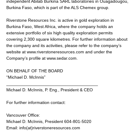
independent Abilab Burkina SARL laboratories in Ouagadougou,
Burkina Faso, which is part of the ALS Chemex group.
Riverstone Resources Inc. is active in gold exploration in
Burkina Faso, West Africa, where the company holds an
extensive portfolio of six high quality exploration permits
covering 2,300 square kilometres. For further information about
the company and its activities, please refer to the company’s
website at www.riverstoneresources.com and under the
Company’s profile at www.sedar.com.
ON BEHALF OF THE BOARD
“Michael D. McInnis”
______________________________________
Michael D. McInnis, P. Eng., President & CEO
For further information contact:
Vancouver Office:
Michael D. McInnis, President 604-801-5020
Email: info(at)riverstoneresources.com