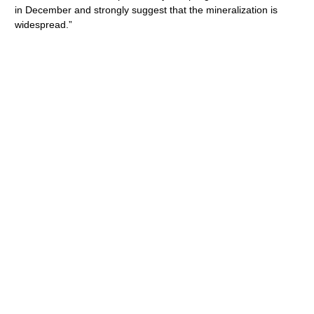
in December and strongly suggest that the mineralization is
widespread.”