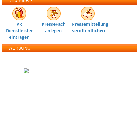
NEU HIER ?
PR
PresseFach
Pressemitteilung
Dienstleister
anlegen
veröffentlichen
eintragen
WERBUNG