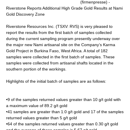
(firmenpresse) -
Riverstone Reports Additional High Grade Gold Results at Nami
Gold Discovery Zone
Riverstone Resources Inc. (TSXV: RVS) is very pleased to
report the results from the first batch of samples collected
during the current sampling program presently underway over
the major new Nami artisanal site on the Company’s Karma
Gold Project in Burkina Faso, West Africa. A total of 182
samples were collected in the first batch of samples. These
samples were collected from artisanal shafts located in the
southern portion of the workings.
Highlights of the initial batch of samples are as follows:
•9 of the samples returned values greater than 10 g/t gold with
a maximum value of 89.2 g/t gold
•41 samples are greater than 1.0 g/t gold and 17 of the samples
returned values greater than 5 g/t gold
•64 of the samples returned values greater than 0.30 g/t gold