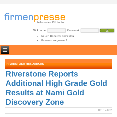
Nickname:
Passwort:
Neuen Benutzer anmelden
Passwort vergessen?
RIVERSTONE RESOURCES
Riverstone Reports
Additional High Grade Gold
Results at Nami Gold
Discovery Zone
ID: 12482