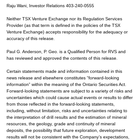
Raju Wani, Investor Relations 403-240-0555
Neither TSX Venture Exchange nor its Regulation Services
Provider (as that term is defined in the policies of the TSX
Venture Exchange) accepts responsibility for the adequacy or
accuracy of this release.
Paul G. Anderson, P. Geo. is a Qualified Person for RVS and
has reviewed and approved the contents of this release.
Certain statements made and information contained in this
news release and elsewhere constitutes “forward-looking
information” within the meaning of the Ontario Securities Act.
Forward-looking statements are subject to a variety of risks and
uncertainties which could cause actual events or results to differ
from those reflected in the forward-looking statements,
including, without limitation, risks and uncertainties relating to
the interpretation of drill results and the estimation of mineral
resources, the geology, grade and continuity of mineral
deposits, the possibility that future exploration, development
results will not be consistent with the Company’s expectations,