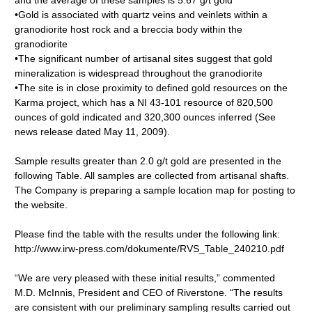
and the average of these samples is 5.67 g/t gold
•Gold is associated with quartz veins and veinlets within a
granodiorite host rock and a breccia body within the
granodiorite
•The significant number of artisanal sites suggest that gold
mineralization is widespread throughout the granodiorite
•The site is in close proximity to defined gold resources on the
Karma project, which has a NI 43-101 resource of 820,500
ounces of gold indicated and 320,300 ounces inferred (See
news release dated May 11, 2009).
Sample results greater than 2.0 g/t gold are presented in the
following Table. All samples are collected from artisanal shafts.
The Company is preparing a sample location map for posting to
the website.
Please find the table with the results under the following link:
http://www.irw-press.com/dokumente/RVS_Table_240210.pdf
“We are very pleased with these initial results,” commented
M.D. McInnis, President and CEO of Riverstone. “The results
are consistent with our preliminary sampling results carried out