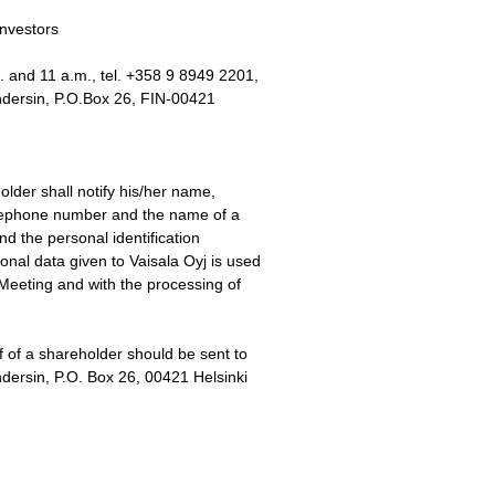
investors
 and 11 a.m., tel. +358 9 8949 2201,
Andersin, P.O.Box 26, FIN-00421
older shall notify his/her name,
telephone number and the name of a
nd the personal identification
nal data given to Vaisala Oyj is used
Meeting and with the processing of
f of a shareholder should be sent to
dersin, P.O. Box 26, 00421 Helsinki