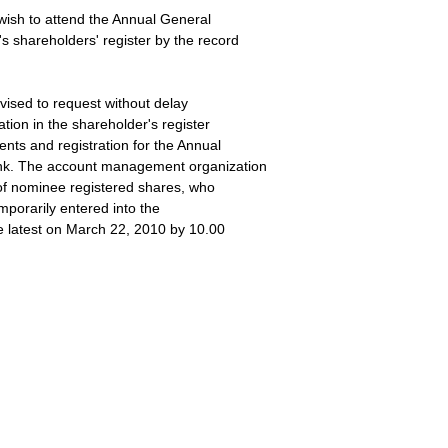
wish to attend the Annual General
s shareholders' register by the record
vised to request without delay
ation in the shareholder's register
nts and registration for the Annual
ank. The account management organization
r of nominee registered shares, who
emporarily entered into the
he latest on March 22, 2010 by 10.00