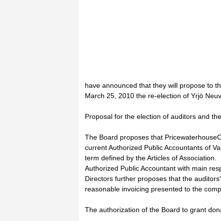
have announced that they will propose to t
March 25, 2010 the re-election of Yrjö Neu
Proposal for the election of auditors and the
The Board proposes that PricewaterhouseC
current Authorized Public Accountants of Vai
term defined by the Articles of Association
Authorized Public Accountant with main resp
Directors further proposes that the auditor
reasonable invoicing presented to the com
The authorization of the Board to grant don