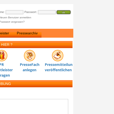
ame:
Passwort:
Neuen Benutzer anmelden
Passwort vergessen?
eister
Pressearchiv
 HIER ?
PR
PresseFach
Pressemitteilung
tleister
anlegen
veröffentlichen
tragen
RBUNG