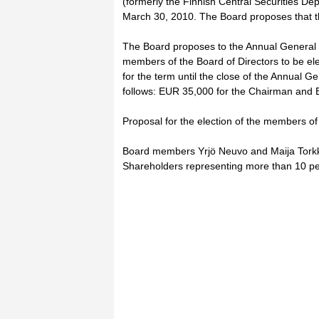
(formerly the Finnish Central Securities Dep
March 30, 2010. The Board proposes that th
The Board proposes to the Annual General 
members of the Board of Directors to be el
for the term until the close of the Annual Ge
follows: EUR 35,000 for the Chairman and
Proposal for the election of the members of
Board members Yrjö Neuvo and Maija Torkko a
Shareholders representing more than 10 per