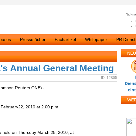
Nickn
leases
Pressefächer
Fachartikel
Whitepaper
PR Dienstl
NEU
la's Annual General Meeting
ID: 12805
Diens
homson Reuters ONE) -
ein
WE
bruary22, 2010 at 2.00 p.m.
be held on Thursday March 25, 2010, at