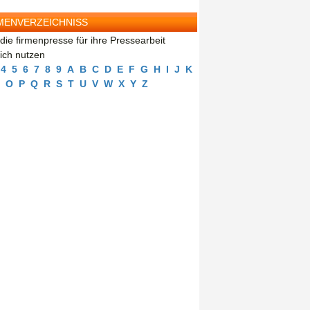
MENVERZEICHNISS
die firmenpresse für ihre Pressearbeit
eich nutzen
4
5
6
7
8
9
A
B
C
D
E
F
G
H
I
J
K
O
P
Q
R
S
T
U
V
W
X
Y
Z