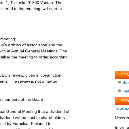
to 1, Tikkurila, 01300 Vantaa. The
tered to the meeting, will start at
 meeting:
p's Articles of Association and the
 with at Annual General Meetings. The
alling the meeting to order according
COM
CEO's review, given in conjunction
ments. The review is not a matter
Be
me
the members of the Board
SP
foodir.
ual General Meeting that a dividend of
ividend will be paid to shareholders
News zu
held by Euroclear Finland Ltd
Informa