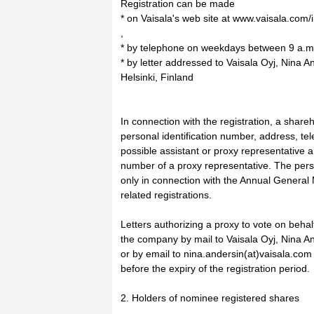
Registration can be made
* on Vaisala's web site at www.vaisala.com/
,
* by telephone on weekdays between 9 a.m.
* by letter addressed to Vaisala Oyj, Nina 
Helsinki, Finland
In connection with the registration, a shareh
personal identification number, address, 
possible assistant or proxy representative a
number of a proxy representative. The perso
only in connection with the Annual General 
related registrations.
Letters authorizing a proxy to vote on behal
the company by mail to Vaisala Oyj, Nina An
or by email to nina.andersin(at)vaisala.com
before the expiry of the registration period.
2. Holders of nominee registered shares