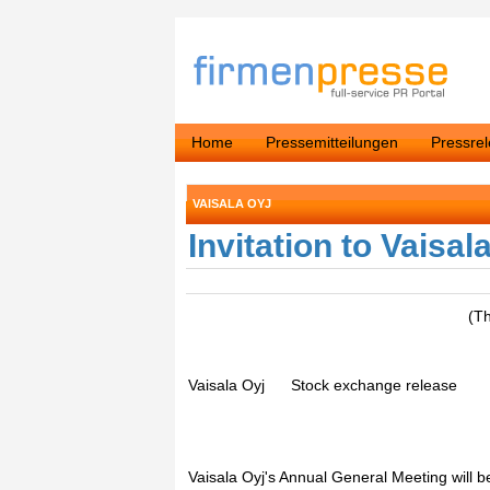
Home
Pressemitteilungen
Pressre
VAISALA OYJ
Invitation to Vaisa
(T
Vaisala Oyj Stock exchange release Fe
Vaisala Oyj's Annual General Meeting will 