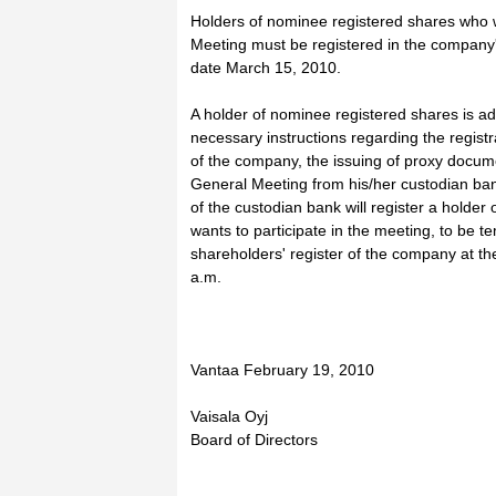
Holders of nominee registered shares who 
Meeting must be registered in the company'
date March 15, 2010.
A holder of nominee registered shares is ad
necessary instructions regarding the registr
of the company, the issuing of proxy docume
General Meeting from his/her custodian b
of the custodian bank will register a holde
wants to participate in the meeting, to be t
shareholders' register of the company at t
a.m.
Vantaa February 19, 2010
Vaisala Oyj
Board of Directors