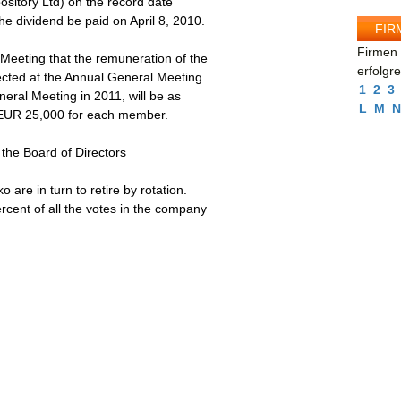
ository Ltd) on the record date
e dividend be paid on April 8, 2010.
FIR
Firmen 
Meeting that the remuneration of the
erfolgr
ected at the Annual General Meeting
1
2
3
neral Meeting in 2011, will be as
L
M
N
 EUR 25,000 for each member.
 the Board of Directors
re in turn to retire by rotation.
cent of all the votes in the company