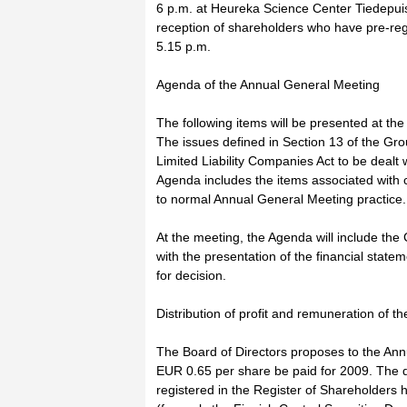
6 p.m. at Heureka Science Center Tiedepuis
reception of shareholders who have pre-regis
5.15 p.m.
Agenda of the Annual General Meeting
The following items will be presented at the
The issues defined in Section 13 of the Grou
Limited Liability Companies Act to be dealt
Agenda includes the items associated with c
to normal Annual General Meeting practice.
At the meeting, the Agenda will include the 
with the presentation of the financial state
for decision.
Distribution of profit and remuneration of 
The Board of Directors proposes to the Ann
EUR 0.65 per share be paid for 2009. The d
registered in the Register of Shareholders 