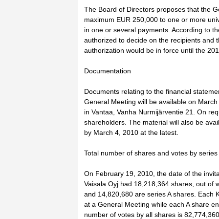
The Board of Directors proposes that the G
maximum EUR 250,000 to one or more unive
in one or several payments. According to th
authorized to decide on the recipients and
authorization would be in force until the 2
Documentation
Documents relating to the financial statem
General Meeting will be available on March
in Vantaa, Vanha Nurmijärventie 21. On requ
shareholders. The material will also be ava
by March 4, 2010 at the latest.
Total number of shares and votes by series
On February 19, 2010, the date of the invit
Vaisala Oyj had 18,218,364 shares, out of 
and 14,820,680 are series A shares. Each K 
at a General Meeting while each A share enti
number of votes by all shares is 82,774,360