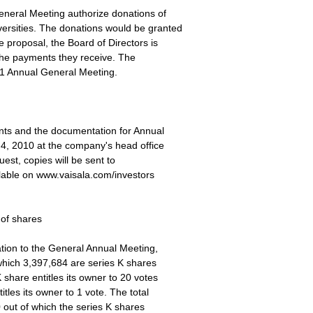
eneral Meeting authorize donations of
rsities. The donations would be granted
e proposal, the Board of Directors is
 the payments they receive. The
011 Annual General Meeting.
ents and the documentation for Annual
 4, 2010 at the company's head office
est, copies will be sent to
ilable on www.vaisala.com/investors
 of shares
ation to the General Annual Meeting,
which 3,397,684 are series K shares
share entitles its owner to 20 votes
tles its owner to 1 vote. The total
 out of which the series K shares