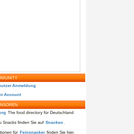
MUNITY
nutzer Anmeldung
in Account
ONSOREN
org
The food directory für Deutschland
 Snacks finden Sie auf
Snackeo
.
tionen für
Feinsnacker
finden Sie hier.