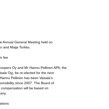
he Annual General Meeting held on
vo and Maija Torkko.
ir fee
oopers Oy and Mr Hannu Pellinen APA, the
sala Oyj, be re-elected for the next
. Hannu Pellinen has been Vaisala's
onsibility since 2007. The Board of
s' compensation will be based on
pany.
ations