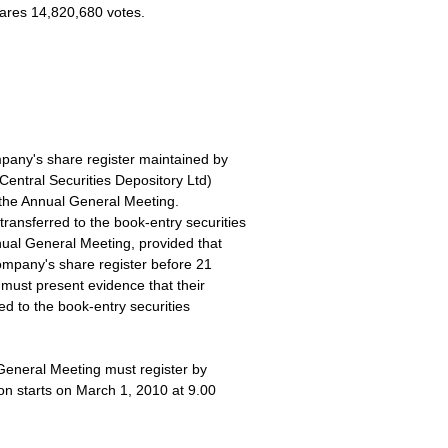
hares 14,820,680 votes.
pany's share register maintained by
Central Securities Depository Ltd)
 the Annual General Meeting.
ansferred to the book-entry securities
nual General Meeting, provided that
ompany's share register before 21
must present evidence that their
ed to the book-entry securities
General Meeting must register by
on starts on March 1, 2010 at 9.00