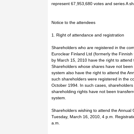
represent 67,953,680 votes and series A s
Notice to the attendees
1. Right of attendance and registration
Shareholders who are registered in the com
Euroclear Finland Ltd (formerly the Finnish 
by March 15, 2010 have the right to attend
Shareholders whose shares have not been tr
system also have the right to attend the An
such shareholders were registered in the c
October 1994. In such cases, shareholders 
shareholding rights have not been transferr
system.
Shareholders wishing to attend the Annual 
Tuesday, March 16, 2010, 4 p.m. Registrati
a.m.