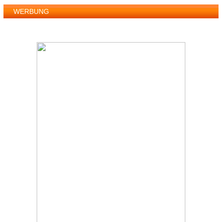
WERBUNG