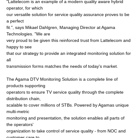
"Lattelecom is an example of a modern quality aware hybrid
operator, for which
our versatile solution for service quality assurance proves to be
a perfect
fit.", says Mikael Dahlgren, Managing Director at Agama
Technologies. "We are
very proud to be given this reinforced trust from Lattelecom and
happy to see
that our strategy to provide an integrated monitoring solution for
all
transmission forms matches the needs of today's market.
The Agama DTV Monitoring Solution is a complete line of
products supporting
operators to ensure TV service quality through the complete
distribution chain,
scalable to cover millions of STBs. Powered by Agamas unique
multi-metric
monitoring and presentation, the solution enables all parts of
the operators'
organization to take control of service quality - from NOC and
customer care to