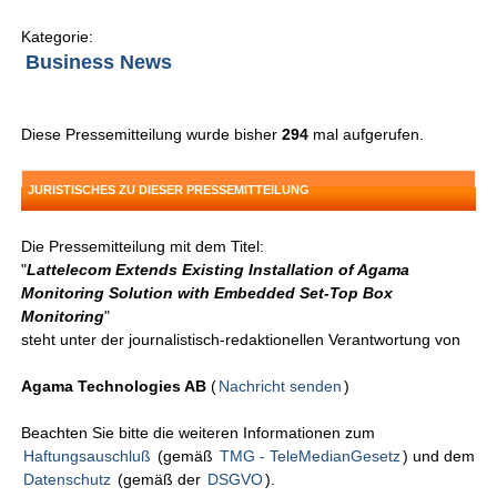
Kategorie:
Business News
Diese Pressemitteilung wurde bisher
294
mal aufgerufen.
JURISTISCHES ZU DIESER PRESSEMITTEILUNG
Die Pressemitteilung mit dem Titel:
"
Lattelecom Extends Existing Installation of Agama
Monitoring Solution with Embedded Set-Top Box
Monitoring
"
steht unter der journalistisch-redaktionellen Verantwortung von
Agama Technologies AB
(
Nachricht senden
)
Beachten Sie bitte die weiteren Informationen zum
Haftungsauschluß
(gemäß
TMG - TeleMedianGesetz
) und dem
Datenschutz
(gemäß der
DSGVO
).