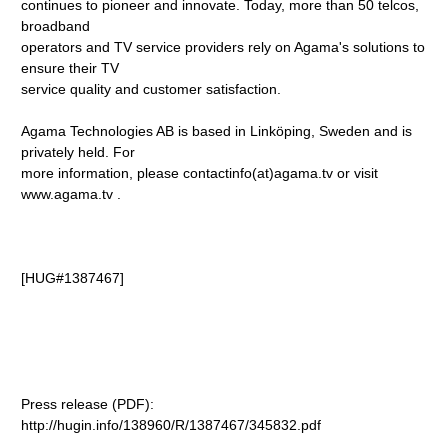
continues to pioneer and innovate. Today, more than 50 telcos,
broadband
operators and TV service providers rely on Agama's solutions to
ensure their TV
service quality and customer satisfaction.
Agama Technologies AB is based in Linköping, Sweden and is
privately held. For
more information, please contactinfo(at)agama.tv
or visit
www.agama.tv
.
[HUG#1387467]
Press release (PDF):
http://hugin.info/138960/R/1387467/345832.pdf