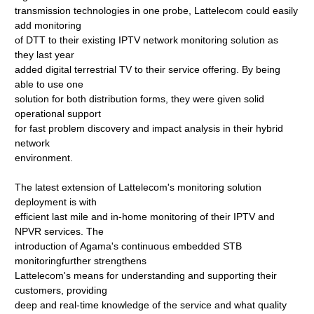
transmission technologies in one probe, Lattelecom could easily
add monitoring
of DTT to their existing IPTV network monitoring solution as
they last year
added digital terrestrial TV to their service offering. By being
able to use one
solution for both distribution forms, they were given solid
operational support
for fast problem discovery and impact analysis in their hybrid
network
environment.
The latest extension of Lattelecom's monitoring solution
deployment is with
efficient last mile and in-home monitoring of their IPTV and
NPVR services. The
introduction of Agama's continuous embedded STB
monitoringfurther strengthens
Lattelecom's means for understanding and supporting their
customers, providing
deep and real-time knowledge of the service and what quality