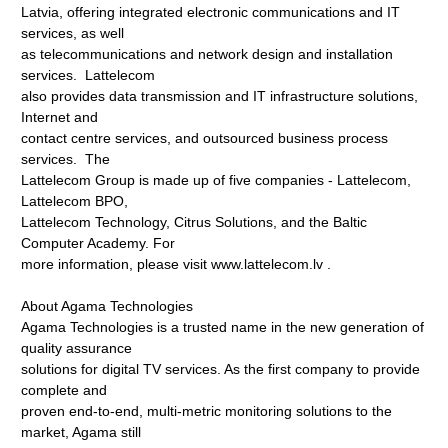
Latvia, offering integrated electronic communications and IT
services, as well
as telecommunications and network design and installation
services. Lattelecom
also provides data transmission and IT infrastructure solutions,
Internet and
contact centre services, and outsourced business process
services. The
Lattelecom Group is made up of five companies - Lattelecom,
Lattelecom BPO,
Lattelecom Technology, Citrus Solutions, and the Baltic
Computer Academy. For
more information, please visit www.lattelecom.lv
.
About Agama Technologies
Agama Technologies is a trusted name in the new generation of
quality assurance
solutions for digital TV services. As the first company to provide
complete and
proven end-to-end, multi-metric monitoring solutions to the
market, Agama still