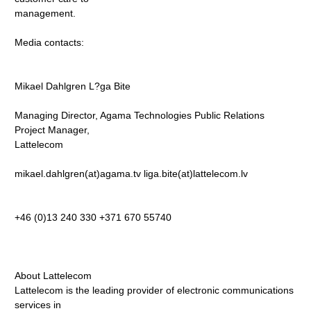
management.
Media contacts:
Mikael Dahlgren L?ga Bite
Managing Director, Agama Technologies Public Relations
Project Manager,
Lattelecom
mikael.dahlgren(at)agama.tv liga.bite(at)lattelecom.lv
+46 (0)13 240 330 +371 670 55740
About Lattelecom
Lattelecom is the leading provider of electronic communications
services in