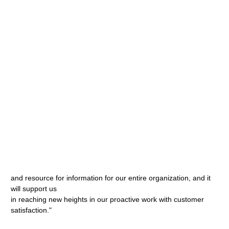
and resource for information for our entire organization, and it
will support us
in reaching new heights in our proactive work with customer
satisfaction."