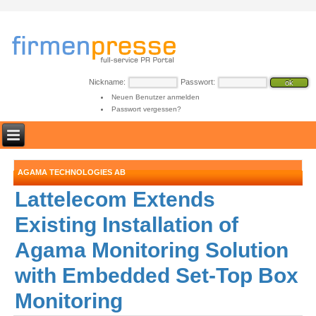
Nickname:
Passwort:
Neuen Benutzer anmelden
Passwort vergessen?
AGAMA TECHNOLOGIES AB
Lattelecom Extends
Existing Installation of
Agama Monitoring Solution
with Embedded Set-Top Box
Monitoring