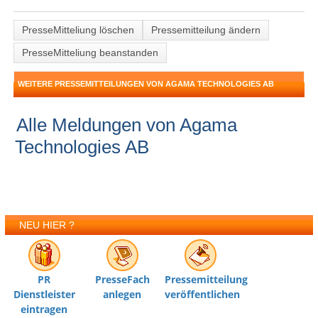
PresseMitteliung löschen
Pressemitteilung ändern
PresseMitteliung beanstanden
WEITERE PRESSEMITTEILUNGEN VON AGAMA TECHNOLOGIES AB
Alle Meldungen von Agama
Technologies AB
NEU HIER ?
PR
PresseFach
Pressemitteilung
Dienstleister
anlegen
veröffentlichen
eintragen