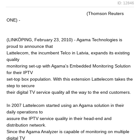
ID: 12846
(Thomson Reuters
ONE) -
(LINKÖPING, February 23, 2010) - Agama Technologies is
proud to announce that
Lattelecom, the incumbent Telco in Latvia, expands its existing
quality
monitoring set-up with Agama's Embedded Monitoring Solution
for their IPTV
set-top box population. With this extension Lattelecom takes the
step to secure
their digital TV service quality all the way to the end customers.
In 2007 Lattelecom started using an Agama solution in their
daily operations to
assure the IPTV service quality in their head-end and
distribution network.
Since the Agama Analyzer is capable of monitoring on multiple
digital TV