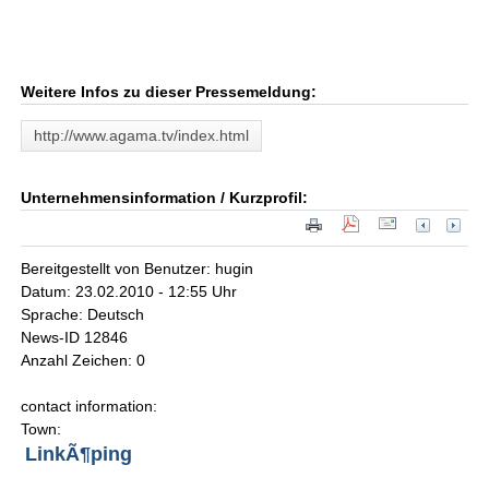
Weitere Infos zu dieser Pressemeldung:
http://www.agama.tv/index.html
Unternehmensinformation / Kurzprofil:
Bereitgestellt von Benutzer: hugin
Datum: 23.02.2010 - 12:55 Uhr
Sprache: Deutsch
News-ID 12846
Anzahl Zeichen: 0
contact information:
Town:
LinkÃ¶ping