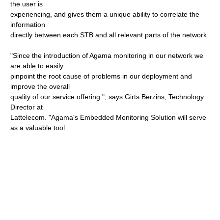
the user is
experiencing, and gives them a unique ability to correlate the
information
directly between each STB and all relevant parts of the network.
"Since the introduction of Agama monitoring in our network we
are able to easily
pinpoint the root cause of problems in our deployment and
improve the overall
quality of our service offering.", says Girts Berzins, Technology
Director at
Lattelecom. "Agama's Embedded Monitoring Solution will serve
as a valuable tool