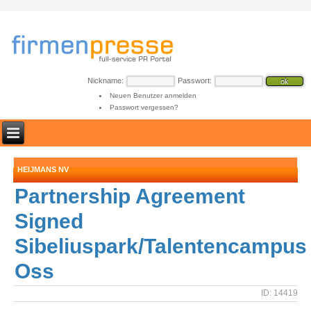
Nickname:
Passwort:
Neuen Benutzer anmelden
Passwort vergessen?
HEIJMANS NV
Partnership Agreement
Signed
Sibeliuspark/Talentencampus
Oss
ID: 14419