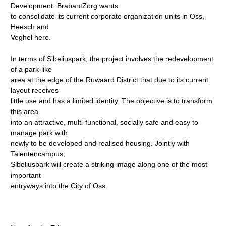
Development. BrabantZorg wants
to consolidate its current corporate organization units in Oss,
Heesch and
Veghel here.
In terms of Sibeliuspark, the project involves the redevelopment
of a park-like
area at the edge of the Ruwaard District that due to its current
layout receives
little use and has a limited identity. The objective is to transform
this area
into an attractive, multi-functional, socially safe and easy to
manage park with
newly to be developed and realised housing. Jointly with
Talentencampus,
Sibeliuspark will create a striking image along one of the most
important
entryways into the City of Oss.