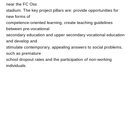
near the FC Oss
stadium. The key project pillars are: provide opportunities for
new forms of
competence-oriented learning, create teaching guidelines
between pre-vocational
secondary education and upper secondary vocational education
and develop and
stimulate contemporary, appealing answers to social problems,
such as premature
school dropout rates and the participation of non-working
individuals.