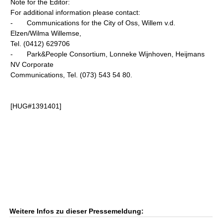
Note for the Editor:
For additional information please contact:
- Communications for the City of Oss, Willem v.d.
Elzen/Wilma Willemse,
Tel. (0412) 629706
- Park&People Consortium, Lonneke Wijnhoven, Heijmans
NV Corporate
Communications, Tel. (073) 543 54 80.
[HUG#1391401]
Weitere Infos zu dieser Pressemeldung: