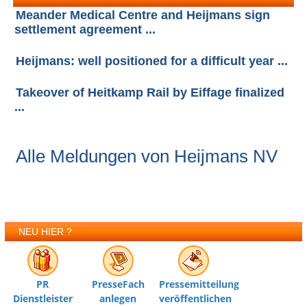
Meander Medical Centre and Heijmans sign
settlement agreement ...
Heijmans: well positioned for a difficult year ...
Takeover of Heitkamp Rail by Eiffage finalized
...
Alle Meldungen von Heijmans NV
NEU HIER ?
PR
PresseFach
Pressemitteilung
Dienstleister
anlegen
veröffentlichen