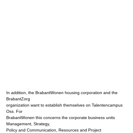
In addition, the BrabantWonen housing corporation and the
BrabantZorg
organization want to establish themselves on Talentencampus
Oss. For
BrabantWonen this concerns the corporate business units
Management, Strategy,
Policy and Communication, Resources and Project