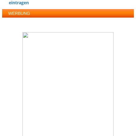
eintragen
WERBUNG