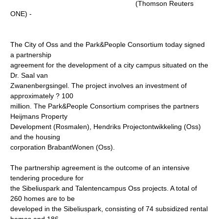
(Thomson Reuters
ONE) -
The City of Oss and the Park&People Consortium today signed
a partnership
agreement for the development of a city campus situated on the
Dr. Saal van
Zwanenbergsingel. The project involves an investment of
approximately ? 100
million. The Park&People Consortium comprises the partners
Heijmans Property
Development (Rosmalen), Hendriks Projectontwikkeling (Oss)
and the housing
corporation BrabantWonen (Oss).
The partnership agreement is the outcome of an intensive
tendering procedure for
the Sibeliuspark and Talentencampus Oss projects. A total of
260 homes are to be
developed in the Sibeliuspark, consisting of 74 subsidized rental