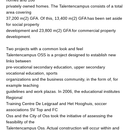
homes and 186
privately owned homes. The Talentencampus consists of a total
area covering
37,200 m(2) GFA. Of this, 13,400 m(2) GFA has been set aside
for social property
development and 23,800 m(2) GFA for commercial property
development.
Two projects with a common look and feel
Talentencampus OSS is a project designed to establish new
links between
pre-vocational secondary education, upper secondary
vocational education, sports
organizations and the business community, in the form of, for
example teaching
guidelines and work plazas. In 2006, the educational institutes
Regional
Training Centre De Leijgraaf and Het Hooghuis, soccer
associations SV Top and FC
Oss and the City of Oss took the initiative of assessing the
feasibility of the
Talentencampus Oss. Actual construction will occur within and