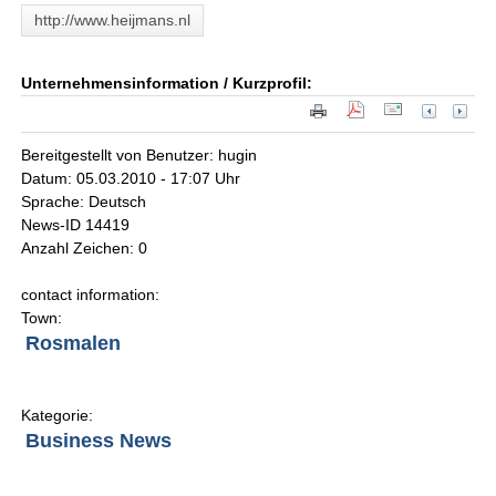
http://www.heijmans.nl
Unternehmensinformation / Kurzprofil:
Bereitgestellt von Benutzer: hugin
Datum: 05.03.2010 - 17:07 Uhr
Sprache: Deutsch
News-ID 14419
Anzahl Zeichen: 0
contact information:
Town:
Rosmalen
Kategorie:
Business News