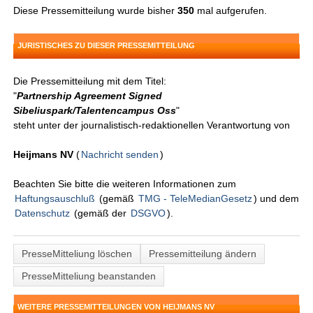
Diese Pressemitteilung wurde bisher
350
mal aufgerufen.
JURISTISCHES ZU DIESER PRESSEMITTEILUNG
Die Pressemitteilung mit dem Titel:
"
Partnership Agreement Signed
Sibeliuspark/Talentencampus Oss
"
steht unter der journalistisch-redaktionellen Verantwortung von
Heijmans NV
(
Nachricht senden
)
Beachten Sie bitte die weiteren Informationen zum
Haftungsauschluß
(gemäß
TMG - TeleMedianGesetz
) und dem
Datenschutz
(gemäß der
DSGVO
).
PresseMitteliung löschen
Pressemitteilung ändern
PresseMitteliung beanstanden
WEITERE PRESSEMITTEILUNGEN VON HEIJMANS NV