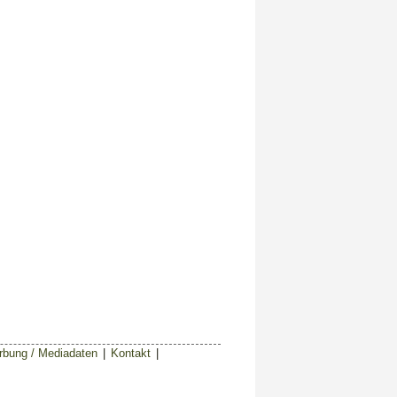
bung / Mediadaten
|
Kontakt
|