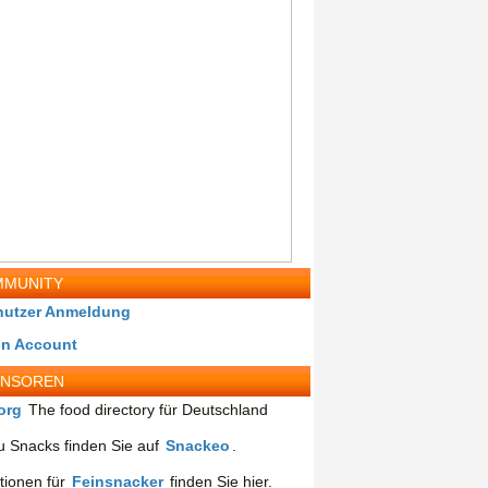
MUNITY
nutzer Anmeldung
in Account
ONSOREN
org
The food directory für Deutschland
 Snacks finden Sie auf
Snackeo
.
tionen für
Feinsnacker
finden Sie hier.