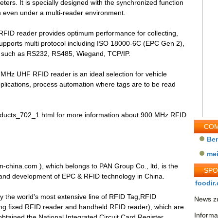
ters. It is specially designed with the synchronized function
ion even under a multi-reader environment.
FID reader provides optimum performance for collecting,
 supports multi protocol including ISO 18000-6C (EPC Gen 2),
s such as RS232, RS485, Wiegand, TCP/IP.
 MHz UHF RFID reader is an ideal selection for vehicle
ications, process automation where tags are to be read
products_702_1.html for more information about 900 MHz RFID
COM
Be
me
n-china.com ), which belongs to PAN Group Co., ltd, is the
SP
 and development of EPC & RFID technology in China.
foodir.
y the world's most extensive line of RFID Tag,RFID
News zu
ng fixed RFID reader and handheld RFID reader), which are
Informa
obtained the National Integrated Circuit Card Register