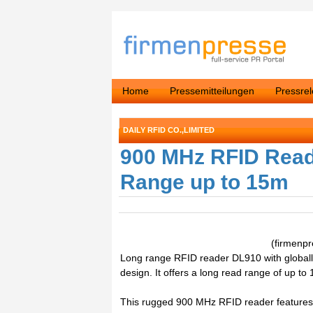
Home
Pressemitteilungen
Pressre
DAILY RFID CO.,LIMITED
900 MHz RFID Read
Range up to 15m
(firmenp
Long range RFID reader DL910 with globall
design. It offers a long read range of up to
This rugged 900 MHz RFID reader features a