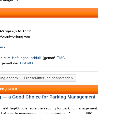
l aufgerufen.
 Range up to 15m
"
n Verantwortung von
en
)
nen zum
Haftungsauschluß
(gemäß
TMG -
(gemäß der
DSGVO
).
lung ändern
PresseMitteliung beanstanden
CO.,LIMITED
g — a Good Choice for Parking Management
hield Tag-08 to ensure the security for parking management.
nd of vehicle management or item tracking. And as an EPC