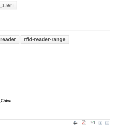
2_1.html
-reader
rfid-reader-range
,China