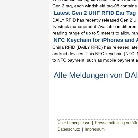
Gen 2 tag, each windshield tag-08 contains a
Latest Gen 2 UHF RFID Ear Tag 
DAILY RFID has recently released Gen 2 UHF
livestock management. Available in differen
reading range of up to 5 meters to allow ranc
NFC Keychain for iPhones and A
China RFID (DAILY RFID) has released lates
android devices. This NFC keychain (NFC: Ne
to NFC payment, such as mobile payment and
Alle Meldungen von DA
Über firmenpresse
|
Pressemitteilung veröffe
Datenschutz
|
Impressum