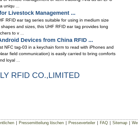
 uniqu ...
for Livestock Management ...
 RFID ear tag series suitable for using in medium size
t shapes and sizes, this UHF RFID ear tag provides long
hers to v ...
ndroid Devices from China RFID ...
t NFC tag-03 in a keychain form to read with iPhones and
ar field communication) is easily carried to bring comforts
 loyal ...
ILY RFID CO.,LIMITED
ntlichen
|
Pressemitteilung löschen
|
Presseverteiler
|
FAQ
|
Sitemap
|
Wer