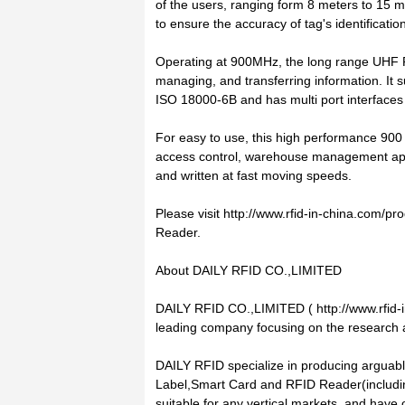
of the users, ranging form 8 meters to 15 me
to ensure the accuracy of tag's identificat
Operating at 900MHz, the long range UHF R
managing, and transferring information. It
ISO 18000-6B and has multi port interface
For easy to use, this high performance 900
access control, warehouse management appl
and written at fast moving speeds.
Please visit http://www.rfid-in-china.com/
Reader.
About DAILY RFID CO.,LIMITED
DAILY RFID CO.,LIMITED ( http://www.rfid-i
leading company focusing on the research
DAILY RFID specialize in producing arguabl
Label,Smart Card and RFID Reader(includi
suitable for any vertical markets, and have 