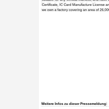
Certificate, IC Card Manufacture License a
we own a factory covering an area of 26,0
Weitere Infos zu dieser Pressemeldung: