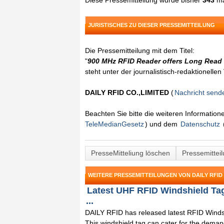
Diese Pressemitteilung wurde bisher
343
ma
JURISTISCHES ZU DIESER PRESSEMITTEILUNG
Die Pressemitteilung mit dem Titel:
"
900 MHz RFID Reader offers Long Read
steht unter der journalistisch-redaktionelle
DAILY RFID CO.,LIMITED
(
Nachricht send
Beachten Sie bitte die weiteren Informatio
TeleMedianGesetz
) und dem
Datenschutz
PresseMitteliung löschen
Pressemittei
WEITERE PRESSEMITTEILUNGEN VON DAILY RFID 
Latest UHF RFID Windshield Ta
...
DAILY RFID has released latest RFID Winds
This windshield tag can cater for the dema