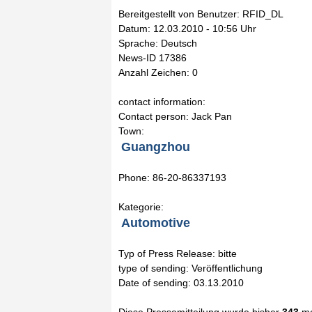
Bereitgestellt von Benutzer: RFID_DL
Datum: 12.03.2010 - 10:56 Uhr
Sprache: Deutsch
News-ID 17386
Anzahl Zeichen: 0
contact information:
Contact person: Jack Pan
Town:
Guangzhou
Phone: 86-20-86337193
Kategorie:
Automotive
Typ of Press Release: bitte
type of sending: Veröffentlichung
Date of sending: 03.13.2010