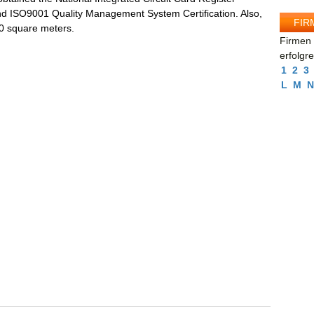
nd ISO9001 Quality Management System Certification. Also,
FIR
00 square meters.
Firmen 
erfolgr
1
2
3
L
M
N