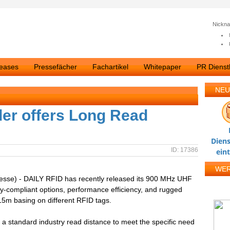
Nickn
leases
Pressefächer
Fachartikel
Whitepaper
PR Dienstl
NEU
er offers Long Read
Diens
ID: 17386
ein
WE
resse) - DAILY RFID has recently released its 900 MHz UHF
y-compliant options, performance efficiency, and rugged
 15m basing on different RFID tags.
 standard industry read distance to meet the specific need