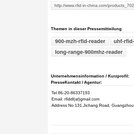
http://www.rfid-in-china.com/products_70
Themen in dieser Pressemitteilung
:
900-mzh-rfid-reader
uhf-rfid
long-range-900mhz-reader
Unternehmensinformation / Kurzprofil:
PresseKontakt / Agentur:
Tel:86-20-86337193
Email: rfiddl(at)gmail.com
Address:No.131,Jichang Road, Guangzhou