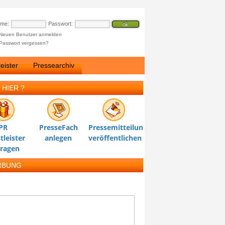
ame:
Passwort:
Neuen Benutzer anmelden
Passwort vergessen?
eister
Pressearchiv
 HIER ?
PR
PresseFach
Pressemitteilung
tleister
anlegen
veröffentlichen
tragen
RBUNG