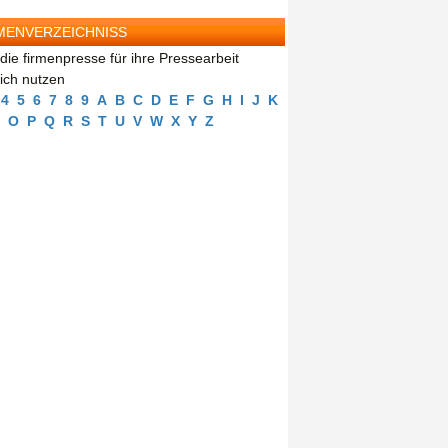
MENVERZEICHNISS
die firmenpresse für ihre Pressearbeit
eich nutzen
4
5
6
7
8
9
A
B
C
D
E
F
G
H
I
J
K
O
P
Q
R
S
T
U
V
W
X
Y
Z