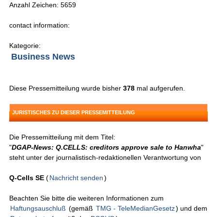
Anzahl Zeichen: 5659
contact information:
Kategorie:
Business News
Diese Pressemitteilung wurde bisher
378
mal aufgerufen.
JURISTISCHES ZU DIESER PRESSEMITTEILUNG
Die Pressemitteilung mit dem Titel:
"
DGAP-News: Q.CELLS: creditors approve sale to Hanwha
"
steht unter der journalistisch-redaktionellen Verantwortung von
Q-Cells SE
(
Nachricht senden
)
Beachten Sie bitte die weiteren Informationen zum
Haftungsauschluß
(gemäß
TMG - TeleMedianGesetz
) und dem