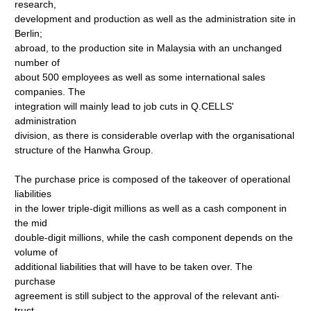
research,
development and production as well as the administration site in
Berlin;
abroad, to the production site in Malaysia with an unchanged
number of
about 500 employees as well as some international sales
companies. The
integration will mainly lead to job cuts in Q.CELLS'
administration
division, as there is considerable overlap with the organisational
structure of the Hanwha Group.
The purchase price is composed of the takeover of operational
liabilities
in the lower triple-digit millions as well as a cash component in
the mid
double-digit millions, while the cash component depends on the
volume of
additional liabilities that will have to be taken over. The
purchase
agreement is still subject to the approval of the relevant anti-
trust