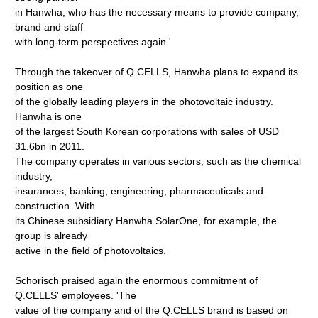
in Hanwha, who has the necessary means to provide company,
brand and staff
with long-term perspectives again.'
Through the takeover of Q.CELLS, Hanwha plans to expand its
position as one
of the globally leading players in the photovoltaic industry.
Hanwha is one
of the largest South Korean corporations with sales of USD
31.6bn in 2011.
The company operates in various sectors, such as the chemical
industry,
insurances, banking, engineering, pharmaceuticals and
construction. With
its Chinese subsidiary Hanwha SolarOne, for example, the
group is already
active in the field of photovoltaics.
Schorisch praised again the enormous commitment of
Q.CELLS' employees. 'The
value of the company and of the Q.CELLS brand is based on