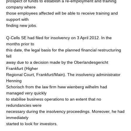
prospect of funds to establish a re-employment and training
company where
those employees affected will be able to receive training and
support with
finding new jobs.
Q-Cells SE had filed for insolvency on 3 April 2012. In the
months prior to
this date, the legal basis for the planned financial restructuring
fell
away due to a decision made by the Oberlandesgericht
Frankfurt (Higher
Regional Court, Frankfurt/Main). The insolvency administrator
Henning
Schorisch from the law firm hww wienberg wilhelm had
managed very quickly
to stabilise business operations to an extent that no
redundancies were
necessary during the insolvency proceedings. Moreover, he had
immediately
started to look for investors.