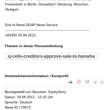
Freiverkehr in Berlin, Düsseldorf, Hamburg, München,
Stuttgart
End of News DGAP News-Service
---------------------------------------------------------------------
183350 29.08.2012
Themen in dieser Pressemitteilung
:
q-cells-creditors-approve-sale-to-hanwha
Unternehmensinformation / Kurzprofil:
Bereitgestellt von Benutzer: EquityStory
Datum: 29.08.2012 - 15:25 Uhr
Sprache: Deutsch
News-ID 178673