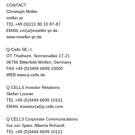
CONTACT
Christoph Möller
möller pr
TEL +49 (0)221 80 10 87-87
EMAIL cm(at)moeller-pr.de
www.moeller-pr.de
Q-Cells SE i.I.
OT Thalheim, Sonnenallee 17-21
06766 Bitterfeld-Wolfen, Germany
FAX +49 (0)3494 6699 10000
WEB www.q-cells.de
Q.CELLS Investor Relations
Stefan Lissner
TEL +49 (0)3494 6699 10101
EMAIL investor(at)q-cells.com
Q.CELLS Corporate Communications
Ina von Spies, Alberta Rohardt
TEL +49 (0)3494 6699 10121