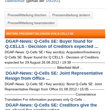
Datenschutz
(gemäß der
DSGVO
).
PresseMitteliung löschen
Pressemitteilung ändern
PresseMitteliung beanstanden
WEITERE PRESSEMITTEILUNGEN VON Q-CELLS SE
DGAP-News: Q-Cells SE: Buyer found for
Q.CELLS - Decision of Creditors expected ...
DGAP-News: Q-Cells SE / Key word(s): Acquisition/Insolvency
Q-Cells SE: Buyer found for Q.CELLS - Decision of Creditors
expected for 29 August 26.08.2012 / 19:38 ---------------------------
------------------------------------------ Bitterfeld-Wolf ...
DGAP-News: Q-Cells SE: Joint Representative
Resign from Office ...
DGAP-News: Q-Cells SE / Key word(s): Bond Q-Cells SE: Joint
Representative Resign from Office 01.08.2012 / 15:05 ------------
--------------------------------------------------------- Convenience
Translation For information purposes only Q-Cells ...
DGAP-News: Q-Cells SE: Creditors give the