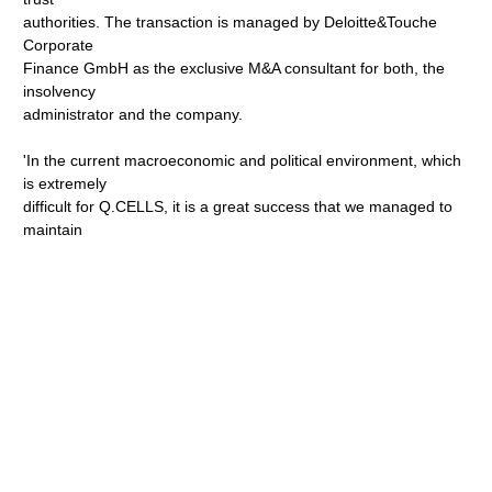
authorities. The transaction is managed by Deloitte&Touche
Corporate
Finance GmbH as the exclusive M&A consultant for both, the
insolvency
administrator and the company.
'In the current macroeconomic and political environment, which
is extremely
difficult for Q.CELLS, it is a great success that we managed to
maintain