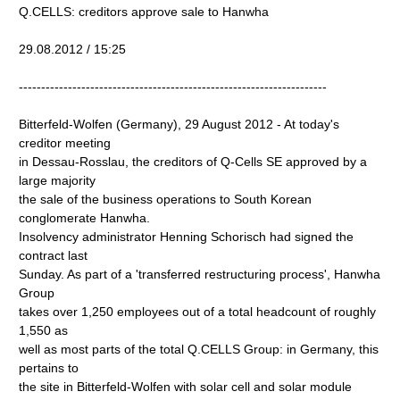
Q.CELLS: creditors approve sale to Hanwha
29.08.2012 / 15:25
---------------------------------------------------------------------
Bitterfeld-Wolfen (Germany), 29 August 2012 - At today's
creditor meeting
in Dessau-Rosslau, the creditors of Q-Cells SE approved by a
large majority
the sale of the business operations to South Korean
conglomerate Hanwha.
Insolvency administrator Henning Schorisch had signed the
contract last
Sunday. As part of a 'transferred restructuring process', Hanwha
Group
takes over 1,250 employees out of a total headcount of roughly
1,550 as
well as most parts of the total Q.CELLS Group: in Germany, this
pertains to
the site in Bitterfeld-Wolfen with solar cell and solar module