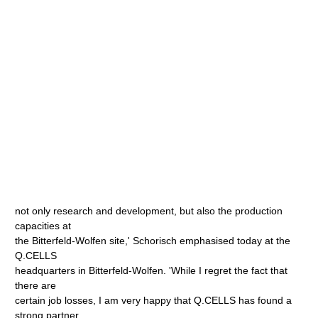
not only research and development, but also the production
capacities at
the Bitterfeld-Wolfen site,' Schorisch emphasised today at the
Q.CELLS
headquarters in Bitterfeld-Wolfen. 'While I regret the fact that
there are
certain job losses, I am very happy that Q.CELLS has found a
strong partner