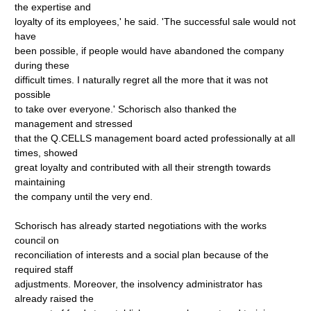
the expertise and
loyalty of its employees,' he said. 'The successful sale would not
have
been possible, if people would have abandoned the company
during these
difficult times. I naturally regret all the more that it was not
possible
to take over everyone.' Schorisch also thanked the
management and stressed
that the Q.CELLS management board acted professionally at all
times, showed
great loyalty and contributed with all their strength towards
maintaining
the company until the very end.
Schorisch has already started negotiations with the works
council on
reconciliation of interests and a social plan because of the
required staff
adjustments. Moreover, the insolvency administrator has
already raised the