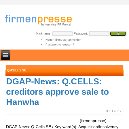
Nickname:
Passwort:
Neuen Benutzer anmelden
Passwort vergessen?
Q-CELLS SE
DGAP-News: Q.CELLS:
creditors approve sale to
Hanwha
ID: 178673
(firmenpresse) -
DGAP-News: Q-Cells SE / Key word(s): Acquisition/Insolvency