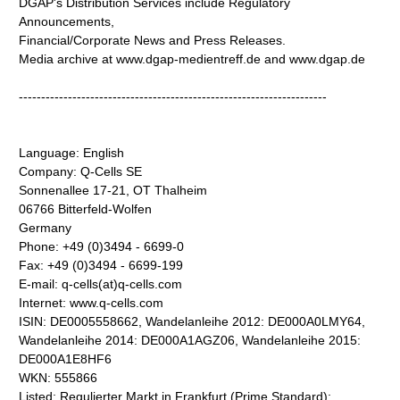
DGAP's Distribution Services include Regulatory
Announcements,
Financial/Corporate News and Press Releases.
Media archive at www.dgap-medientreff.de and www.dgap.de
---------------------------------------------------------------------
Language: English
Company: Q-Cells SE
Sonnenallee 17-21, OT Thalheim
06766 Bitterfeld-Wolfen
Germany
Phone: +49 (0)3494 - 6699-0
Fax: +49 (0)3494 - 6699-199
E-mail: q-cells(at)q-cells.com
Internet: www.q-cells.com
ISIN: DE0005558662, Wandelanleihe 2012: DE000A0LMY64,
Wandelanleihe 2014: DE000A1AGZ06, Wandelanleihe 2015:
DE000A1E8HF6
WKN: 555866
Listed: Regulierter Markt in Frankfurt (Prime Standard);