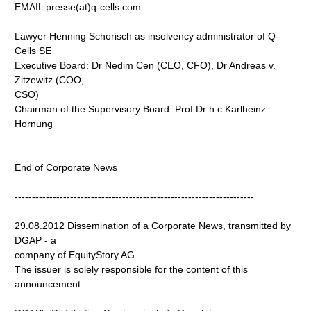
EMAIL presse(at)q-cells.com
Lawyer Henning Schorisch as insolvency administrator of Q-
Cells SE
Executive Board: Dr Nedim Cen (CEO, CFO), Dr Andreas v.
Zitzewitz (COO,
CSO)
Chairman of the Supervisory Board: Prof Dr h c Karlheinz
Hornung
End of Corporate News
---------------------------------------------------------------------
29.08.2012 Dissemination of a Corporate News, transmitted by
DGAP - a
company of EquityStory AG.
The issuer is solely responsible for the content of this
announcement.