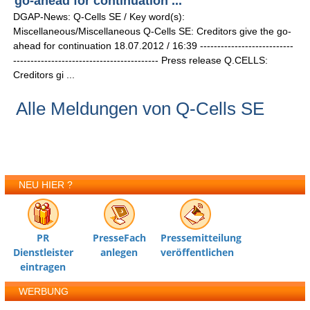
go-ahead for continuation ...
DGAP-News: Q-Cells SE / Key word(s):
Miscellaneous/Miscellaneous Q-Cells SE: Creditors give the go-
ahead for continuation 18.07.2012 / 16:39 ---------------------------
------------------------------------------ Press release Q.CELLS:
Creditors gi ...
Alle Meldungen von Q-Cells SE
NEU HIER ?
PR
PresseFach
Pressemitteilung
Dienstleister
anlegen
veröffentlichen
eintragen
WERBUNG