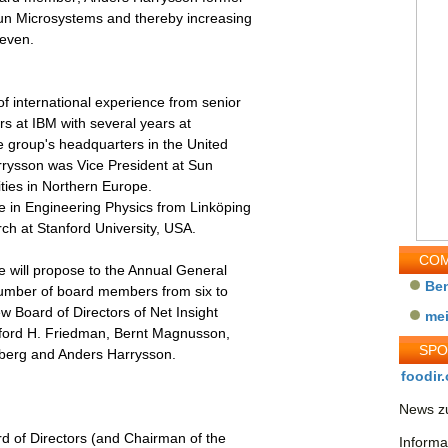
Sun Microsystems and thereby increasing
seven.
 international experience from senior
ars at IBM with several years at
 group's headquarters in the United
rysson was Vice President at Sun
vities in Northern Europe.
e in Engineering Physics from Linköping
ch at Stanford University, USA.
COM
 will propose to the Annual General
Be
number of board members from six to
w Board of Directors of Net Insight
me
fford H. Friedman, Bernt Magnusson,
SP
berg and Anders Harrysson.
foodir.
News zu
rd of Directors (and Chairman of the
Informa