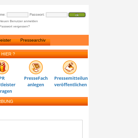
ame:
Passwort:
Neuen Benutzer anmelden
Passwort vergessen?
eister
Pressearchiv
 HIER ?
PR
PresseFach
Pressemitteilung
tleister
anlegen
veröffentlichen
tragen
RBUNG