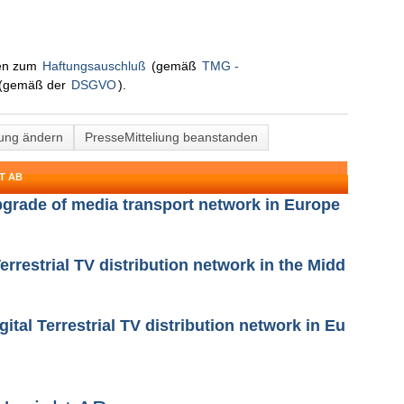
nen zum
Haftungsauschluß
(gemäß
TMG -
(gemäß der
DSGVO
).
lung ändern
PresseMitteliung beanstanden
T AB
upgrade of media transport network in Europe
Terrestrial TV distribution network in the Midd
gital Terrestrial TV distribution network in Eu