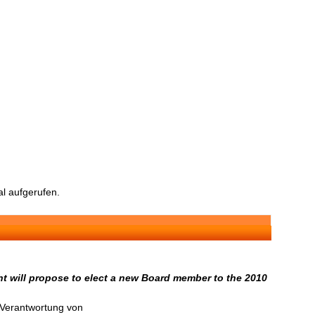
l aufgerufen.
t will propose to elect a new Board member to the 2010
n Verantwortung von