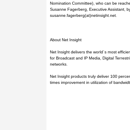
Nomination Committee), who can be reache
Susanne Fagerberg, Executive Assistant, by
susanne.fagerberg(at)netinsight.net.
About Net Insight
Net Insight delivers the world´s most efficie
for Broadcast and IP Media, Digital Terres
networks.
Net Insight products truly deliver 100 percen
times improvement in utilization of bandwid