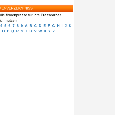
MENVERZEICHNISS
die firmenpresse für ihre Pressearbeit
eich nutzen
4
5
6
7
8
9
A
B
C
D
E
F
G
H
I
J
K
O
P
Q
R
S
T
U
V
W
X
Y
Z