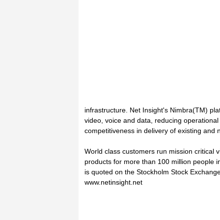
infrastructure. Net Insight's Nimbra(TM) plat
video, voice and data, reducing operationa
competitiveness in delivery of existing and
World class customers run mission critical v
products for more than 100 million people i
is quoted on the Stockholm Stock Exchange.
www.netinsight.net