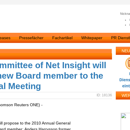
Nickn
leases
Pressefächer
Fachartikel
Whitepaper
PR Dienstl
NEU
mittee of Net Insight will
 new Board member to the
Diens
al Meeting
ein
ID: 18136
WE
homson Reuters ONE) -
ll propose to the 2010 Annual General
Board member; Anders Harrysson former