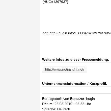
[HUG#1397937]
pdf: http://hugin.info/130084/R/1397937/35
Weitere Infos zu dieser Pressemeldung:
http://www.netinsight.net/
Unternehmensinformation / Kurzprofil:
Bereitgestellt von Benutzer: hugin
Datum: 26.03.2010 - 08:33 Uhr
Sprache: Deutsch