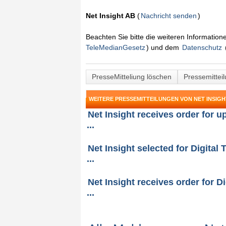
Net Insight AB
(
Nachricht senden
)
Beachten Sie bitte die weiteren Informatio
TeleMedianGesetz
) und dem
Datenschutz
PresseMitteliung löschen
Pressemittei
WEITERE PRESSEMITTEILUNGEN VON NET INSIGH
Net Insight receives order for 
...
Net Insight selected for Digital 
...
Net Insight receives order for Di
...