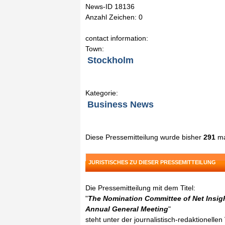
News-ID 18136
Anzahl Zeichen: 0
contact information:
Town:
Stockholm
Kategorie:
Business News
Diese Pressemitteilung wurde bisher
291
ma
JURISTISCHES ZU DIESER PRESSEMITTEILUNG
Die Pressemitteilung mit dem Titel:
"
The Nomination Committee of Net Insigh
Annual General Meeting
"
steht unter der journalistisch-redaktionelle