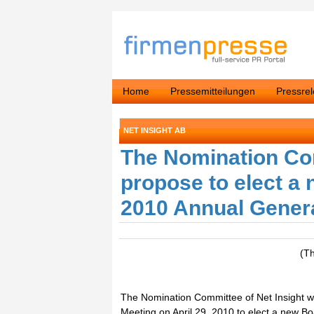
Home
Pressemitteilungen
Pressre
NET INSIGHT AB
The Nomination Com
propose to elect a
2010 Annual Gener
(T
The Nomination Committee of Net Insight wi
Meeting on April 29, 2010 to elect a new 