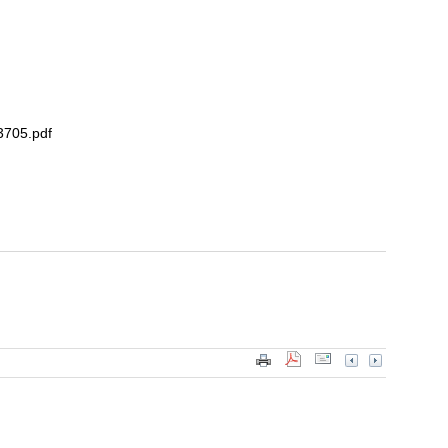
3705.pdf