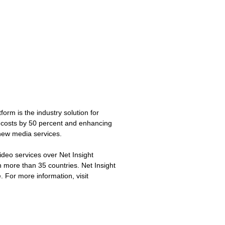
form is the industry solution for
l costs by 50 percent and enhancing
 new media services.
ideo services over Net Insight
n more than 35 countries. Net Insight
 For more information, visit