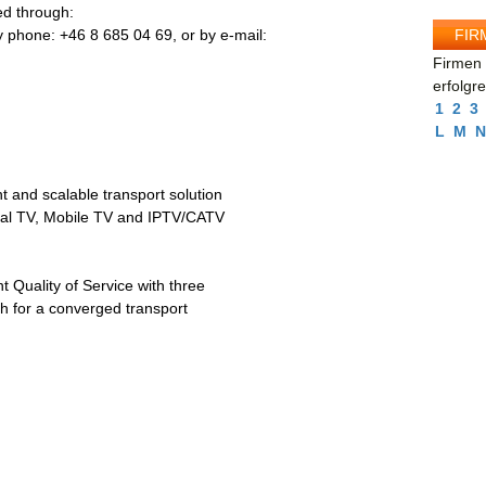
d through:
FIR
 phone: +46 8 685 04 69, or by e-mail:
Firmen 
erfolgr
1
2
3
L
M
N
nt and scalable transport solution
trial TV, Mobile TV and IPTV/CATV
t Quality of Service with three
th for a converged transport