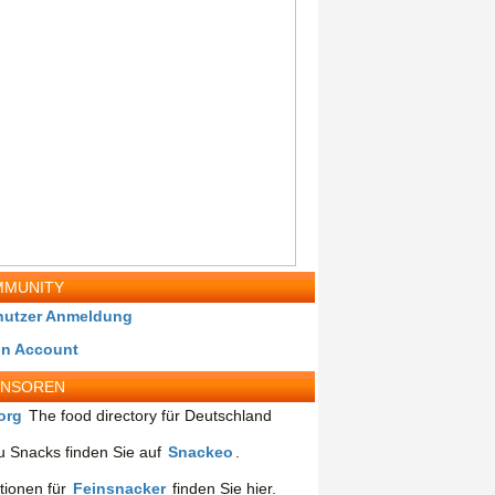
MUNITY
nutzer Anmeldung
in Account
ONSOREN
org
The food directory für Deutschland
 Snacks finden Sie auf
Snackeo
.
tionen für
Feinsnacker
finden Sie hier.