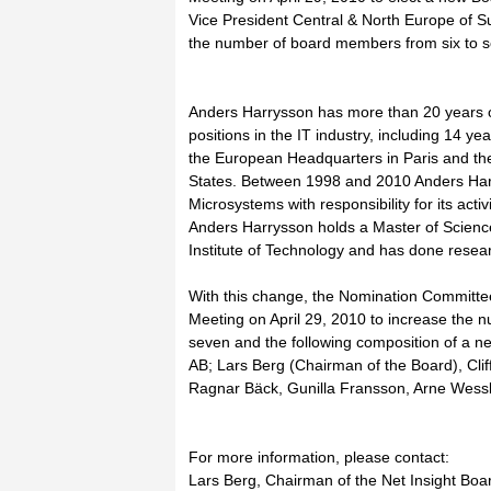
Vice President Central & North Europe of 
the number of board members from six to 
Anders Harrysson has more than 20 years of
positions in the IT industry, including 14 ye
the European Headquarters in Paris and the
States. Between 1998 and 2010 Anders Har
Microsystems with responsibility for its acti
Anders Harrysson holds a Master of Scienc
Institute of Technology and has done resear
With this change, the Nomination Committee
Meeting on April 29, 2010 to increase the 
seven and the following composition of a ne
AB; Lars Berg (Chairman of the Board), Cli
Ragnar Bäck, Gunilla Fransson, Arne Wess
For more information, please contact:
Lars Berg, Chairman of the Net Insight Boa