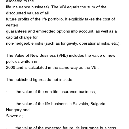
allocated to the
life insurance business). The VBI equals the sum of the
discounted values of all
future profits of the life portfolio. It explicitly takes the cost of
written
guarantees and embedded options into account, as well as a
capital charge for
non-hedgeable risks (such as longevity, operational risks, etc.).
The Value of New Business (VNB) includes the value of new
policies written in
2009 and is calculated in the same way as the VBI.
The published figures do not include:
· the value of the non-life insurance business;
· the value of the life business in Slovakia, Bulgaria,
Hungary and
Slovenia;
· the value of the expected future life insurance business.