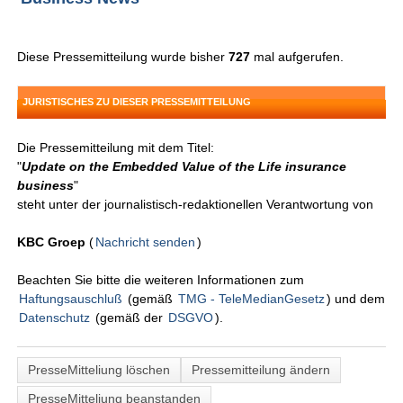
Diese Pressemitteilung wurde bisher
727
mal aufgerufen.
JURISTISCHES ZU DIESER PRESSEMITTEILUNG
Die Pressemitteilung mit dem Titel:
"
Update on the Embedded Value of the Life insurance
business
"
steht unter der journalistisch-redaktionellen Verantwortung von
KBC Groep
(
Nachricht senden
)
Beachten Sie bitte die weiteren Informationen zum
Haftungsauschluß
(gemäß
TMG - TeleMedianGesetz
) und dem
Datenschutz
(gemäß der
DSGVO
).
PresseMitteliung löschen
Pressemitteilung ändern
PresseMitteliung beanstanden