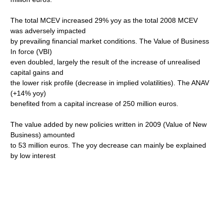
The total MCEV increased 29% yoy as the total 2008 MCEV
was adversely impacted
by prevailing financial market conditions. The Value of Business
In force (VBI)
even doubled, largely the result of the increase of unrealised
capital gains and
the lower risk profile (decrease in implied volatilities). The ANAV
(+14% yoy)
benefited from a capital increase of 250 million euros.
The value added by new policies written in 2009 (Value of New
Business) amounted
to 53 million euros. The yoy decrease can mainly be explained
by low interest