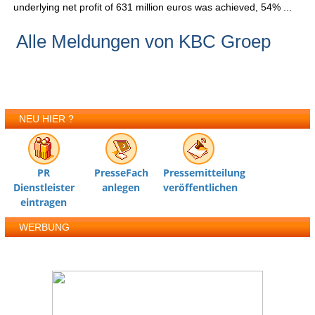
underlying net profit of 631 million euros was achieved, 54% ...
Alle Meldungen von KBC Groep
NEU HIER ?
PR
PresseFach
Pressemitteilung
Dienstleister
anlegen
veröffentlichen
eintragen
WERBUNG