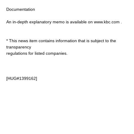
Documentation
An in-depth explanatory memo is available on www.kbc.com
.
* This news item contains information that is subject to the
transparency
regulations for listed companies.
[HUG#1399162]