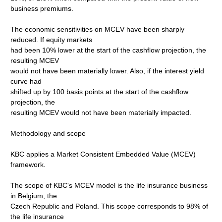
business premiums.
The economic sensitivities on MCEV have been sharply
reduced. If equity markets
had been 10% lower at the start of the cashflow projection, the
resulting MCEV
would not have been materially lower. Also, if the interest yield
curve had
shifted up by 100 basis points at the start of the cashflow
projection, the
resulting MCEV would not have been materially impacted.
Methodology and scope
KBC applies a Market Consistent Embedded Value (MCEV)
framework.
The scope of KBC's MCEV model is the life insurance business
in Belgium, the
Czech Republic and Poland. This scope corresponds to 98% of
the life insurance