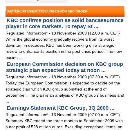
WEITERE PRESSEMITTEILUNGEN VON KBC GROEP
KBC confirms position as solid bancassurance
player in core markets. To repay St ...
Regulated information* - 18 November 2009 (12.00 a.m. CET)
While the global economy gradually recovers from its worst
downturn in decades, KBC has been working on a strategic
review to enhance its position in the post-crisis period. The new
busine ...
European Commission decision on KBC group
strategic plan expected today at noon ...
Regulated information* - 18 November 2009 (07.30 a.m. CET)
Today, the European Commission is expected to decide on the
strategic plan which KBC group submitted at the end of
September. The plan is an analysis of KBC group's business and
...
Earnings Statement KBC Group, 3Q 2009 ...
Regulated information* - 13 November 2009 (07.00 a.m. CET)
Summary KBC ended the three months to September 2009 with
a net profit of 528 million euros. Excluding exceptional items, an