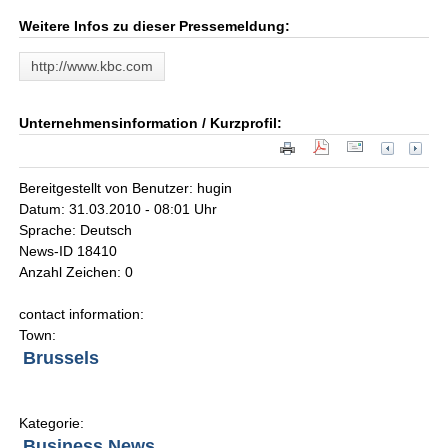
Weitere Infos zu dieser Pressemeldung:
http://www.kbc.com
Unternehmensinformation / Kurzprofil:
Bereitgestellt von Benutzer: hugin
Datum: 31.03.2010 - 08:01 Uhr
Sprache: Deutsch
News-ID 18410
Anzahl Zeichen: 0
contact information:
Town:
Brussels
Kategorie:
Business News