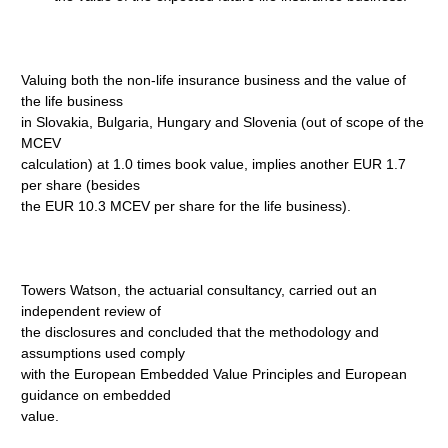
Valuing both the non-life insurance business and the value of
the life business
in Slovakia, Bulgaria, Hungary and Slovenia (out of scope of the
MCEV
calculation) at 1.0 times book value, implies another EUR 1.7
per share (besides
the EUR 10.3 MCEV per share for the life business).
Towers Watson, the actuarial consultancy, carried out an
independent review of
the disclosures and concluded that the methodology and
assumptions used comply
with the European Embedded Value Principles and European
guidance on embedded
value.