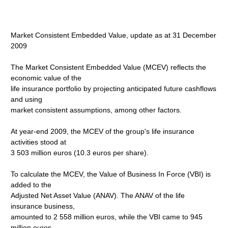
Market Consistent Embedded Value, update as at 31 December
2009
The Market Consistent Embedded Value (MCEV) reflects the
economic value of the
life insurance portfolio by projecting anticipated future cashflows
and using
market consistent assumptions, among other factors.
At year-end 2009, the MCEV of the group's life insurance
activities stood at
3 503 million euros (10.3 euros per share).
To calculate the MCEV, the Value of Business In Force (VBI) is
added to the
Adjusted Net Asset Value (ANAV). The ANAV of the life
insurance business,
amounted to 2 558 million euros, while the VBI came to 945
million euros.