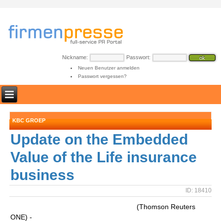
Nickname:
Passwort:
Neuen Benutzer anmelden
Passwort vergessen?
KBC GROEP
Update on the Embedded
Value of the Life insurance
business
ID: 18410
(Thomson Reuters
ONE) -