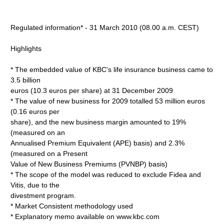
Regulated information* - 31 March 2010 (08.00 a.m. CEST)
Highlights
* The embedded value of KBC's life insurance business came to
3.5 billion
euros (10.3 euros per share) at 31 December 2009
* The value of new business for 2009 totalled 53 million euros
(0.16 euros per
share), and the new business margin amounted to 19%
(measured on an
Annualised Premium Equivalent (APE) basis) and 2.3%
(measured on a Present
Value of New Business Premiums (PVNBP) basis)
* The scope of the model was reduced to exclude Fidea and
Vitis, due to the
divestment program.
* Market Consistent methodology used
* Explanatory memo available on www.kbc.com