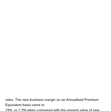
rates. The new business margin on an Annualised Premium
Equivalent basis came to
19%, or 2.3% when compared with the present value of new