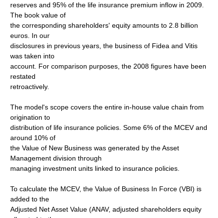
reserves and 95% of the life insurance premium inflow in 2009.
The book value of
the corresponding shareholders' equity amounts to 2.8 billion
euros. In our
disclosures in previous years, the business of Fidea and Vitis
was taken into
account. For comparison purposes, the 2008 figures have been
restated
retroactively.
The model's scope covers the entire in-house value chain from
origination to
distribution of life insurance policies. Some 6% of the MCEV and
around 10% of
the Value of New Business was generated by the Asset
Management division through
managing investment units linked to insurance policies.
To calculate the MCEV, the Value of Business In Force (VBI) is
added to the
Adjusted Net Asset Value (ANAV, adjusted shareholders equity