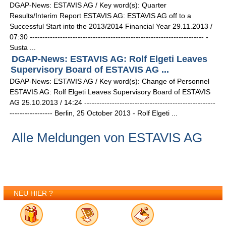
DGAP-News: ESTAVIS AG / Key word(s): Quarter
Results/Interim Report ESTAVIS AG: ESTAVIS AG off to a
Successful Start into the 2013/2014 Financial Year 29.11.2013 /
07:30 --------------------------------------------------------------------- -
Susta ...
DGAP-News: ESTAVIS AG: Rolf Elgeti Leaves
Supervisory Board of ESTAVIS AG ...
DGAP-News: ESTAVIS AG / Key word(s): Change of Personnel
ESTAVIS AG: Rolf Elgeti Leaves Supervisory Board of ESTAVIS
AG 25.10.2013 / 14:24 ----------------------------------------------------
----------------- Berlin, 25 October 2013 - Rolf Elgeti ...
Alle Meldungen von ESTAVIS AG
NEU HIER ?