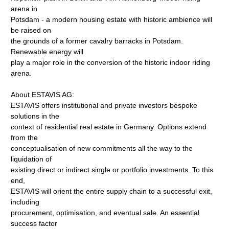
arena in
Potsdam - a modern housing estate with historic ambience will
be raised on
the grounds of a former cavalry barracks in Potsdam.
Renewable energy will
play a major role in the conversion of the historic indoor riding
arena.
About ESTAVIS AG:
ESTAVIS offers institutional and private investors bespoke
solutions in the
context of residential real estate in Germany. Options extend
from the
conceptualisation of new commitments all the way to the
liquidation of
existing direct or indirect single or portfolio investments. To this
end,
ESTAVIS will orient the entire supply chain to a successful exit,
including
procurement, optimisation, and eventual sale. An essential
success factor