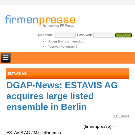
Nickname:
Passwort:
Neuen Benutzer anmelden
Passwort vergessen?
ESTAVIS AG
DGAP-News: ESTAVIS AG
acquires large listed
ensemble in Berlin
ID: 18694
(firmenpresse) -
ESTAVIS AG / Miscellaneous