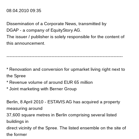
08.04.2010 09:35
Dissemination of a Corporate News, transmitted by
DGAP - a company of EquityStory AG.
The issuer / publisher is solely responsible for the content of
this announcement.
---------------------------------------------------------------------------
* Renovation and conversion for upmarket living right next to
the Spree
* Revenue volume of around EUR 65 million
* Joint marketing with Berner Group
Berlin, 8 April 2010 - ESTAVIS AG has acquired a property
measuring around
37,600 square metres in Berlin comprising several listed
buildings in
direct vicinity of the Spree. The listed ensemble on the site of
the former