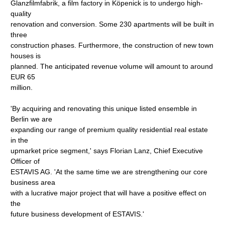
Glanzfilmfabrik, a film factory in Köpenick is to undergo high-
quality
renovation and conversion. Some 230 apartments will be built in
three
construction phases. Furthermore, the construction of new town
houses is
planned. The anticipated revenue volume will amount to around
EUR 65
million.
'By acquiring and renovating this unique listed ensemble in
Berlin we are
expanding our range of premium quality residential real estate
in the
upmarket price segment,' says Florian Lanz, Chief Executive
Officer of
ESTAVIS AG. 'At the same time we are strengthening our core
business area
with a lucrative major project that will have a positive effect on
the
future business development of ESTAVIS.'