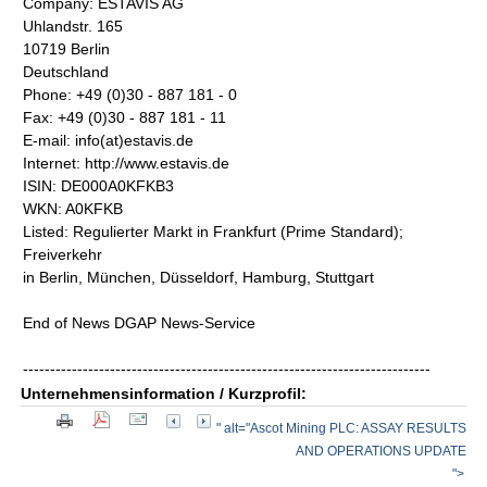
Company: ESTAVIS AG
Uhlandstr. 165
10719 Berlin
Deutschland
Phone: +49 (0)30 - 887 181 - 0
Fax: +49 (0)30 - 887 181 - 11
E-mail: info(at)estavis.de
Internet: http://www.estavis.de
ISIN: DE000A0KFKB3
WKN: A0KFKB
Listed: Regulierter Markt in Frankfurt (Prime Standard);
Freiverkehr
in Berlin, München, Düsseldorf, Hamburg, Stuttgart
End of News DGAP News-Service
---------------------------------------------------------------------------
Unternehmensinformation / Kurzprofil:
" alt="Ascot Mining PLC: ASSAY RESULTS
AND OPERATIONS UPDATE
">