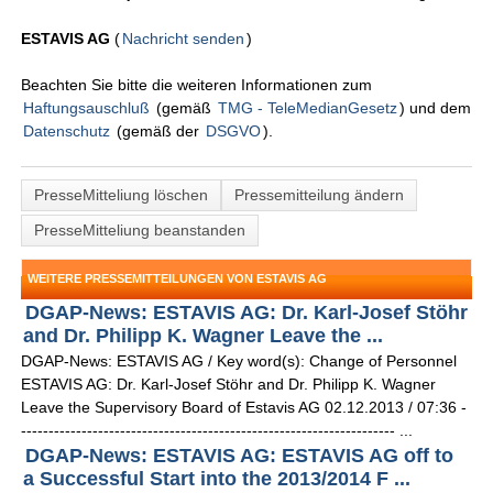
ESTAVIS AG
(
Nachricht senden
)
Beachten Sie bitte die weiteren Informationen zum
Haftungsauschluß
(gemäß
TMG - TeleMedianGesetz
) und dem
Datenschutz
(gemäß der
DSGVO
).
PresseMitteliung löschen
Pressemitteilung ändern
PresseMitteliung beanstanden
WEITERE PRESSEMITTEILUNGEN VON ESTAVIS AG
DGAP-News: ESTAVIS AG: Dr. Karl-Josef Stöhr
and Dr. Philipp K. Wagner Leave the ...
DGAP-News: ESTAVIS AG / Key word(s): Change of Personnel
ESTAVIS AG: Dr. Karl-Josef Stöhr and Dr. Philipp K. Wagner
Leave the Supervisory Board of Estavis AG 02.12.2013 / 07:36 -
-------------------------------------------------------------------- ...
DGAP-News: ESTAVIS AG: ESTAVIS AG off to
a Successful Start into the 2013/2014 F ...