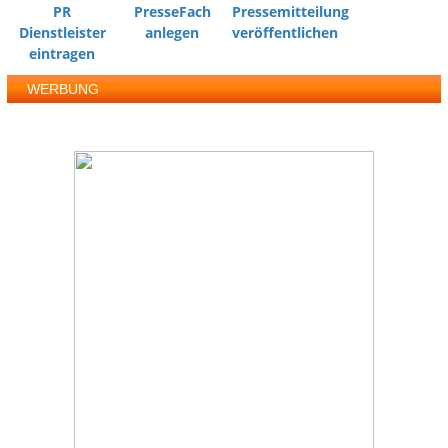
PR
PresseFach
Pressemitteilung
Dienstleister
anlegen
veröffentlichen
eintragen
WERBUNG