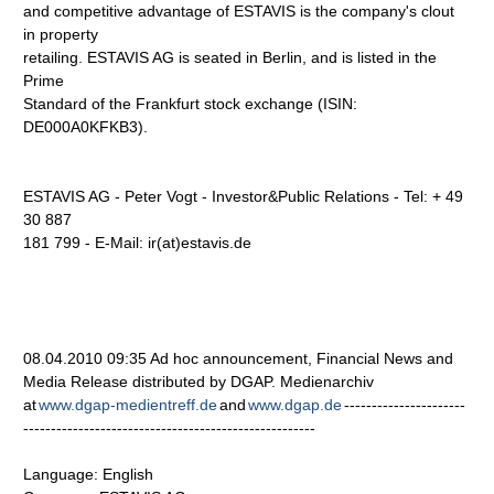
and competitive advantage of ESTAVIS is the company's clout
in property
retailing. ESTAVIS AG is seated in Berlin, and is listed in the
Prime
Standard of the Frankfurt stock exchange (ISIN:
DE000A0KFKB3).
ESTAVIS AG - Peter Vogt - Investor&Public Relations - Tel: + 49
30 887
181 799 - E-Mail: ir(at)estavis.de
08.04.2010 09:35 Ad hoc announcement, Financial News and
Media Release distributed by DGAP. Medienarchiv
at
www.dgap-medientreff.de
and
www.dgap.de
----------------------
-----------------------------------------------------
Language: English