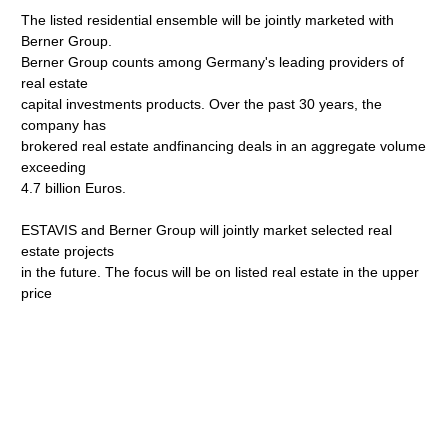
The listed residential ensemble will be jointly marketed with
Berner Group.
Berner Group counts among Germany's leading providers of
real estate
capital investments products. Over the past 30 years, the
company has
brokered real estate andfinancing deals in an aggregate volume
exceeding
4.7 billion Euros.
ESTAVIS and Berner Group will jointly market selected real
estate projects
in the future. The focus will be on listed real estate in the upper
price