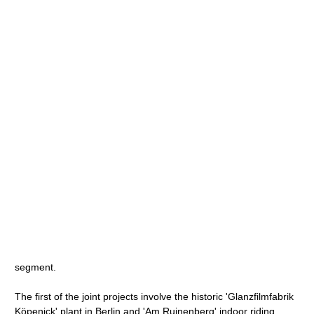
segment.
The first of the joint projects involve the historic 'Glanzfilmfabrik
Köpenick' plant in Berlin and 'Am Ruinenberg' indoor riding