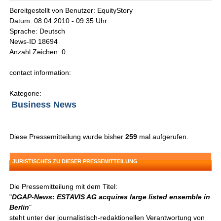
Bereitgestellt von Benutzer: EquityStory
Datum: 08.04.2010 - 09:35 Uhr
Sprache: Deutsch
News-ID 18694
Anzahl Zeichen: 0
contact information:
Kategorie:
Business News
Diese Pressemitteilung wurde bisher
259
mal aufgerufen.
JURISTISCHES ZU DIESER PRESSEMITTEILUNG
Die Pressemitteilung mit dem Titel:
"
DGAP-News: ESTAVIS AG acquires large listed ensemble in
Berlin
"
steht unter der journalistisch-redaktionellen Verantwortung von