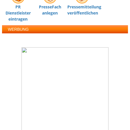
PR
PresseFach
Pressemitteilung
Dienstleister
anlegen
veröffentlichen
eintragen
WERBUNG