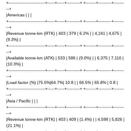
+-------------------------+-----+-----+---------+ +-------+---------+-------
--+
|Americas | | |
+-------------------------+-----+-----+---------+ +-------+---------+-------
--+
|Revenue tonne-km (RTK) | 403 | 379 | 6.2% | | 4,241 | 4,675 |
(9.3%) |
+-------------------------+-----+-----+---------+ +-------+---------+-------
--+
|Available tonne-km (ATK) | 533 | 586 | (9.0%) | | 6,375 | 7,110 |
(10.3%) |
+-------------------------+-----+-----+---------+ +-------+---------+-------
--+
|Load factor (%) |75.5%|64.7%| 10.8 | | 66.5% | 65.8% | 0.8 |
+-------------------------+-----+-----+---------+ +-------+---------+-------
--+
|Asia / Pacific | | |
+-------------------------+-----+-----+---------+ +-------+---------+-------
--+
|Revenue tonne-km (RTK) | 403 | 409 | (1.4%) | | 4,598 | 5,826 |
(21.1%) |