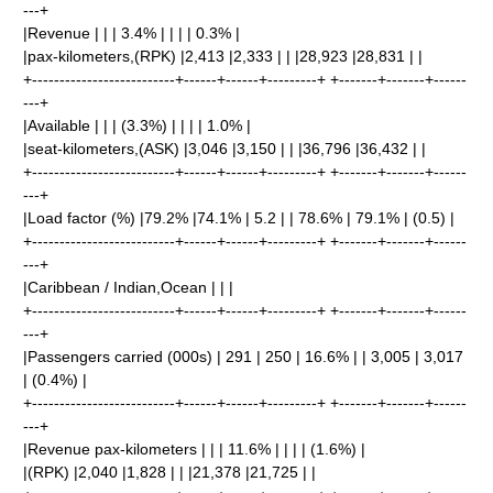
---+
|Revenue | | | 3.4% | | | | 0.3% |
|pax-kilometers,(RPK) |2,413 |2,333 | | |28,923 |28,831 | |
+--------------------------+------+------+---------+ +-------+-------+------
---+
|Available | | | (3.3%) | | | | 1.0% |
|seat-kilometers,(ASK) |3,046 |3,150 | | |36,796 |36,432 | |
+--------------------------+------+------+---------+ +-------+-------+------
---+
|Load factor (%) |79.2% |74.1% | 5.2 | | 78.6% | 79.1% | (0.5) |
+--------------------------+------+------+---------+ +-------+-------+------
---+
|Caribbean / Indian,Ocean | | |
+--------------------------+------+------+---------+ +-------+-------+------
---+
|Passengers carried (000s) | 291 | 250 | 16.6% | | 3,005 | 3,017
| (0.4%) |
+--------------------------+------+------+---------+ +-------+-------+------
---+
|Revenue pax-kilometers | | | 11.6% | | | | (1.6%) |
|(RPK) |2,040 |1,828 | | |21,378 |21,725 | |