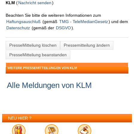
KLM
(
Nachricht senden
)
Beachten Sie bitte die weiteren Informationen zum
Haftungsauschluß
(gemäß
TMG - TeleMedianGesetz
) und dem
Datenschutz
(gemäß der
DSGVO
).
PresseMitteliung löschen
Pressemitteilung ändern
PresseMitteliung beanstanden
WEITERE PRESSEMITTEILUNGEN VON KLM
Alle Meldungen von KLM
NEU HIER ?