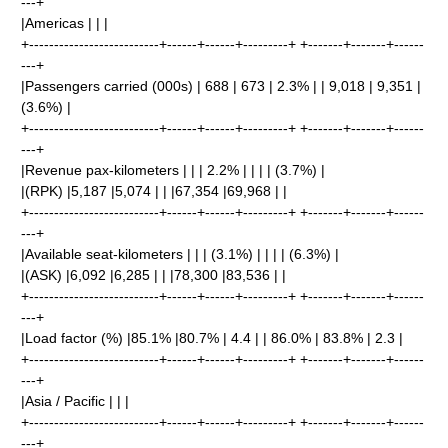
---+
|Americas | | |
+--------------------------+------+------+---------+ +-------+-------+------
---+
|Passengers carried (000s) | 688 | 673 | 2.3% | | 9,018 | 9,351 |
(3.6%) |
+--------------------------+------+------+---------+ +-------+-------+------
---+
|Revenue pax-kilometers | | | 2.2% | | | | (3.7%) |
|(RPK) |5,187 |5,074 | | |67,354 |69,968 | |
+--------------------------+------+------+---------+ +-------+-------+------
---+
|Available seat-kilometers | | | (3.1%) | | | | (6.3%) |
|(ASK) |6,092 |6,285 | | |78,300 |83,536 | |
+--------------------------+------+------+---------+ +-------+-------+------
---+
|Load factor (%) |85.1% |80.7% | 4.4 | | 86.0% | 83.8% | 2.3 |
+--------------------------+------+------+---------+ +-------+-------+------
---+
|Asia / Pacific | | |
+--------------------------+------+------+---------+ +-------+-------+------
---+