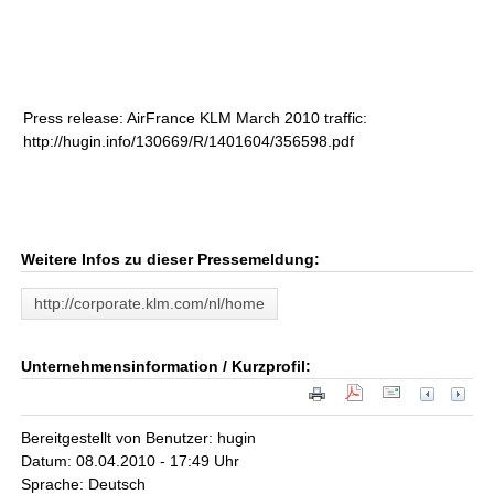
Press release: AirFrance KLM March 2010 traffic:
http://hugin.info/130669/R/1401604/356598.pdf
Weitere Infos zu dieser Pressemeldung:
http://corporate.klm.com/nl/home
Unternehmensinformation / Kurzprofil:
Bereitgestellt von Benutzer: hugin
Datum: 08.04.2010 - 17:49 Uhr
Sprache: Deutsch