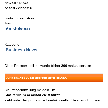
News-ID 18748
Anzahl Zeichen: 0
contact information:
Town:
Amstelveen
Kategorie:
Business News
Diese Pressemitteilung wurde bisher
200
mal aufgerufen.
JURISTISCHES ZU DIESER PRESSEMITTEILUNG
Die Pressemitteilung mit dem Titel:
"
AirFrance KLM March 2010 traffic
"
steht unter der journalistisch-redaktionellen Verantwortung von