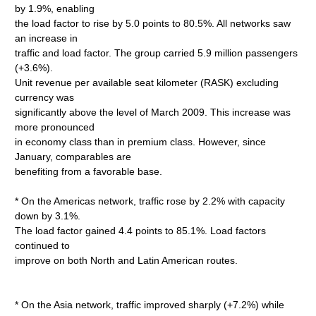
by 1.9%, enabling
the load factor to rise by 5.0 points to 80.5%. All networks saw
an increase in
traffic and load factor. The group carried 5.9 million passengers
(+3.6%).
Unit revenue per available seat kilometer (RASK) excluding
currency was
significantly above the level of March 2009. This increase was
more pronounced
in economy class than in premium class. However, since
January, comparables are
benefiting from a favorable base.
* On the Americas network, traffic rose by 2.2% with capacity
down by 3.1%.
The load factor gained 4.4 points to 85.1%. Load factors
continued to
improve on both North and Latin American routes.
* On the Asia network, traffic improved sharply (+7.2%) while