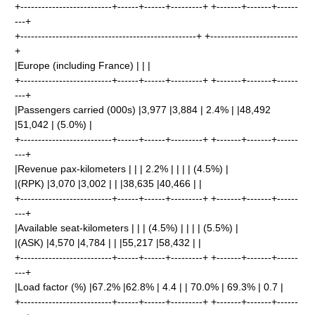
+--------------------------+------+------+---------+ +-------+-------+------
---+
+--------------------------------------------------+ +-------------------------
+
|Europe (including France) | | |
+--------------------------+------+------+---------+ +-------+-------+------
---+
|Passengers carried (000s) |3,977 |3,884 | 2.4% | |48,492
|51,042 | (5.0%) |
+--------------------------+------+------+---------+ +-------+-------+------
---+
|Revenue pax-kilometers | | | 2.2% | | | | (4.5%) |
|(RPK) |3,070 |3,002 | | |38,635 |40,466 | |
+--------------------------+------+------+---------+ +-------+-------+------
---+
|Available seat-kilometers | | | (4.5%) | | | | (5.5%) |
|(ASK) |4,570 |4,784 | | |55,217 |58,432 | |
+--------------------------+------+------+---------+ +-------+-------+------
---+
|Load factor (%) |67.2% |62.8% | 4.4 | | 70.0% | 69.3% | 0.7 |
+--------------------------+------+------+---------+ +-------+-------+------