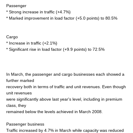
Passenger
* Strong increase in traffic (+4.7%)
* Marked improvement in load factor (+5.0 points) to 80.5%
Cargo
* Increase in traffic (+2.1%)
* Significant rise in load factor (+9.9 points) to 72.5%
In March, the passenger and cargo businesses each showed a
further marked
recovery both in terms of traffic and unit revenues. Even though
unit revenues
were significantly above last year's level, including in premium
class, they
remained below the levels achieved in March 2008.
Passenger business
Traffic increased by 4.7% in March while capacity was reduced