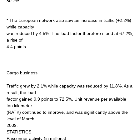
80.7%.
* The European network also saw an increase in traffic (+2.2%)
while capacity
was reduced by 4.5%. The load factor therefore stood at 67.2%,
a rise of
4.4 points.
Cargo business
Traffic grew by 2.1% while capacity was reduced by 11.8%. As a
result, the load
factor gained 9.9 points to 72.5%. Unit revenue per available
ton kilometer
(RATK) continued to improve, and was significantly above the
level of March
2009.
STATISTICS
Passenger activity (in millions)