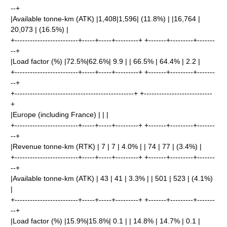
--+
|Available tonne-km (ATK) |1,408|1,596| (11.8%) | |16,764 |
20,073 | (16.5%) |
+-------------------------+-----+-----+---------+ +-------+---------+-------
--+
|Load factor (%) |72.5%|62.6%| 9.9 | | 66.5% | 64.4% | 2.2 |
+-------------------------+-----+-----+---------+ +-------+---------+-------
--+
+-----------------------------------------------+ +---------------------------
+
|Europe (including France) | | |
+-------------------------+-----+-----+---------+ +-------+---------+-------
--+
|Revenue tonne-km (RTK) | 7 | 7 | 4.0% | | 74 | 77 | (3.4%) |
+-------------------------+-----+-----+---------+ +-------+---------+-------
--+
|Available tonne-km (ATK) | 43 | 41 | 3.3% | | 501 | 523 | (4.1%)
|
+-------------------------+-----+-----+---------+ +-------+---------+-------
--+
|Load factor (%) |15.9%|15.8%| 0.1 | | 14.8% | 14.7% | 0.1 |