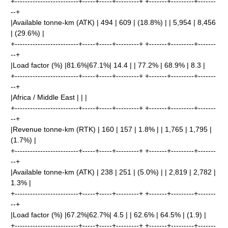
+-------------------------+-----+-----+---------+ +-------+---------+-------
--+
|Available tonne-km (ATK) | 494 | 609 | (18.8%) | | 5,954 | 8,456
| (29.6%) |
+-------------------------+-----+-----+---------+ +-------+---------+-------
--+
|Load factor (%) |81.6%|67.1%| 14.4 | | 77.2% | 68.9% | 8.3 |
+-------------------------+-----+-----+---------+ +-------+---------+-------
--+
|Africa / Middle East | | |
+-------------------------+-----+-----+---------+ +-------+---------+-------
--+
|Revenue tonne-km (RTK) | 160 | 157 | 1.8% | | 1,765 | 1,795 |
(1.7%) |
+-------------------------+-----+-----+---------+ +-------+---------+-------
--+
|Available tonne-km (ATK) | 238 | 251 | (5.0%) | | 2,819 | 2,782 |
1.3% |
+-------------------------+-----+-----+---------+ +-------+---------+-------
--+
|Load factor (%) |67.2%|62.7%| 4.5 | | 62.6% | 64.5% | (1.9) |
+-------------------------+-----+-----+---------+ +-------+---------+-------