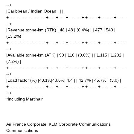
--+
|Caribbean / Indian Ocean | | |
+-------------------------+-----+-----+---------+ +-------+---------+-------
--+
|Revenue tonne-km (RTK) | 48 | 48 | (0.4%) | | 477 | 549 |
(13.2%) |
+-------------------------+-----+-----+---------+ +-------+---------+-------
--+
|Available tonne-km (ATK) | 99 | 110 | (9.6%) | | 1,115 | 1,202 |
(7.2%) |
+-------------------------+-----+-----+---------+ +-------+---------+-------
--+
|Load factor (%) |48.1%|43.6%| 4.4 | | 42.7% | 45.7% | (3.0) |
+-------------------------+-----+-----+---------+ +-------+---------+-------
--+
*Including Martinair
Air France Corporate KLM Corporate Communications
Communications