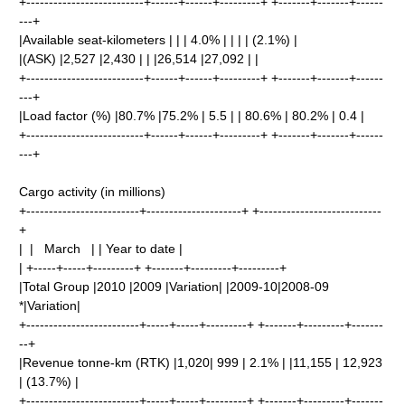
+--------------------------+------+------+---------+ +-------+-------+------
---+
|Available seat-kilometers | | | 4.0% | | | | (2.1%) |
|(ASK) |2,527 |2,430 | | |26,514 |27,092 | |
+--------------------------+------+------+---------+ +-------+-------+------
---+
|Load factor (%) |80.7% |75.2% | 5.5 | | 80.6% | 80.2% | 0.4 |
+--------------------------+------+------+---------+ +-------+-------+------
---+
Cargo activity (in millions)
+-------------------------+---------------------+ +---------------------------
+
| | March | | Year to date |
| +-----+-----+---------+ +-------+---------+---------+
|Total Group |2010 |2009 |Variation| |2009-10|2008-09
*|Variation|
+-------------------------+-----+-----+---------+ +-------+---------+-------
--+
|Revenue tonne-km (RTK) |1,020| 999 | 2.1% | |11,155 | 12,923
| (13.7%) |
+-------------------------+-----+-----+---------+ +-------+---------+-------