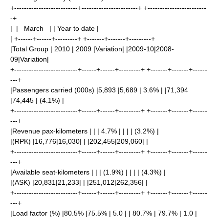
+--------------------------+-----------------------+ +------------------------
-+
| | March | | Year to date |
| +------+------+---------+ +-------+-------+---------+
|Total Group | 2010 | 2009 |Variation| |2009-10|2008-
09|Variation|
+--------------------------+------+------+---------+ +-------+-------+------
---+
|Passengers carried (000s) |5,893 |5,689 | 3.6% | |71,394
|74,445 | (4.1%) |
+--------------------------+------+------+---------+ +-------+-------+------
---+
|Revenue pax-kilometers | | | 4.7% | | | | (3.2%) |
|(RPK) |16,776|16,030| | |202,455|209,060| |
+--------------------------+------+------+---------+ +-------+-------+------
---+
|Available seat-kilometers | | | (1.9%) | | | | (4.3%) |
|(ASK) |20,831|21,233| | |251,012|262,356| |
+--------------------------+------+------+---------+ +-------+-------+------
---+
|Load factor (%) |80.5% |75.5% | 5.0 | | 80.7% | 79.7% | 1.0 |