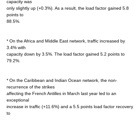
capacity was
only slightly up (+0.3%). As a result, the load factor gained 5.8
points to
88.5%.
* On the Africa and Middle East network, traffic increased by
3.4% with
capacity down by 3.5%. The load factor gained 5.2 points to
79.2%.
* On the Caribbean and Indian Ocean network, the non-
recurrence of the strikes
affecting the French Antilles in March last year led to an
exceptional
increase in traffic (+11.6%) and a 5.5 points load factor recovery
to