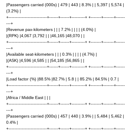
|Passengers carried (000s) | 479 | 443 | 8.3% | | 5,397 | 5,574 |
(3.2%) |
+--------------------------+------+------+---------+ +-------+-------+------
---+
|Revenue pax-kilometers | | | 7.2% | | | | (4.0%) |
|(RPK) |4,067 |3,792 | | |46,165 |48,070 | |
+--------------------------+------+------+---------+ +-------+-------+------
---+
|Available seat-kilometers | | | 0.3% | | | | (4.7%) |
|(ASK) |4,596 |4,585 | | |54,185 |56,865 | |
+--------------------------+------+------+---------+ +-------+-------+------
---+
|Load factor (%) |88.5% |82.7% | 5.8 | | 85.2% | 84.5% | 0.7 |
+--------------------------+------+------+---------+ +-------+-------+------
---+
|Africa / Middle East | | |
+--------------------------+------+------+---------+ +-------+-------+------
---+
|Passengers carried (000s) | 457 | 440 | 3.9% | | 5,484 | 5,462 |
0.4% |
+--------------------------+------+------+---------+ +-------+-------+------