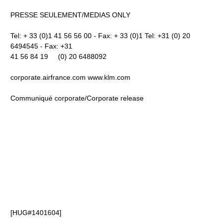
PRESSE SEULEMENT/MEDIAS ONLY
Tel: + 33 (0)1 41 56 56 00 - Fax: + 33 (0)1 Tel: +31 (0) 20
6494545 - Fax: +31
41 56 84 19 (0) 20 6488092
corporate.airfrance.com www.klm.com
Communiqué corporate/Corporate release
[HUG#1401604]