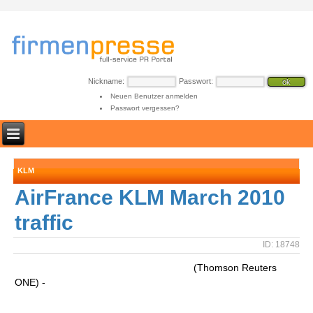
Nickname:
Passwort:
Neuen Benutzer anmelden
Passwort vergessen?
KLM
AirFrance KLM March 2010
traffic
ID: 18748
(Thomson Reuters
ONE) -