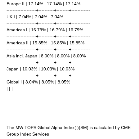
Europe II | 17.14% | 17.14% | 17.14%
-------------------+----------+--------+------------
UK I | 7.04% | 7.04% | 7.04%
-------------------+----------+--------+------------
Americas I | 16.79% | 16.79% | 16.79%
-------------------+----------+--------+------------
Americas II | 15.85% | 15.85% | 15.85%
-------------------+----------+--------+------------
Asia incl. Japan | 8.00% | 8.00% | 8.00%
-------------------+----------+--------+------------
Japan | 10.03% | 10.03% | 10.03%
-------------------+----------+--------+------------
Global I | 8.04% | 8.05% | 8.05%
| | |
The MW TOPS Global Alpha Index( )(SM) is calculated by CME
Group Index Services