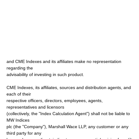
and CME Indexes and its affiliates make no representation
regarding the
advisability of investing in such product.
CME Indexes, its affiliates, sources and distribution agents, and
each of their
respective officers, directors, employees, agents,
representatives and licensors
(collectively, the "Index Calculation Agent") shall not be liable to
MW Indices
plc (the "Company"), Marshall Wace LLP, any customer or any
third party for any