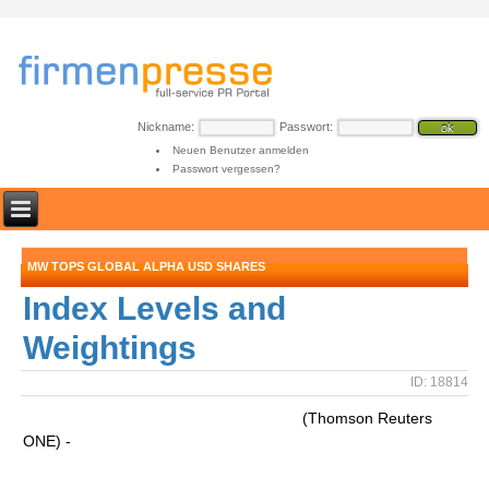
Nickname:
Passwort:
Neuen Benutzer anmelden
Passwort vergessen?
MW TOPS GLOBAL ALPHA USD SHARES
Index Levels and
Weightings
ID: 18814
(Thomson Reuters
ONE) -