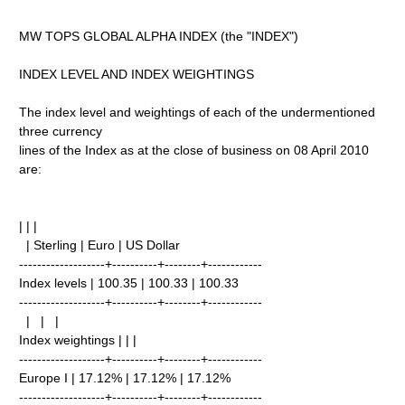
MW TOPS GLOBAL ALPHA INDEX (the "INDEX")
INDEX LEVEL AND INDEX WEIGHTINGS
The index level and weightings of each of the undermentioned
three currency
lines of the Index as at the close of business on 08 April 2010
are:
| | |
| Sterling | Euro | US Dollar
-------------------+----------+--------+------------
Index levels | 100.35 | 100.33 | 100.33
-------------------+----------+--------+------------
| | |
Index weightings | | |
-------------------+----------+--------+------------
Europe I | 17.12% | 17.12% | 17.12%
-------------------+----------+--------+------------