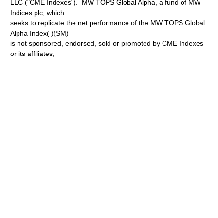
LLC ("CME Indexes"). MW TOPS Global Alpha, a fund of MW
Indices plc, which
seeks to replicate the net performance of the MW TOPS Global
Alpha Index( )(SM)
is not sponsored, endorsed, sold or promoted by CME Indexes
or its affiliates,