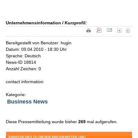
Unternehmensinformation / Kurzprofil:
Bereitgestellt von Benutzer: hugin
Datum: 09.04.2010 - 18:30 Uhr
Sprache: Deutsch
News-ID 18814
Anzahl Zeichen: 0
contact information:
Kategorie:
Business News
Diese Pressemitteilung wurde bisher
269
mal aufgerufen.
JURISTISCHES ZU DIESER PRESSEMITTEILUNG