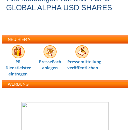
GLOBAL ALPHA USD SHARES
NEU HIER ?
PR
PresseFach
Pressemitteilung
Dienstleister
anlegen
veröffentlichen
eintragen
WERBUNG