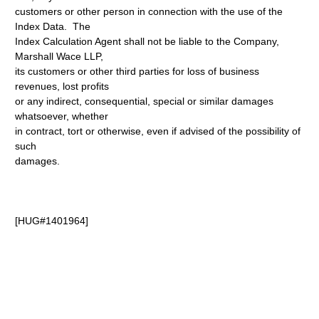
customers or other person in connection with the use of the
Index Data. The
Index Calculation Agent shall not be liable to the Company,
Marshall Wace LLP,
its customers or other third parties for loss of business
revenues, lost profits
or any indirect, consequential, special or similar damages
whatsoever, whether
in contract, tort or otherwise, even if advised of the possibility of
such
damages.
[HUG#1401964]