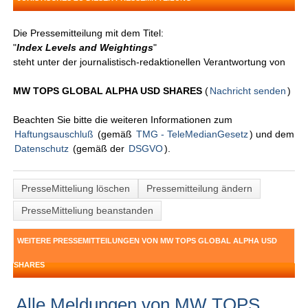
Die Pressemitteilung mit dem Titel:
"
Index Levels and Weightings
"
steht unter der journalistisch-redaktionellen Verantwortung von
MW TOPS GLOBAL ALPHA USD SHARES
(
Nachricht senden
)
Beachten Sie bitte die weiteren Informationen zum
Haftungsauschluß
(gemäß
TMG - TeleMedianGesetz
) und dem
Datenschutz
(gemäß der
DSGVO
).
PresseMitteliung löschen
Pressemitteilung ändern
PresseMitteliung beanstanden
WEITERE PRESSEMITTEILUNGEN VON MW TOPS GLOBAL ALPHA USD
SHARES
Alle Meldungen von MW TOPS