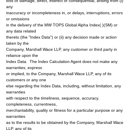
loss or damage, direct, indirect or consequential, arising from (i)
any
inaccuracy or incompleteness in, or delays, interruptions, errors
or omissions
in the delivery of the MW TOPS Global Alpha Index( )(SM) or
any data related
thereto (the "Index Data") or (ii) any decision made or action
taken by the
Company, Marshall Wace LLP, any customer or third party in
reliance upon the
Index Data. The Index Calculation Agent does not make any
warranties, express
or implied, to the Company, Marshall Wace LLP, any of its
customers or any one
else regarding the Index Data, including, without limitation, any
warranties
with respect to the timeliness, sequence, accuracy,
completeness, currentness,
merchantability, quality or fitness for a particular purpose or any
warranties
as to the results to be obtained by the Company, Marshall Wace
LLP, any of its