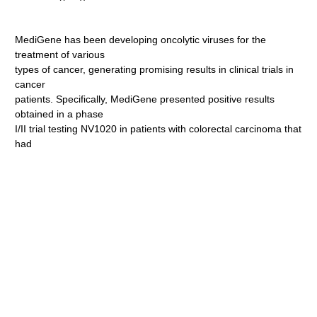
MediGene has been developing oncolytic viruses for the
treatment of various
types of cancer, generating promising results in clinical trials in
cancer
patients. Specifically, MediGene presented positive results
obtained in a phase
I/II trial testing NV1020 in patients with colorectal carcinoma that
had