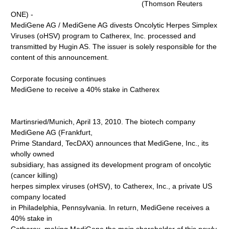
(Thomson Reuters
ONE) -
MediGene AG / MediGene AG divests Oncolytic Herpes Simplex
Viruses (oHSV) program to Catherex, Inc. processed and
transmitted by Hugin AS. The issuer is solely responsible for the
content of this announcement.
Corporate focusing continues
MediGene to receive a 40% stake in Catherex
Martinsried/Munich, April 13, 2010. The biotech company
MediGene AG (Frankfurt,
Prime Standard, TecDAX) announces that MediGene, Inc., its
wholly owned
subsidiary, has assigned its development program of oncolytic
(cancer killing)
herpes simplex viruses (oHSV), to Catherex, Inc., a private US
company located
in Philadelphia, Pennsylvania. In return, MediGene receives a
40% stake in