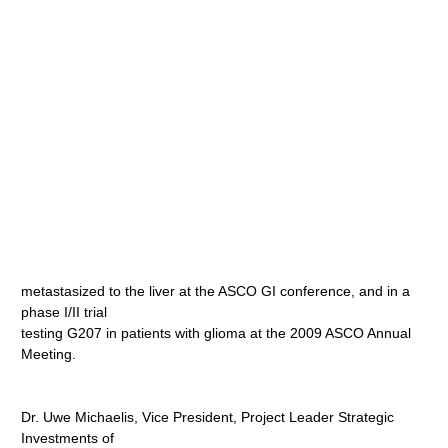
metastasized to the liver at the ASCO GI conference, and in a
phase I/II trial
testing G207 in patients with glioma at the 2009 ASCO Annual
Meeting.
Dr. Uwe Michaelis, Vice President, Project Leader Strategic
Investments of