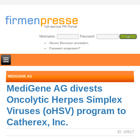
Nickname:
Passwort:
Neuen Benutzer anmelden
Passwort vergessen?
MEDIGENE AG
MediGene AG divests
Oncolytic Herpes Simplex
Viruses (oHSV) program to
Catherex, Inc.
ID: 18917