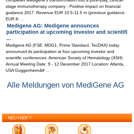
completes Medigene's transformation into a pure-play, clinical-
stage immunotherapy company - Positive impact on financial
guidance 2017: Revenue EUR 10.5-11.5 m (previous guidance:
EUR 8- ...
Medigene AG: Medigene announces
participation at upcoming investor and scientifi
...
Medigene AG (FSE: MDG1, Prime Standard, TecDAX) today
announced its participation at four upcoming investor and
scientific conferences: American Society of Hematology (ASH)
Annual Meeting Date: 9 - 12 December 2017 Location: Atlanta,
USA Guggenheim&# ...
Alle Meldungen von MediGene AG
NEU HIER ?