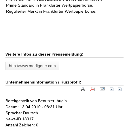
Prime Standard in Frankfurter Wertpapierbörse,
Regulierter Markt in Frankfurter Wertpapierbörse;
Weitere Infos zu dieser Pressemeldung:
http://www.medigene.com
Unternehmensinformation / Kurzprofil:
Bereitgestellt von Benutzer: hugin
Datum: 13.04.2010 - 08:31 Uhr
Sprache: Deutsch
News-ID 18917
Anzahl Zeichen: 0