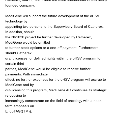
Catherex, making MediGene the main shareholder of this newly
founded company.
MediGene will support the future development of the oHSV
technology by
appointing two persons to the Supervisory Board of Catherex.
In addition, should
the NV1020 project be further developed by Catherex,
MediGene would be entitled
to further stock options or a one-off payment. Furthermore,
should Catherex
grant licenses for defined rights within the oHSV program to
certain third
parties, MediGene would be eligible to receive further
payments. With immediate
effect, no further expenses for the oHSV program will accrue to
MediGene and by
out-licensing this program, MediGene AG continues its strategic
refocusing to
increasingly concentrate on the field of oncology with a near-
term emphasis on
EndoTAG((TM)).