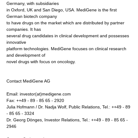
Germany, with subsidiaries
in Oxford, UK and San Diego, USA. MediGene is the first
German biotech company
to have drugs on the market which are distributed by partner
companies. It has
several drug candidates in clinical development and possesses
innovative
platform technologies. MediGene focuses on clinical research
and development of
novel drugs with focus on oncology.
Contact MediGene AG
Email: investor(at)medigene.com
Fax: ++49 - 89 - 85 65 - 2920
Julia Hofmann / Dr. Nadja Wolf, Public Relations, Tel.: ++49 - 89
- 85 65 - 3324
Dr. Georg Dönges, Investor Relations, Tel.: ++49 - 89 - 85 65 -
2946