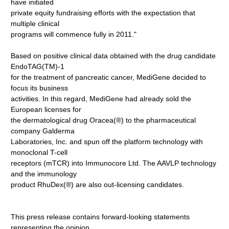
have initiated
private equity fundraising efforts with the expectation that
multiple clinical
programs will commence fully in 2011."
Based on positive clinical data obtained with the drug candidate
EndoTAG(TM)-1
for the treatment of pancreatic cancer, MediGene decided to
focus its business
activities. In this regard, MediGene had already sold the
European licenses for
the dermatological drug Oracea(®) to the pharmaceutical
company Galderma
Laboratories, Inc. and spun off the platform technology with
monoclonal T-cell
receptors (mTCR) into Immunocore Ltd. The AAVLP technology
and the immunology
product RhuDex(®) are also out-licensing candidates.
This press release contains forward-looking statements
representing the opinion