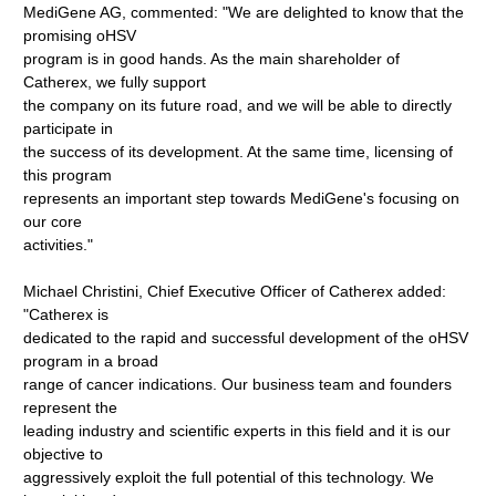
MediGene AG, commented: "We are delighted to know that the
promising oHSV
program is in good hands. As the main shareholder of
Catherex, we fully support
the company on its future road, and we will be able to directly
participate in
the success of its development. At the same time, licensing of
this program
represents an important step towards MediGene's focusing on
our core
activities."
Michael Christini, Chief Executive Officer of Catherex added:
"Catherex is
dedicated to the rapid and successful development of the oHSV
program in a broad
range of cancer indications. Our business team and founders
represent the
leading industry and scientific experts in this field and it is our
objective to
aggressively exploit the full potential of this technology. We