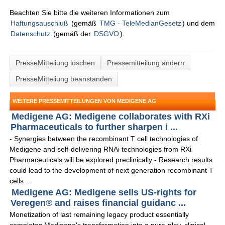
Beachten Sie bitte die weiteren Informationen zum
Haftungsauschluß
(gemäß
TMG - TeleMedianGesetz
) und dem
Datenschutz
(gemäß der
DSGVO
).
PresseMitteliung löschen
Pressemitteilung ändern
PresseMitteliung beanstanden
WEITERE PRESSEMITTEILUNGEN VON MEDIGENE AG
Medigene AG: Medigene collaborates with RXi
Pharmaceuticals to further sharpen i ...
- Synergies between the recombinant T cell technologies of
Medigene and self-delivering RNAi technologies from RXi
Pharmaceuticals will be explored preclinically - Research results
could lead to the development of next generation recombinant T
cells ...
Medigene AG: Medigene sells US-rights for
Veregen® and raises financial guidanc ...
Monetization of last remaining legacy product essentially