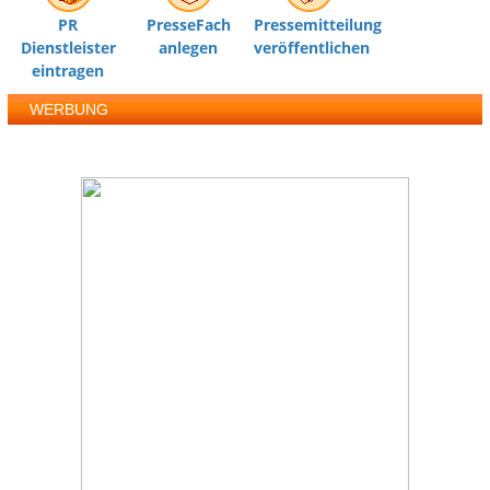
PR
PresseFach
Pressemitteilung
Dienstleister
anlegen
veröffentlichen
eintragen
WERBUNG