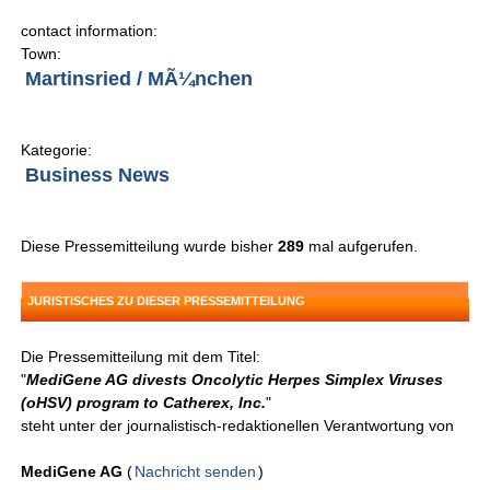
contact information:
Town:
Martinsried / MÃ¼nchen
Kategorie:
Business News
Diese Pressemitteilung wurde bisher
289
mal aufgerufen.
JURISTISCHES ZU DIESER PRESSEMITTEILUNG
Die Pressemitteilung mit dem Titel:
"
MediGene AG divests Oncolytic Herpes Simplex Viruses
(oHSV) program to Catherex, Inc.
"
steht unter der journalistisch-redaktionellen Verantwortung von
MediGene AG
(
Nachricht senden
)