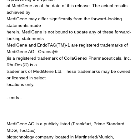
of MediGene as of the date of this release. The actual results
achieved by
MediGene may differ significantly from the forward-looking
statements made
herein. MediGene is not bound to update any of these forward-
looking statements.
MediGene and EndoTAG(TM)-1 are registered trademarks of
MediGene AG,. Oracea(®
)is a registered trademark of CollaGenex Pharmaceuticals, Inc.
RhuDex(®) is a
trademark of MediGene Ltd. These trademarks may be owned
or licensed in select
locations only.
- ends -
MediGene AG is a publicly listed (Frankfurt, Prime Standard:
MDG, TecDax)
biotechnology company located in Martinsried/Munich,