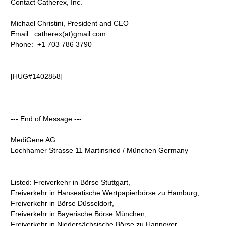
Contact Catherex, Inc.
Michael Christini, President and CEO
Email: catherex(at)gmail.com
Phone: +1 703 786 3790
[HUG#1402858]
--- End of Message ---
MediGene AG
Lochhamer Strasse 11 Martinsried / München Germany
Listed: Freiverkehr in Börse Stuttgart,
Freiverkehr in Hanseatische Wertpapierbörse zu Hamburg,
Freiverkehr in Börse Düsseldorf,
Freiverkehr in Bayerische Börse München,
Freiverkehr in Niedersächsische Börse zu Hannover,