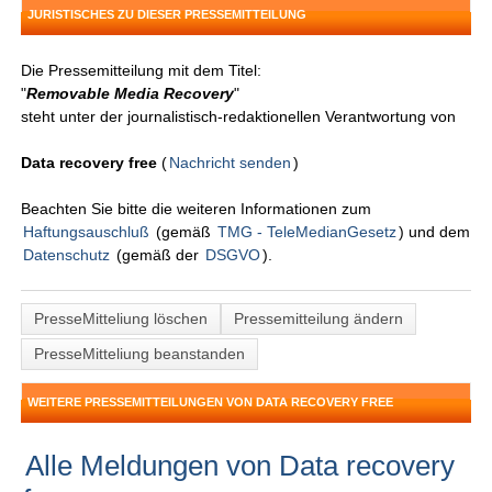
JURISTISCHES ZU DIESER PRESSEMITTEILUNG
Die Pressemitteilung mit dem Titel:
"
Removable Media Recovery
"
steht unter der journalistisch-redaktionellen Verantwortung von
Data recovery free
(
Nachricht senden
)
Beachten Sie bitte die weiteren Informationen zum
Haftungsauschluß
(gemäß
TMG - TeleMedianGesetz
) und dem
Datenschutz
(gemäß der
DSGVO
).
PresseMitteliung löschen
Pressemitteilung ändern
PresseMitteliung beanstanden
WEITERE PRESSEMITTEILUNGEN VON DATA RECOVERY FREE
Alle Meldungen von Data recovery