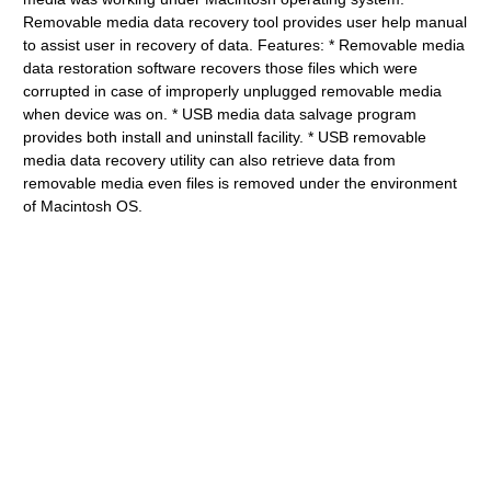
Removable media data recovery tool provides user help manual
to assist user in recovery of data. Features: * Removable media
data restoration software recovers those files which were
corrupted in case of improperly unplugged removable media
when device was on. * USB media data salvage program
provides both install and uninstall facility. * USB removable
media data recovery utility can also retrieve data from
removable media even files is removed under the environment
of Macintosh OS.