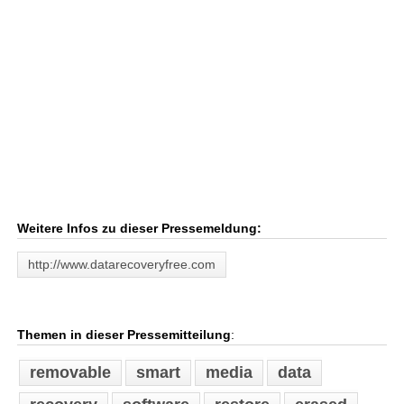
Weitere Infos zu dieser Pressemeldung:
http://www.datarecoveryfree.com
Themen in dieser Pressemitteilung
:
removable
smart
media
data