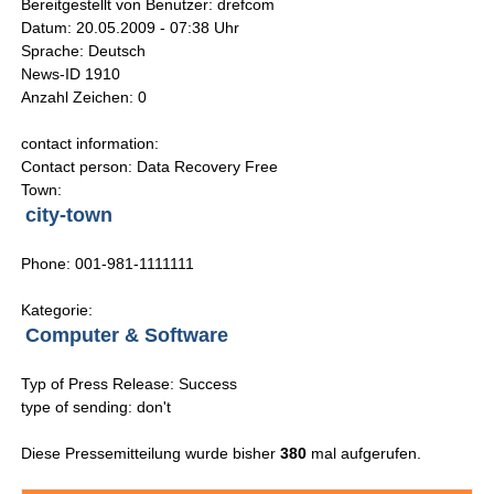
Bereitgestellt von Benutzer: drefcom
Datum: 20.05.2009 - 07:38 Uhr
Sprache: Deutsch
News-ID 1910
Anzahl Zeichen: 0
contact information:
Contact person: Data Recovery Free
Town:
city-town
Phone: 001-981-1111111
Kategorie:
Computer & Software
Typ of Press Release: Success
type of sending: don't
Diese Pressemitteilung wurde bisher
380
mal aufgerufen.