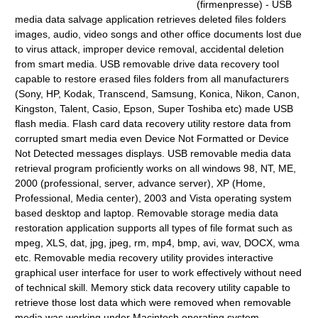
(firmenpresse) - USB
media data salvage application retrieves deleted files folders
images, audio, video songs and other office documents lost due
to virus attack, improper device removal, accidental deletion
from smart media. USB removable drive data recovery tool
capable to restore erased files folders from all manufacturers
(Sony, HP, Kodak, Transcend, Samsung, Konica, Nikon, Canon,
Kingston, Talent, Casio, Epson, Super Toshiba etc) made USB
flash media. Flash card data recovery utility restore data from
corrupted smart media even Device Not Formatted or Device
Not Detected messages displays. USB removable media data
retrieval program proficiently works on all windows 98, NT, ME,
2000 (professional, server, advance server), XP (Home,
Professional, Media center), 2003 and Vista operating system
based desktop and laptop. Removable storage media data
restoration application supports all types of file format such as
mpeg, XLS, dat, jpg, jpeg, rm, mp4, bmp, avi, wav, DOCX, wma
etc. Removable media recovery utility provides interactive
graphical user interface for user to work effectively without need
of technical skill. Memory stick data recovery utility capable to
retrieve those lost data which were removed when removable
media was working under Macintosh operating system.