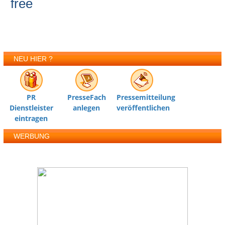
free
NEU HIER ?
PR
PresseFach
Pressemitteilung
Dienstleister
anlegen
veröffentlichen
eintragen
WERBUNG