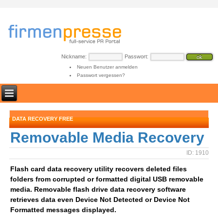
Nickname:
Passwort:
Neuen Benutzer anmelden
Passwort vergessen?
DATA RECOVERY FREE
Removable Media Recovery
ID: 1910
Flash card data recovery utility recovers deleted files
folders from corrupted or formatted digital USB removable
media. Removable flash drive data recovery software
retrieves data even Device Not Detected or Device Not
Formatted messages displayed.