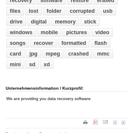
recovery
software
restore
erased
files
lost
folder
corrupted
usb
drive
digital
memory
stick
windows
mobile
pictures
video
songs
recover
formatted
flash
card
jpg
mpeg
crashed
mmc
mini
sd
xd
Unternehmensinformation / Kurzprofil:
We are providing you data recovery software.