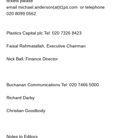
tickets please
email michael.anderson(at)t1ps.com
or telephone
020 8099 0562.
Plastics Capital plc Tel: 020 7326 8423
Faisal Rahmatallah, Executive Chairman
Nick Ball, Finance Director
Buchanan Communications Tel: 020 7466 5000
Richard Darby
Christian Goodbody
Notes to Editors