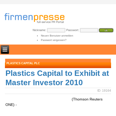
Nickname:
Passwort:
Neuen Benutzer anmelden
Passwort vergessen?
PLASTICS CAPITAL PLC
Plastics Capital to Exhibit at
Master Investor 2010
ID: 19164
(Thomson Reuters
ONE) -