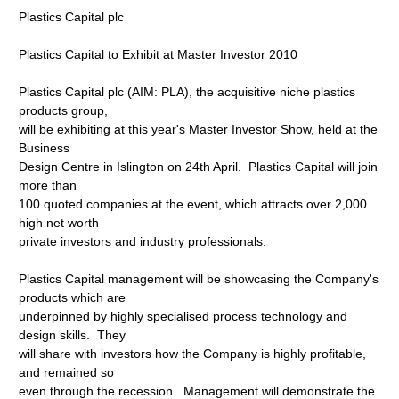
Plastics Capital plc
Plastics Capital to Exhibit at Master Investor 2010
Plastics Capital plc (AIM: PLA), the acquisitive niche plastics
products group,
will be exhibiting at this year's Master Investor Show, held at the
Business
Design Centre in Islington on 24th April. Plastics Capital will join
more than
100 quoted companies at the event, which attracts over 2,000
high net worth
private investors and industry professionals.
Plastics Capital management will be showcasing the Company's
products which are
underpinned by highly specialised process technology and
design skills. They
will share with investors how the Company is highly profitable,
and remained so
even through the recession. Management will demonstrate the