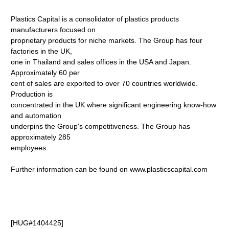
Plastics Capital is a consolidator of plastics products
manufacturers focused on
proprietary products for niche markets. The Group has four
factories in the UK,
one in Thailand and sales offices in the USA and Japan.
Approximately 60 per
cent of sales are exported to over 70 countries worldwide.
Production is
concentrated in the UK where significant engineering know-how
and automation
underpins the Group's competitiveness. The Group has
approximately 285
employees.
Further information can be found on www.plasticscapital.com
[HUG#1404425]