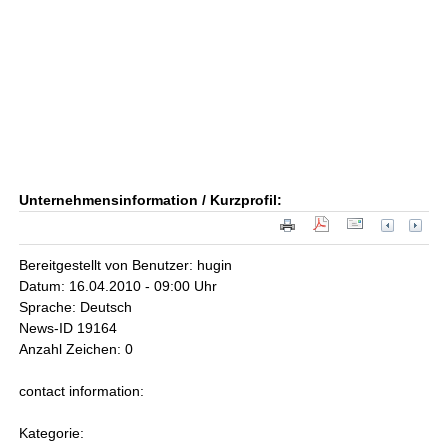
Unternehmensinformation / Kurzprofil:
Bereitgestellt von Benutzer: hugin
Datum: 16.04.2010 - 09:00 Uhr
Sprache: Deutsch
News-ID 19164
Anzahl Zeichen: 0
contact information:
Kategorie: