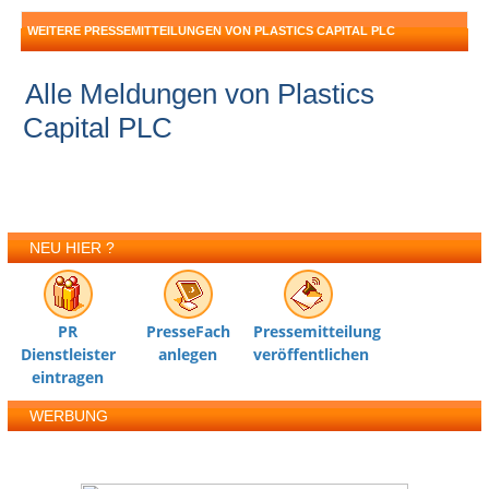
WEITERE PRESSEMITTEILUNGEN VON PLASTICS CAPITAL PLC
Alle Meldungen von Plastics
Capital PLC
NEU HIER ?
PR
PresseFach
Pressemitteilung
Dienstleister
anlegen
veröffentlichen
eintragen
WERBUNG