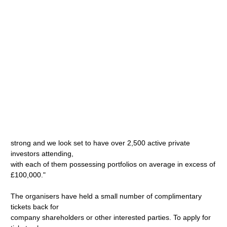
strong and we look set to have over 2,500 active private
investors attending,
with each of them possessing portfolios on average in excess of
£100,000."
The organisers have held a small number of complimentary
tickets back for
company shareholders or other interested parties. To apply for