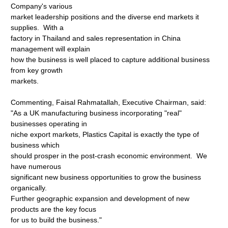
Company's various
market leadership positions and the diverse end markets it
supplies. With a
factory in Thailand and sales representation in China
management will explain
how the business is well placed to capture additional business
from key growth
markets.
Commenting, Faisal Rahmatallah, Executive Chairman, said:
"As a UK manufacturing business incorporating "real"
businesses operating in
niche export markets, Plastics Capital is exactly the type of
business which
should prosper in the post-crash economic environment. We
have numerous
significant new business opportunities to grow the business
organically.
Further geographic expansion and development of new
products are the key focus
for us to build the business."