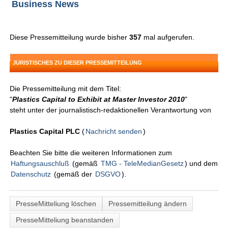
Business News
Diese Pressemitteilung wurde bisher
357
mal aufgerufen.
JURISTISCHES ZU DIESER PRESSEMITTEILUNG
Die Pressemitteilung mit dem Titel:
"
Plastics Capital to Exhibit at Master Investor 2010
"
steht unter der journalistisch-redaktionellen Verantwortung von
Plastics Capital PLC
(
Nachricht senden
)
Beachten Sie bitte die weiteren Informationen zum
Haftungsauschluß
(gemäß
TMG - TeleMedianGesetz
) und dem
Datenschutz
(gemäß der
DSGVO
).
PresseMitteliung löschen
Pressemitteilung ändern
PresseMitteliung beanstanden