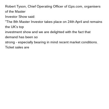
Robert Tyson, Chief Operating Officer of t1ps.com, organisers
of the Master
Investor Show said:
"The 8th Master Investor takes place on 24th April and remains
the UK's top
investment show and we are delighted with the fact that
demand has been so
strong - especially bearing in mind recent market conditions.
Ticket sales are