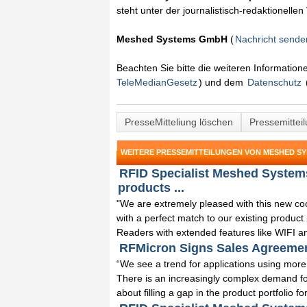
steht unter der journalistisch-redaktionelle
Meshed Systems GmbH
(
Nachricht sende
Beachten Sie bitte die weiteren Informatio
TeleMedianGesetz
) und dem
Datenschutz
PresseMitteliung löschen
Pressemittei
WEITERE PRESSEMITTEILUNGEN VON MESHED S
RFID Specialist Meshed Systems
products ...
"We are extremely pleased with this new c
with a perfect match to our existing produc
Readers with extended features like WIFI an
RFMicron Signs Sales Agreeme
“We see a trend for applications using more
There is an increasingly complex demand f
about filling a gap in the product portfolio for