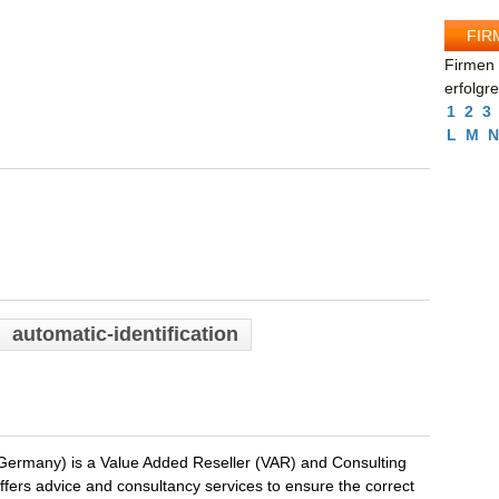
FIR
Firmen 
erfolgr
1
2
3
L
M
N
automatic-identification
rmany) is a Value Added Reseller (VAR) and Consulting
ers advice and consultancy services to ensure the correct