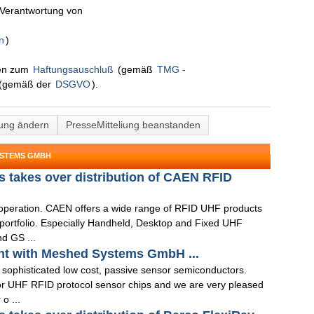
n Verantwortung von
n
)
nen zum
Haftungsauschluß
(gemäß
TMG -
(gemäß der
DSGVO
).
lung ändern
PresseMitteliung beanstanden
YSTEMS GMBH
 takes over distribution of CAEN RFID
ooperation. CAEN offers a wide range of RFID UHF products
t portfolio. Especially Handheld, Desktop and Fixed UHF
d GS ...
nt with Meshed Systems GmbH ...
 sophisticated low cost, passive sensor semiconductors.
or UHF RFID protocol sensor chips and we are very pleased
 o ...