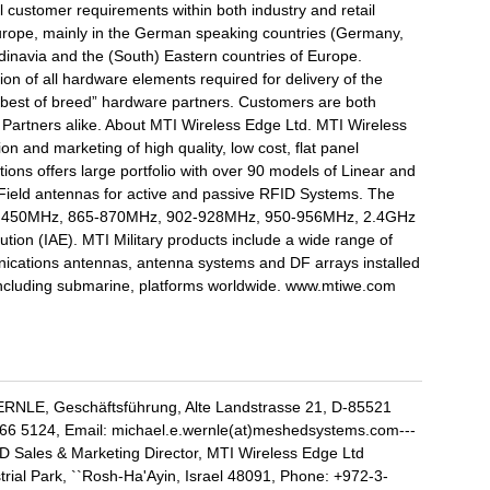
l customer requirements within both industry and retail
Europe, mainly in the German speaking countries (Germany,
ndinavia and the (South) Eastern countries of Europe.
n of all hardware elements required for delivery of the
“best of breed” hardware partners. Customers are both
y Partners alike. About MTI Wireless Edge Ltd. MTI Wireless
n and marketing of high quality, low cost, flat panel
ions offers large portfolio with over 90 models of Linear and
r Field antennas for active and passive RFID Systems. The
 are 450MHz, 865-870MHz, 902-928MHz, 950-956MHz, 2.4GHz
ution (IAE). MTI Military products include a wide range of
nications antennas, antenna systems and DF arrays installed
ncluding submarine, platforms worldwide. www.mtiwe.com
RNLE, Geschäftsführung, Alte Landstrasse 21, D-85521
66 5124, Email: michael.e.wernle(at)meshedsystems.com---
D Sales & Marketing Director, MTI Wireless Edge Ltd
rial Park, ``Rosh-Ha'Ayin, Israel 48091, Phone: +972-3-