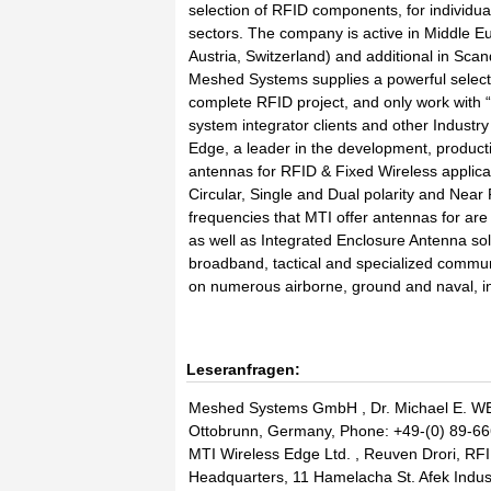
selection of RFID components, for individua
sectors. The company is active in Middle 
Austria, Switzerland) and additional in Sca
Meshed Systems supplies a powerful selectio
complete RFID project, and only work with 
system integrator clients and other Industr
Edge, a leader in the development, productio
antennas for RFID & Fixed Wireless applicat
Circular, Single and Dual polarity and Nea
frequencies that MTI offer antennas for
as well as Integrated Enclosure Antenna sol
broadband, tactical and specialized commu
on numerous airborne, ground and naval, i
Leseranfragen:
Meshed Systems GmbH , Dr. Michael E. WE
Ottobrunn, Germany, Phone: +49-(0) 89-66
MTI Wireless Edge Ltd. , Reuven Drori, RFI
Headquarters, 11 Hamelacha St. Afek Indust