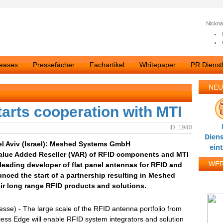
Nickn
leases
Pressefächer
Fachartikel
Whitepaper
PR Dienstl
NEU
rts cooperation with MTI
ID: 1940
Diens
el Aviv (Israel): Meshed Systems GmbH
ein
lue Added Reseller (VAR) of RFID components and MTI
WE
leading developer of flat panel antennas for RFID and
nced the start of a partnership resulting in Meshed
ir long range RFID products and solutions.
esse) - The large scale of the RFID antenna portfolio from
ess Edge will enable RFID system integrators and solution