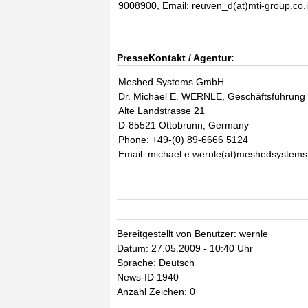
9008900, Email: reuven_d(at)mti-group.co.i
PresseKontakt / Agentur:
Meshed Systems GmbH
Dr. Michael E. WERNLE, Geschäftsführung
Alte Landstrasse 21
D-85521 Ottobrunn, Germany
Phone: +49-(0) 89-6666 5124
Email: michael.e.wernle(at)meshedsystem
Bereitgestellt von Benutzer: wernle
Datum: 27.05.2009 - 10:40 Uhr
Sprache: Deutsch
News-ID 1940
Anzahl Zeichen: 0