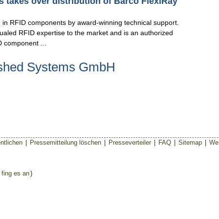
 takes over distribution of Barco FlexiRay
ng in RFID components by award-winning technical support.
aled RFID expertise to the market and is an authorized
D component ...
eshed Systems GmbH
ntlichen
|
Pressemitteilung löschen
|
Presseverteiler
|
FAQ
|
Sitemap
|
Wer
 fing es an
)