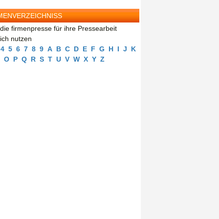
MENVERZEICHNISS
die firmenpresse für ihre Pressearbeit
eich nutzen
4
5
6
7
8
9
A
B
C
D
E
F
G
H
I
J
K
O
P
Q
R
S
T
U
V
W
X
Y
Z