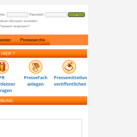
ame:
Passwort:
Neuen Benutzer anmelden
Passwort vergessen?
eister
Pressearchiv
 HIER ?
PR
PresseFach
Pressemitteilung
tleister
anlegen
veröffentlichen
tragen
RBUNG