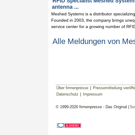
RFID Specialist Meshed Systems
antenna ...
Meshed Systems is a distributor specializi
Founded in 2003, the company brings unequ
service center for a growing number of RFI
Alle Meldungen von M
Über firmenpresse
|
Pressemitteilung veröffe
Datenschutz
|
Impressum
© 1999-2026 firmenpresse - Das Original (
So