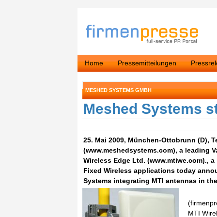
Home
Pressemitteilungen
Pressre
MESHED SYSTEMS GMBH
Meshed Systems sta
25. Mai 2009, München-Ottobrunn (D), T
(www.meshedsystems.com), a leading Va
Wireless Edge Ltd. (www.mtiwe.com)., a 
Fixed Wireless applications today annou
Systems integrating MTI antennas in the
(firmenpr
MTI Wirel