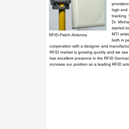
providers
high end 
tracking,
Dr. Mich
started t
MTI anten
RFID-Patch-Antenna
both in p
cooperation with a designer and manufactu
RFID market is growing quickly and we see 
has excellent presence in the RFID German m
increase our position as a leading RFID an