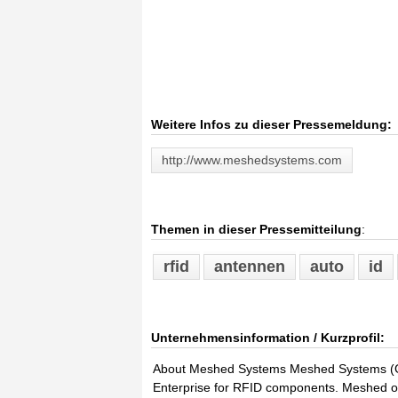
Weitere Infos zu dieser Pressemeldung:
http://www.meshedsystems.com
Themen in dieser Pressemitteilung
:
rfid
antennen
auto
id
Unternehmensinformation / Kurzprofil:
About Meshed Systems Meshed Systems (Ge
Enterprise for RFID components. Meshed off