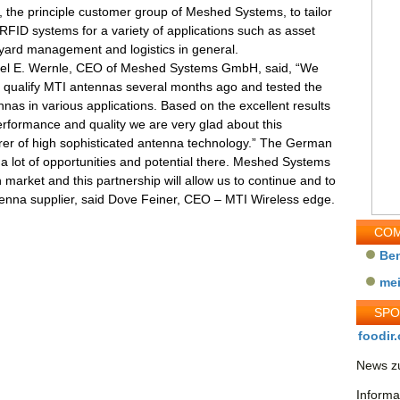
, the principle customer group of Meshed Systems, to tailor
RFID systems for a variety of applications such as asset
 yard management and logistics in general.
ael E. Wernle, CEO of Meshed Systems GmbH, said, “We
o qualify MTI antennas several months ago and tested the
nas in various applications. Based on the excellent results
erformance and quality we are very glad about this
rer of high sophisticated antenna technology.” The German
a lot of opportunities and potential there. Meshed Systems
arket and this partnership will allow us to continue and to
tenna supplier, said Dove Feiner, CEO – MTI Wireless edge.
COM
Be
me
SP
foodir.
News zu
Informa