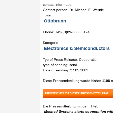
contact information:
Contact person: Dr. Michael E. Wernle
Town:
Ottobrunn
Phone: +49-(0)89-6666 5124
Kategorie:
Electronics & Semiconductors
Typ of Press Release: Cooperation
type of sending: send
Date of sending: 27.05.2009
Diese Pressemitteilung wurde bisher
1108
m
JURISTISCHES ZU DIESER PRESSEMITTEILUNG
Die Pressemitteilung mit dem Titel:
"
Meshed Systems starts cooperation wit