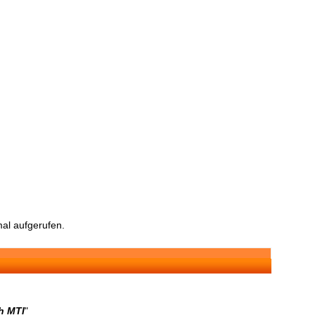
al aufgerufen.
h MTI
"