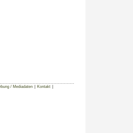
bung / Mediadaten
|
Kontakt
|