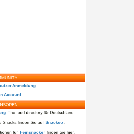
MUNITY
nutzer Anmeldung
in Account
ONSOREN
org
The food directory für Deutschland
 Snacks finden Sie auf
Snackeo
.
tionen für
Feinsnacker
finden Sie hier.