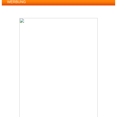
WERBUNG