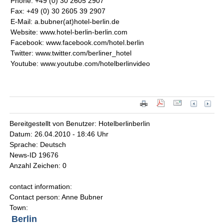
Phone: +49 (0) 30 2605 2907
Fax: +49 (0) 30 2605 39 2907
E-Mail: a.bubner(at)hotel-berlin.de
Website: www.hotel-berlin-berlin.com
Facebook: www.facebook.com/hotel.berlin
Twitter: www.twitter.com/berliner_hotel
Youtube: www.youtube.com/hotelberlinvideo
Bereitgestellt von Benutzer: Hotelberlinberlin
Datum: 26.04.2010 - 18:46 Uhr
Sprache: Deutsch
News-ID 19676
Anzahl Zeichen: 0
contact information:
Contact person: Anne Bubner
Town:
Berlin