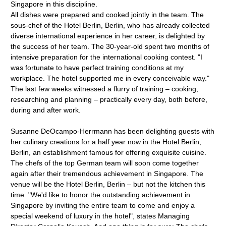
Singapore in this discipline.
All dishes were prepared and cooked jointly in the team. The
sous-chef of the Hotel Berlin, Berlin, who has already collected
diverse international experience in her career, is delighted by
the success of her team. The 30-year-old spent two months of
intensive preparation for the international cooking contest. "I
was fortunate to have perfect training conditions at my
workplace. The hotel supported me in every conceivable way."
The last few weeks witnessed a flurry of training – cooking,
researching and planning – practically every day, both before,
during and after work.
Susanne DeOcampo-Herrmann has been delighting guests with
her culinary creations for a half year now in the Hotel Berlin,
Berlin, an establishment famous for offering exquisite cuisine.
The chefs of the top German team will soon come together
again after their tremendous achievement in Singapore. The
venue will be the Hotel Berlin, Berlin – but not the kitchen this
time. "We'd like to honor the outstanding achievement in
Singapore by inviting the entire team to come and enjoy a
special weekend of luxury in the hotel", states Managing