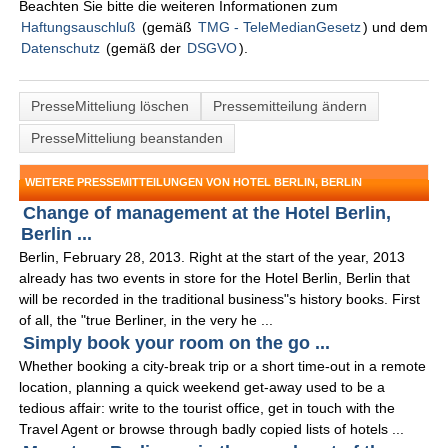
Beachten Sie bitte die weiteren Informationen zum
Haftungsauschluß
(gemäß
TMG - TeleMedianGesetz
) und dem
Datenschutz
(gemäß der
DSGVO
).
PresseMitteliung löschen
Pressemitteilung ändern
PresseMitteliung beanstanden
WEITERE PRESSEMITTEILUNGEN VON HOTEL BERLIN, BERLIN
Change of management at the Hotel Berlin,
Berlin ...
Berlin, February 28, 2013. Right at the start of the year, 2013
already has two events in store for the Hotel Berlin, Berlin that
will be recorded in the traditional business"s history books. First
of all, the "true Berliner, in the very he ...
Simply book your room on the go ...
Whether booking a city-break trip or a short time-out in a remote
location, planning a quick weekend get-away used to be a
tedious affair: write to the tourist office, get in touch with the
Travel Agent or browse through badly copied lists of hotels ...