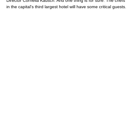
Director Cornelia Kausch. And one thing is for sure: The chefs
in the capital's third largest hotel will have some critical guests.