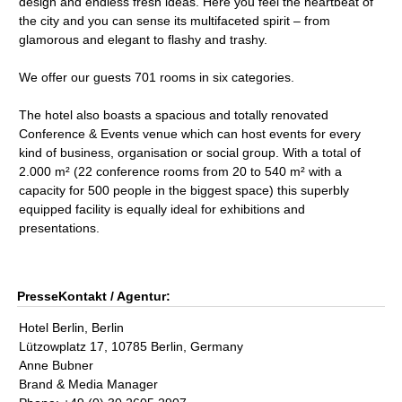
design and endless fresh ideas. Here you feel the heartbeat of
the city and you can sense its multifaceted spirit – from
glamorous and elegant to flashy and trashy.
We offer our guests 701 rooms in six categories.
The hotel also boasts a spacious and totally renovated
Conference & Events venue which can host events for every
kind of business, organisation or social group. With a total of
2.000 m² (22 conference rooms from 20 to 540 m² with a
capacity for 500 people in the biggest space) this superbly
equipped facility is equally ideal for exhibitions and
presentations.
PresseKontakt / Agentur:
Hotel Berlin, Berlin
Lützowplatz 17, 10785 Berlin, Germany
Anne Bubner
Brand & Media Manager