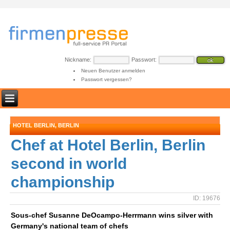
Nickname:
Passwort:
Neuen Benutzer anmelden
Passwort vergessen?
HOTEL BERLIN, BERLIN
Chef at Hotel Berlin, Berlin
second in world
championship
ID: 19676
Sous-chef Susanne DeOcampo-Herrmann wins silver with
Germany's national team of chefs