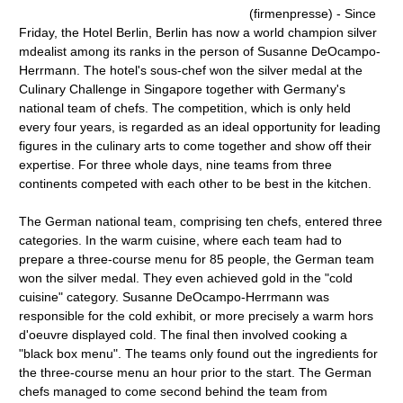
(firmenpresse) - Since
Friday, the Hotel Berlin, Berlin has now a world champion silver
mdealist among its ranks in the person of Susanne DeOcampo-
Herrmann. The hotel's sous-chef won the silver medal at the
Culinary Challenge in Singapore together with Germany's
national team of chefs. The competition, which is only held
every four years, is regarded as an ideal opportunity for leading
figures in the culinary arts to come together and show off their
expertise. For three whole days, nine teams from three
continents competed with each other to be best in the kitchen.
The German national team, comprising ten chefs, entered three
categories. In the warm cuisine, where each team had to
prepare a three-course menu for 85 people, the German team
won the silver medal. They even achieved gold in the "cold
cuisine" category. Susanne DeOcampo-Herrmann was
responsible for the cold exhibit, or more precisely a warm hors
d'oeuvre displayed cold. The final then involved cooking a
"black box menu". The teams only found out the ingredients for
the three-course menu an hour prior to the start. The German
chefs managed to come second behind the team from