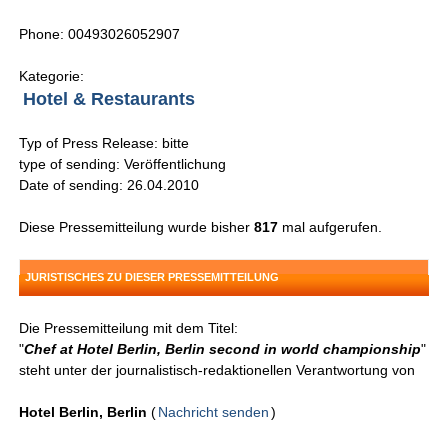
Phone: 00493026052907
Kategorie:
Hotel & Restaurants
Typ of Press Release: bitte
type of sending: Veröffentlichung
Date of sending: 26.04.2010
Diese Pressemitteilung wurde bisher
817
mal aufgerufen.
JURISTISCHES ZU DIESER PRESSEMITTEILUNG
Die Pressemitteilung mit dem Titel:
"
Chef at Hotel Berlin, Berlin second in world championship
"
steht unter der journalistisch-redaktionellen Verantwortung von
Hotel Berlin, Berlin
(
Nachricht senden
)