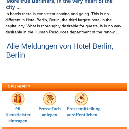
More true Berliners, in the very heart of the
city ...
In hotels there is consistent coming and going. This is no
different in Hotel Berlin, Berlin, the third largest hotel in the
capital city. What is thoroughly desirable for guests, is in no way
desirable in the Human Resources department of the renow ...
Alle Meldungen von Hotel Berlin,
Berlin
NEU HIER ?
PR
PresseFach
Pressemitteilung
Dienstleister
anlegen
veröffentlichen
eintragen