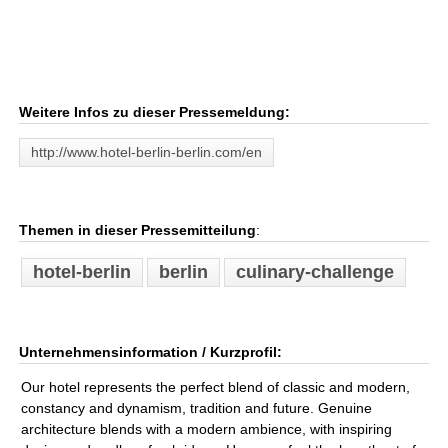
Weitere Infos zu dieser Pressemeldung:
http://www.hotel-berlin-berlin.com/en
Themen in dieser Pressemitteilung
:
hotel-berlin
berlin
culinary-challenge
Unternehmensinformation / Kurzprofil:
Our hotel represents the perfect blend of classic and modern,
constancy and dynamism, tradition and future. Genuine
architecture blends with a modern ambience, with inspiring