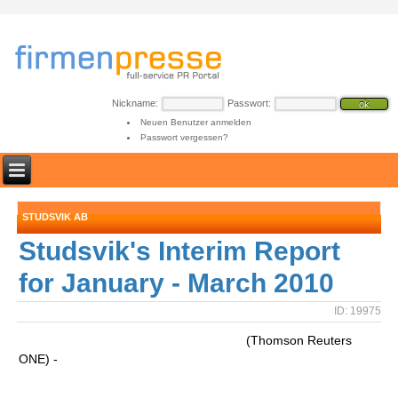
Nickname:
Passwort:
Neuen Benutzer anmelden
Passwort vergessen?
STUDSVIK AB
Studsvik's Interim Report
for January - March 2010
ID: 19975
(Thomson Reuters
ONE) -