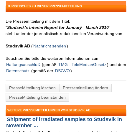
JURISTISCHES ZU DIESER PRESSEMITTEILUNG
Die Pressemitteilung mit dem Titel:
"
Studsvik's Interim Report for January - March 2010
"
steht unter der journalistisch-redaktionellen Verantwortung von
Studsvik AB
(
Nachricht senden
)
Beachten Sie bitte die weiteren Informationen zum
Haftungsauschluß
(gemäß
TMG - TeleMedianGesetz
) und dem
Datenschutz
(gemäß der
DSGVO
).
PresseMitteliung löschen
Pressemitteilung ändern
PresseMitteliung beanstanden
WEITERE PRESSEMITTEILUNGEN VON STUDSVIK AB
Shipment of irradiated samples to Studsvik in
November ...