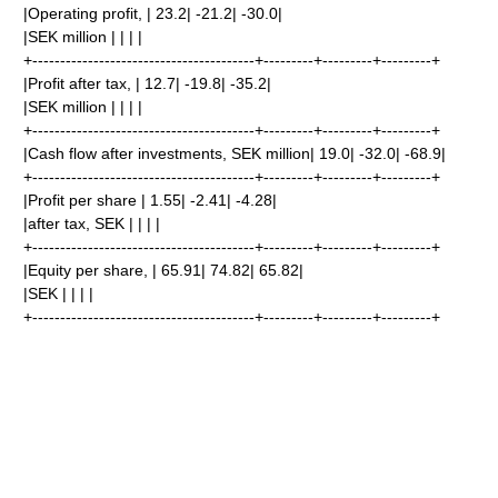
|Operating profit, | 23.2| -21.2| -30.0|
|SEK million | | | |
+----------------------------------------+---------+---------+---------+
|Profit after tax, | 12.7| -19.8| -35.2|
|SEK million | | | |
+----------------------------------------+---------+---------+---------+
|Cash flow after investments, SEK million| 19.0| -32.0| -68.9|
+----------------------------------------+---------+---------+---------+
|Profit per share | 1.55| -2.41| -4.28|
|after tax, SEK | | | |
+----------------------------------------+---------+---------+---------+
|Equity per share, | 65.91| 74.82| 65.82|
|SEK | | | |
+----------------------------------------+---------+---------+---------+