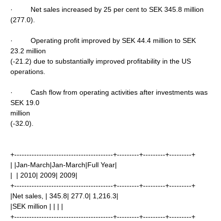
· Net sales increased by 25 per cent to SEK 345.8 million
(277.0).
· Operating profit improved by SEK 44.4 million to SEK
23.2 million
(-21.2) due to substantially improved profitability in the US
operations.
· Cash flow from operating activities after investments was
SEK 19.0
million
(-32.0).
+----------------------------------------+---------+---------+---------+
| |Jan-March|Jan-March|Full Year|
| | 2010| 2009| 2009|
+----------------------------------------+---------+---------+---------+
|Net sales, | 345.8| 277.0| 1,216.3|
|SEK million | | | |
+----------------------------------------+---------+---------+---------+