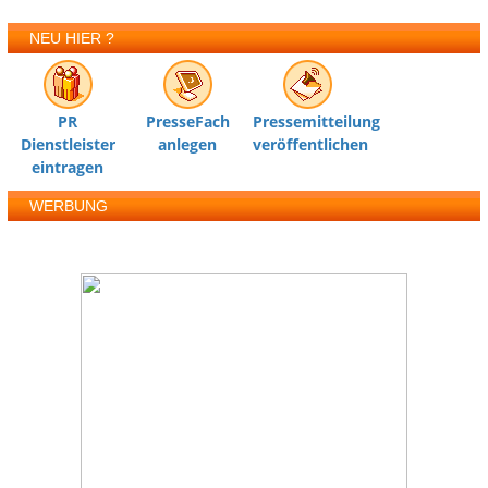
NEU HIER ?
PR
PresseFach
Pressemitteilung
Dienstleister
anlegen
veröffentlichen
eintragen
WERBUNG