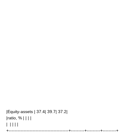
|Equity-assets | 37.4| 39.7| 37.2|
|ratio, % | | | |
| | | | |
+----------------------------------------+---------+---------+---------+