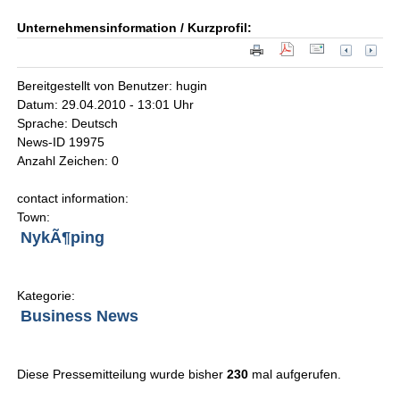
Unternehmensinformation / Kurzprofil:
Bereitgestellt von Benutzer: hugin
Datum: 29.04.2010 - 13:01 Uhr
Sprache: Deutsch
News-ID 19975
Anzahl Zeichen: 0
contact information:
Town:
NykÃ¶ping
Kategorie:
Business News
Diese Pressemitteilung wurde bisher
230
mal aufgerufen.