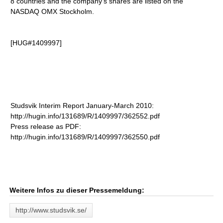
8 countries and the company's shares are listed on the
NASDAQ OMX Stockholm.
[HUG#1409997]
Studsvik Interim Report January-March 2010:
http://hugin.info/131689/R/1409997/362552.pdf
Press release as PDF:
http://hugin.info/131689/R/1409997/362550.pdf
Weitere Infos zu dieser Pressemeldung:
http://www.studsvik.se/