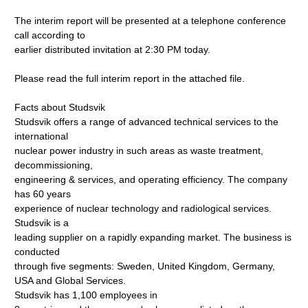
The interim report will be presented at a telephone conference
call according to
earlier distributed invitation at 2:30 PM today.
Please read the full interim report in the attached file.
Facts about Studsvik
Studsvik offers a range of advanced technical services to the
international
nuclear power industry in such areas as waste treatment,
decommissioning,
engineering & services, and operating efficiency. The company
has 60 years
experience of nuclear technology and radiological services.
Studsvik is a
leading supplier on a rapidly expanding market. The business is
conducted
through five segments: Sweden, United Kingdom, Germany,
USA and Global Services.
Studsvik has 1,100 employees in