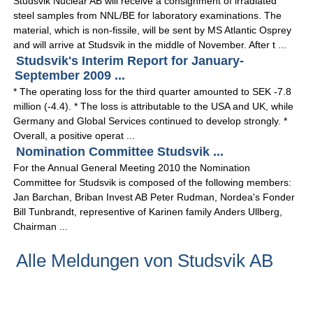
Studsvik Nuclear AB will receive a consignment of irradiated
steel samples from NNL/BE for laboratory examinations. The
material, which is non-fissile, will be sent by MS Atlantic Osprey
and will arrive at Studsvik in the middle of November. After t ...
Studsvik's Interim Report for January-
September 2009 ...
* The operating loss for the third quarter amounted to SEK -7.8
million (-4.4). * The loss is attributable to the USA and UK, while
Germany and Global Services continued to develop strongly. *
Overall, a positive operat ...
Nomination Committee Studsvik ...
For the Annual General Meeting 2010 the Nomination
Committee for Studsvik is composed of the following members:
Jan Barchan, Briban Invest AB Peter Rudman, Nordea's Fonder
Bill Tunbrandt, representive of Karinen family Anders Ullberg,
Chairman ...
Alle Meldungen von Studsvik AB