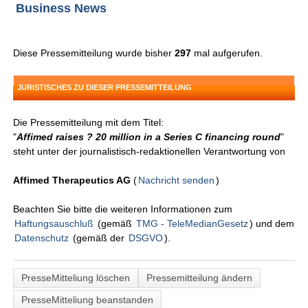
Business News
Diese Pressemitteilung wurde bisher
297
mal aufgerufen.
JURISTISCHES ZU DIESER PRESSEMITTEILUNG
Die Pressemitteilung mit dem Titel:
"
Affimed raises ? 20 million in a Series C financing round
"
steht unter der journalistisch-redaktionellen Verantwortung von
Affimed Therapeutics AG
(
Nachricht senden
)
Beachten Sie bitte die weiteren Informationen zum
Haftungsauschluß
(gemäß
TMG - TeleMedianGesetz
) und dem
Datenschutz
(gemäß der
DSGVO
).
PresseMitteliung löschen
Pressemitteilung ändern
PresseMitteliung beanstanden