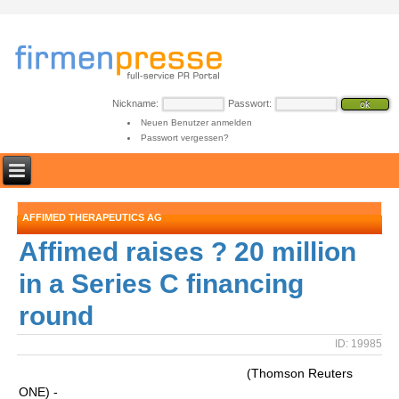
Nickname:
Passwort:
Neuen Benutzer anmelden
Passwort vergessen?
AFFIMED THERAPEUTICS AG
Affimed raises ? 20 million
in a Series C financing
round
ID: 19985
(Thomson Reuters
ONE) -