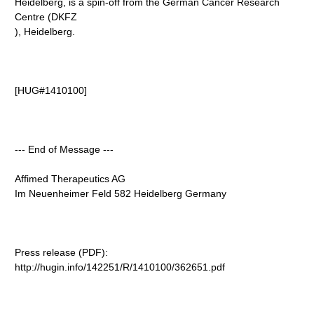
Heidelberg, is a spin-off from the German Cancer Research
Centre (DKFZ
), Heidelberg.
[HUG#1410100]
--- End of Message ---
Affimed Therapeutics AG
Im Neuenheimer Feld 582 Heidelberg Germany
Press release (PDF):
http://hugin.info/142251/R/1410100/362651.pdf