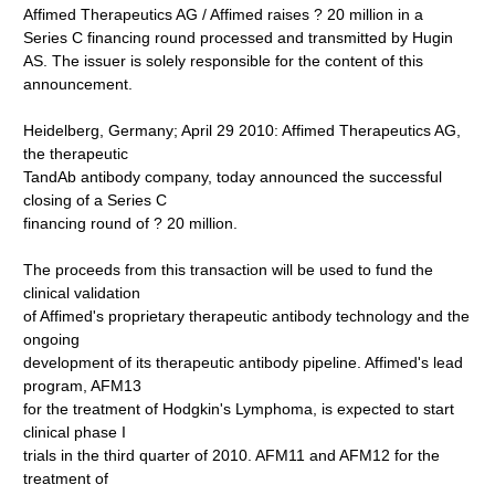
Affimed Therapeutics AG / Affimed raises ? 20 million in a
Series C financing round processed and transmitted by Hugin
AS. The issuer is solely responsible for the content of this
announcement.
Heidelberg, Germany; April 29 2010: Affimed Therapeutics AG,
the therapeutic
TandAb antibody company, today announced the successful
closing of a Series C
financing round of ? 20 million.
The proceeds from this transaction will be used to fund the
clinical validation
of Affimed's proprietary therapeutic antibody technology and the
ongoing
development of its therapeutic antibody pipeline. Affimed's lead
program, AFM13
for the treatment of Hodgkin's Lymphoma, is expected to start
clinical phase I
trials in the third quarter of 2010. AFM11 and AFM12 for the
treatment of