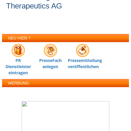
Therapeutics AG
NEU HIER ?
PR
PresseFach
Pressemitteilung
Dienstleister
anlegen
veröffentlichen
eintragen
WERBUNG