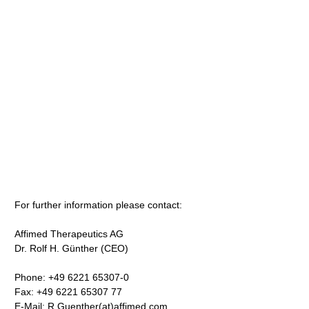
For further information please contact:
Affimed Therapeutics AG
Dr. Rolf H. Günther (CEO)
Phone: +49 6221 65307-0
Fax: +49 6221 65307 77
E-Mail: R.Guenther(at)affimed.com