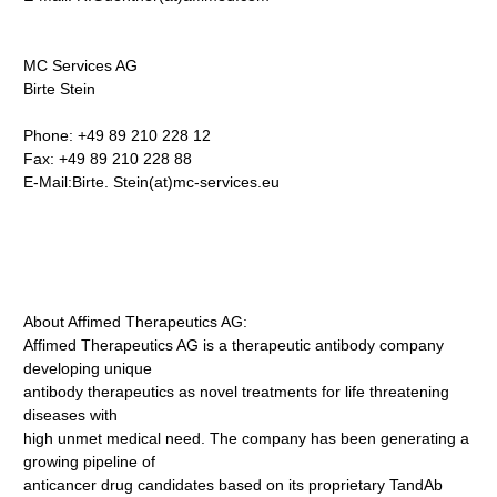
MC Services AG
Birte Stein
Phone: +49 89 210 228 12
Fax: +49 89 210 228 88
E-Mail:Birte.
Stein(at)mc-services.eu
About Affimed Therapeutics AG:
Affimed Therapeutics AG is a therapeutic antibody company
developing unique
antibody therapeutics as novel treatments for life threatening
diseases with
high unmet medical need. The company has been generating a
growing pipeline of
anticancer drug candidates based on its proprietary TandAb