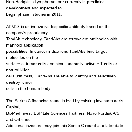
Non-Hodgkin's Lymphoma, are currently in preclinical
development and expected to
begin phase I studies in 2011.
AFM13 is an innovative bispecific antibody based on the
company's proprietary
TandAb technology. TandAbs are tetravalent antibodies with
manifold application
possibilities. In cancer indications TandAbs bind target
molecules on the
surface of tumor cells and simultaneously activate T cells or
natural killer
cells (NK cells). TandAbs are able to identify and selectively
destroy tumor
cells in the human body.
The Series C financing round is lead by existing investors aeris
Capital,
BioMedInvest, LSP Life Sciences Partners, Novo Nordisk A/S
and Orbimed.
Additional investors may join this Series C round at a later date.