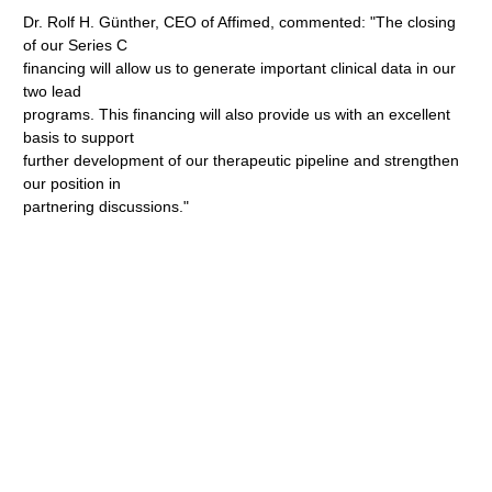
Dr. Rolf H. Günther, CEO of Affimed, commented: "The closing
of our Series C
financing will allow us to generate important clinical data in our
two lead
programs. This financing will also provide us with an excellent
basis to support
further development of our therapeutic pipeline and strengthen
our position in
partnering discussions."