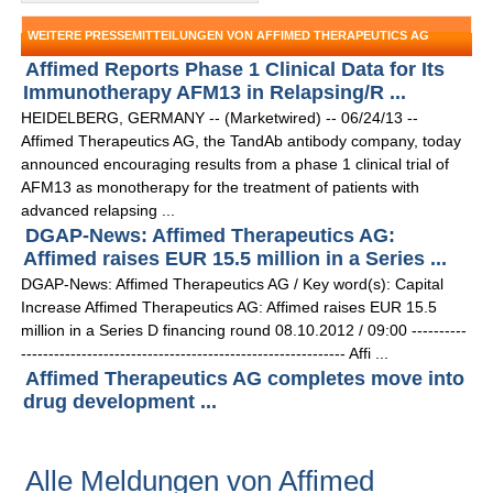
WEITERE PRESSEMITTEILUNGEN VON AFFIMED THERAPEUTICS AG
Affimed Reports Phase 1 Clinical Data for Its
Immunotherapy AFM13 in Relapsing/R ...
HEIDELBERG, GERMANY -- (Marketwired) -- 06/24/13 --
Affimed Therapeutics AG, the TandAb antibody company, today
announced encouraging results from a phase 1 clinical trial of
AFM13 as monotherapy for the treatment of patients with
advanced relapsing ...
DGAP-News: Affimed Therapeutics AG:
Affimed raises EUR 15.5 million in a Series ...
DGAP-News: Affimed Therapeutics AG / Key word(s): Capital
Increase Affimed Therapeutics AG: Affimed raises EUR 15.5
million in a Series D financing round 08.10.2012 / 09:00 ----------
----------------------------------------------------------- Affi ...
Affimed Therapeutics AG completes move into
drug development ...
Alle Meldungen von Affimed