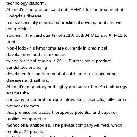
technology platform.
Affimed's lead product candidate AFM13 for the treatment of
Hodgkin's disease
has successfully completed preclinical development and will
enter clinical
studies in the third quarter of 2010. Both AFM11 and AFM12 to
treat
Non-Hodgkin's lymphoma are currently in preclinical
development and are expected
to begin clinical studies in 2011. Further novel product
candidates are being
developed for the treatment of solid tumors, autoimmune
diseases and asthma.
Affimed's proprietary and highly productive TandAb technology
enables the
company to generate unique tetravalent, bispecific, fully human
antibody formats
that promise increased therapeutic potential and superior
profiles compared to
monoclonal antibodies. The private company Affimed, which
employs 26 people in