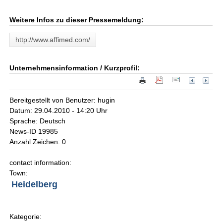
Weitere Infos zu dieser Pressemeldung:
http://www.affimed.com/
Unternehmensinformation / Kurzprofil:
Bereitgestellt von Benutzer: hugin
Datum: 29.04.2010 - 14:20 Uhr
Sprache: Deutsch
News-ID 19985
Anzahl Zeichen: 0
contact information:
Town:
Heidelberg
Kategorie: