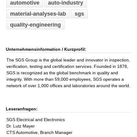
automotive
auto-industry
material-analyses-lab
sgs
quality-engineering
Unternehmensinformation / Kurzprofil:
The SGS Group is the global leader and innovator in inspection,
verification, testing and certification services. Founded in 1878,
SGS is recognized as the global benchmark in quality and
integrity. With more than 59,000 employees, SGS operates a
network of over 1,000 offices and laboratories around the world.
Leseranfragen:
SGS Electrical and Electronics
Dr. Lutz Mayer
CTS Automotive, Branch Manager