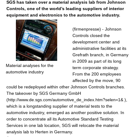
SGS has taken over a material analysis lab from Johnson
Controls, one of the world’s leading suppliers of interior
equipment and electronics to the automotive industry.
(firmenpresse) - Johnson
Controls closed the
development center and
administrative facilities at its
Grefrath branch, in Germany
in 2009 as part of its long
Material analyses for the
term corporate strategy.
automotive industry
From the 200 employees
affected by the move, 90
could be redeployed within other Johnson Controls branches.
The takeover by SGS Germany GmbH
(http://www.de.sgs.com/automotive_de_index.htm?selen=1& ),
which is a longstanding supplier of material tests to the
automotive industry, emerged as another positive solution. In
order to concentrate all its Automotive Standard Testing
Services in one lab location, SGS will relocate the material
analysis lab to Herten in Germany.