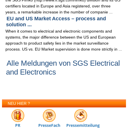
the SGS Fimko (http://www.fi.sgs.com/fimko) division and its GS
certifiers located in Europe and Asia registered, over three
years, a remarkable increase in the number of companie ...
EU and US Market Access – process and
solution ...
When it comes to electrical and electronic components and
systems, the major difference between the US and European
approach to product safety lies in the market surveillance
process. US vs. EU Market supervision is done more strictly in ...
Alle Meldungen von SGS Electrical
and Electronics
NEU HIER ?
PR
PresseFach
Pressemitteilung