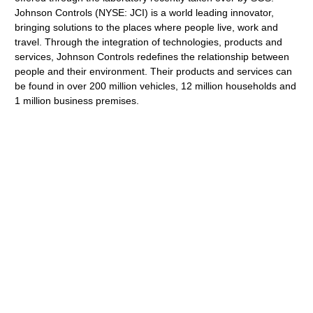
Johnson Controls (NYSE: JCI) is a world leading innovator,
bringing solutions to the places where people live, work and
travel. Through the integration of technologies, products and
services, Johnson Controls redefines the relationship between
people and their environment. Their products and services can
be found in over 200 million vehicles, 12 million households and
1 million business premises.