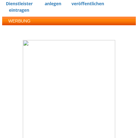
Dienstleister
anlegen
veröffentlichen
eintragen
WERBUNG