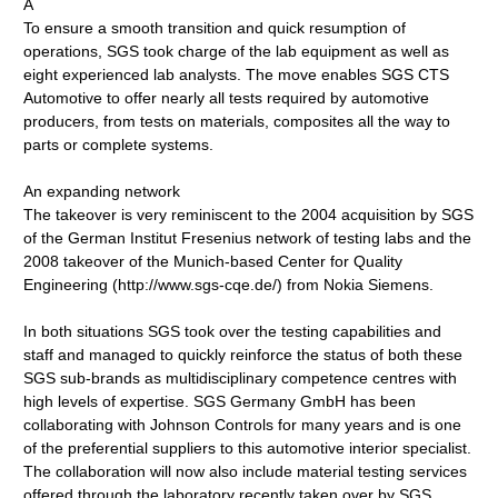
A
To ensure a smooth transition and quick resumption of
operations, SGS took charge of the lab equipment as well as
eight experienced lab analysts. The move enables SGS CTS
Automotive to offer nearly all tests required by automotive
producers, from tests on materials, composites all the way to
parts or complete systems.
An expanding network
The takeover is very reminiscent to the 2004 acquisition by SGS
of the German Institut Fresenius network of testing labs and the
2008 takeover of the Munich-based Center for Quality
Engineering (http://www.sgs-cqe.de/) from Nokia Siemens.
In both situations SGS took over the testing capabilities and
staff and managed to quickly reinforce the status of both these
SGS sub-brands as multidisciplinary competence centres with
high levels of expertise. SGS Germany GmbH has been
collaborating with Johnson Controls for many years and is one
of the preferential suppliers to this automotive interior specialist.
The collaboration will now also include material testing services
offered through the laboratory recently taken over by SGS.