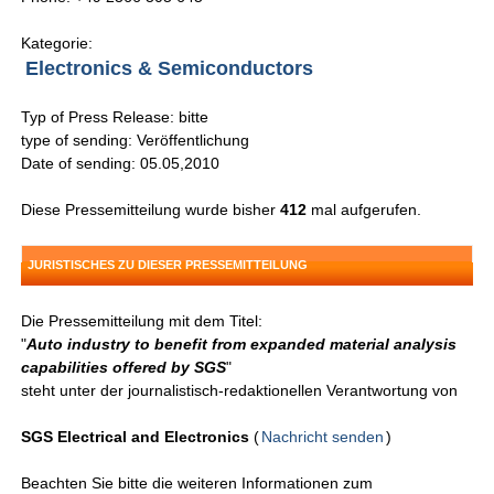
Kategorie:
Electronics & Semiconductors
Typ of Press Release: bitte
type of sending: Veröffentlichung
Date of sending: 05.05,2010
Diese Pressemitteilung wurde bisher
412
mal aufgerufen.
JURISTISCHES ZU DIESER PRESSEMITTEILUNG
Die Pressemitteilung mit dem Titel:
"
Auto industry to benefit from expanded material analysis
capabilities offered by SGS
"
steht unter der journalistisch-redaktionellen Verantwortung von
SGS Electrical and Electronics
(
Nachricht senden
)
Beachten Sie bitte die weiteren Informationen zum