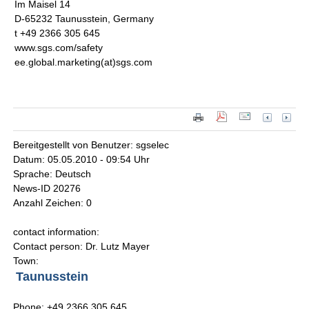
Im Maisel 14
D-65232 Taunusstein, Germany
t +49 2366 305 645
www.sgs.com/safety
ee.global.marketing(at)sgs.com
Bereitgestellt von Benutzer: sgselec
Datum: 05.05.2010 - 09:54 Uhr
Sprache: Deutsch
News-ID 20276
Anzahl Zeichen: 0
contact information:
Contact person: Dr. Lutz Mayer
Town:
Taunusstein
Phone: +49 2366 305 645