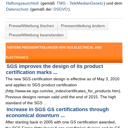
Haftungsauschluß
(gemäß
TMG - TeleMedianGesetz
) und dem
Datenschutz
(gemäß der
DSGVO
).
PresseMitteliung löschen
Pressemitteilung ändern
PresseMitteliung beanstanden
WEITERE PRESSEMITTEILUNGEN VON SGS ELECTRICAL AND
ELECTRONICS
SGS improves the design of its product
certification marks ...
The new SGS certification design is effective as of May 3, 2010
and applies to SGS product certification
(http://www.ee.sgs.com/ee_index/certificates_for_products.htm).
Previous designs remain valid until the end of 2015. The high
standard of the SGS ...
Increase in SGS GS certifications through
economical downturn ...
After starting back in 2005 with one GS certification awarded,