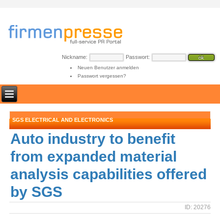
Nickname:
Passwort:
Neuen Benutzer anmelden
Passwort vergessen?
SGS ELECTRICAL AND ELECTRONICS
Auto industry to benefit
from expanded material
analysis capabilities offered
by SGS
ID: 20276