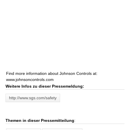
Find more information about Johnson Controls at:
www.johnsoncontrols.com
Weitere Infos zu dieser Pressemeldung:
http://www.sgs.com/safety
Themen in dieser Pressemitteilung
: