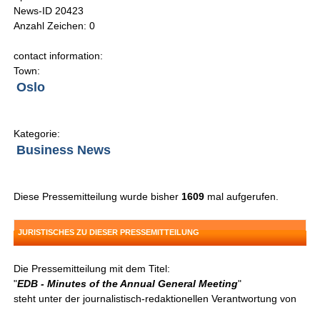
News-ID 20423
Anzahl Zeichen: 0
contact information:
Town:
Oslo
Kategorie:
Business News
Diese Pressemitteilung wurde bisher
1609
mal aufgerufen.
JURISTISCHES ZU DIESER PRESSEMITTEILUNG
Die Pressemitteilung mit dem Titel:
"
EDB - Minutes of the Annual General Meeting
"
steht unter der journalistisch-redaktionellen Verantwortung von