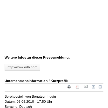
Weitere Infos zu dieser Pressemeldung:
http://www.edb.com
Unternehmensinformation / Kurzprofil:
Bereitgestellt von Benutzer: hugin
Datum: 06.05.2010 - 17:50 Uhr
Sprache: Deutsch