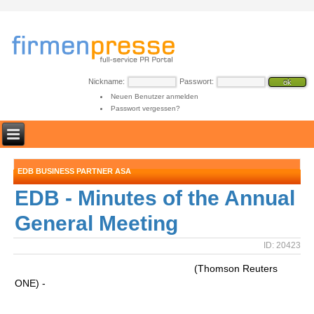
Nickname:
Passwort:
Neuen Benutzer anmelden
Passwort vergessen?
EDB BUSINESS PARTNER ASA
EDB - Minutes of the Annual
General Meeting
ID: 20423
(Thomson Reuters
ONE) -