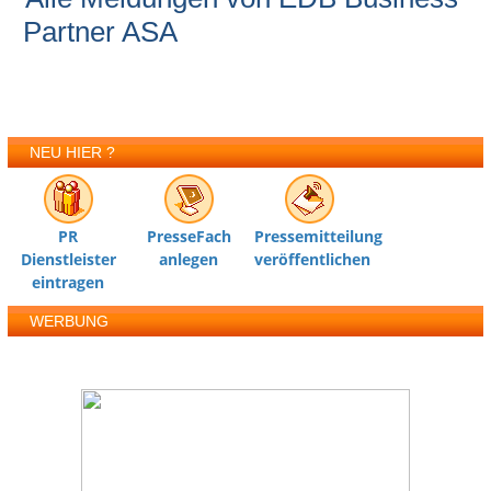
Partner ASA
NEU HIER ?
PR
PresseFach
Pressemitteilung
Dienstleister
anlegen
veröffentlichen
eintragen
WERBUNG