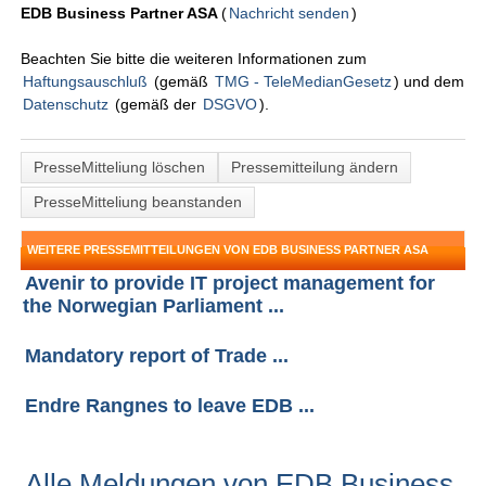
EDB Business Partner ASA
(
Nachricht senden
)
Beachten Sie bitte die weiteren Informationen zum
Haftungsauschluß
(gemäß
TMG - TeleMedianGesetz
) und dem
Datenschutz
(gemäß der
DSGVO
).
PresseMitteliung löschen
Pressemitteilung ändern
PresseMitteliung beanstanden
WEITERE PRESSEMITTEILUNGEN VON EDB BUSINESS PARTNER ASA
Avenir to provide IT project management for
the Norwegian Parliament ...
Mandatory report of Trade ...
Endre Rangnes to leave EDB ...
Alle Meldungen von EDB Business