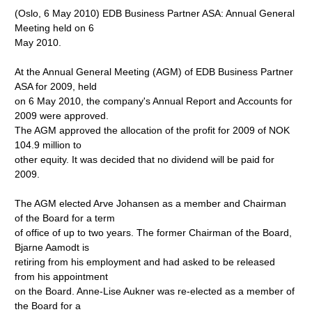
(Oslo, 6 May 2010) EDB Business Partner ASA: Annual General
Meeting held on 6
May 2010.
At the Annual General Meeting (AGM) of EDB Business Partner
ASA for 2009, held
on 6 May 2010, the company's Annual Report and Accounts for
2009 were approved.
The AGM approved the allocation of the profit for 2009 of NOK
104.9 million to
other equity. It was decided that no dividend will be paid for
2009.
The AGM elected Arve Johansen as a member and Chairman
of the Board for a term
of office of up to two years. The former Chairman of the Board,
Bjarne Aamodt is
retiring from his employment and had asked to be released
from his appointment
on the Board. Anne-Lise Aukner was re-elected as a member of
the Board for a