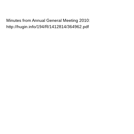
Minutes from Annual General Meeting 2010:
http://hugin.info/194/R/1412814/364962.pdf