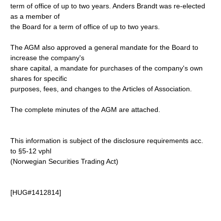
term of office of up to two years. Anders Brandt was re-elected
as a member of
the Board for a term of office of up to two years.
The AGM also approved a general mandate for the Board to
increase the company's
share capital, a mandate for purchases of the company's own
shares for specific
purposes, fees, and changes to the Articles of Association.
The complete minutes of the AGM are attached.
This information is subject of the disclosure requirements acc.
to §5-12 vphl
(Norwegian Securities Trading Act)
[HUG#1412814]