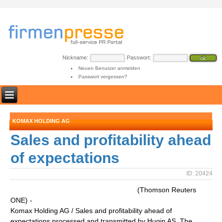
Nickname:
Passwort:
Neuen Benutzer anmelden
Passwort vergessen?
KOMAX HOLDING AG
Sales and profitability ahead
of expectations
ID: 20424
(Thomson Reuters
ONE) -
Komax Holding AG / Sales and profitability ahead of
expectations processed and transmitted by Hugin AS. The