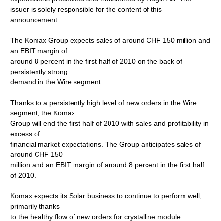
issuer is solely responsible for the content of this
announcement.
The Komax Group expects sales of around CHF 150 million and
an EBIT margin of
around 8 percent in the first half of 2010 on the back of
persistently strong
demand in the Wire segment.
Thanks to a persistently high level of new orders in the Wire
segment, the Komax
Group will end the first half of 2010 with sales and profitability in
excess of
financial market expectations. The Group anticipates sales of
around CHF 150
million and an EBIT margin of around 8 percent in the first half
of 2010.
Komax expects its Solar business to continue to perform well,
primarily thanks
to the healthy flow of new orders for crystalline module