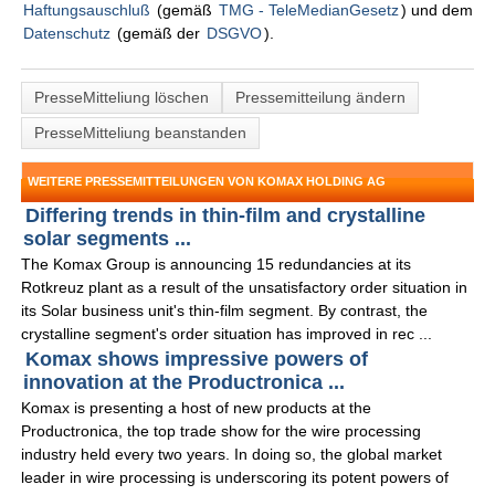
Haftungsauschluß
(gemäß
TMG - TeleMedianGesetz
) und dem
Datenschutz
(gemäß der
DSGVO
).
PresseMitteliung löschen
Pressemitteilung ändern
PresseMitteliung beanstanden
WEITERE PRESSEMITTEILUNGEN VON KOMAX HOLDING AG
Differing trends in thin-film and crystalline
solar segments ...
The Komax Group is announcing 15 redundancies at its
Rotkreuz plant as a result of the unsatisfactory order situation in
its Solar business unit's thin-film segment. By contrast, the
crystalline segment's order situation has improved in rec ...
Komax shows impressive powers of
innovation at the Productronica ...
Komax is presenting a host of new products at the
Productronica, the top trade show for the wire processing
industry held every two years. In doing so, the global market
leader in wire processing is underscoring its potent powers of