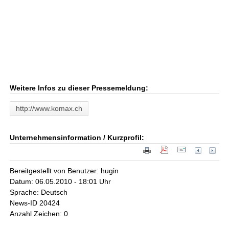
Weitere Infos zu dieser Pressemeldung:
http://www.komax.ch
Unternehmensinformation / Kurzprofil:
Bereitgestellt von Benutzer: hugin
Datum: 06.05.2010 - 18:01 Uhr
Sprache: Deutsch
News-ID 20424
Anzahl Zeichen: 0