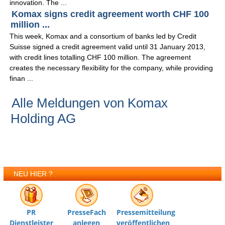
innovation. The ...
Komax signs credit agreement worth CHF 100
million ...
This week, Komax and a consortium of banks led by Credit
Suisse signed a credit agreement valid until 31 January 2013,
with credit lines totalling CHF 100 million. The agreement
creates the necessary flexibility for the company, while providing
finan ...
Alle Meldungen von Komax
Holding AG
NEU HIER ?
PR
PresseFach
Pressemitteilung
Dienstleister
anlegen
veröffentlichen