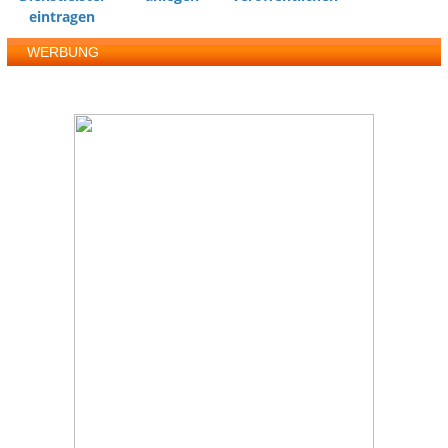
eintragen
WERBUNG