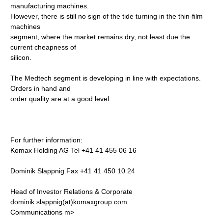
manufacturing machines.
However, there is still no sign of the tide turning in the thin-film
machines
segment, where the market remains dry, not least due the
current cheapness of
silicon.
The Medtech segment is developing in line with expectations.
Orders in hand and
order quality are at a good level.
For further information:
Komax Holding AG Tel +41 41 455 06 16
Dominik Slappnig Fax +41 41 450 10 24
Head of Investor Relations & Corporate
dominik.slappnig(at)komaxgroup.com
Communications
m>