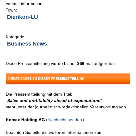
contact information:
Town:
Dierikon-LU
Kategorie:
Business News
Diese Pressemitteilung wurde bisher
266
mal aufgerufen.
JURISTISCHES ZU DIESER PRESSEMITTEILUNG
Die Pressemitteilung mit dem Titel:
"
Sales and profitability ahead of expectations
"
steht unter der journalistisch-redaktionellen Verantwortung von
Komax Holding AG
(
Nachricht senden
)
Beachten Sie bitte die weiteren Informationen zum