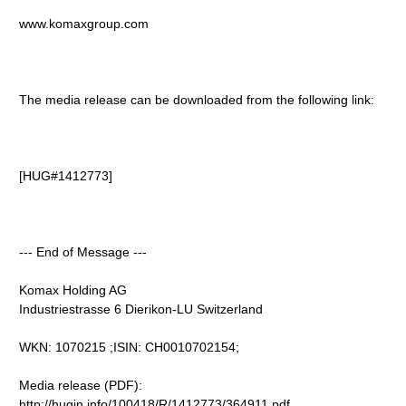
www.komaxgroup.com
The media release can be downloaded from the following link:
[HUG#1412773]
--- End of Message ---
Komax Holding AG
Industriestrasse 6 Dierikon-LU Switzerland
WKN: 1070215 ;ISIN: CH0010702154;
Media release (PDF):
http://hugin.info/100418/R/1412773/364911.pdf