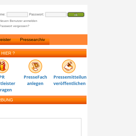
ame:
Passwort:
Neuen Benutzer anmelden
Passwort vergessen?
eister
Pressearchiv
 HIER ?
PR
PresseFach
Pressemitteilung
tleister
anlegen
veröffentlichen
tragen
RBUNG