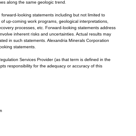
es along the same geologic trend.
rward-looking statements including but not limited to
of up-coming work programs, geological interpretations,
l recovery processes, etc. Forward-looking statements address
nvolve inherent risks and uncertainties. Actual results may
ipated in such statements. Alexandria Minerals Corporation
-looking statements.
gulation Services Provider (as that term is defined in the
ts responsibility for the adequacy or accuracy of this
on