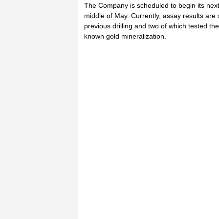
The Company is scheduled to begin its next
middle of May. Currently, assay results are st
previous drilling and two of which tested th
known gold mineralization.