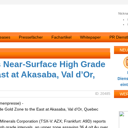
Nickn
leases
Pressefächer
Fachartikel
Whitepaper
PR Dienstl
NEU
s Near-Surface High Grade
st at Akasaba, Val d’Or,
Diens
ein
ID: 20485
WE
rmenpresse) -
e Gold Zone to the East at Akasaba, Val d’Or, Quebec
 Minerals Corporation (TSX-V: AZX; Frankfurt: A9D) reports
high grade intervals, an upper zone assaying 36.4 g/t Au over