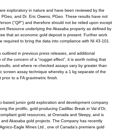
 are exploratory in nature and have been reviewed by the
 PGeo, and Dr. Eric Owens, PGeo. These results have not
Person (“QP”) and therefore should not be relied upon except
rrent Resource underlying the Akasaba property as defined by
ee that an economic gold deposit is present. Further work
 required to bring the data into compliance with NI 43-101.
utlined in previous press releases, and additional
of the concern of a “nugget effect”, it is worth noting that
results, and where re-checked assays vary by greater than
ic screen assay technique whereby a 1 kg separate of the
 prior to a FA gravimetric finish.
nto-based junior gold exploration and development company
ong the prolific, gold-producing Cadillac Break in Val d’Or,
mpliant gold resources, at Orenada and Sleepy, and is
a and Akasaba gold projects. The Company has recently
 Agnico-Eagle Mines Ltd., one of Canada’s premiere gold