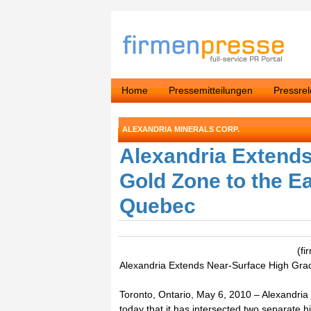
Home
Pressemitteilungen
Pressre
ALEXANDRIA MINERALS CORP.
Alexandria Extend
Gold Zone to the Ea
Quebec
(fi
Alexandria Extends Near-Surface High Grad
Toronto, Ontario, May 6, 2010 – Alexandria
today that it has intersected two separate 