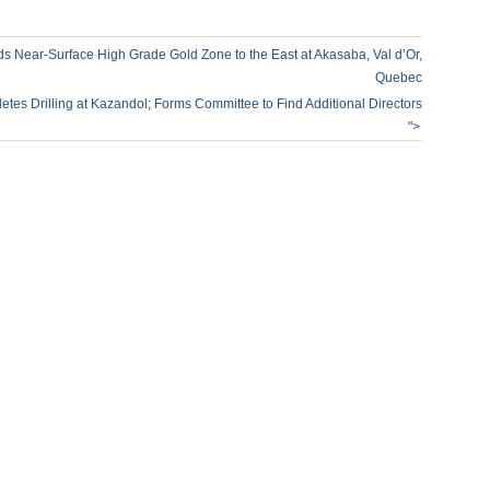
ds Near-Surface High Grade Gold Zone to the East at Akasaba, Val d’Or,
Quebec
tes Drilling at Kazandol; Forms Committee to Find Additional Directors
">