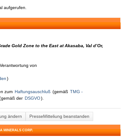
l aufgerufen.
rade Gold Zone to the East at Akasaba, Val d’Or,
n Verantwortung von
den
)
nen zum
Haftungsauschluß
(gemäß
TMG -
(gemäß der
DSGVO
).
lung ändern
PresseMitteliung beanstanden
A MINERALS CORP.