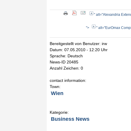
" alt="Alexandria Exten
">
" alt="EurOmax Comple
Bereitgestellt von Benutzer: irw
Datum: 07.05.2010 - 12:20 Uhr
Sprache: Deutsch
News-ID 20485
Anzahl Zeichen: 0
contact information:
Town:
Wien
Kategorie:
Business News