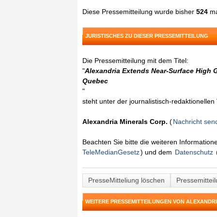
Diese Pressemitteilung wurde bisher
524
ma
JURISTISCHES ZU DIESER PRESSEMITTEILUNG
Die Pressemitteilung mit dem Titel:
"
Alexandria Extends Near-Surface High G
Quebec
"
steht unter der journalistisch-redaktionelle
Alexandria Minerals Corp.
(
Nachricht sen
Beachten Sie bitte die weiteren Informatio
TeleMedianGesetz
) und dem
Datenschutz
PresseMitteliung löschen
Pressemittei
WEITERE PRESSEMITTEILUNGEN VON ALEXANDRI