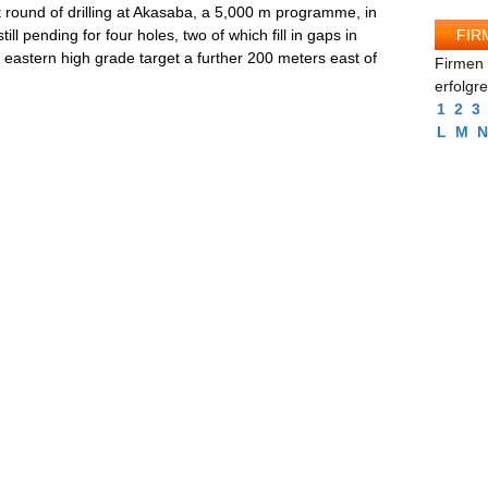
 round of drilling at Akasaba, a 5,000 m programme, in
FIR
ill pending for four holes, two of which fill in gaps in
e eastern high grade target a further 200 meters east of
Firmen 
erfolgr
1
2
3
L
M
N