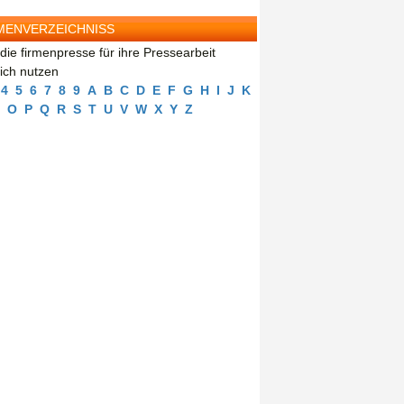
MENVERZEICHNISS
die firmenpresse für ihre Pressearbeit
eich nutzen
4
5
6
7
8
9
A
B
C
D
E
F
G
H
I
J
K
O
P
Q
R
S
T
U
V
W
X
Y
Z