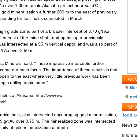
Au over 1.00 m, on its Akasaba project near Val d’Or,
old mineralization a further 200 m to the east of previously
l pending for four holes completed in March.
igh grade zone, part of a broader intercept of 3.70 g/t Au
00 m east of the mine shaft, and opens up a previously
s intersected at a 95 m vertical depth, and was also part of
/t Au over 3.50 m.
a Minerals, said, “These impressive intercepts further
ome our main focus. The importance of these results is that
open to the east where very little previous work has been
COM
egin drilling again soon."
Be
l holes at Akasaba: http://www.irw-
me
pdf
SP
torical hole, also intersected encouraging gold mineralization,
foodir.
19 g/t Au over 0.75 m. The mineralized zone was intersected
News zu
nuity of gold mineralization at depth.
Informa