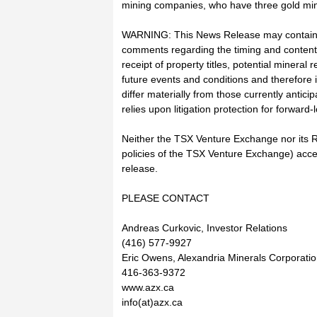
mining companies, who have three gold min
WARNING: This News Release may contain fo
comments regarding the timing and content 
receipt of property titles, potential minera
future events and conditions and therefore i
differ materially from those currently antic
relies upon litigation protection for forward
Neither the TSX Venture Exchange nor its Re
policies of the TSX Venture Exchange) accep
release.
PLEASE CONTACT
Andreas Curkovic, Investor Relations
(416) 577-9927
Eric Owens, Alexandria Minerals Corporati
416-363-9372
www.azx.ca
info(at)azx.ca