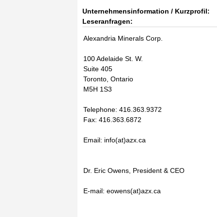
Unternehmensinformation / Kurzprofil:
Leseranfragen:
Alexandria Minerals Corp.
100 Adelaide St. W.
Suite 405
Toronto, Ontario
M5H 1S3
Telephone: 416.363.9372
Fax: 416.363.6872
Email: info(at)azx.ca
Dr. Eric Owens, President & CEO
E-mail: eowens(at)azx.ca