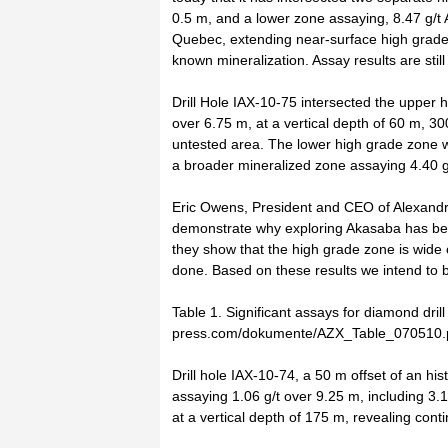
0.5 m, and a lower zone assaying, 8.47 g/t 
Quebec, extending near-surface high grade g
known mineralization. Assay results are stil
Drill Hole IAX-10-75 intersected the upper h
over 6.75 m, at a vertical depth of 60 m, 3
untested area. The lower high grade zone wa
a broader mineralized zone assaying 4.40 g
Eric Owens, President and CEO of Alexandri
demonstrate why exploring Akasaba has bec
they show that the high grade zone is wide 
done. Based on these results we intend to b
Table 1. Significant assays for diamond dril
press.com/dokumente/AZX_Table_070510.
Drill hole IAX-10-74, a 50 m offset of an his
assaying 1.06 g/t over 9.25 m, including 3.
at a vertical depth of 175 m, revealing conti