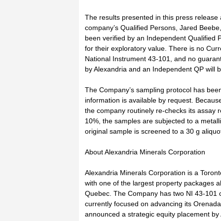
The results presented in this press release
company’s Qualified Persons, Jared Beebe,
been verified by an Independent Qualified 
for their exploratory value. There is no Cu
National Instrument 43-101, and no guarant
by Alexandria and an Independent QP will be
The Company’s sampling protocol has been o
information is available by request. Because 
the company routinely re-checks its assay 
10%, the samples are subjected to a metall
original sample is screened to a 30 g aliquot
About Alexandria Minerals Corporation
Alexandria Minerals Corporation is a Toro
with one of the largest property packages al
Quebec. The Company has two NI 43-101 co
currently focused on advancing its Orenad
announced a strategic equity placement by