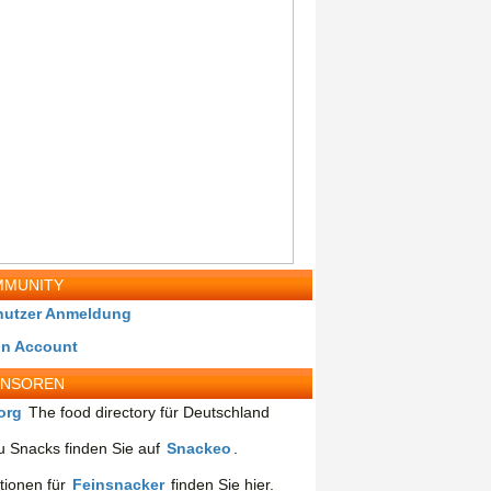
MUNITY
nutzer Anmeldung
in Account
ONSOREN
org
The food directory für Deutschland
 Snacks finden Sie auf
Snackeo
.
tionen für
Feinsnacker
finden Sie hier.