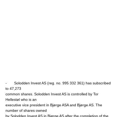
- Solodden Invest AS (reg. no. 995 332 361) has subscribed
to 47,273
common shares. Solodden Invest AS is controlled by Tor
Hellestøl who is an
executive vice president in Bjørge ASA and Bjørge AS. The
number of shares owned
by Solodden Invest AS in Bjørge AS after the completion of the