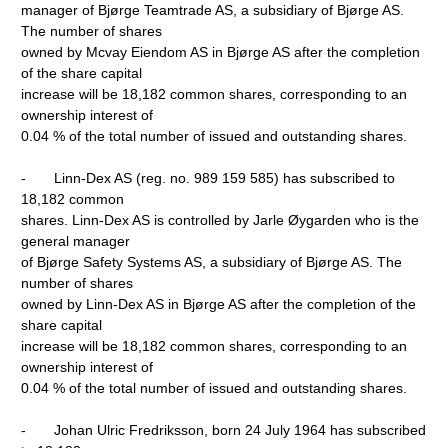
manager of Bjørge Teamtrade AS, a subsidiary of Bjørge AS.
The number of shares
owned by Mcvay Eiendom AS in Bjørge AS after the completion
of the share capital
increase will be 18,182 common shares, corresponding to an
ownership interest of
0.04 % of the total number of issued and outstanding shares.
- Linn-Dex AS (reg. no. 989 159 585) has subscribed to
18,182 common
shares. Linn-Dex AS is controlled by Jarle Øygarden who is the
general manager
of Bjørge Safety Systems AS, a subsidiary of Bjørge AS. The
number of shares
owned by Linn-Dex AS in Bjørge AS after the completion of the
share capital
increase will be 18,182 common shares, corresponding to an
ownership interest of
0.04 % of the total number of issued and outstanding shares.
- Johan Ulric Fredriksson, born 24 July 1964 has subscribed