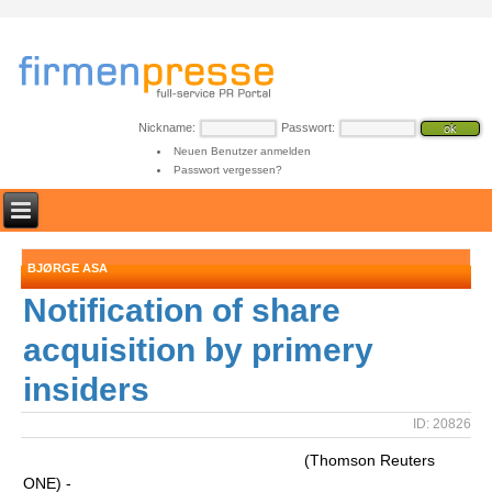
Nickname:
Passwort:
Neuen Benutzer anmelden
Passwort vergessen?
BJØRGE ASA
Notification of share
acquisition by primery
insiders
ID: 20826
(Thomson Reuters
ONE) -