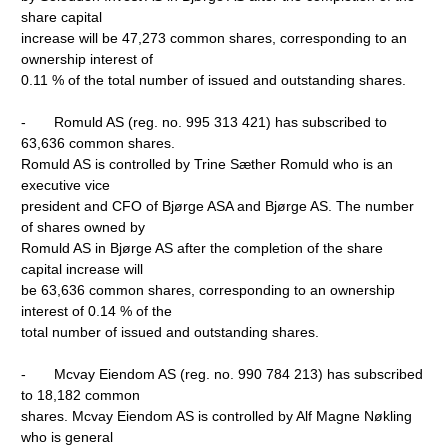
share capital
increase will be 47,273 common shares, corresponding to an
ownership interest of
0.11 % of the total number of issued and outstanding shares.
- Romuld AS (reg. no. 995 313 421) has subscribed to
63,636 common shares.
Romuld AS is controlled by Trine Sæther Romuld who is an
executive vice
president and CFO of Bjørge ASA and Bjørge AS. The number
of shares owned by
Romuld AS in Bjørge AS after the completion of the share
capital increase will
be 63,636 common shares, corresponding to an ownership
interest of 0.14 % of the
total number of issued and outstanding shares.
- Mcvay Eiendom AS (reg. no. 990 784 213) has subscribed
to 18,182 common
shares. Mcvay Eiendom AS is controlled by Alf Magne Nøkling
who is general