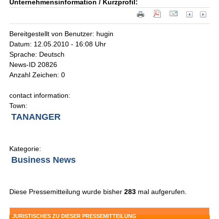
Unternehmensinformation / Kurzprofil:
Bereitgestellt von Benutzer: hugin
Datum: 12.05.2010 - 16:08 Uhr
Sprache: Deutsch
News-ID 20826
Anzahl Zeichen: 0
contact information:
Town:
TANANGER
Kategorie:
Business News
Diese Pressemitteilung wurde bisher
283
mal aufgerufen.
JURISTISCHES ZU DIESER PRESSEMITTEILUNG