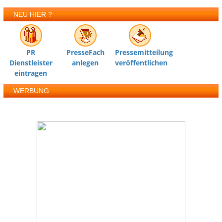
NEU HIER ?
PR
PresseFach
Pressemitteilung
Dienstleister
anlegen
veröffentlichen
eintragen
WERBUNG