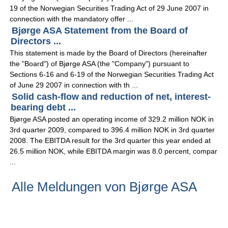
19 of the Norwegian Securities Trading Act of 29 June 2007 in
connection with the mandatory offer ...
Bjørge ASA Statement from the Board of
Directors ...
This statement is made by the Board of Directors (hereinafter
the "Board") of Bjørge ASA (the "Company") pursuant to
Sections 6-16 and 6-19 of the Norwegian Securities Trading Act
of June 29 2007 in connection with th ...
Solid cash-flow and reduction of net, interest-
bearing debt ...
Bjørge ASA posted an operating income of 329.2 million NOK in
3rd quarter 2009, compared to 396.4 million NOK in 3rd quarter
2008. The EBITDA result for the 3rd quarter this year ended at
26.5 million NOK, while EBITDA margin was 8.0 percent, compar
...
Alle Meldungen von Bjørge ASA