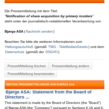
Die Pressemitteilung mit dem Titel:
"
Notification of share acquisition by primery insiders
"
steht unter der journalistisch-redaktionellen Verantwortung von
Bjørge ASA
(
Nachricht senden
)
Beachten Sie bitte die weiteren Informationen zum
Haftungsauschluß
(gemäß
TMG - TeleMedianGesetz
) und dem
Datenschutz
(gemäß der
DSGVO
).
PresseMitteliung löschen
Pressemitteilung ändern
PresseMitteliung beanstanden
WEITERE PRESSEMITTEILUNGEN VON BJØRGE ASA
Bjørge ASA: Statement from the Board of
Directors ...
This statement is made by the Board of Directors (the "Board")
of Bjørge ASA (the "Company") pursuant to Sections 6-16 and 6-