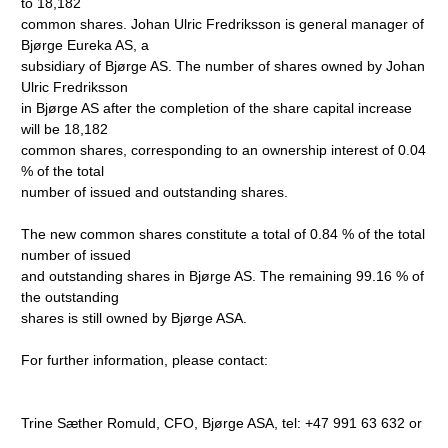
to 18,182
common shares. Johan Ulric Fredriksson is general manager of
Bjørge Eureka AS, a
subsidiary of Bjørge AS. The number of shares owned by Johan
Ulric Fredriksson
in Bjørge AS after the completion of the share capital increase
will be 18,182
common shares, corresponding to an ownership interest of 0.04
% of the total
number of issued and outstanding shares.
The new common shares constitute a total of 0.84 % of the total
number of issued
and outstanding shares in Bjørge AS. The remaining 99.16 % of
the outstanding
shares is still owned by Bjørge ASA.
For further information, please contact:
Trine Sæther Romuld, CFO, Bjørge ASA, tel: +47 991 63 632 or