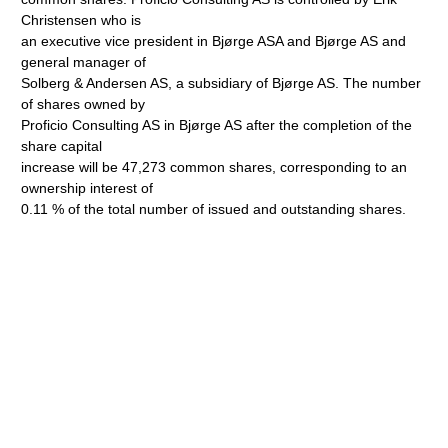
Christensen who is
an executive vice president in Bjørge ASA and Bjørge AS and
general manager of
Solberg & Andersen AS, a subsidiary of Bjørge AS. The number
of shares owned by
Proficio Consulting AS in Bjørge AS after the completion of the
share capital
increase will be 47,273 common shares, corresponding to an
ownership interest of
0.11 % of the total number of issued and outstanding shares.