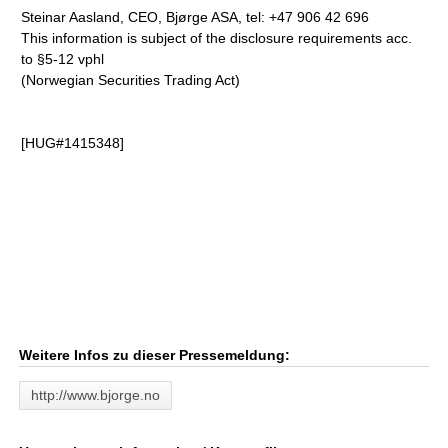
Steinar Aasland, CEO, Bjørge ASA, tel: +47 906 42 696
This information is subject of the disclosure requirements acc.
to §5-12 vphl
(Norwegian Securities Trading Act)
[HUG#1415348]
Weitere Infos zu dieser Pressemeldung:
http://www.bjorge.no