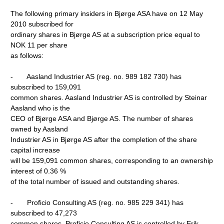
The following primary insiders in Bjørge ASA have on 12 May
2010 subscribed for
ordinary shares in Bjørge AS at a subscription price equal to
NOK 11 per share
as follows:
- Aasland Industrier AS (reg. no. 989 182 730) has
subscribed to 159,091
common shares. Aasland Industrier AS is controlled by Steinar
Aasland who is the
CEO of Bjørge ASA and Bjørge AS. The number of shares
owned by Aasland
Industrier AS in Bjørge AS after the completion of the share
capital increase
will be 159,091 common shares, corresponding to an ownership
interest of 0.36 %
of the total number of issued and outstanding shares.
- Proficio Consulting AS (reg. no. 985 229 341) has
subscribed to 47,273
common shares. Proficio Consulting AS is controlled by Erik