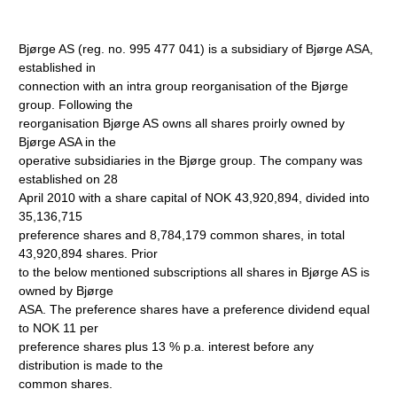
Bjørge AS (reg. no. 995 477 041) is a subsidiary of Bjørge ASA,
established in
connection with an intra group reorganisation of the Bjørge
group. Following the
reorganisation Bjørge AS owns all shares proirly owned by
Bjørge ASA in the
operative subsidiaries in the Bjørge group. The company was
established on 28
April 2010 with a share capital of NOK 43,920,894, divided into
35,136,715
preference shares and 8,784,179 common shares, in total
43,920,894 shares. Prior
to the below mentioned subscriptions all shares in Bjørge AS is
owned by Bjørge
ASA. The preference shares have a preference dividend equal
to NOK 11 per
preference shares plus 13 % p.a. interest before any
distribution is made to the
common shares.