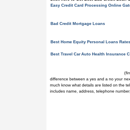
Easy Credit Card Processing Online Ga
Bad Credit Mortgage Loans
Best Home Equity Personal Loans Rate
Best Travel Car Auto Health Insurance
(fi
difference between a yes and a no your nex
much know what details are listed on the tel
includes name, address, telephone number, 