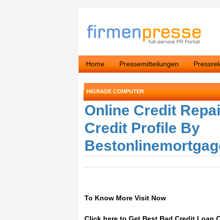
Home
Pressemitteilungen
Pressre
HIGRADE COMPUTER
Online Credit Repa
Credit Profile By
Bestonlinemortgag
To Know More Visit Now
Click here to Get Best Bad Credit Loan 