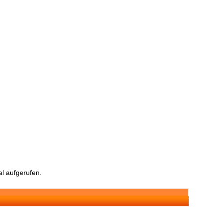
l aufgerufen.