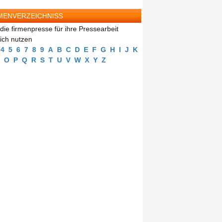
MENVERZEICHNISS
die firmenpresse für ihre Pressearbeit
eich nutzen
4
5
6
7
8
9
A
B
C
D
E
F
G
H
I
J
K
O
P
Q
R
S
T
U
V
W
X
Y
Z