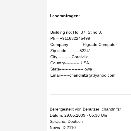
Leseranfragen:
Building no: Ho: 37, St no 3,
Ph – +911632245499
Company----------Higrade Computer
Zip code---------52241
City ---------Coralville
Country---------- USA
State----------------Iowa
Email------chandnifzr(at)yahoo.com
Bereitgestellt von Benutzer: chandnifzr
Datum: 29.06.2009 - 06:38 Uhr
Sprache: Deutsch
News-ID 2110