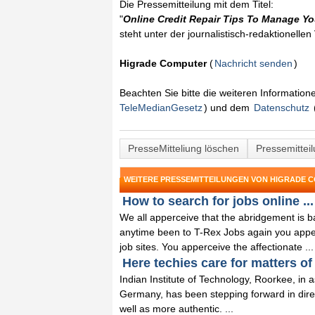
Die Pressemitteilung mit dem Titel:
"
Online Credit Repair Tips To Manage Yo
steht unter der journalistisch-redaktionelle
Higrade Computer
(
Nachricht senden
)
Beachten Sie bitte die weiteren Informatio
TeleMedianGesetz
) und dem
Datenschutz
PresseMitteliung löschen
Pressemittei
WEITERE PRESSEMITTEILUNGEN VON HIGRADE 
How to search for jobs online ...
We all apperceive that the abridgement is b
anytime been to T-Rex Jobs again you apperce
job sites. You apperceive the affectionate ...
Here techies care for matters of 
Indian Institute of Technology, Roorkee, in a
Germany, has been stepping forward in dire
well as more authentic. ...