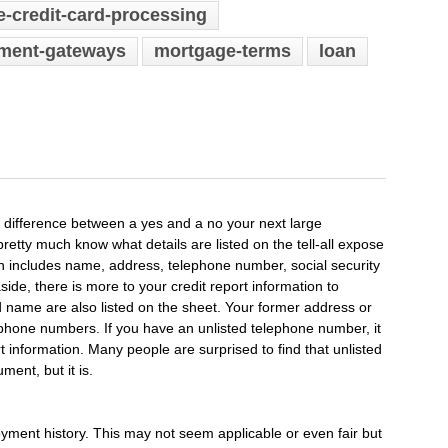
e-credit-card-processing
yment-gateways
mortgage-terms
loan
e difference between a yes and a no your next large
etty much know what details are listed on the tell-all expose
on includes name, address, telephone number, social security
side, there is more to your credit report information to
name are also listed on the sheet. Your former address or
ephone numbers. If you have an unlisted telephone number, it
eport information. Many people are surprised to find that unlisted
ent, but it is.
yment history. This may not seem applicable or even fair but