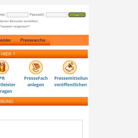
ame:
Passwort:
Neuen Benutzer anmelden
Passwort vergessen?
eister
Pressearchiv
 HIER ?
PR
PresseFach
Pressemitteilung
tleister
anlegen
veröffentlichen
tragen
RBUNG