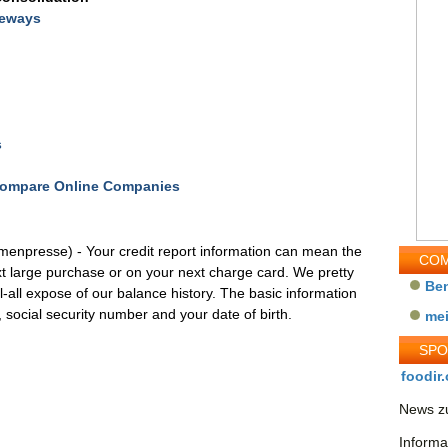
teways
s
 Compare Online Companies
rmenpresse) - Your credit report information can mean the
COM
t large purchase or on your next charge card. We pretty
Be
l-all expose of our balance history. The basic information
social security number and your date of birth.
me
SP
foodir.
News zu
Informa