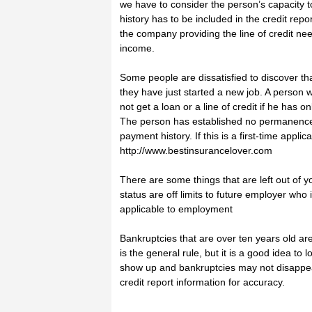
we have to consider the person’s capacity 
history has to be included in the credit re
the company providing the line of credit nee
income.
Some people are dissatisfied to discover th
they have just started a new job. A person wi
not get a loan or a line of credit if he has
The person has established no permanence an
payment history. If this is a first-time applic
http://www.bestinsurancelover.com
There are some things that are left out of y
status are off limits to future employer wh
applicable to employment
Bankruptcies that are over ten years old are 
is the general rule, but it is a good idea to
show up and bankruptcies may not disappear
credit report information for accuracy.