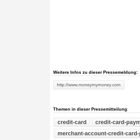
Weitere Infos zu dieser Pressemeldung:
http://www.moneymymoney.com
Themen in dieser Pressemitteilung
:
credit-card
credit-card-pay
merchant-account-credit-card