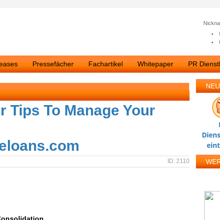
Nickn
leases
Pressefächer
Fachartikel
Whitepaper
PR Dienstl
NEU
ir Tips To Manage Your
Diens
eloans.com
ein
ID: 2110
WE
Consolidation