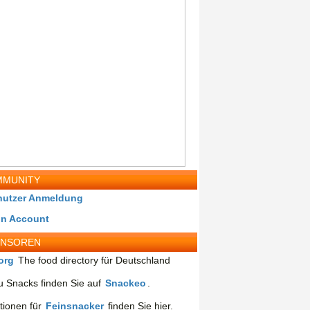
MUNITY
nutzer Anmeldung
in Account
ONSOREN
org
The food directory für Deutschland
 Snacks finden Sie auf
Snackeo
.
tionen für
Feinsnacker
finden Sie hier.