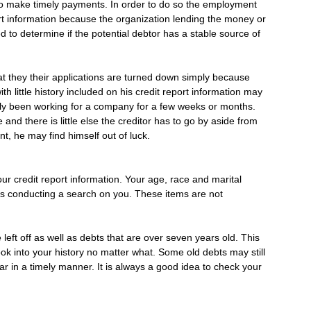
to make timely payments. In order to do so the employment
port information because the organization lending the money or
d to determine if the potential debtor has a stable source of
at they their applications are turned down simply because
th little history included on his credit report information may
 only been working for a company for a few weeks or months.
d there is little else the creditor has to go by aside from
ant, he may find himself out of luck.
our credit report information. Your age, race and marital
o is conducting a search on you. These items are not
left off as well as debts that are over seven years old. This
 look into your history no matter what. Some old debts may still
 in a timely manner. It is always a good idea to check your