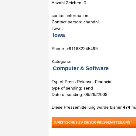
Anzahl Zeichen: 0
contact information:
Contact person: chandni
Town:
Iowa
Phone: +911632245499
Kategorie:
Computer & Software
Typ of Press Release: Financial
type of sending: send
Date of sending: 06/28//2009
Diese Pressemitteilung wurde bisher
474
ma
JURISTISCHES ZU DIESER PRESSEMITTEILUNG