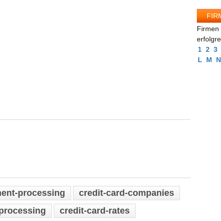
FIR
Firmen 
erfolgr
1
2
3
L
M
N
ment-processing
credit-card-companies
-processing
credit-card-rates