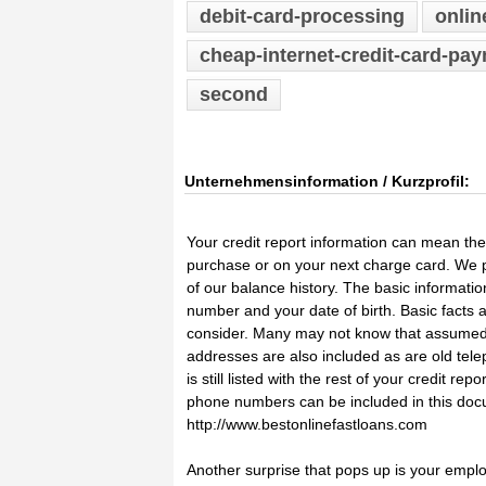
debit-card-processing
onlin
cheap-internet-credit-card-pa
second
Unternehmensinformation / Kurzprofil:
Your credit report information can mean th
purchase or on your next charge card. We pr
of our balance history. The basic informati
number and your date of birth. Basic facts a
consider. Many may not know that assumed 
addresses are also included as are old tel
is still listed with the rest of your credit r
phone numbers can be included in this docum
http://www.bestonlinefastloans.com
Another surprise that pops up is your emplo