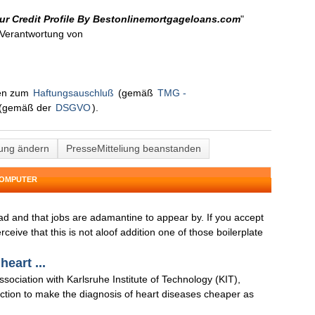
ur Credit Profile By Bestonlinemortgageloans.com
"
n Verantwortung von
nen zum
Haftungsauschluß
(gemäß
TMG -
(gemäß der
DSGVO
).
lung ändern
PresseMitteliung beanstanden
COMPUTER
ad and that jobs are adamantine to appear by. If you accept
ive that this is not aloof addition one of those boilerplate
heart ...
ssociation with Karlsruhe Institute of Technology (KIT),
ction to make the diagnosis of heart diseases cheaper as