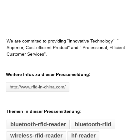
We are commited to providing "Innovative Technology", "
Superior, Cost-efficient Product" and " Professional, Efficient
Customer Services".
Weitere Infos zu dieser Pressemeldung:
http://www.rfid-in-china.com/
Themen in dieser Pressemitteilung
:
bluetooth-rfid-reader
bluetooth-rfid
wireless-rfid-reader
hf-reader