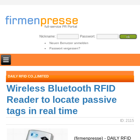
Nickname:
Passwort:
Neuen Benutzer anmelden
Passwort vergessen?
DAILY RFID CO.,LIMITED
Wireless Bluetooth RFID
Reader to locate passive
tags in real time
ID: 2115
(firmenpresse) - DAILY RFID