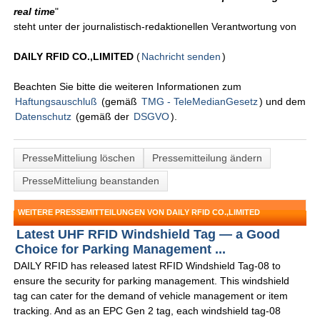
real time
"
steht unter der journalistisch-redaktionellen Verantwortung von
DAILY RFID CO.,LIMITED
(
Nachricht senden
)
Beachten Sie bitte die weiteren Informationen zum
Haftungsauschluß
(gemäß
TMG - TeleMedianGesetz
) und dem
Datenschutz
(gemäß der
DSGVO
).
PresseMitteliung löschen
Pressemitteilung ändern
PresseMitteliung beanstanden
WEITERE PRESSEMITTEILUNGEN VON DAILY RFID CO.,LIMITED
Latest UHF RFID Windshield Tag — a Good
Choice for Parking Management ...
DAILY RFID has released latest RFID Windshield Tag-08 to
ensure the security for parking management. This windshield
tag can cater for the demand of vehicle management or item
tracking. And as an EPC Gen 2 tag, each windshield tag-08