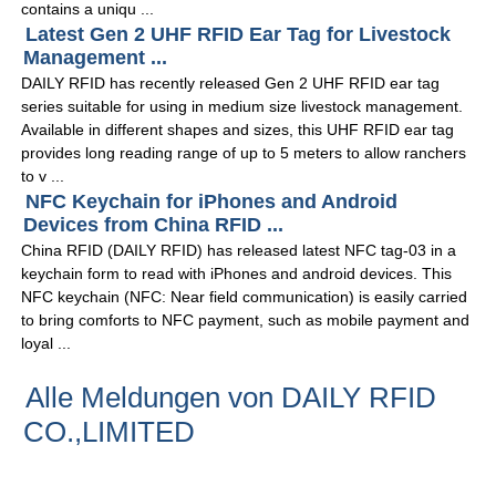
contains a uniqu ...
Latest Gen 2 UHF RFID Ear Tag for Livestock
Management ...
DAILY RFID has recently released Gen 2 UHF RFID ear tag
series suitable for using in medium size livestock management.
Available in different shapes and sizes, this UHF RFID ear tag
provides long reading range of up to 5 meters to allow ranchers
to v ...
NFC Keychain for iPhones and Android
Devices from China RFID ...
China RFID (DAILY RFID) has released latest NFC tag-03 in a
keychain form to read with iPhones and android devices. This
NFC keychain (NFC: Near field communication) is easily carried
to bring comforts to NFC payment, such as mobile payment and
loyal ...
Alle Meldungen von DAILY RFID
CO.,LIMITED