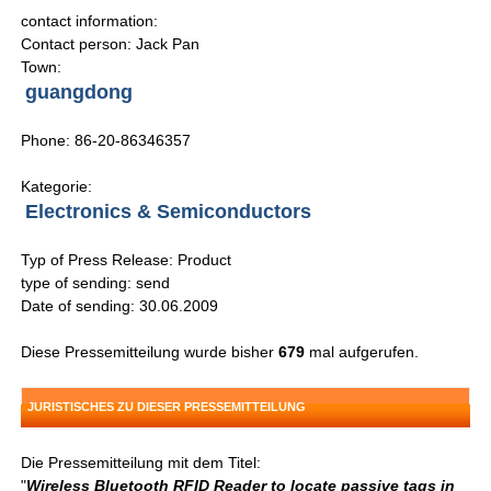
contact information:
Contact person: Jack Pan
Town:
guangdong
Phone: 86-20-86346357
Kategorie:
Electronics & Semiconductors
Typ of Press Release: Product
type of sending: send
Date of sending: 30.06.2009
Diese Pressemitteilung wurde bisher
679
mal aufgerufen.
JURISTISCHES ZU DIESER PRESSEMITTEILUNG
Die Pressemitteilung mit dem Titel:
"
Wireless Bluetooth RFID Reader to locate passive tags in