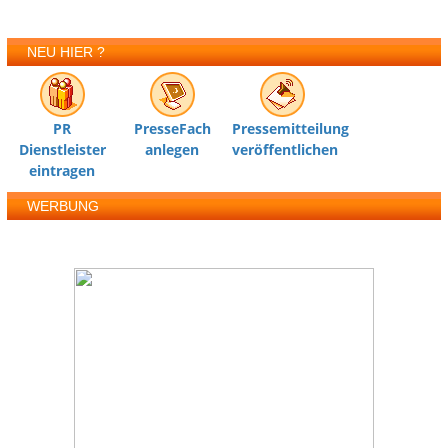
NEU HIER ?
PR
PresseFach
Pressemitteilung
Dienstleister
anlegen
veröffentlichen
eintragen
WERBUNG