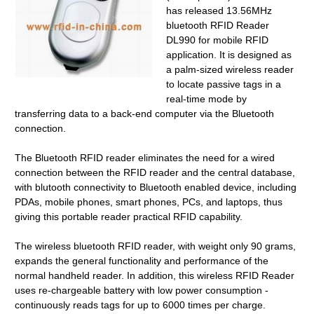
has released 13.56MHz
bluetooth RFID Reader
DL990 for mobile RFID
application. It is designed as
a palm-sized wireless reader
to locate passive tags in a
real-time mode by
transferring data to a back-end computer via the Bluetooth
connection.
The Bluetooth RFID reader eliminates the need for a wired
connection between the RFID reader and the central database,
with blutooth connectivity to Bluetooth enabled device, including
PDAs, mobile phones, smart phones, PCs, and laptops, thus
giving this portable reader practical RFID capability.
The wireless bluetooth RFID reader, with weight only 90 grams,
expands the general functionality and performance of the
normal handheld reader. In addition, this wireless RFID Reader
uses re-chargeable battery with low power consumption -
continuously reads tags for up to 6000 times per charge.