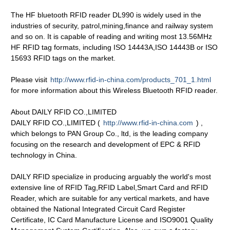
The HF bluetooth RFID reader DL990 is widely used in the
industries of security, patrol,mining,finance and railway system
and so on. It is capable of reading and writing most 13.56MHz
HF RFID tag formats, including ISO 14443A,ISO 14443B or ISO
15693 RFID tags on the market.
Please visit
http://www.rfid-in-china.com/products_701_1.html
for more information about this Wireless Bluetooth RFID reader.
About DAILY RFID CO.,LIMITED
DAILY RFID CO.,LIMITED (
http://www.rfid-in-china.com
) ,
which belongs to PAN Group Co., ltd, is the leading company
focusing on the research and development of EPC & RFID
technology in China.
DAILY RFID specialize in producing arguably the world's most
extensive line of RFID Tag,RFID Label,Smart Card and RFID
Reader, which are suitable for any vertical markets, and have
obtained the National Integrated Circuit Card Register
Certificate, IC Card Manufacture License and ISO9001 Quality