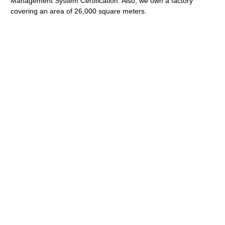
Management System Certification. Also, we own a factory
covering an area of 26,000 square meters.