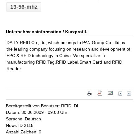
13-56-mhz
Unternehmensinformation / Kurzprofil:
DAILY RFID Co.,Ltd, which belongs to PAN Group Co., ltd, is
the leading company focusing on research and development of
EPC & RFID technology in China. We specialize in
manufacturing RFID Tag,RFID Label,Smart Card and RFID
Reader.
Bereitgestellt von Benutzer: RFID_DL
Datum: 30.06.2009 - 09:03 Uhr
Sprache: Deutsch
News-ID 2115
Anzahl Zeichen: 0