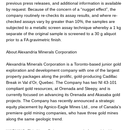
previous press releases, and additional information is available
by request. Because of the concern of a “nugget effect”, the
company routinely re-checks its assay results, and where re-
checked assays vary by greater than 10%, the samples are
subjected to a metallic screen assay technique whereby a 1 kg
separate of the original sample is screened to a 30 g aliquot
prior to a FA gravimetric finish.
About Alexandria Minerals Corporation
Alexandria Minerals Corporation is a Toronto-based junior gold
exploration and development company with one of the largest
property packages along the prolific, gold-producing Cadillac
Break in Val d’Or, Quebec. The Company has two NI 43-101
compliant gold resources, at Orenada and Sleepy, and is
currently focused on advancing its Orenada and Akasaba gold
projects. The Company has recently announced a strategic
equity placement by Agnico-Eagle Mines Ltd., one of Canada’s
premiere gold mining companies, who have three gold mines
along the same geologic trend.