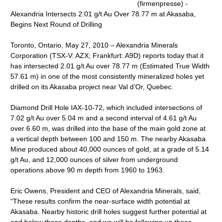
(firmenpresse) -
Alexandria Intersects 2.01 g/t Au Over 78.77 m at Akasaba,
Begins Next Round of Drilling
Toronto, Ontario, May 27, 2010 – Alexandria Minerals
Corporation (TSX-V: AZX; Frankfurt: A9D) reports today that it
has intersected 2.01 g/t Au over 78.77 m (Estimated True Width
57.61 m) in one of the most consistently mineralized holes yet
drilled on its Akasaba project near Val d’Or, Quebec.
Diamond Drill Hole IAX-10-72, which included intersections of
7.02 g/t Au over 5.04 m and a second interval of 4.61 g/t Au
over 6.60 m, was drilled into the base of the main gold zone at
a vertical depth between 100 and 150 m. The nearby Akasaba
Mine produced about 40,000 ounces of gold, at a grade of 5.14
g/t Au, and 12,000 ounces of silver from underground
operations above 90 m depth from 1960 to 1963.
Eric Owens, President and CEO of Alexandria Minerals, said,
“These results confirm the near-surface width potential at
Akasaba. Nearby historic drill holes suggest further potential at