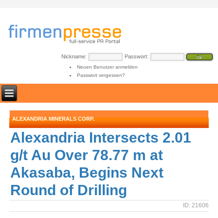
Nickname:
Passwort:
Neuen Benutzer anmelden
Passwort vergessen?
ALEXANDRIA MINERALS CORP.
Alexandria Intersects 2.01
g/t Au Over 78.77 m at
Akasaba, Begins Next
Round of Drilling
ID: 21606