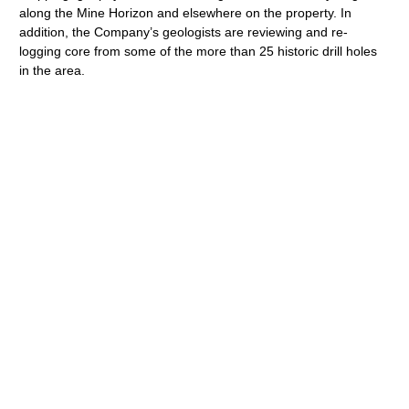
along the Mine Horizon and elsewhere on the property. In
addition, the Company’s geologists are reviewing and re-
logging core from some of the more than 25 historic drill holes
in the area.