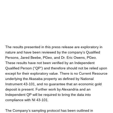
The results presented in this press release are exploratory in
nature and have been reviewed by the company’s Qualified
Persons, Jared Beebe, PGeo, and Dr. Eric Owens, PGeo.
These results have not been verified by an Independent
Qualified Person (“QP”) and therefore should not be relied upon
except for their exploratory value. There is no Current Resource
underlying the Akasaba property as defined by National
Instrument 43-101, and no guarantee that an economic gold
deposit is present. Further work by Alexandria and an
Independent QP will be required to bring the data into
compliance with NI 43-101.
The Company’s sampling protocol has been outlined in