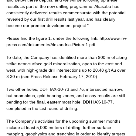
and below these depths, and we will be following up these
results as part of the new drilling programme. Akasaba has
consistently delivered results commensurate with the potential
revealed by our first drill results last year, and has clearly
become our premier development project."
Please find the figure 1. under the following link: http://www.irw-
press.com/dokumente/Alexandria-Picture1.pdf
To-date, the Company has identified more than 900 m of along-
strike near-surface gold mineralization, open to the east and
west, with high-grade drill intersections up to 20.48 g/t Au over
3.30 m (see Press Release February 17, 2010).
Two other holes, DDH IAX-10-73 and 76, intersected narrow,
but anomalous, gold bearing zones, and assay results are still
pending for the final, easternmost hole, DDH IAX-10-77,
completed in the last round of drilling.
The Company’s activities for the upcoming summer months
include at least 5,000 meters of drilling, further surface
mapping, geophysics and trenching in order to identify targets