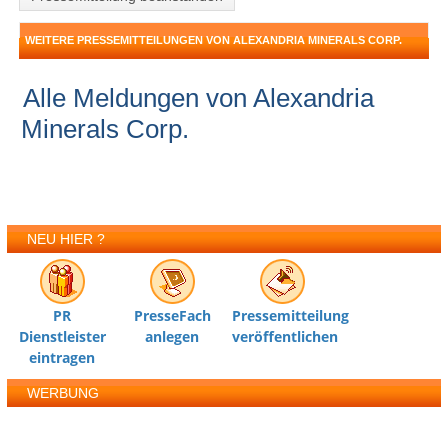
WEITERE PRESSEMITTEILUNGEN VON ALEXANDRIA MINERALS CORP.
Alle Meldungen von Alexandria
Minerals Corp.
NEU HIER ?
PR
PresseFach
Pressemitteilung
Dienstleister
anlegen
veröffentlichen
eintragen
WERBUNG