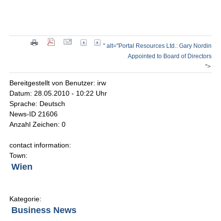
" alt="Portal Resources Ltd.: Gary Nordin
Appointed to Board of Directors
">
Bereitgestellt von Benutzer: irw
Datum: 28.05.2010 - 10:22 Uhr
Sprache: Deutsch
News-ID 21606
Anzahl Zeichen: 0
contact information:
Town:
Wien
Kategorie:
Business News