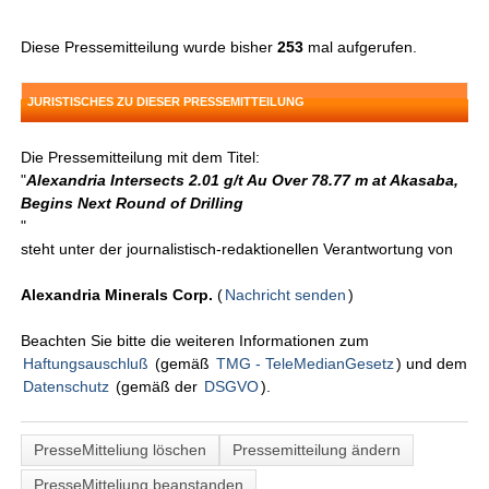
Diese Pressemitteilung wurde bisher
253
mal aufgerufen.
JURISTISCHES ZU DIESER PRESSEMITTEILUNG
Die Pressemitteilung mit dem Titel:
"
Alexandria Intersects 2.01 g/t Au Over 78.77 m at Akasaba,
Begins Next Round of Drilling
"
steht unter der journalistisch-redaktionellen Verantwortung von
Alexandria Minerals Corp.
(
Nachricht senden
)
Beachten Sie bitte die weiteren Informationen zum
Haftungsauschluß
(gemäß
TMG - TeleMedianGesetz
) und dem
Datenschutz
(gemäß der
DSGVO
).
PresseMitteliung löschen
Pressemitteilung ändern
PresseMitteliung beanstanden