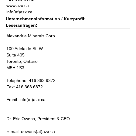
www.azx.ca
info(at)azx.ca
Unternehmensinformation / Kurzprofil:
Leseranfragen:
Alexandria Minerals Corp.
100 Adelaide St. W.
Suite 405
Toronto, Ontario
M5H 1S3
Telephone: 416.363.9372
Fax: 416.363.6872
Email: info(at)azx.ca
Dr. Eric Owens, President & CEO
E-mail: eowens(at)azx.ca