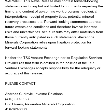
WARNING: This News Release may contain forward-looking
statements including but not limited to comments regarding the
timing and content of up-coming work programs, geological
interpretations, receipt of property titles, potential mineral
recovery processes, etc. Forward-looking statements address
future events and conditions and therefore involve inherent
risks and uncertainties. Actual results may differ materially from
those currently anticipated in such statements. Alexandria
Minerals Corporation relies upon litigation protection for
forward-looking statements.
Neither the TSX Venture Exchange nor its Regulation Services
Provider (as that term is defined in the policies of the TSX
Venture Exchange) accepts responsibility for the adequacy or
accuracy of this release.
PLEASE CONTACT
Andreas Curkovic, Investor Relations
(416) 577-9927
Eric Owens, Alexandria Minerals Corporation
416-363-9372