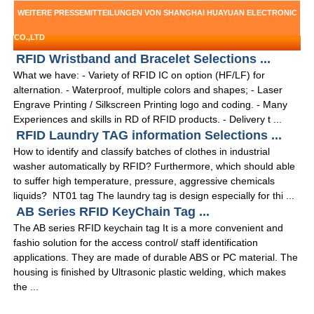
WEITERE PRESSEMITTEILUNGEN VON SHANGHAI HUAYUAN ELECTRONIC
CO.,LTD
RFID Wristband and Bracelet Selections ...
What we have: - Variety of RFID IC on option (HF/LF) for
alternation. - Waterproof, multiple colors and shapes; - Laser
Engrave Printing / Silkscreen Printing logo and coding. - Many
Experiences and skills in RD of RFID products. - Delivery t ...
RFID Laundry TAG information Selections ...
How to identify and classify batches of clothes in industrial
washer automatically by RFID? Furthermore, which should able
to suffer high temperature, pressure, aggressive chemicals
liquids? NT01 tag The laundry tag is design especially for thi ...
AB Series RFID KeyChain Tag ...
The AB series RFID keychain tag It is a more convenient and
fashio solution for the access control/ staff identification
applications. They are made of durable ABS or PC material. The
housing is finished by Ultrasonic plastic welding, which makes
the ...