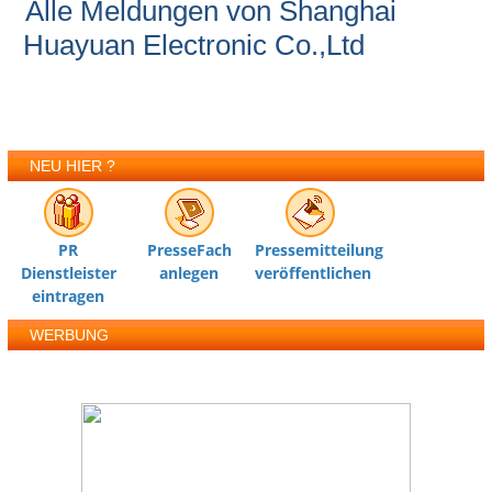
Alle Meldungen von Shanghai
Huayuan Electronic Co.,Ltd
NEU HIER ?
PR
PresseFach
Pressemitteilung
Dienstleister
anlegen
veröffentlichen
eintragen
WERBUNG