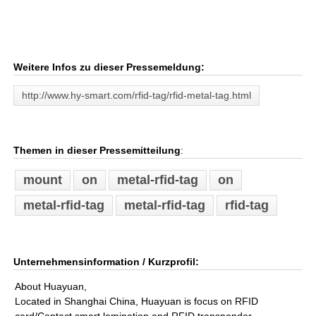
Weitere Infos zu dieser Pressemeldung:
http://www.hy-smart.com/rfid-tag/rfid-metal-tag.html
Themen in dieser Pressemitteilung
:
mount
on
metal-rfid-tag
on
metal-rfid-tag
metal-rfid-tag
rfid-tag
Unternehmensinformation / Kurzprofil:
About Huayuan,
Located in Shanghai China, Huayuan is focus on RFID