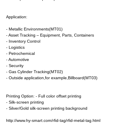
Application:
- Metallic Environments(MT01)
- Asset Tracking – Equipment, Parts, Containers
- Inventory Control
- Logistics
- Petrochemical
- Automotive
- Security
- Gas Cylinder Tracking(MT02)
- Outside application,for example,Billboard(MT03)
Printing Option: - Full color offset printing
- Silk-screen printing
- Silver/Gold silk-screen printing background
http://www.hy-smart.com/rfid-tag/rfid-metal-tag.html