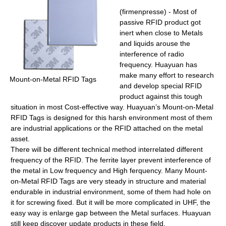
(firmenpresse) - Most of
passive RFID product got
inert when close to Metals
and liquids arouse the
interference of radio
frequency. Huayuan has
make many effort to research
Mount-on-Metal RFID Tags
and develop special RFID
product against this tough
situation in most Cost-effective way. Huayuan’s Mount-on-Metal
RFID Tags is designed for this harsh environment most of them
are industrial applications or the RFID attached on the metal
asset.
There will be different technical method interrelated different
frequency of the RFID. The ferrite layer prevent interference of
the metal in Low frequency and High ferquency. Many Mount-
on-Metal RFID Tags are very steady in structure and material
endurable in industrial environment, some of them had hole on
it for screwing fixed. But it will be more complicated in UHF, the
easy way is enlarge gap between the Metal surfaces. Huayuan
still keep discover update products in these field.