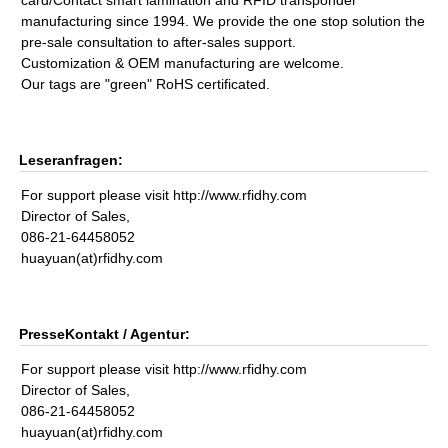
card/Contact smart lamination and RFID transponder
manufacturing since 1994. We provide the one stop solution the
pre-sale consultation to after-sales support.
Customization & OEM manufacturing are welcome.
Our tags are "green" RoHS certificated.
Leseranfragen:
For support please visit http://www.rfidhy.com
Director of Sales,
086-21-64458052
huayuan(at)rfidhy.com
PresseKontakt / Agentur:
For support please visit http://www.rfidhy.com
Director of Sales,
086-21-64458052
huayuan(at)rfidhy.com