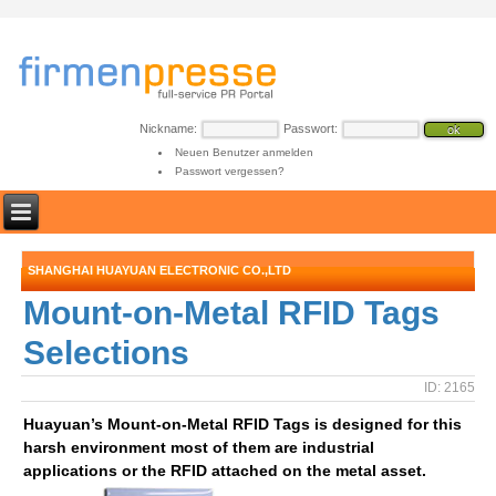
Nickname:
Passwort:
Neuen Benutzer anmelden
Passwort vergessen?
SHANGHAI HUAYUAN ELECTRONIC CO.,LTD
Mount-on-Metal RFID Tags
Selections
ID: 2165
Huayuan’s Mount-on-Metal RFID Tags is designed for this
harsh environment most of them are industrial
applications or the RFID attached on the metal asset.