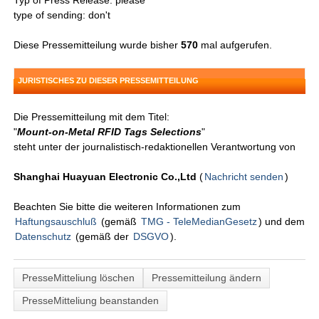
Typ of Press Release: please
type of sending: don't
Diese Pressemitteilung wurde bisher
570
mal aufgerufen.
JURISTISCHES ZU DIESER PRESSEMITTEILUNG
Die Pressemitteilung mit dem Titel:
"
Mount-on-Metal RFID Tags Selections
"
steht unter der journalistisch-redaktionellen Verantwortung von
Shanghai Huayuan Electronic Co.,Ltd
(
Nachricht senden
)
Beachten Sie bitte die weiteren Informationen zum
Haftungsauschluß
(gemäß
TMG - TeleMedianGesetz
) und dem
Datenschutz
(gemäß der
DSGVO
).
PresseMitteliung löschen
Pressemitteilung ändern
PresseMitteliung beanstanden