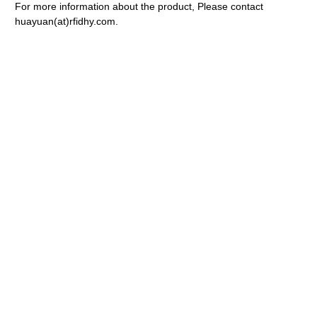
For more information about the product, Please contact
huayuan(at)rfidhy.com.