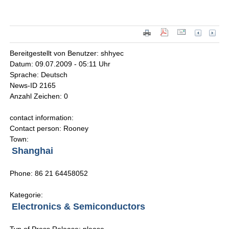
Bereitgestellt von Benutzer: shhyec
Datum: 09.07.2009 - 05:11 Uhr
Sprache: Deutsch
News-ID 2165
Anzahl Zeichen: 0
contact information:
Contact person: Rooney
Town:
Shanghai
Phone: 86 21 64458052
Kategorie:
Electronics & Semiconductors