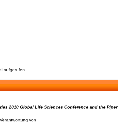
l aufgerufen.
ries 2010 Global Life Sciences Conference and the Piper
n Verantwortung von