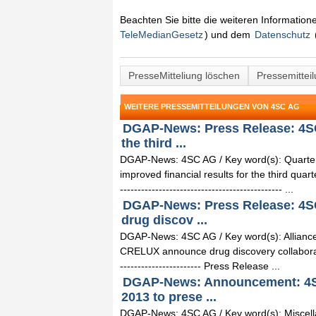
Beachten Sie bitte die weiteren Informatio
TeleMedianGesetz
) und dem
Datenschutz
PresseMitteliung löschen
Pressemittei
WEITERE PRESSEMITTEILUNGEN VON 4SC AG
DGAP-News: Press Release: 4SC
the third ...
DGAP-News: 4SC AG / Key word(s): Quarter
improved financial results for the third quart
---------------------------------------------- ...
DGAP-News: Press Release: 4S
drug discov ...
DGAP-News: 4SC AG / Key word(s): Alliance
CRELUX announce drug discovery collaboration 0
----------------------- Press Release ...
DGAP-News: Announcement: 4SC
2013 to prese ...
DGAP-News: 4SC AG / Key word(s): Miscell