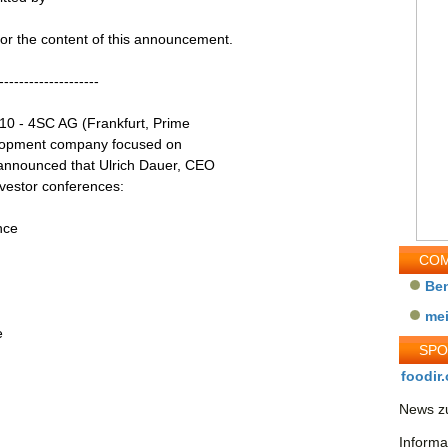
 for the content of this announcement.
--------------------
10 - 4SC AG (Frankfurt, Prime
elopment company focused on
announced that Ulrich Dauer, CEO
investor conferences:
nce
COM
Be
me
e
SP
foodir.
News zu
Informa