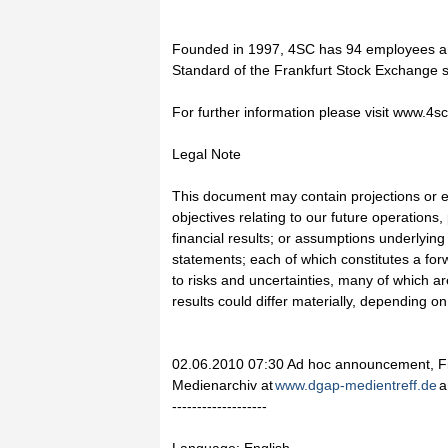
Founded in 1997, 4SC has 94 employees an
Standard of the Frankfurt Stock Exchange
For further information please visit www.4s
Legal Note
This document may contain projections or e
objectives relating to our future operations,
financial results; or assumptions underlying
statements; each of which constitutes a for
to risks and uncertainties, many of which ar
results could differ materially, depending o
02.06.2010 07:30 Ad hoc announcement, Fi
Medienarchiv at
www.dgap-medientreff.de
a
-------------------