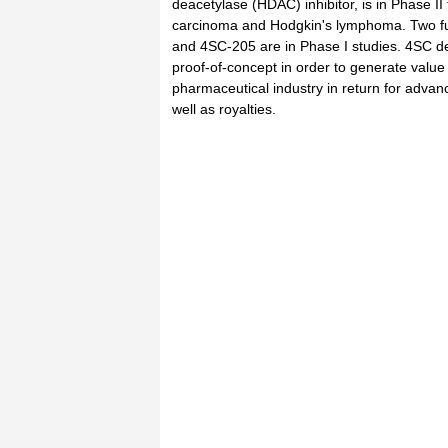
deacetylase (HDAC) inhibitor, is in Phase II t
carcinoma and Hodgkin's lymphoma. Two f
and 4SC-205 are in Phase I studies. 4SC de
proof-of-concept in order to generate value 
pharmaceutical industry in return for adva
well as royalties.