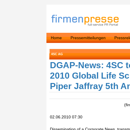
Home
Pressemitteilungen
Pressre
4SC AG
DGAP-News: 4SC to 
2010 Global Life S
Piper Jaffray 5th 
(fi
02.06.2010 07:30
Dissemination of a Corporate News, transmi