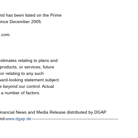
d has been listed on the Prime
 since December 2005.
c.com.
stimates relating to plans and
 products, or services; future
 or relating to any such
ward-looking statement subject
e beyond our control. Actual
n a number of factors.
nancial News and Media Release distributed by DGAP.
nd
www.dgap.de
--------------------------------------------------------