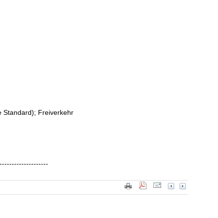
me Standard); Freiverkehr
--------------------