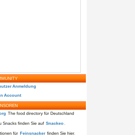
MUNITY
nutzer Anmeldung
in Account
ONSOREN
org
The food directory für Deutschland
 Snacks finden Sie auf
Snackeo
.
tionen für
Feinsnacker
finden Sie hier.