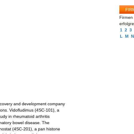
FIR
Firmen 
erfolgr
1
2
3
L
M
N
scovery and development company
ons. Vidofludimus (4SC-101), a
tudy in rheumatoid arthritis
mmatory bowel disease. The
ostat (4SC-201), a pan histone