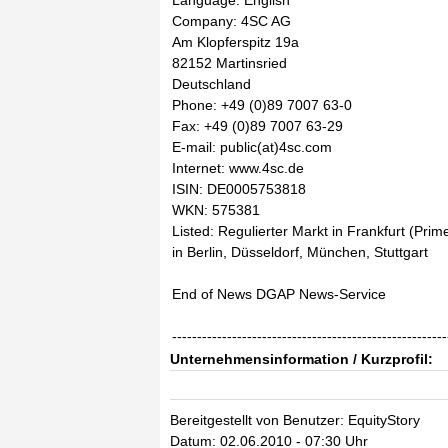
Language: English
Company: 4SC AG
Am Klopferspitz 19a
82152 Martinsried
Deutschland
Phone: +49 (0)89 7007 63-0
Fax: +49 (0)89 7007 63-29
E-mail: public(at)4sc.com
Internet: www.4sc.de
ISIN: DE0005753818
WKN: 575381
Listed: Regulierter Markt in Frankfurt (Pri
in Berlin, Düsseldorf, München, Stuttgart
End of News DGAP News-Service
-------------------------------------------------------
Unternehmensinformation / Kurzprofil:
Bereitgestellt von Benutzer: EquityStory
Datum: 02.06.2010 - 07:30 Uhr