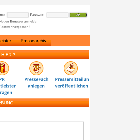
ame:
Passwort:
Neuen Benutzer anmelden
Passwort vergessen?
eister
Pressearchiv
 HIER ?
PR
PresseFach
Pressemitteilung
tleister
anlegen
veröffentlichen
tragen
RBUNG