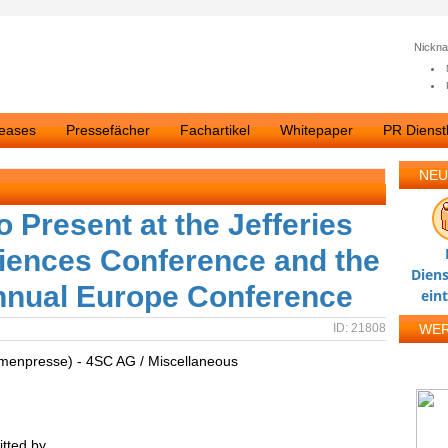
Nickn
leases
Pressefächer
Fachartikel
Whitepaper
PR Dienstl
NEU
Present at the Jefferies
ciences Conference and the
Diens
Annual Europe Conference
ein
ID: 21808
WE
rmenpresse) - 4SC AG / Miscellaneous
tted by