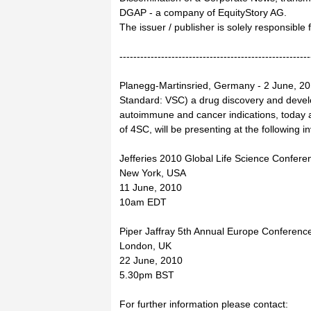
DGAP - a company of EquityStory AG.
The issuer / publisher is solely responsible
-------------------------------------------------------
Planegg-Martinsried, Germany - 2 June, 20
Standard: VSC) a drug discovery and dev
autoimmune and cancer indications, today 
of 4SC, will be presenting at the following 
Jefferies 2010 Global Life Science Confere
New York, USA
11 June, 2010
10am EDT
Piper Jaffray 5th Annual Europe Conferenc
London, UK
22 June, 2010
5.30pm BST
For further information please contact: