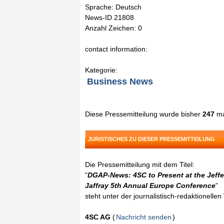
Sprache: Deutsch
News-ID 21808
Anzahl Zeichen: 0
contact information:
Kategorie:
Business News
Diese Pressemitteilung wurde bisher
247
ma
JURISTISCHES ZU DIESER PRESSEMITTEILUNG
Die Pressemitteilung mit dem Titel:
"
DGAP-News: 4SC to Present at the Jeffe
Jaffray 5th Annual Europe Conference
"
steht unter der journalistisch-redaktionelle
4SC AG
(
Nachricht senden
)