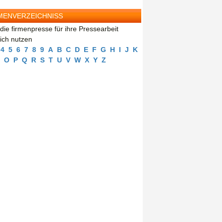
MENVERZEICHNISS
die firmenpresse für ihre Pressearbeit
eich nutzen
4
5
6
7
8
9
A
B
C
D
E
F
G
H
I
J
K
O
P
Q
R
S
T
U
V
W
X
Y
Z