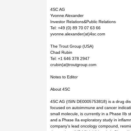
4SC AG
Yvonne Alexander
Investor Relations&Public Relations
Tel: +49 (0) 89 70 07 63 66
yvonne.alexander(at)4sc.com
The Trout Group (USA)
Chad Rubin
Tel: +1 646 378 2947
crubin(at)troutgroup.com
Notes to Editor
About 4SC
4SC AG (ISIN DE0005753818) is a drug di
focused on autoimmune and cancer indicati
small molecule, is currently in a Phase IIb s
and a Phase IIa exploratory study in infla
company's lead oncology compound, resmin