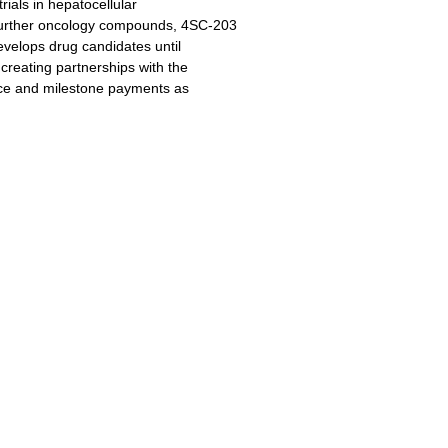
rials in hepatocellular
urther oncology compounds, 4SC-203
velops drug candidates until
creating partnerships with the
nce and milestone payments as