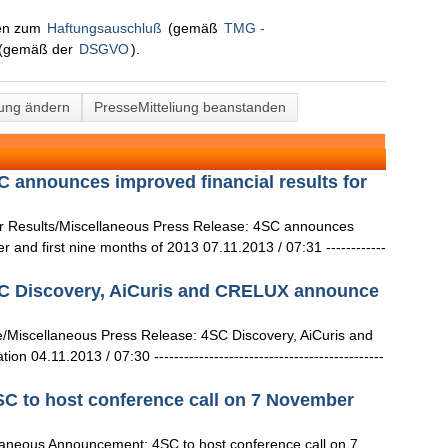
nen zum
Haftungsauschluß
(gemäß
TMG -
(gemäß der
DSGVO
).
lung ändern
PresseMitteliung beanstanden
 announces improved financial results for
 Results/Miscellaneous Press Release: 4SC announces
er and first nine months of 2013 07.11.2013 / 07:31 ------------
C Discovery, AiCuris and CRELUX announce
/Miscellaneous Press Release: 4SC Discovery, AiCuris and
4.11.2013 / 07:30 ----------------------------------------------
 to host conference call on 7 November
aneous Announcement: 4SC to host conference call on 7