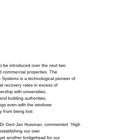
o be introduced over the next two
d commercial properties. The
stems is a technological pioneer of
at recovery rates in excess of
ership with universities,
and building authorities,
dings even with the windows
 from being lost.
r Gert-Jan Huisman, commented: 'High
y establishing our own
yet another bridgehead for our