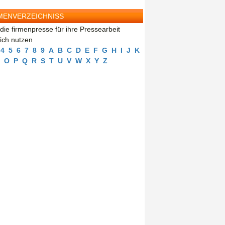
MENVERZEICHNISS
die firmenpresse für ihre Pressearbeit
eich nutzen
4
5
6
7
8
9
A
B
C
D
E
F
G
H
I
J
K
O
P
Q
R
S
T
U
V
W
X
Y
Z