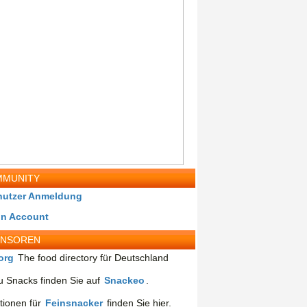
MUNITY
nutzer Anmeldung
in Account
ONSOREN
org
The food directory für Deutschland
 Snacks finden Sie auf
Snackeo
.
tionen für
Feinsnacker
finden Sie hier.