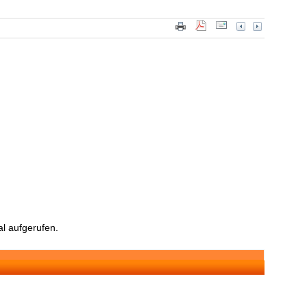
l aufgerufen.