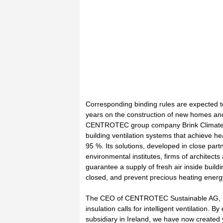
Corresponding binding rules are expected t
years on the construction of new homes an
CENTROTEC group company Brink Climate Sy
building ventilation systems that achieve he
95 %. Its solutions, developed in close partn
environmental institutes, firms of architects 
guarantee a supply of fresh air inside buil
closed, and prevent precious heating energy
The CEO of CENTROTEC Sustainable AG, D
insulation calls for intelligent ventilation. B
subsidiary in Ireland, we have now created 