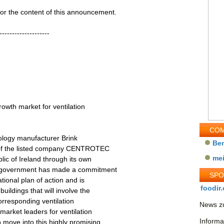
 for the content of this announcement.
--------------------
rowth market for ventilation
COM
nology manufacturer Brink
Be
y of the listed company CENTROTEC
me
lic of Ireland through its own
sh government has made a commitment
SP
tional plan of action and is
foodir.
uildings that will involve the
orresponding ventilation
News zu
market leaders for ventilation
Informa
 move into this highly promising