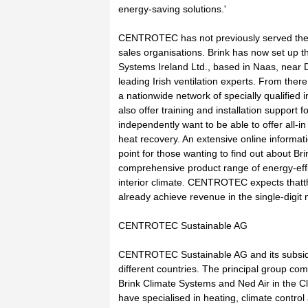
energy-saving solutions.'
CENTROTEC has not previously served the I
sales organisations. Brink has now set up 
Systems Ireland Ltd., based in Naas, near Du
leading Irish ventilation experts. From there,
a nationwide network of specially qualified in
also offer training and installation support 
independently want to be able to offer all-in 
heat recovery. An extensive online informatio
point for those wanting to find out about Br
comprehensive product range of energy-effi
interior climate. CENTROTEC expects thatth
already achieve revenue in the single-digit 
CENTROTEC Sustainable AG
CENTROTEC Sustainable AG and its subsidi
different countries. The principal group co
Brink Climate Systems and Ned Air in the 
have specialised in heating, climate control