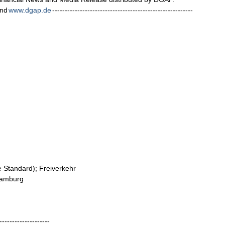
nd
www.dgap.de
--------------------------------------------------------
me Standard); Freiverkehr
 Hamburg
--------------------