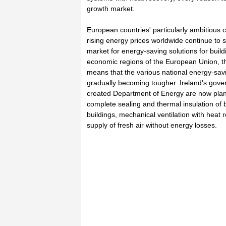
growth market.
European countries' particularly ambitious c
rising energy prices worldwide continue to s
market for energy-saving solutions for build
economic regions of the European Union, th
means that the various national energy-savi
gradually becoming tougher. Ireland's gover
created Department of Energy are now plann
complete sealing and thermal insulation of b
buildings, mechanical ventilation with heat 
supply of fresh air without energy losses.