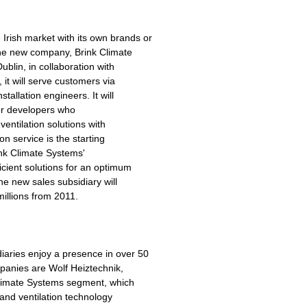
rish market with its own brands or
the new company, Brink Climate
blin, in collaboration with
 it will serve customers via
stallation engineers. It will
for developers who
ventilation solutions with
n service is the starting
ink Climate Systems'
cient solutions for an optimum
e new sales subsidiary will
millions from 2011.
aries enjoy a presence in over 50
mpanies are Wolf Heiztechnik,
Climate Systems segment, which
 and ventilation technology