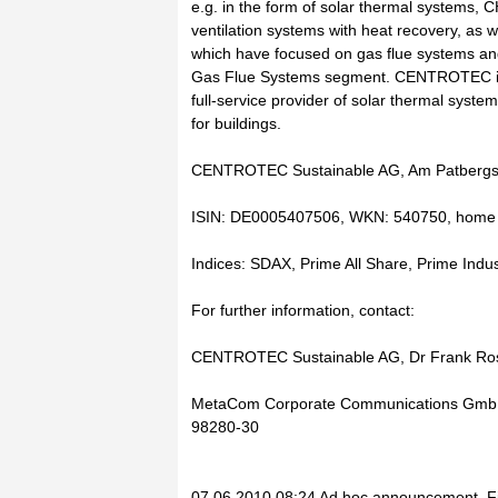
e.g. in the form of solar thermal systems, C
ventilation systems with heat recovery, as 
which have focused on gas flue systems an
Gas Flue Systems segment. CENTROTEC is 
full-service provider of solar thermal syst
for buildings.
CENTROTEC Sustainable AG, Am Patbergsc
ISIN: DE0005407506, WKN: 540750, home s
Indices: SDAX, Prime All Share, Prime Indus
For further information, contact:
CENTROTEC Sustainable AG, Dr Frank Rose
MetaCom Corporate Communications GmbH,
98280-30
07.06.2010 08:24 Ad hoc announcement, Fi