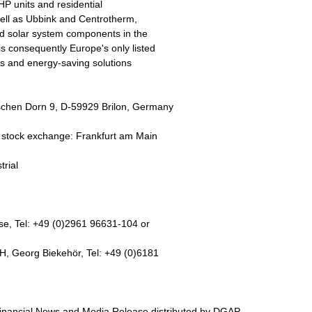
HP units and residential
well as Ubbink and Centrotherm,
d solar system components in the
consequently Europe's only listed
ems and energy-saving solutions
hen Dorn 9, D-59929 Brilon, Germany
tock exchange: Frankfurt am Main
trial
, Tel: +49 (0)2961 96631-104 or
 Georg Biekehör, Tel: +49 (0)6181
nancial News and Media Release distributed by DGAP.