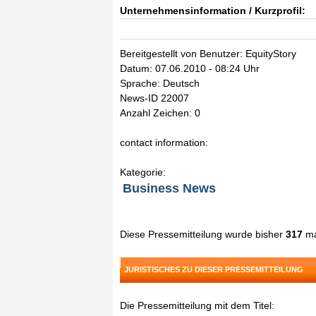
Unternehmensinformation / Kurzprofil:
Bereitgestellt von Benutzer: EquityStory
Datum: 07.06.2010 - 08:24 Uhr
Sprache: Deutsch
News-ID 22007
Anzahl Zeichen: 0
contact information:
Kategorie:
Business News
Diese Pressemitteilung wurde bisher
317
ma
JURISTISCHES ZU DIESER PRESSEMITTEILUNG
Die Pressemitteilung mit dem Titel: