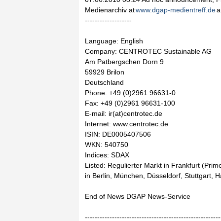
Medienarchiv at
www.dgap-medientreff.de
a
-------------------
Language: English
Company: CENTROTEC Sustainable AG
Am Patbergschen Dorn 9
59929 Brilon
Deutschland
Phone: +49 (0)2961 96631-0
Fax: +49 (0)2961 96631-100
E-mail: ir(at)centrotec.de
Internet: www.centrotec.de
ISIN: DE0005407506
WKN: 540750
Indices: SDAX
Listed: Regulierter Markt in Frankfurt (Pri
in Berlin, München, Düsseldorf, Stuttgart,
End of News DGAP News-Service
-------------------------------------------------------