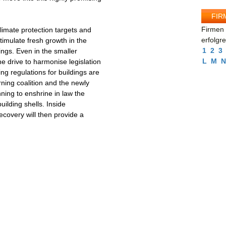
FIR
Firmen 
limate protection targets and
erfolgr
timulate fresh growth in the
1
2
3
ings. Even in the smaller
L
M
N
e drive to harmonise legislation
ng regulations for buildings are
ning coalition and the newly
ing to enshrine in law the
uilding shells. Inside
recovery will then provide a