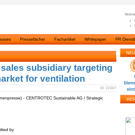
Nickn
leases
Pressefächer
Fachartikel
Whitepaper
PR Dienstl
NEU
ales subsidiary targeting
arket for ventilation
Diens
ID: 22007
ein
irmenpresse) - CENTROTEC Sustainable AG / Strategic
WE
tted by