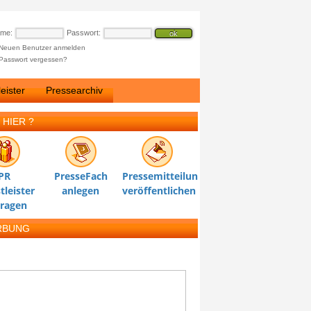
ame:
Passwort:
Neuen Benutzer anmelden
Passwort vergessen?
eister
Pressearchiv
 HIER ?
PR
PresseFach
Pressemitteilung
tleister
anlegen
veröffentlichen
tragen
RBUNG