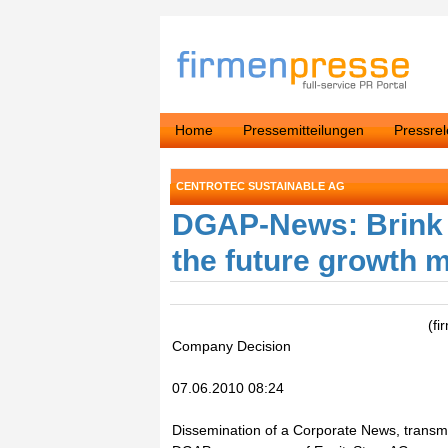
Home
Pressemitteilungen
Pressre
CENTROTEC SUSTAINABLE AG
DGAP-News: Brink s
the future growth m
(f
Company Decision
07.06.2010 08:24
Dissemination of a Corporate News, transmi