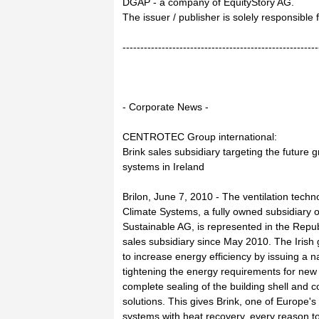
DGAP - a company of EquityStory AG.
The issuer / publisher is solely responsible
-------------------------------------------------------
- Corporate News -
CENTROTEC Group international:
Brink sales subsidiary targeting the future g
systems in Ireland
Brilon, June 7, 2010 - The ventilation tech
Climate Systems, a fully owned subsidiar
Sustainable AG, is represented in the Repub
sales subsidiary since May 2010. The Iri
to increase energy efficiency by issuing a na
tightening the energy requirements for new b
complete sealing of the building shell and c
solutions. This gives Brink, one of Europe's 
systems with heat recovery, every reason to