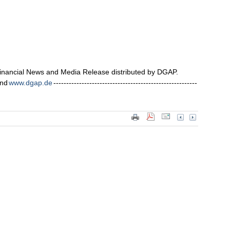
nancial News and Media Release distributed by DGAP.
nd
www.dgap.de
--------------------------------------------------------