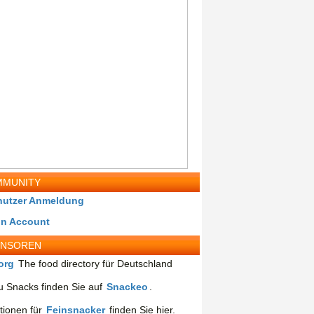
MUNITY
nutzer Anmeldung
in Account
ONSOREN
org
The food directory für Deutschland
 Snacks finden Sie auf
Snackeo
.
tionen für
Feinsnacker
finden Sie hier.