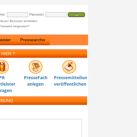
ame:
Passwort:
Neuen Benutzer anmelden
Passwort vergessen?
eister
Pressearchiv
 HIER ?
PR
PresseFach
Pressemitteilung
tleister
anlegen
veröffentlichen
tragen
RBUNG