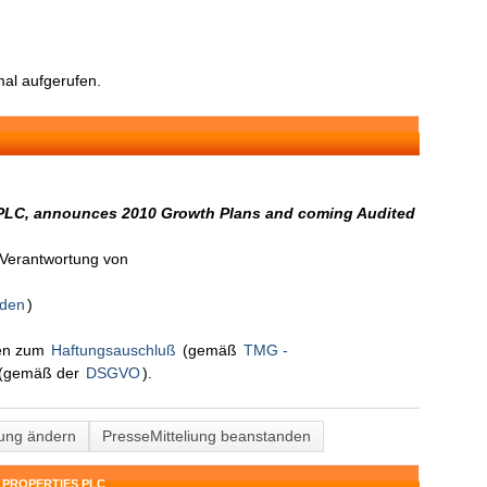
al aufgerufen.
C, announces 2010 Growth Plans and coming Audited
n Verantwortung von
nden
)
nen zum
Haftungsauschluß
(gemäß
TMG -
(gemäß der
DSGVO
).
lung ändern
PresseMitteliung beanstanden
 PROPERTIES PLC