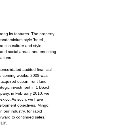
mong its features. The property
 condominium style 'hotel',
panish culture and style,
and social areas, and enriching
ations.
onsolidated audited financial
 the coming weeks. 2009 was
 acquired ocean front land
ategic investment in 1 Beach
pany, in February 2010, we
Mexico. As such, we have
velopment objectives. Mingo
n our industry, for rapid
orward to continued sales,
10'.