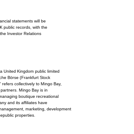
ncial statements will be
K public records, with the
the Investor Relations
 a United Kingdom public limited
sche Börse (Frankfurt Stock
fers collectively to Mingo Bay,
nd partners. Mingo Bay is in
 managing boutique recreational
ny and its affiliates have
management, marketing, development
epublic properties.