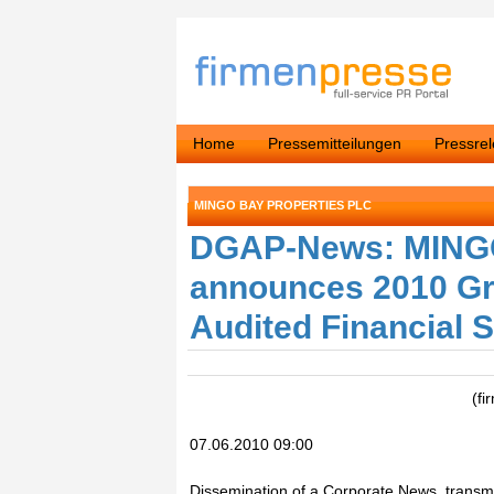
Home
Pressemitteilungen
Pressre
MINGO BAY PROPERTIES PLC
DGAP-News: MING
announces 2010 Gr
Audited Financial 
(fi
07.06.2010 09:00
Dissemination of a Corporate News, transmi