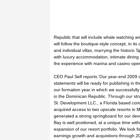
Republic that will include whale watching a
will follow the boutique-style concept, in its
and individual villas, marrying the historic S
with luxury accommodation, intimate dining 
the experience with marina and casino oper
CEO Paul Self reports 'Our year-end 2009 c
statements will be ready for publishing in
our formation year in which we successfully
in the Dominican Republic. Through our str
St. Development LLC., a Florida based com
acquired access to two upscale resorts in 
generated a strong springboard for our de
Bay is well positioned, at a unique time withi
expansion of our resort portfolio. We look f
earnings growth and acquistions through 20