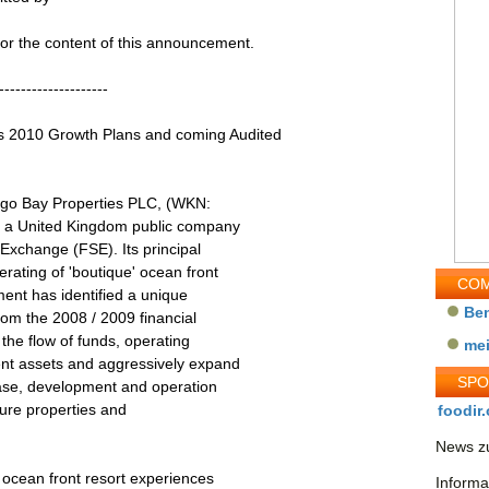
 for the content of this announcement.
--------------------
010 Growth Plans and coming Audited
go Bay Properties PLC, (WKN:
s a United Kingdom public company
 Exchange (FSE). Its principal
rating of 'boutique' ocean front
COM
nt has identified a unique
Be
rom the 2008 / 2009 financial
the flow of funds, operating
me
ent assets and aggressively expand
SP
chase, development and operation
isure properties and
foodir.
News zu
 ocean front resort experiences
Informa