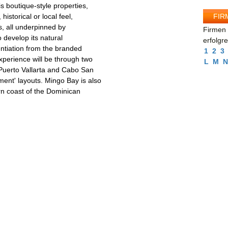
is boutique-style properties,
FIR
historical or local feel,
s, all underpinned by
Firmen 
o develop its natural
erfolgr
rentiation from the branded
1
2
3
experience will be through two
L
M
N
 Puerto Vallarta and Cabo San
ment' layouts. Mingo Bay is also
rn coast of the Dominican