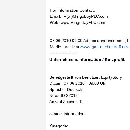
For Information Contact:
Email: IR(at)MingoBayPLC.com
Web: www.MingoBayPLC.com
07.06.2010 09:00 Ad hoc announcement, Fi
Medienarchiv at
www.dgap-medientreff.de
a
-------------------
Unternehmensinformation / Kurzprofil:
Bereitgestellt von Benutzer: EquityStory
Datum: 07.06.2010 - 09:00 Uhr
Sprache: Deutsch
News-ID 22012
Anzahl Zeichen: 0
contact information:
Kategorie: