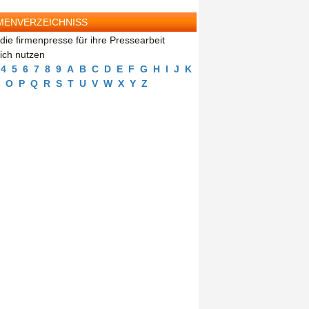
MENVERZEICHNISS
die firmenpresse für ihre Pressearbeit
eich nutzen
4
5
6
7
8
9
A
B
C
D
E
F
G
H
I
J
K
O
P
Q
R
S
T
U
V
W
X
Y
Z