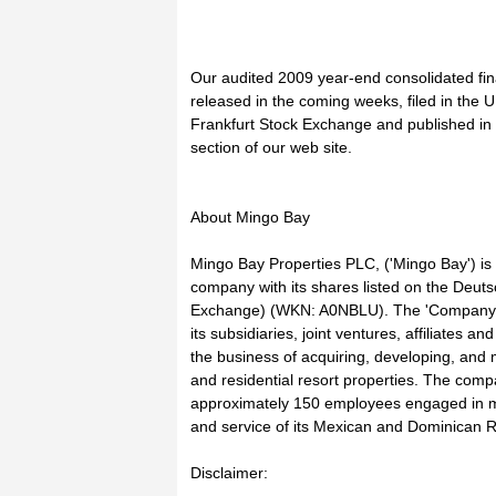
Our audited 2009 year-end consolidated fina
released in the coming weeks, filed in the U
Frankfurt Stock Exchange and published in 
section of our web site.
About Mingo Bay
Mingo Bay Properties PLC, ('Mingo Bay') is
company with its shares listed on the Deut
Exchange) (WKN: A0NBLU). The 'Company' re
its subsidiaries, joint ventures, affiliates a
the business of acquiring, developing, and
and residential resort properties. The compa
approximately 150 employees engaged in 
and service of its Mexican and Dominican R
Disclaimer: