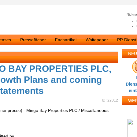
Nickn
leases
Pressefächer
Fachartikel
Whitepaper
PR Dienstl
NEU
O BAY PROPERTIES PLC,
owth Plans and coming
Diens
Statements
ein
ID: 22012
WE
rmenpresse) - Mingo Bay Properties PLC / Miscellaneous
tted by