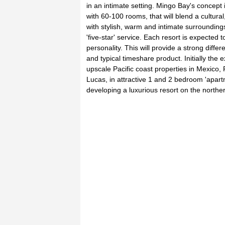
in an intimate setting. Mingo Bay's concept 
with 60-100 rooms, that will blend a cultural, 
with stylish, warm and intimate surrounding
'five-star' service. Each resort is expected t
personality. This will provide a strong diffe
and typical timeshare product. Initially the 
upscale Pacific coast properties in Mexico,
Lucas, in attractive 1 and 2 bedroom 'apart
developing a luxurious resort on the northe