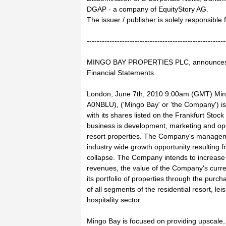
DGAP - a company of EquityStory AG.
The issuer / publisher is solely responsible
-------------------------------------------------------
MINGO BAY PROPERTIES PLC, announces 2
Financial Statements.
London, June 7th, 2010 9:00am (GMT) Min
A0NBLU), ('Mingo Bay' or 'the Company') i
with its shares listed on the Frankfurt Stock
business is development, marketing and ope
resort properties. The Company's manageme
industry wide growth opportunity resulting f
collapse. The Company intends to increase 
revenues, the value of the Company's curr
its portfolio of properties through the pur
of all segments of the residential resort, le
hospitality sector.
Mingo Bay is focused on providing upscale,