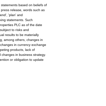
 statements based on beliefs of
press release, words such as
ntend', 'plan' and
ooking statements. Such
roperties PLC as of the date
subject to risks and
al results to be materially
ing, among others, changes in
 changes in currency exchange
peting products, lack of
 changes in business strategy.
ntion or obligation to update