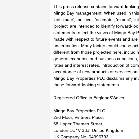
This press release contains forward-looking
Mingo Bay management. When used in this 
'anticipate', 'believe', 'estimate', 'expect', 'i
'project' are intended to identify forward-l
statements reflect the views of Mingo Bay P
made with respect to future events and are 
uncertainties. Many factors could cause actu
different from those projected here, includ
general economic and business conditions,
rates and interest rates, introduction of com
acceptance of new products or services and
Mingo Bay Properties PLC disclaims any inte
these forward-looking statements.
Registered Office in England&Wales:
Mingo Bay Properties PLC
2nd Floor, Vintners Place,
68 Upper Thames Street,
London EC4V 3BJ, United Kingdom
UK Company No. 04996793