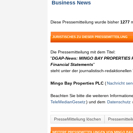
Business News
Diese Pressemitteilung wurde bisher
1277
m
JURISTISCHES ZU DIESER PRESSEMITTEILUNG
Die Pressemitteilung mit dem Titel:
"
DGAP-News: MINGO BAY PROPERTIES PL
Financial Statements
"
steht unter der journalistisch-redaktionelle
Mingo Bay Properties PLC
(
Nachricht se
Beachten Sie bitte die weiteren Informatio
TeleMedianGesetz
) und dem
Datenschutz
PresseMitteliung löschen
Pressemittei
WEITERE PRESSEMITTEILUNGEN VON MINGO BAY