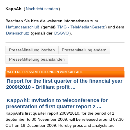
KappAhl
(
Nachricht senden
)
Beachten Sie bitte die weiteren Informationen zum
Haftungsauschluß
(gemäß
TMG - TeleMedianGesetz
) und dem
Datenschutz
(gemäß der
DSGVO
).
PresseMitteliung löschen
Pressemitteilung ändern
PresseMitteliung beanstanden
WEITERE PRESSEMITTEILUNGEN VON KAPPAHL
Report for the first quarter of the financial year
2009/2010 - Brilliant profit ...
KappAhl: Invitation to teleconference for
presentation of first quarter report 2 ...
KappAhl's first quarter report 2009/2010, for the period of 1
September to 30 November 2009, will be released around 07.30
CET on 18 December 2009. Hereby press and analysts are