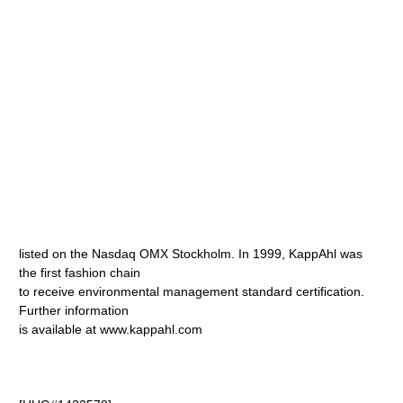
listed on the Nasdaq OMX Stockholm. In 1999, KappAhl was
the first fashion chain
to receive environmental management standard certification.
Further information
is available at www.kappahl.com