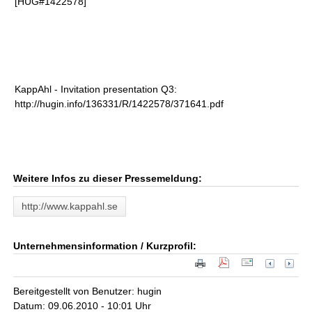
[HUG#1422578]
KappAhl - Invitation presentation Q3:
http://hugin.info/136331/R/1422578/371641.pdf
Weitere Infos zu dieser Pressemeldung:
http://www.kappahl.se
Unternehmensinformation / Kurzprofil:
Bereitgestellt von Benutzer: hugin
Datum: 09.06.2010 - 10:01 Uhr