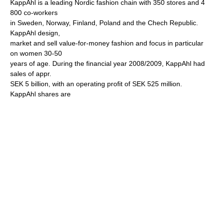
KappAhl is a leading Nordic fashion chain with 350 stores and 4
800 co-workers
in Sweden, Norway, Finland, Poland and the Chech Republic.
KappAhl design,
market and sell value-for-money fashion and focus in particular
on women 30-50
years of age. During the financial year 2008/2009, KappAhl had
sales of appr.
SEK 5 billion, with an operating profit of SEK 525 million.
KappAhl shares are