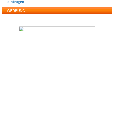
eintragen
WERBUNG