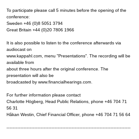
To participate please call 5 minutes before the opening of the
conference:
Sweden +46 (0)8 5051 3794
Great Britain +44 (0)20 7806 1966
It is also possible to listen to the conference afterwards via
audiocast on
www.kappahl.com, menu "Presentations". The recording will be
available from
about three hours after the original conference. The
presentation will also be
broadcasted by www.financialhearings.com.
For further information please contact
Charlotte Högberg, Head Public Relations, phone +46 704 71
56 31
Håkan Westin, Chief Financial Officer, phone +46 704 71 56 64
--------------------------------------------------------------------------------