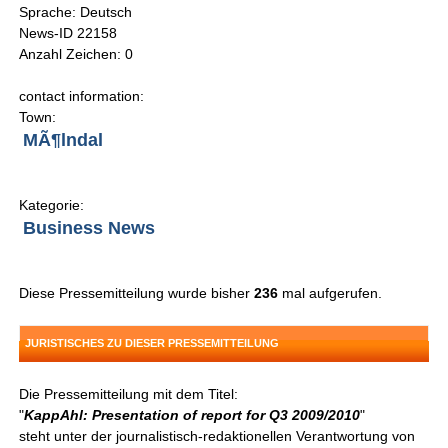
Sprache: Deutsch
News-ID 22158
Anzahl Zeichen: 0
contact information:
Town:
MÃ¶lndal
Kategorie:
Business News
Diese Pressemitteilung wurde bisher
236
mal aufgerufen.
JURISTISCHES ZU DIESER PRESSEMITTEILUNG
Die Pressemitteilung mit dem Titel:
"
KappAhl: Presentation of report for Q3 2009/2010
"
steht unter der journalistisch-redaktionellen Verantwortung von