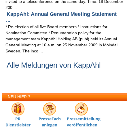
invited to a teleconference on the same day. Time: 18 December
200 ...
KappAhl: Annual General Meeting Statement
...
* Re-election of all five Board members * Instructions for
Nomination Committee * Renumeration policy for the
management team KappAhl Holding AB (publ) held its Annual
General Meeting at 10 a.m. on 25 November 2009 in Mölndal,
Sweden. The inco ...
Alle Meldungen von KappAhl
NEU HIER ?
PR
PresseFach
Pressemitteilung
Dienstleister
anlegen
veröffentlichen