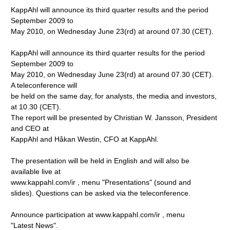
KappAhl will announce its third quarter results and the period
September 2009 to
May 2010, on Wednesday June 23(rd) at around 07.30 (CET).
KappAhl will announce its third quarter results for the period
September 2009 to
May 2010, on Wednesday June 23(rd) at around 07.30 (CET).
A teleconference will
be held on the same day, for analysts, the media and investors,
at 10.30 (CET).
The report will be presented by Christian W. Jansson, President
and CEO at
KappAhl and Håkan Westin, CFO at KappAhl.
The presentation will be held in English and will also be
available live at
www.kappahl.com/ir
, menu "Presentations" (sound and
slides). Questions can be asked via the teleconference.
Announce participation at www.kappahl.com/ir
, menu
"Latest News".