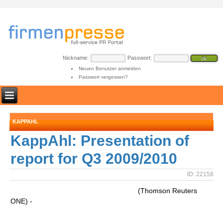
Nickname:
Passwort:
Neuen Benutzer anmelden
Passwort vergessen?
KAPPAHL
KappAhl: Presentation of
report for Q3 2009/2010
ID: 22158
(Thomson Reuters
ONE) -