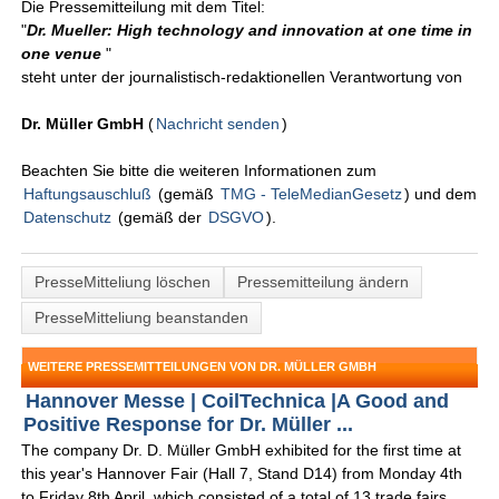
Die Pressemitteilung mit dem Titel:
"
Dr. Mueller: High technology and innovation at one time in
one venue
"
steht unter der journalistisch-redaktionellen Verantwortung von
Dr. Müller GmbH
(
Nachricht senden
)
Beachten Sie bitte die weiteren Informationen zum
Haftungsauschluß
(gemäß
TMG - TeleMedianGesetz
) und dem
Datenschutz
(gemäß der
DSGVO
).
PresseMitteliung löschen
Pressemitteilung ändern
PresseMitteliung beanstanden
WEITERE PRESSEMITTEILUNGEN VON DR. MÜLLER GMBH
Hannover Messe | CoilTechnica |A Good and
Positive Response for Dr. Müller ...
The company Dr. D. Müller GmbH exhibited for the first time at
this year's Hannover Fair (Hall 7, Stand D14) from Monday 4th
to Friday 8th April, which consisted of a total of 13 trade fairs