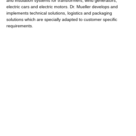
and insulation systems for transformers, wind generators,
electric cars and electric motors. Dr. Mueller develops and
implements technical solutions, logistics and packaging
solutions which are specially adapted to customer specific
requirements.