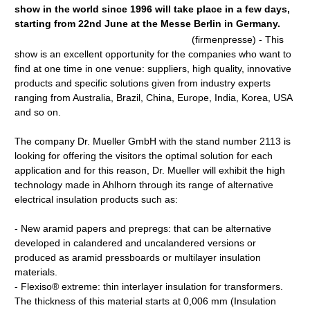
show in the world since 1996 will take place in a few days,
starting from 22nd June at the Messe Berlin in Germany.
(firmenpresse) - This
show is an excellent opportunity for the companies who want to
find at one time in one venue: suppliers, high quality, innovative
products and specific solutions given from industry experts
ranging from Australia, Brazil, China, Europe, India, Korea, USA
and so on.
The company Dr. Mueller GmbH with the stand number 2113 is
looking for offering the visitors the optimal solution for each
application and for this reason, Dr. Mueller will exhibit the high
technology made in Ahlhorn through its range of alternative
electrical insulation products such as:
- New aramid papers and prepregs: that can be alternative
developed in calandered and uncalandered versions or
produced as aramid pressboards or multilayer insulation
materials.
- Flexiso® extreme: thin interlayer insulation for transformers.
The thickness of this material starts at 0,006 mm (Insulation