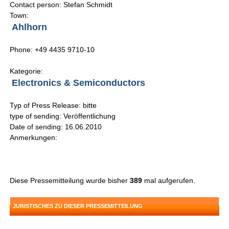
Contact person: Stefan Schmidt
Town:
Ahlhorn
Phone: +49 4435 9710-10
Kategorie:
Electronics & Semiconductors
Typ of Press Release: bitte
type of sending: Veröffentlichung
Date of sending: 16.06.2010
Anmerkungen:
Diese Pressemitteilung wurde bisher
389
mal aufgerufen.
JURISTISCHES ZU DIESER PRESSEMITTEILUNG