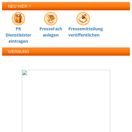
NEU HIER ?
PR
PresseFach
Pressemitteilung
Dienstleister
anlegen
veröffentlichen
eintragen
WERBUNG