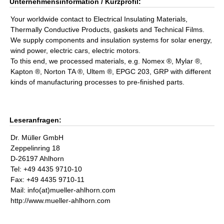
Unternehmensinformation / Kurzprofil:
Your worldwide contact to Electrical Insulating Materials,
Thermally Conductive Products, gaskets and Technical Films.
We supply components and insulation systems for solar energy,
wind power, electric cars, electric motors.
To this end, we processed materials, e.g. Nomex ®, Mylar ®,
Kapton ®, Norton TA ®, Ultem ®, EPGC 203, GRP with different
kinds of manufacturing processes to pre-finished parts.
Leseranfragen:
Dr. Müller GmbH
Zeppelinring 18
D-26197 Ahlhorn
Tel: +49 4435 9710-10
Fax: +49 4435 9710-11
Mail: info(at)mueller-ahlhorn.com
http://www.mueller-ahlhorn.com