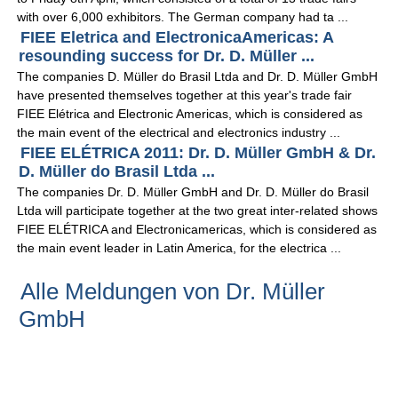
with over 6,000 exhibitors. The German company had ta ...
FIEE Eletrica and ElectronicaAmericas: A
resounding success for Dr. D. Müller ...
The companies D. Müller do Brasil Ltda and Dr. D. Müller GmbH
have presented themselves together at this year's trade fair
FIEE Elétrica and Electronic Americas, which is considered as
the main event of the electrical and electronics industry ...
FIEE ELÉTRICA 2011: Dr. D. Müller GmbH & Dr.
D. Müller do Brasil Ltda ...
The companies Dr. D. Müller GmbH and Dr. D. Müller do Brasil
Ltda will participate together at the two great inter-related shows
FIEE ELÉTRICA and Electronicamericas, which is considered as
the main event leader in Latin America, for the electrica ...
Alle Meldungen von Dr. Müller
GmbH