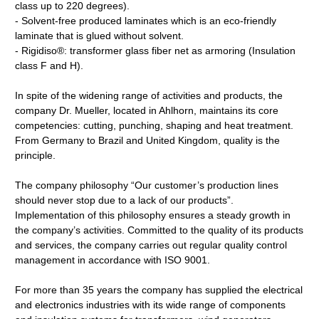
class up to 220 degrees).
- Solvent-free produced laminates which is an eco-friendly
laminate that is glued without solvent.
- Rigidiso®: transformer glass fiber net as armoring (Insulation
class F and H).
In spite of the widening range of activities and products, the
company Dr. Mueller, located in Ahlhorn, maintains its core
competencies: cutting, punching, shaping and heat treatment.
From Germany to Brazil and United Kingdom, quality is the
principle.
The company philosophy “Our customer’s production lines
should never stop due to a lack of our products”.
Implementation of this philosophy ensures a steady growth in
the company’s activities. Committed to the quality of its products
and services, the company carries out regular quality control
management in accordance with ISO 9001.
For more than 35 years the company has supplied the electrical
and electronics industries with its wide range of components