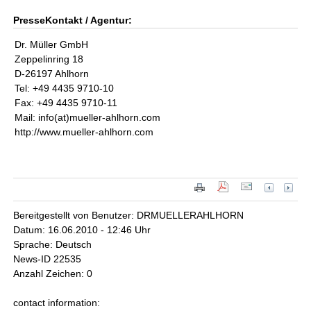
PresseKontakt / Agentur:
Dr. Müller GmbH
Zeppelinring 18
D-26197 Ahlhorn
Tel: +49 4435 9710-10
Fax: +49 4435 9710-11
Mail: info(at)mueller-ahlhorn.com
http://www.mueller-ahlhorn.com
Bereitgestellt von Benutzer: DRMUELLERAHLHORN
Datum: 16.06.2010 - 12:46 Uhr
Sprache: Deutsch
News-ID 22535
Anzahl Zeichen: 0
contact information: