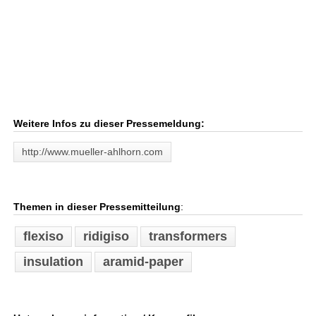
Weitere Infos zu dieser Pressemeldung:
http://www.mueller-ahlhorn.com
Themen in dieser Pressemitteilung
:
flexiso
ridigiso
transformers
insulation
aramid-paper