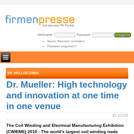
Nickname:
Passwort:
Neuen Benutzer anmelden
Passwort vergessen?
DR. MÜLLER GMBH
Dr. Mueller: High technology
and innovation at one time
in one venue
ID: 22535
The Coil Winding and Electrical Manufacturing Exhibition
(CWIEME) 2010 - The world’s largest coil winding trade