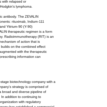
ts with relapsed or
on-Hodgkin's lymphoma.
ic antibody. The ZEVALIN
onents: rituximab, Indium-111
 and Yttrium-90 (Y-90)
ALIN therapeutic regimen is a form
py. Radioimmunotherapy (RIT) is an
mechanism of action that is
T builds on the combined effect
 augmented with the therapeutic
 prescribing information can
-stage biotechnology company with a
pany's strategy is comprised of
a broad and diverse pipeline of
 In addition to continuing to
 organization with regulatory
mpany has established a commercial