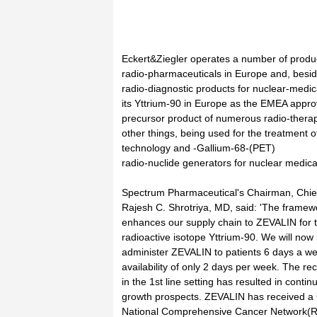
Eckert&Ziegler operates a number of product
radio-pharmaceuticals in Europe and, besi
radio-diagnostic products for nuclear-medi
its Yttrium-90 in Europe as the EMEA approv
precursor product of numerous radio-therap
other things, being used for the treatment o
technology and -Gallium-68-(PET)
radio-nuclide generators for nuclear medical
Spectrum Pharmaceutical's Chairman, Chief 
Rajesh C. Shrotriya, MD, said: 'The framew
enhances our supply chain to ZEVALIN for 
radioactive isotope Yttrium-90. We will now
administer ZEVALIN to patients 6 days a we
availability of only 2 days per week. The r
in the 1st line setting has resulted in cont
growth prospects. ZEVALIN has received a
National Comprehensive Cancer Network(