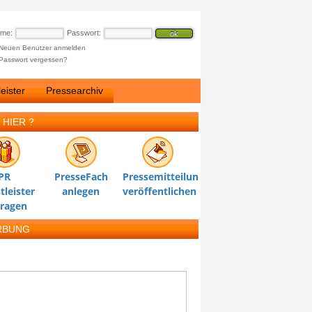
ame:
Passwort:
Neuen Benutzer anmelden
Passwort vergessen?
eister
Pressearchiv
 HIER ?
PR
PresseFach
Pressemitteilung
tleister
anlegen
veröffentlichen
tragen
RBUNG