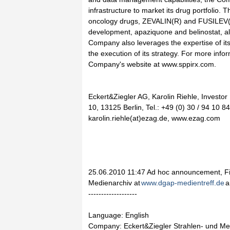
infrastructure to market its drug portfolio
oncology drugs, ZEVALIN(R) and FUSILEV(R
development, apaziquone and belinostat, al
Company also leverages the expertise of its
the execution of its strategy. For more infor
Company's website at www.sppirx.com.
Eckert&Ziegler AG, Karolin Riehle, Investor
10, 13125 Berlin, Tel.: +49 (0) 30 / 94 10 8
karolin.riehle(at)ezag.de, www.ezag.com
25.06.2010 11:47 Ad hoc announcement, Fi
Medienarchiv at
www.dgap-medientreff.de
a
-------------------
Language: English
Company: Eckert&Ziegler Strahlen- und Me