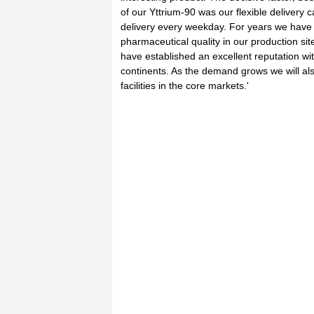
of our Yttrium-90 was our flexible delivery c
delivery every weekday. For years we have
pharmaceutical quality in our production s
have established an excellent reputation wi
continents. As the demand grows we will als
facilities in the core markets.'