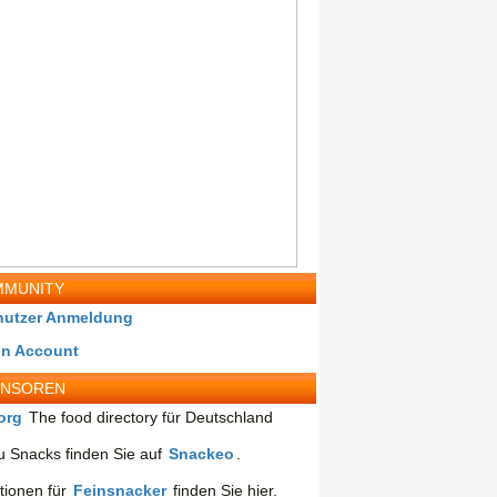
MUNITY
nutzer Anmeldung
in Account
ONSOREN
org
The food directory für Deutschland
 Snacks finden Sie auf
Snackeo
.
tionen für
Feinsnacker
finden Sie hier.