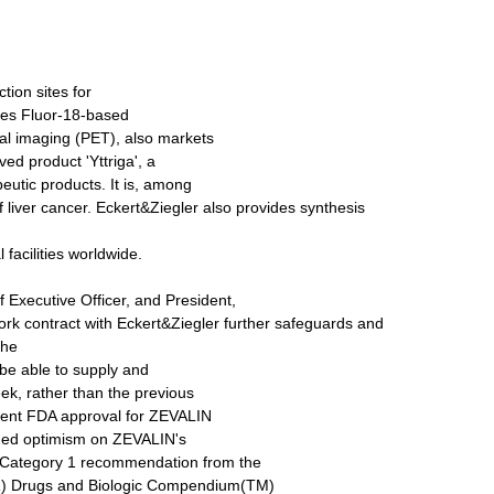
ion sites for
des Fluor-18-based
cal imaging (PET), also markets
ed product 'Yttriga', a
eutic products. It is, among
f liver cancer. Eckert&Ziegler also provides synthesis
 facilities worldwide.
Executive Officer, and President,
ork contract with Eckert&Ziegler further safeguards and
the
 be able to supply and
ek, rather than the previous
ecent FDA approval for ZEVALIN
inued optimism on ZEVALIN's
 Category 1 recommendation from the
R) Drugs and Biologic Compendium(TM)