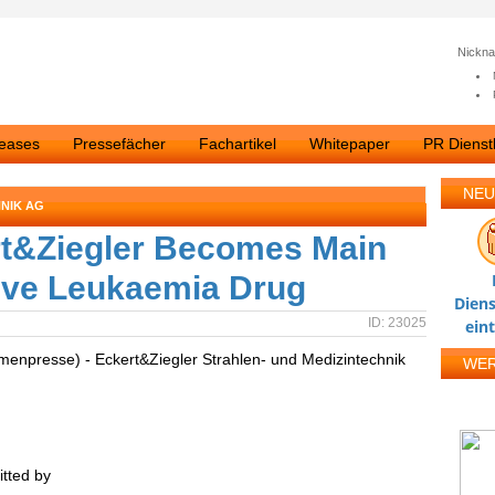
Nickn
leases
Pressefächer
Fachartikel
Whitepaper
PR Dienstl
NEU
NIK AG
t&Ziegler Becomes Main
tive Leukaemia Drug
Diens
ID: 23025
ein
rmenpresse) - Eckert&Ziegler Strahlen- und Medizintechnik
WE
tted by