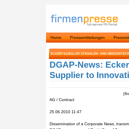
Home
Pressemitteilungen
Pressre
ECKERT&ZIEGLER STRAHLEN- UND MEDIZINTECH
DGAP-News: Ecker
Supplier to Innova
(fi
AG / Contract
25.06.2010 11:47
Dissemination of a Corporate News, transmi