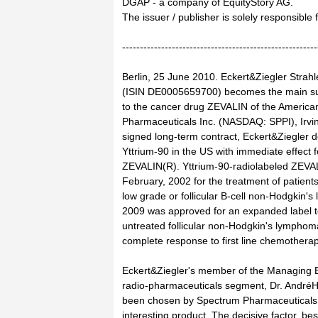
DGAP - a company of EquityStory AG.
The issuer / publisher is solely responsible
-------------------------------------------------------
Berlin, 25 June 2010. Eckert&Ziegler Strah
(ISIN DE0005659700) becomes the main sup
to the cancer drug ZEVALIN of the Americ
Pharmaceuticals Inc. (NASDAQ: SPPI), Irvin
signed long-term contract, Eckert&Ziegler d
Yttrium-90 in the US with immediate effect f
ZEVALIN(R). Yttrium-90-radiolabeled ZEVA
February, 2002 for the treatment of patients
low grade or follicular B-cell non-Hodgkin
2009 was approved for an expanded label to 
untreated follicular non-Hodgkin's lymphom
complete response to first line chemotherap
Eckert&Ziegler's member of the Managing Bo
radio-pharmaceuticals segment, Dr. AndréH
been chosen by Spectrum Pharmaceuticals a
interesting product. The decisive factor, be