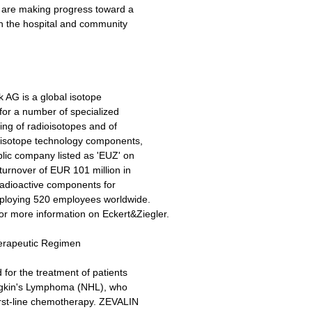
 are making progress toward a
h the hospital and community
 AG is a global isotope
or a number of specialized
ing of radioisotopes and of
 isotope technology components,
blic company listed as 'EUZ' on
urnover of EUR 101 million in
 radioactive components for
mploying 520 employees worldwide.
or more information on Eckert&Ziegler.
erapeutic Regimen
 for the treatment of patients
odgkin's Lymphoma (NHL), who
first-line chemotherapy. ZEVALIN