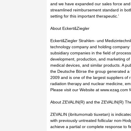
and we have expanded our sales force and
streamlined reimbursement standard in bot
setting for this important therapeutic.'
About Eckert&Ziegler
Eckert&Ziegler Strahlen- und Medizintechnik
technology company and holding company f
subsidiary companies in the field of process
development, production, and marketing of
medical devices, and similar products. A pu
the Deutsche Börse the group generated a t
2009 and is one of the largest suppliers of
radiation therapy and nuclear medicine, e
Please visit our Website at www.ezag.com f
About ZEVALIN(R) and the ZEVALIN(R) Th
ZEVALIN (ibritumomab tiuxetan) is indicated
with previously untreated follicular non-H
achieve a partial or complete response to 