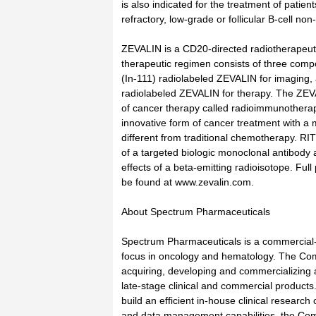
is also indicated for the treatment of patien
refractory, low-grade or follicular B-cell n
ZEVALIN is a CD20-directed radiotherapeut
therapeutic regimen consists of three comp
(In-111) radiolabeled ZEVALIN for imaging,
radiolabeled ZEVALIN for therapy. The ZEV
of cancer therapy called radioimmunothera
innovative form of cancer treatment with a 
different from traditional chemotherapy. RI
of a targeted biologic monoclonal antibody
effects of a beta-emitting radioisotope. Full
be found at www.zevalin.com.
About Spectrum Pharmaceuticals
Spectrum Pharmaceuticals is a commercial
focus in oncology and hematology. The Com
acquiring, developing and commercializing 
late-stage clinical and commercial products.
build an efficient in-house clinical research
and data management capabilities, the Co