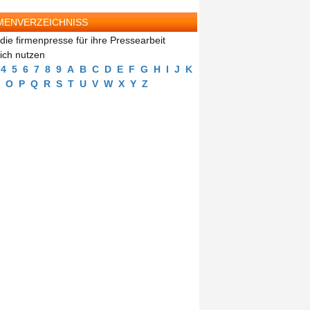
MENVERZEICHNISS
die firmenpresse für ihre Pressearbeit
eich nutzen
4
5
6
7
8
9
A
B
C
D
E
F
G
H
I
J
K
O
P
Q
R
S
T
U
V
W
X
Y
Z