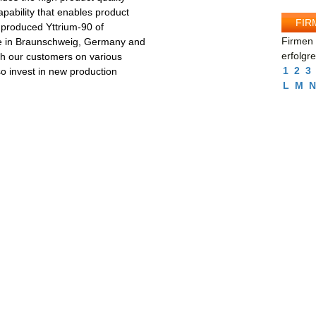
apability that enables product
FIR
 produced Yttrium-90 of
Firmen 
ite in Braunschweig, Germany and
erfolgr
th our customers on various
1
2
3
o invest in new production
L
M
N