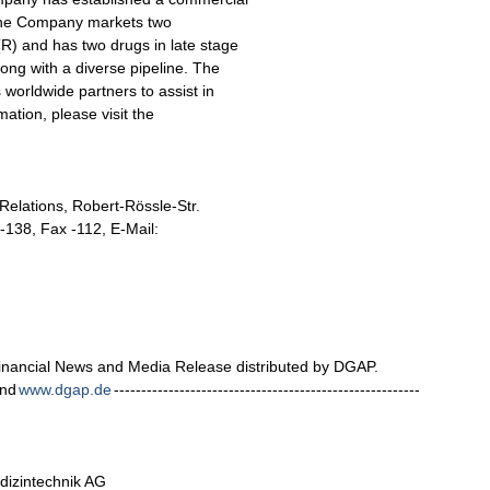
. The Company markets two
) and has two drugs in late stage
ong with a diverse pipeline. The
 worldwide partners to assist in
mation, please visit the
 Relations, Robert-Rössle-Str.
4-138, Fax -112, E-Mail:
nancial News and Media Release distributed by DGAP.
nd
www.dgap.de
--------------------------------------------------------
dizintechnik AG