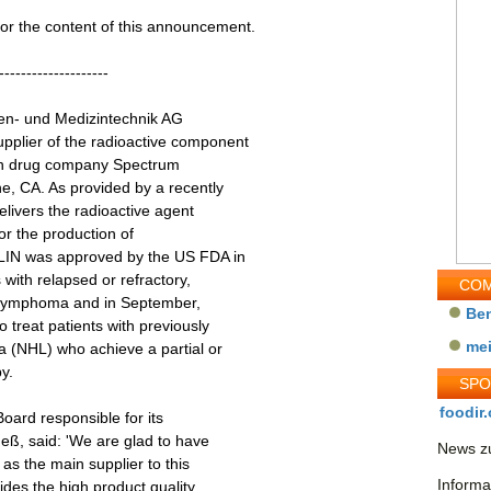
 for the content of this announcement.
--------------------
len- und Medizintechnik AG
plier of the radioactive component
an drug company Spectrum
e, CA. As provided by a recently
elivers the radioactive agent
or the production of
LIN was approved by the US FDA in
 with relapsed or refractory,
COM
's lymphoma and in September,
Be
treat patients with previously
me
a (NHL) who achieve a partial or
y.
SP
foodir.
ard responsible for its
eß, said: 'We are glad to have
News zu
s the main supplier to this
Informa
sides the high product quality