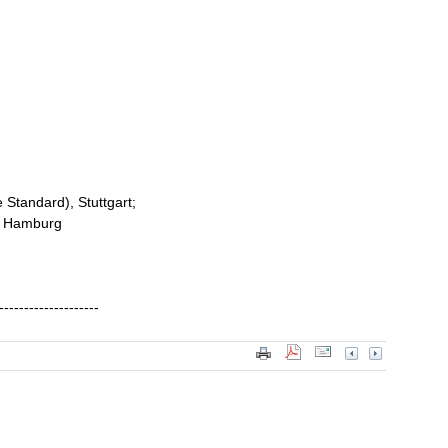
e Standard), Stuttgart;
f, Hamburg
--------------------