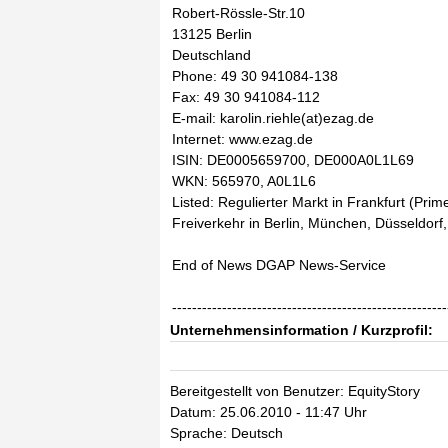
Robert-Rössle-Str.10
13125 Berlin
Deutschland
Phone: 49 30 941084-138
Fax: 49 30 941084-112
E-mail: karolin.riehle(at)ezag.de
Internet: www.ezag.de
ISIN: DE0005659700, DE000A0L1L69
WKN: 565970, A0L1L6
Listed: Regulierter Markt in Frankfurt (Prim
Freiverkehr in Berlin, München, Düsseldor
End of News DGAP News-Service
-------------------------------------------------------
Unternehmensinformation / Kurzprofil:
Bereitgestellt von Benutzer: EquityStory
Datum: 25.06.2010 - 11:47 Uhr
Sprache: Deutsch