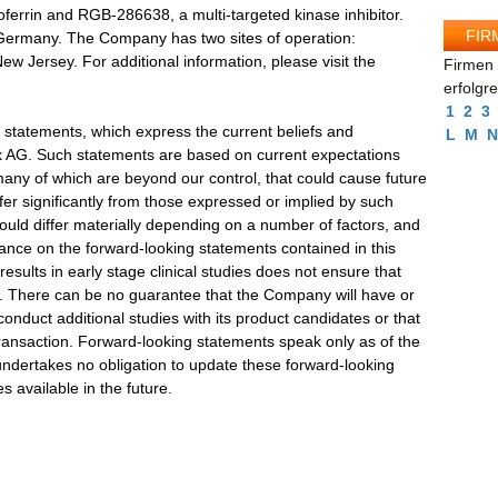
actoferrin and RGB-286638, a multi-targeted kinase inhibitor.
FIR
, Germany. The Company has two sites of operation:
 Jersey. For additional information, please visit the
Firmen 
erfolgr
1
2
3
 statements, which express the current beliefs and
L
M
N
 AG. Such statements are based on current expectations
 many of which are beyond our control, that could cause future
fer significantly from those expressed or implied by such
could differ materially depending on a number of factors, and
iance on the forward-looking statements contained in this
esults in early stage clinical studies does not ensure that
ful. There can be no guarantee that the Company will have or
conduct additional studies with its product candidates or that
c transaction. Forward-looking statements speak only as of the
ndertakes no obligation to update these forward-looking
 available in the future.