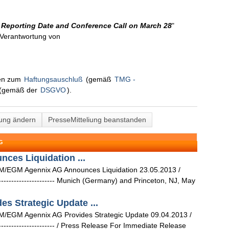
 Reporting Date and Conference Call on March 28
"
n Verantwortung von
nen zum
Haftungsauschluß
(gemäß
TMG -
(gemäß der
DSGVO
).
lung ändern
PresseMitteliung beanstanden
G
es Liquidation ...
M/EGM Agennix AG Announces Liquidation 23.05.2013 /
--------------------------- Munich (Germany) and Princeton, NJ, May
s Strategic Update ...
/EGM Agennix AG Provides Strategic Update 09.04.2013 /
--------------------------- / Press Release For Immediate Release