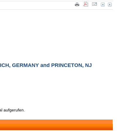
CH, GERMANY and PRINCETON, NJ
l aufgerufen.