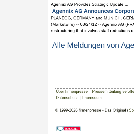
Agennix AG Provides Strategic Update ...
Agennix AG Announces Corporate
PLANEGG, GERMANY and MUNICH, GERMA
(Marketwire) -- 08/24/12 -- Agennix AG 
restructuring that involves staff reductions
Alle Meldungen von Ag
Über firmenpresse
|
Pressemitteilung veröffe
Datenschutz
|
Impressum
© 1999-2026 firmenpresse - Das Original (
So