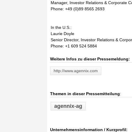
Manager, Investor Relations & Corporate 
Phone: +49 (0)89 8565 2693
In the U.S.:
Laurie Doyle
Senior Director, Investor Relations & Corp
Phone: +1 609 524 5884
Weitere Infos zu dieser Pressemeldung:
http://www.agennix.com
Themen in dieser Pressemitteilung
:
agennix-ag
Unternehmensinformation / Kurzprofil: