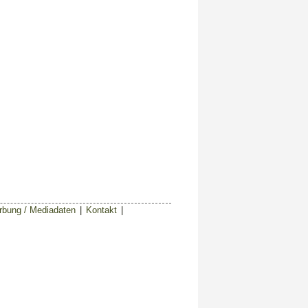
bung / Mediadaten
|
Kontakt
|