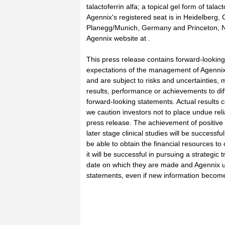
talactoferrin alfa; a topical gel form of tal
Agennix's registered seat is in Heidelberg
Planegg/Munich, Germany and Princeton, New
Agennix website at .
This press release contains forward-looking
expectations of the management of Agennix
and are subject to risks and uncertainties,
results, performance or achievements to dif
forward-looking statements. Actual results 
we caution investors not to place undue rel
press release. The achievement of positive r
later stage clinical studies will be success
be able to obtain the financial resources to 
it will be successful in pursuing a strategi
date on which they are made and Agennix u
statements, even if new information becomes