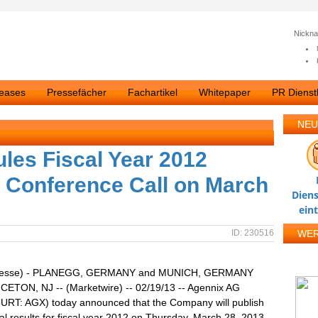
Nickn
leases
Pressefächer
Fachartikel
Whitepaper
PR Dienstl
NEU
les Fiscal Year 2012
 Conference Call on March
Diens
ein
ID: 230516
WE
presse) - PLANEGG, GERMANY and MUNICH, GERMANY
CETON, NJ -- (Marketwire) -- 02/19/13 -- Agennix AG
RT: AGX) today announced that the Company will publish
cial results for fiscal year 2012 on Thursday, March 28, 2013