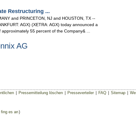
 Restructuring ...
NY and PRINCETON, NJ and HOUSTON, TX --
(FRANKFURT: AGX) (XETRA: AGX) today announced a
 of approximately 55 percent of the Company& ...
ennix AG
ntlichen
|
Pressemitteilung löschen
|
Presseverteiler
|
FAQ
|
Sitemap
|
Wer
 fing es an
)