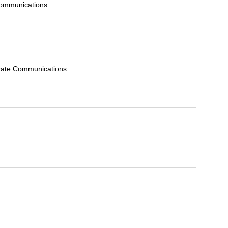
Communications
orate Communications