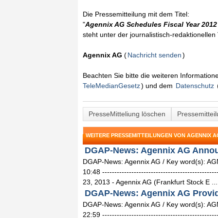
Die Pressemitteilung mit dem Titel:
"
Agennix AG Schedules Fiscal Year 2012
steht unter der journalistisch-redaktionelle
Agennix AG
(
Nachricht senden
)
Beachten Sie bitte die weiteren Informatio
TeleMedianGesetz
) und dem
Datenschutz
PresseMitteliung löschen
Pressemittei
WEITERE PRESSEMITTEILUNGEN VON AGENNIX A
DGAP-News: Agennix AG Announc
DGAP-News: Agennix AG / Key word(s): AG
10:48 ------------------------------------------
23, 2013 - Agennix AG (Frankfurt Stock E ...
DGAP-News: Agennix AG Provide
DGAP-News: Agennix AG / Key word(s): AGM
22:59 ------------------------------------------