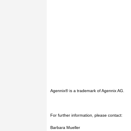
Agennix® is a trademark of Agennix AG.
For further information, please contact:
Barbara Mueller