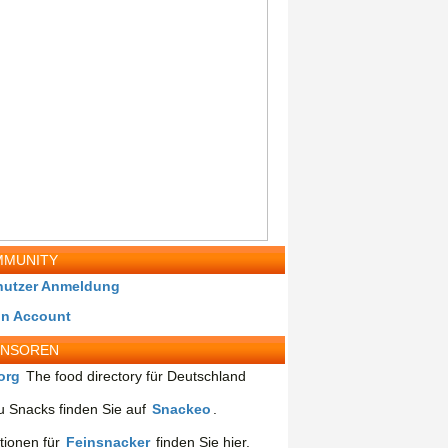
MUNITY
nutzer Anmeldung
in Account
ONSOREN
org
The food directory für Deutschland
 Snacks finden Sie auf
Snackeo
.
tionen für
Feinsnacker
finden Sie hier.