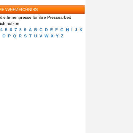
MENVERZEICHNISS
die firmenpresse für ihre Pressearbeit
eich nutzen
4
5
6
7
8
9
A
B
C
D
E
F
G
H
I
J
K
O
P
Q
R
S
T
U
V
W
X
Y
Z