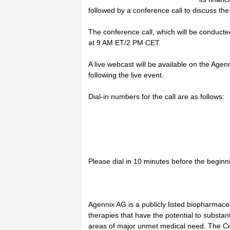
followed by a conference call to discuss the
The conference call, which will be conducte
at 9 AM ET/2 PM CET.
A live webcast will be available on the Agenn
following the live event.
Dial-in numbers for the call are as follows:
Please dial in 10 minutes before the beginni
Agennix AG is a publicly listed biopharmac
therapies that have the potential to substanti
areas of major unmet medical need. The Co