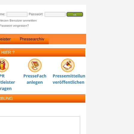
ame:
Passwort:
Neuen Benutzer anmelden
Passwort vergessen?
eister
Pressearchiv
 HIER ?
PR
PresseFach
Pressemitteilung
tleister
anlegen
veröffentlichen
tragen
RBUNG