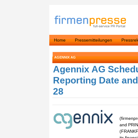
Home
Pressemitteilungen
Pressre
AGENNIX AG
Agennix AG Schedu
Reporting Date and
28
(firmen
and PRIN
(FRANKFU
its finan