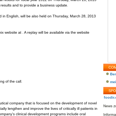
 results and to provide a business update.
d in English, will be also held on Thursday, March 28, 2013
ix website at . A replay will be available via the website
COM
Be
ng of the call.
me
SP
foodir.
eutical company that is focused on the development of novel
News zu
ally lengthen and improve the lives of critically ill patients in
mpany's clinical development programs include oral
Informa