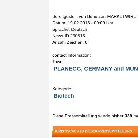
Bereitgestellt von Benutzer: MARKETWIRE
Datum: 19.02.2013 - 09:09 Uhr
Sprache: Deutsch
News-ID 230516
Anzahl Zeichen: 0
contact information:
Town:
PLANEGG, GERMANY and MUNI
Kategorie:
Biotech
Diese Pressemitteilung wurde bisher
339
ma
JURISTISCHES ZU DIESER PRESSEMITTEILUNG