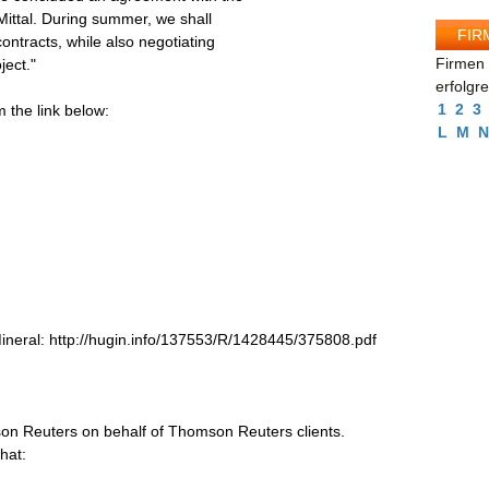
rMittal. During summer, we shall
FIR
ontracts, while also negotiating
Firmen 
ject."
erfolgr
1
2
3
the link below:
L
M
N
eral: http://hugin.info/137553/R/1428445/375808.pdf
on Reuters on behalf of Thomson Reuters clients.
hat: