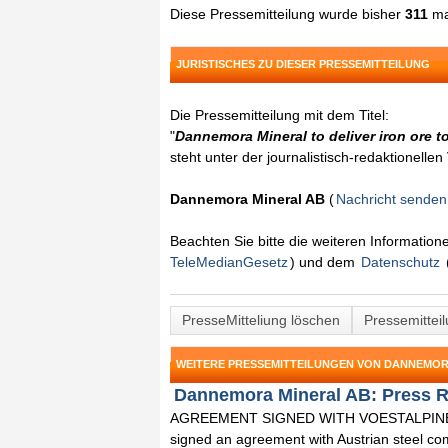
Diese Pressemitteilung wurde bisher
311
ma
JURISTISCHES ZU DIESER PRESSEMITTEILUNG
Die Pressemitteilung mit dem Titel:
"
Dannemora Mineral to deliver iron ore to
steht unter der journalistisch-redaktionelle
Dannemora Mineral AB
(
Nachricht senden
Beachten Sie bitte die weiteren Informatio
TeleMedianGesetz
) und dem
Datenschutz
PresseMitteliung löschen
Pressemittei
WEITERE PRESSEMITTEILUNGEN VON DANNEMOR
Dannemora Mineral AB: Press R
AGREEMENT SIGNED WITH VOESTALPINE 
signed an agreement with Austrian steel co