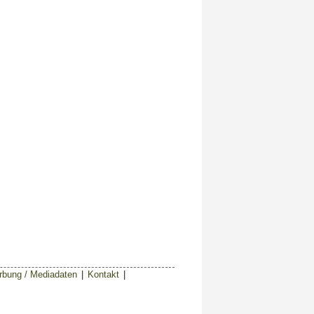
bung / Mediadaten
|
Kontakt
|