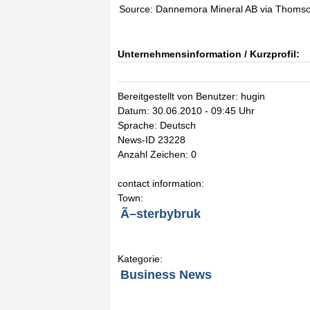
Source: Dannemora Mineral AB via Thoms
Unternehmensinformation / Kurzprofil:
Bereitgestellt von Benutzer: hugin
Datum: 30.06.2010 - 09:45 Uhr
Sprache: Deutsch
News-ID 23228
Anzahl Zeichen: 0
contact information:
Town:
Ã–sterbybruk
Kategorie:
Business News