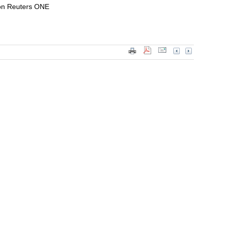
on Reuters ONE