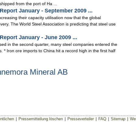
shipped from the port of Ha ...
Report January - September 2009 ...
reasing their capacity utilisation now that the global
ery. The World Steel Association is predicting that steel use
eport January - June 2009 ...
lised in the second quarter, many steel companies entered the
s. * Iron ore imports to China hit a record high in the first half
nnemora Mineral AB
ntlichen
|
Pressemitteilung löschen
|
Presseverteiler
|
FAQ
|
Sitemap
|
Wer