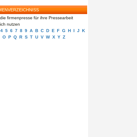
MENVERZEICHNISS
die firmenpresse für ihre Pressearbeit
eich nutzen
4
5
6
7
8
9
A
B
C
D
E
F
G
H
I
J
K
O
P
Q
R
S
T
U
V
W
X
Y
Z