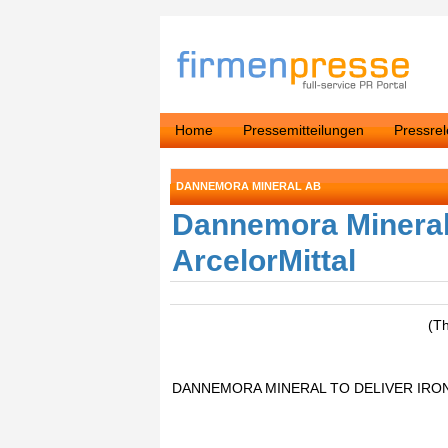
Home
Pressemitteilungen
Pressre
DANNEMORA MINERAL AB
Dannemora Mineral t
ArcelorMittal
(T
DANNEMORA MINERAL TO DELIVER IRO