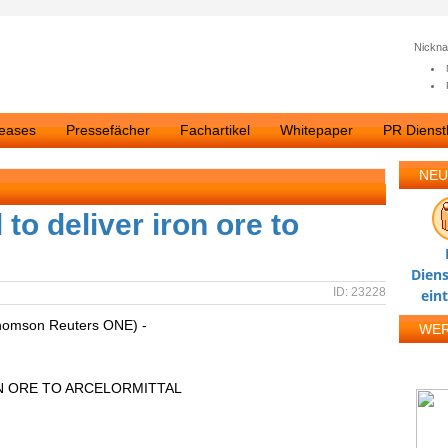
Nickn
leases
Pressefächer
Fachartikel
Whitepaper
PR Dienstl
NEU
o deliver iron ore to
Diens
ID: 23228
ein
homson Reuters ONE) -
WE
N ORE TO ARCELORMITTAL