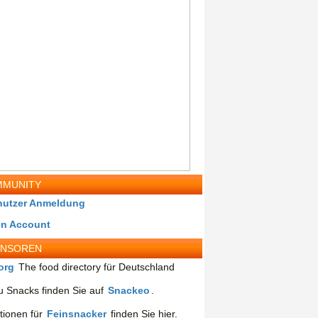
MUNITY
nutzer Anmeldung
in Account
ONSOREN
org
The food directory für Deutschland
 Snacks finden Sie auf
Snackeo
.
tionen für
Feinsnacker
finden Sie hier.