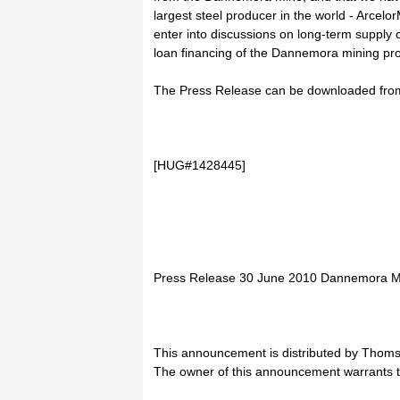
largest steel producer in the world - Arcelo
enter into discussions on long-term supply c
loan financing of the Dannemora mining pro
The Press Release can be downloaded from 
[HUG#1428445]
Press Release 30 June 2010 Dannemora Min
This announcement is distributed by Thoms
The owner of this announcement warrants t