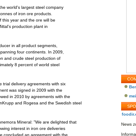
he world's largest steel company
 tonnes of iron ore products.
f this year and the ore will be
ittal's production plant in
oducer in all product segments,
spanning four continents. In 2009,
on and crude steel production of
imately 8 percent of world steel
COM
trial delivery agreements with six
Be
ment was signed in 2009 with the
me
owed in 2010 by agreements with the
enKrupp and Rogesa and the Swedish steel
SP
foodir.
nemora Mineral: "We are delighted that
News zu
ng interest in iron ore deliveries
Informa
e concluded an agreement with the