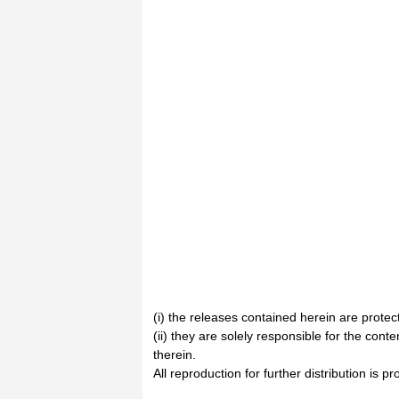
(i) the releases contained herein are prote
(ii) they are solely responsible for the cont
therein.
All reproduction for further distribution is pr