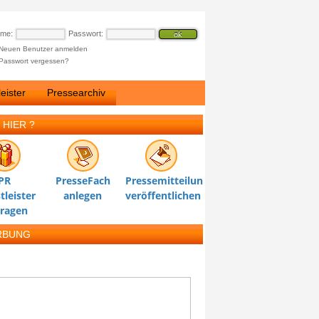
ame:
Passwort:
Neuen Benutzer anmelden
Passwort vergessen?
eister
Pressearchiv
 HIER ?
PR
PresseFach
Pressemitteilung
tleister
anlegen
veröffentlichen
tragen
RBUNG