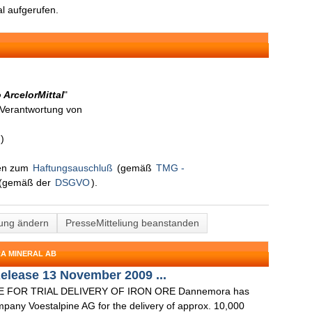
l aufgerufen.
 ArcelorMittal
"
n Verantwortung von
)
nen zum
Haftungsauschluß
(gemäß
TMG -
(gemäß der
DSGVO
).
lung ändern
PresseMitteliung beanstanden
A MINERAL AB
elease 13 November 2009 ...
FOR TRIAL DELIVERY OF IRON ORE Dannemora has
mpany Voestalpine AG for the delivery of approx. 10,000