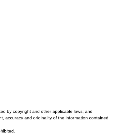
cted by copyright and other applicable laws; and
ent, accuracy and originality of the information contained
ohibited.