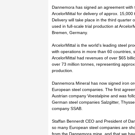
Dannemora has signed an agreement with t
ArcelorMittal for delivery of approx. 15,000
Delivery will take place in the third quarter o
used in full-scale trial production at ArcelorM
Bremen, Germany.
ArcelorMittal is the world's leading steel pr
with operations in more than 60 countries, 
ArcelorMittal had revenues of over $65 billi
over 73 million tonnes, representing approx
production.
Dannemora Mineral has now signed iron ore 
European steel companies. The first agree
Austrian company Voestalpine and was foll
German steel companies Salzgitter, Thyss
company SSAB.
Staffan Bennerdt CEO and President of Dan
so many European steel companies are showi
from the Dannemora mine, and that we hav