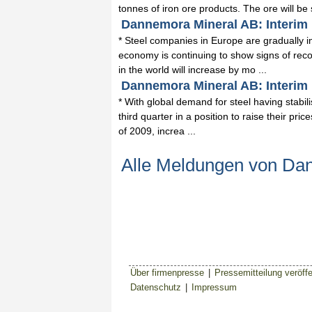
tonnes of iron ore products. The ore will be 
Dannemora Mineral AB: Interim 
* Steel companies in Europe are gradually inc
economy is continuing to show signs of recov
in the world will increase by mo ...
Dannemora Mineral AB: Interim R
* With global demand for steel having stabi
third quarter in a position to raise their price
of 2009, increa ...
Alle Meldungen von Da
Über firmenpresse
|
Pressemitteilung veröffe
Datenschutz
|
Impressum