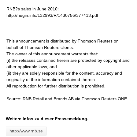
RNB?s sales in June 2010:
http://hugin.info/132993/R/1430756/377413.pdf
This announcement is distributed by Thomson Reuters on
behalf of Thomson Reuters clients.
The owner of this announcement warrants that:
(i) the releases contained herein are protected by copyright and
other applicable laws; and
(ii) they are solely responsible for the content, accuracy and
originality of the information contained therein.
All reproduction for further distribution is prohibited.
Source: RNB Retail and Brands AB via Thomson Reuters ONE
Weitere Infos zu dieser Pressemeldung:
http://www.rnb.se