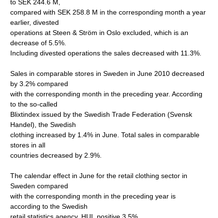
to SEK 244.6 M,
compared with SEK 258.8 M in the corresponding month a year
earlier, divested
operations at Steen & Ström in Oslo excluded, which is an
decrease of 5.5%.
Including divested operations the sales decreased with 11.3%.
Sales in comparable stores in Sweden in June 2010 decreased
by 3.2% compared
with the corresponding month in the preceding year. According
to the so-called
Blixtindex issued by the Swedish Trade Federation (Svensk
Handel), the Swedish
clothing increased by 1.4% in June. Total sales in comparable
stores in all
countries decreased by 2.9%.
The calendar effect in June for the retail clothing sector in
Sweden compared
with the corresponding month in the preceding year is
according to the Swedish
retail statistics agency, HUI, positive 3.5%.