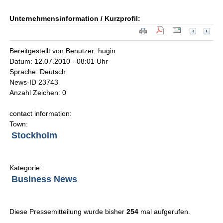
Unternehmensinformation / Kurzprofil:
Bereitgestellt von Benutzer: hugin
Datum: 12.07.2010 - 08:01 Uhr
Sprache: Deutsch
News-ID 23743
Anzahl Zeichen: 0
contact information:
Town:
Stockholm
Kategorie:
Business News
Diese Pressemitteilung wurde bisher
254
mal aufgerufen.