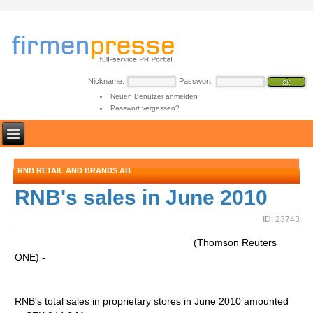
Nickname:
Passwort:
Neuen Benutzer anmelden
Passwort vergessen?
RNB RETAIL AND BRANDS AB
RNB's sales in June 2010
ID: 23743
(Thomson Reuters
ONE) -
RNB's total sales in proprietary stores in June 2010 amounted