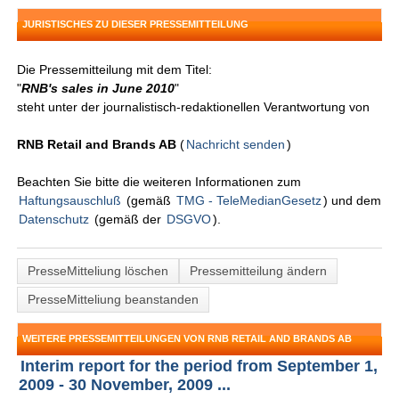
JURISTISCHES ZU DIESER PRESSEMITTEILUNG
Die Pressemitteilung mit dem Titel:
"
RNB's sales in June 2010
"
steht unter der journalistisch-redaktionellen Verantwortung von
RNB Retail and Brands AB
(
Nachricht senden
)
Beachten Sie bitte die weiteren Informationen zum
Haftungsauschluß
(gemäß
TMG - TeleMedianGesetz
) und dem
Datenschutz
(gemäß der
DSGVO
).
PresseMitteliung löschen
Pressemitteilung ändern
PresseMitteliung beanstanden
WEITERE PRESSEMITTEILUNGEN VON RNB RETAIL AND BRANDS AB
Interim report for the period from September 1,
2009 - 30 November, 2009 ...