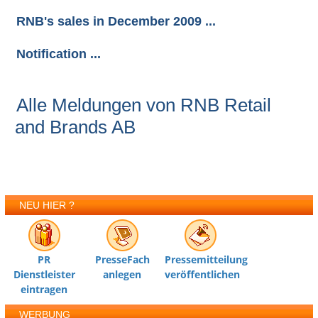
RNB's sales in December 2009 ...
Notification ...
Alle Meldungen von RNB Retail
and Brands AB
NEU HIER ?
PR
PresseFach
Pressemitteilung
Dienstleister
anlegen
veröffentlichen
eintragen
WERBUNG