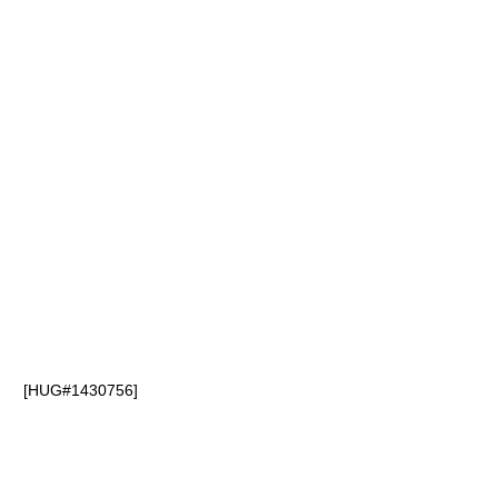
[HUG#1430756]