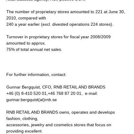
The number of proprietary stores amounted to 221 at June 30,
2010, compared with
240 a year earlier (excl. divested operations 224 stores).
Turnover in proprietary stores for fiscal year 2008/2009
amounted to approx.
75% of total annual net sales.
For further information, contact:
Gunnar Bergquist, CFO, RNB RETAIL AND BRANDS
+46 (0) 8-410 520 01,+46 768 87 20 01, e-mail:
gunnar.bergquist(at)rnb.se
RNB RETAIL AND BRANDS owns, operates and develops
fashion, clothing,
accessories, jewelry and cosmetics stores that focus on
providing excellent