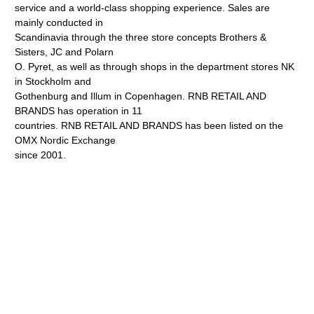
service and a world-class shopping experience. Sales are
mainly conducted in
Scandinavia through the three store concepts Brothers &
Sisters, JC and Polarn
O. Pyret, as well as through shops in the department stores NK
in Stockholm and
Gothenburg and Illum in Copenhagen. RNB RETAIL AND
BRANDS has operation in 11
countries. RNB RETAIL AND BRANDS has been listed on the
OMX Nordic Exchange
since 2001.