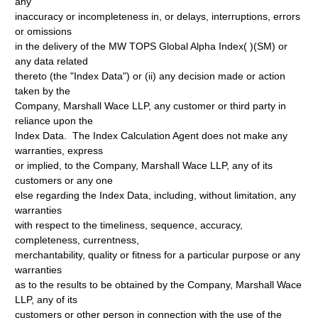
any
inaccuracy or incompleteness in, or delays, interruptions, errors
or omissions
in the delivery of the MW TOPS Global Alpha Index( )(SM) or
any data related
thereto (the "Index Data") or (ii) any decision made or action
taken by the
Company, Marshall Wace LLP, any customer or third party in
reliance upon the
Index Data. The Index Calculation Agent does not make any
warranties, express
or implied, to the Company, Marshall Wace LLP, any of its
customers or any one
else regarding the Index Data, including, without limitation, any
warranties
with respect to the timeliness, sequence, accuracy,
completeness, currentness,
merchantability, quality or fitness for a particular purpose or any
warranties
as to the results to be obtained by the Company, Marshall Wace
LLP, any of its
customers or other person in connection with the use of the