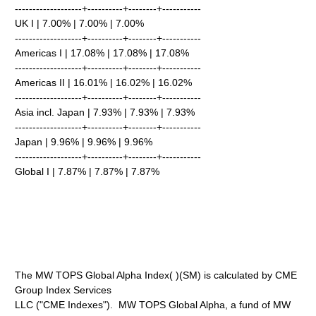
-------------------+----------+--------+-----------
UK I | 7.00% | 7.00% | 7.00%
-------------------+----------+--------+-----------
Americas I | 17.08% | 17.08% | 17.08%
-------------------+----------+--------+-----------
Americas II | 16.01% | 16.02% | 16.02%
-------------------+----------+--------+-----------
Asia incl. Japan | 7.93% | 7.93% | 7.93%
-------------------+----------+--------+-----------
Japan | 9.96% | 9.96% | 9.96%
-------------------+----------+--------+-----------
Global I | 7.87% | 7.87% | 7.87%
The MW TOPS Global Alpha Index( )(SM) is calculated by CME
Group Index Services
LLC ("CME Indexes"). MW TOPS Global Alpha, a fund of MW