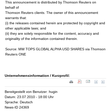
This announcement is distributed by Thomson Reuters on
behalf of
Thomson Reuters clients. The owner of this announcement
warrants that:
(i) the releases contained herein are protected by copyright and
other applicable laws; and
(ii) they are solely responsible for the content, accuracy and
originality of the information contained therein.
Source: MW TOPS GLOBAL ALPHA USD SHARES via Thomson
Reuters ONE
Unternehmensinformation / Kurzprofil:
Bereitgestellt von Benutzer: hugin
Datum: 23.07.2010 - 18:00 Uhr
Sprache: Deutsch
News-ID 24369