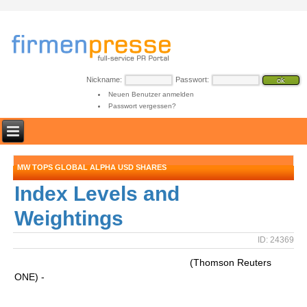
Nickname:
Passwort:
Neuen Benutzer anmelden
Passwort vergessen?
MW TOPS GLOBAL ALPHA USD SHARES
Index Levels and
Weightings
ID: 24369
(Thomson Reuters
ONE) -