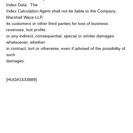
Index Data. The
Index Calculation Agent shall not be liable to the Company,
Marshall Wace LLP,
its customers or other third parties for loss of business
revenues, lost profits
or any indirect, consequential, special or similar damages
whatsoever, whether
in contract, tort or otherwise, even if advised of the possibility of
such
damages.
[HUG#1433889]