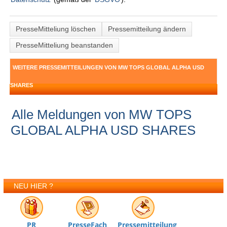
PresseMitteliung löschen
Pressemitteilung ändern
PresseMitteliung beanstanden
WEITERE PRESSEMITTEILUNGEN VON MW TOPS GLOBAL ALPHA USD
SHARES
Alle Meldungen von MW TOPS
GLOBAL ALPHA USD SHARES
NEU HIER ?
PR
PresseFach
Pressemitteilung