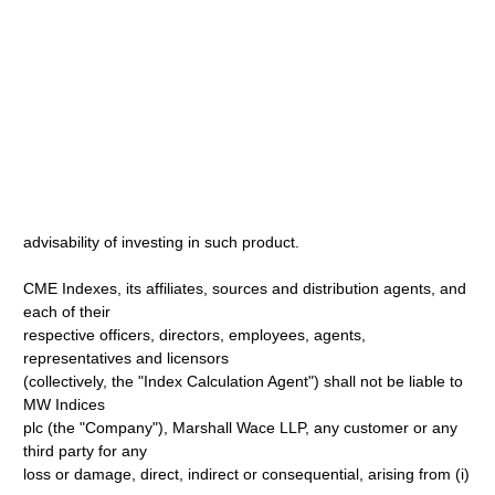
advisability of investing in such product.
CME Indexes, its affiliates, sources and distribution agents, and
each of their
respective officers, directors, employees, agents,
representatives and licensors
(collectively, the "Index Calculation Agent") shall not be liable to
MW Indices
plc (the "Company"), Marshall Wace LLP, any customer or any
third party for any
loss or damage, direct, indirect or consequential, arising from (i)