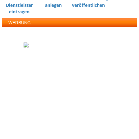
Dienstleister
anlegen
veröffentlichen
eintragen
WERBUNG