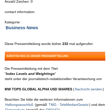
Anzahl Zeichen: 0
contact information:
Kategorie:
Business News
Diese Pressemitteilung wurde bisher
232
mal aufgerufen.
JURISTISCHES ZU DIESER PRESSEMITTEILUNG
Die Pressemitteilung mit dem Titel:
"
Index Levels and Weightings
"
steht unter der journalistisch-redaktionellen Verantwortung von
MW TOPS GLOBAL ALPHA USD SHARES
(
Nachricht senden
)
Beachten Sie bitte die weiteren Informationen zum
Haftungsauschluß
(gemäß
TMG - TeleMedianGesetz
) und dem
Datenschutz
(gemäß der
DSGVO
).