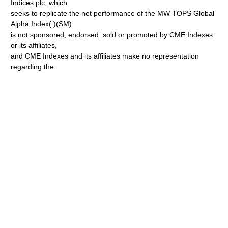
Indices plc, which
seeks to replicate the net performance of the MW TOPS Global
Alpha Index( )(SM)
is not sponsored, endorsed, sold or promoted by CME Indexes
or its affiliates,
and CME Indexes and its affiliates make no representation
regarding the