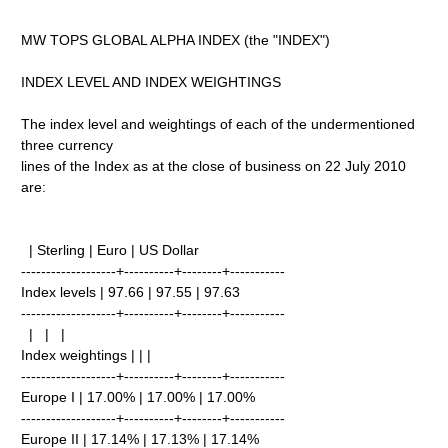
MW TOPS GLOBAL ALPHA INDEX (the "INDEX")
INDEX LEVEL AND INDEX WEIGHTINGS
The index level and weightings of each of the undermentioned
three currency
lines of the Index as at the close of business on 22 July 2010
are:
| Sterling | Euro | US Dollar
-------------------+----------+--------+-----------
Index levels | 97.66 | 97.55 | 97.63
-------------------+----------+--------+-----------
| | |
Index weightings | | |
-------------------+----------+--------+-----------
Europe I | 17.00% | 17.00% | 17.00%
-------------------+----------+--------+-----------
Europe II | 17.14% | 17.13% | 17.14%