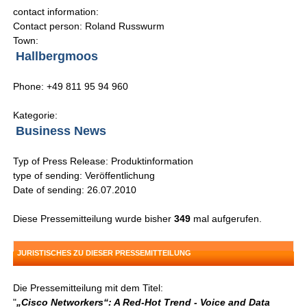
contact information:
Contact person: Roland Russwurm
Town:
Hallbergmoos
Phone: +49 811 95 94 960
Kategorie:
Business News
Typ of Press Release: Produktinformation
type of sending: Veröffentlichung
Date of sending: 26.07.2010
Diese Pressemitteilung wurde bisher
349
mal aufgerufen.
JURISTISCHES ZU DIESER PRESSEMITTEILUNG
Die Pressemitteilung mit dem Titel:
"
„Cisco Networkers“: A Red-Hot Trend - Voice and Data