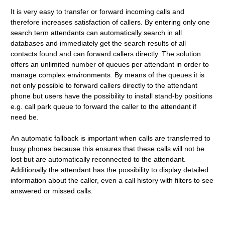
It is very easy to transfer or forward incoming calls and
therefore increases satisfaction of callers. By entering only one
search term attendants can automatically search in all
databases and immediately get the search results of all
contacts found and can forward callers directly. The solution
offers an unlimited number of queues per attendant in order to
manage complex environments. By means of the queues it is
not only possible to forward callers directly to the attendant
phone but users have the possibility to install stand-by positions
e.g. call park queue to forward the caller to the attendant if
need be.
An automatic fallback is important when calls are transferred to
busy phones because this ensures that these calls will not be
lost but are automatically reconnected to the attendant.
Additionally the attendant has the possibility to display detailed
information about the caller, even a call history with filters to see
answered or missed calls.