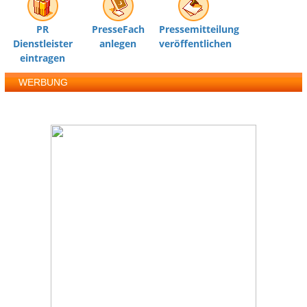
PR
PresseFach
Pressemitteilung
Dienstleister
anlegen
veröffentlichen
eintragen
WERBUNG