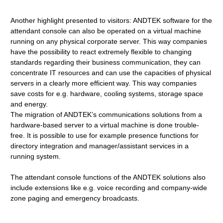
Another highlight presented to visitors: ANDTEK software for the
attendant console can also be operated on a virtual machine
running on any physical corporate server. This way companies
have the possibility to react extremely flexible to changing
standards regarding their business communication, they can
concentrate IT resources and can use the capacities of physical
servers in a clearly more efficient way. This way companies
save costs for e.g. hardware, cooling systems, storage space
and energy.
The migration of ANDTEK’s communications solutions from a
hardware-based server to a virtual machine is done trouble-
free. It is possible to use for example presence functions for
directory integration and manager/assistant services in a
running system.
The attendant console functions of the ANDTEK solutions also
include extensions like e.g. voice recording and company-wide
zone paging and emergency broadcasts.