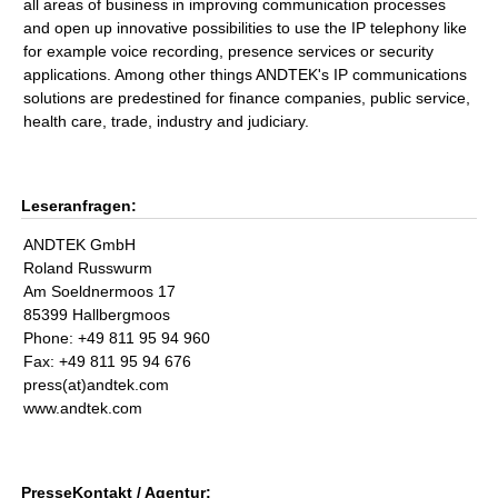
all areas of business in improving communication processes
and open up innovative possibilities to use the IP telephony like
for example voice recording, presence services or security
applications. Among other things ANDTEK's IP communications
solutions are predestined for finance companies, public service,
health care, trade, industry and judiciary.
Leseranfragen:
ANDTEK GmbH
Roland Russwurm
Am Soeldnermoos 17
85399 Hallbergmoos
Phone: +49 811 95 94 960
Fax: +49 811 95 94 676
press(at)andtek.com
www.andtek.com
PresseKontakt / Agentur: