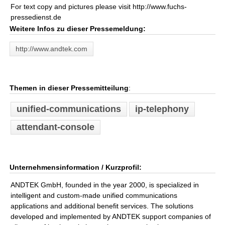
For text copy and pictures please visit http://www.fuchs-
pressedienst.de
Weitere Infos zu dieser Pressemeldung:
http://www.andtek.com
Themen in dieser Pressemitteilung
:
unified-communications
ip-telephony
attendant-console
Unternehmensinformation / Kurzprofil:
ANDTEK GmbH, founded in the year 2000, is specialized in
intelligent and custom-made unified communications
applications and additional benefit services. The solutions
developed and implemented by ANDTEK support companies of