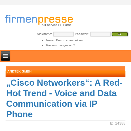
Nickname:
Passwort:
Neuen Benutzer anmelden
Passwort vergessen?
ANDTEK GMBH
„Cisco Networkers“: A Red-
Hot Trend - Voice and Data
Communication via IP
Phone
ID: 24388