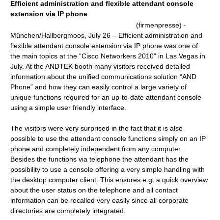
Efficient administration and flexible attendant console
extension via IP phone
(firmenpresse) -
München/Hallbergmoos, July 26 – Efficient administration and
flexible attendant console extension via IP phone was one of
the main topics at the “Cisco Networkers 2010” in Las Vegas in
July. At the ANDTEK booth many visitors received detailed
information about the unified communications solution “AND
Phone” and how they can easily control a large variety of
unique functions required for an up-to-date attendant console
using a simple user friendly interface.
The visitors were very surprised in the fact that it is also
possible to use the attendant console functions simply on an IP
phone and completely independent from any computer.
Besides the functions via telephone the attendant has the
possibility to use a console offering a very simple handling with
the desktop computer client. This ensures e.g. a quick overview
about the user status on the telephone and all contact
information can be recalled very easily since all corporate
directories are completely integrated.