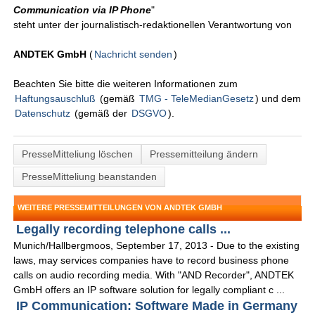
Communication via IP Phone
"
steht unter der journalistisch-redaktionellen Verantwortung von
ANDTEK GmbH
(
Nachricht senden
)
Beachten Sie bitte die weiteren Informationen zum
Haftungsauschluß
(gemäß
TMG - TeleMedianGesetz
) und dem
Datenschutz
(gemäß der
DSGVO
).
PresseMitteliung löschen
Pressemitteilung ändern
PresseMitteliung beanstanden
WEITERE PRESSEMITTEILUNGEN VON ANDTEK GMBH
Legally recording telephone calls ...
Munich/Hallbergmoos, September 17, 2013 - Due to the existing
laws, may services companies have to record business phone
calls on audio recording media. With "AND Recorder", ANDTEK
GmbH offers an IP software solution for legally compliant c ...
IP Communication: Software Made in Germany