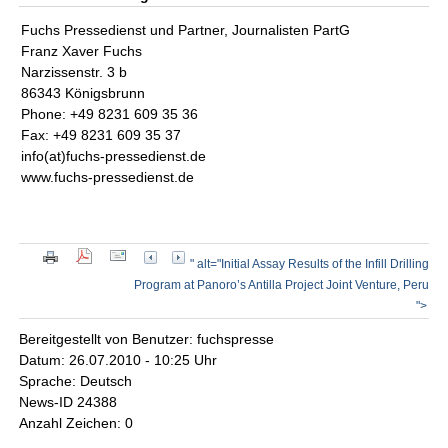
Fuchs Pressedienst und Partner, Journalisten PartG
Franz Xaver Fuchs
Narzissenstr. 3 b
86343 Königsbrunn
Phone: +49 8231 609 35 36
Fax: +49 8231 609 35 37
info(at)fuchs-pressedienst.de
www.fuchs-pressedienst.de
" alt="Initial Assay Results of the Infill Drilling
Program at Panoro’s Antilla Project Joint Venture, Peru
">
Bereitgestellt von Benutzer: fuchspresse
Datum: 26.07.2010 - 10:25 Uhr
Sprache: Deutsch
News-ID 24388
Anzahl Zeichen: 0