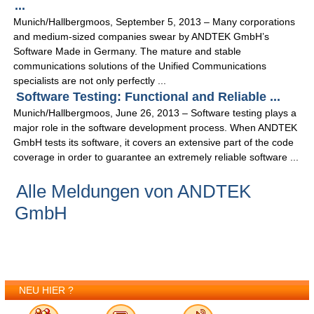
...
Munich/Hallbergmoos, September 5, 2013 – Many corporations
and medium-sized companies swear by ANDTEK GmbH’s
Software Made in Germany. The mature and stable
communications solutions of the Unified Communications
specialists are not only perfectly ...
Software Testing: Functional and Reliable ...
Munich/Hallbergmoos, June 26, 2013 – Software testing plays a
major role in the software development process. When ANDTEK
GmbH tests its software, it covers an extensive part of the code
coverage in order to guarantee an extremely reliable software ...
Alle Meldungen von ANDTEK
GmbH
NEU HIER ?