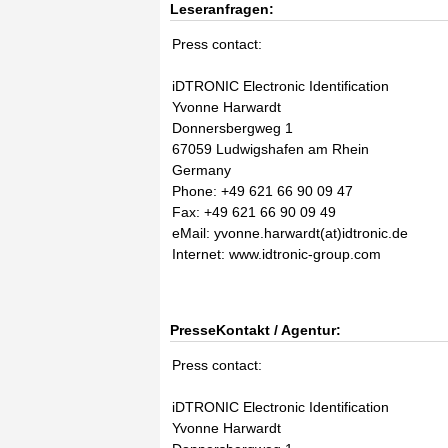
Leseranfragen:
Press contact:
iDTRONIC Electronic Identification
Yvonne Harwardt
Donnersbergweg 1
67059 Ludwigshafen am Rhein
Germany
Phone: +49 621 66 90 09 47
Fax: +49 621 66 90 09 49
eMail: yvonne.harwardt(at)idtronic.de
Internet: www.idtronic-group.com
PresseKontakt / Agentur:
Press contact:
iDTRONIC Electronic Identification
Yvonne Harwardt