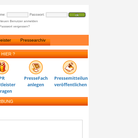
ame:
Passwort:
Neuen Benutzer anmelden
Passwort vergessen?
eister
Pressearchiv
 HIER ?
PR
PresseFach
Pressemitteilung
tleister
anlegen
veröffentlichen
tragen
RBUNG