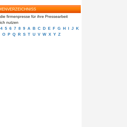
MENVERZEICHNISS
die firmenpresse für ihre Pressearbeit
eich nutzen
4
5
6
7
8
9
A
B
C
D
E
F
G
H
I
J
K
O
P
Q
R
S
T
U
V
W
X
Y
Z