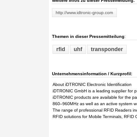
Weitere Infos zu dieser Pressemeldung:
http://www.idtronic-group.com
Themen in dieser Pressemitteilung
:
rfid
uhf
transponder
Unternehmensinformation / Kurzprofil:
About iDTRONIC Electronic Identification
iDTRONIC GmbH is a leading supplier for 
iDTRONIC products are available for the
860–960MHz as well as an active system w
The range of professional RFID Readers inc
RFID solutions for Mobile Terminals, RFID