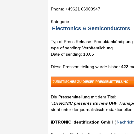
Phone: +49621 66900947
Kategorie:
Electronics & Semiconductors
Typ of Press Release: Produktankündigung
type of sending: Veröffentlichung
Date of sending: 18.05
Diese Pressemitteilung wurde bisher
422
ma
JURISTISCHES ZU DIESER PRESSEMITTEILUNG
Die Pressemitteilung mit dem Titel:
"
iDTRONIC presents its new UHF Transp
steht unter der journalistisch-redaktionelle
iDTRONIC Identification GmbH
(
Nachrich