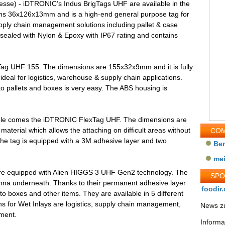
esse) - iDTRONIC’s Indus BrigTags UHF are available in the
ns 36x126x13mm and is a high-end general purpose tag for
pply chain management solutions including pallet & case
 sealed with Nylon & Epoxy with IP67 rating and contains
Tag UHF 155. The dimensions are 155x32x9mm and it is fully
deal for logistics, warehouse & supply chain applications.
o pallets and boxes is very easy. The ABS housing is
sable comes the iDTRONIC FlexTag UHF. The dimensions are
aterial which allows the attaching on difficult areas without
COM
 The tag is equipped with a 3M adhesive layer and two
Be
me
re equipped with Alien HIGGS 3 UHF Gen2 technology. The
SP
enna underneath. Thanks to their permanent adhesive layer
foodir.
 to boxes and other items. They are available in 5 different
ns for Wet Inlays are logistics, supply chain management,
News zu
ement.
Informa