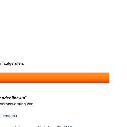
l aufgerufen.
onder line-up
"
n Verantwortung von
t senden
)