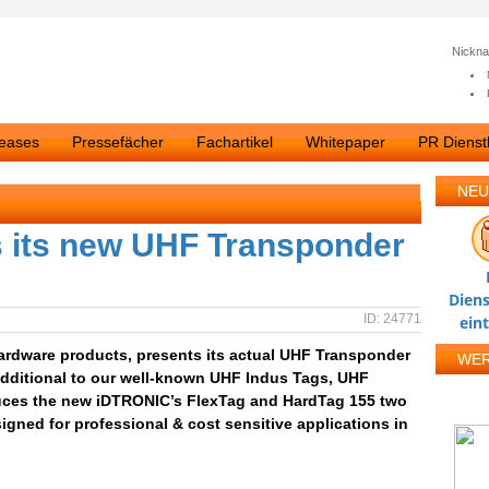
Nickn
leases
Pressefächer
Fachartikel
Whitepaper
PR Dienstl
NEU
 its new UHF Transponder
Diens
ID: 24771
ein
Hardware products, presents its actual UHF Transponder
WE
 Additional to our well-known UHF Indus Tags, UHF
uces the new iDTRONIC’s FlexTag and HardTag 155 two
ned for professional & cost sensitive applications in