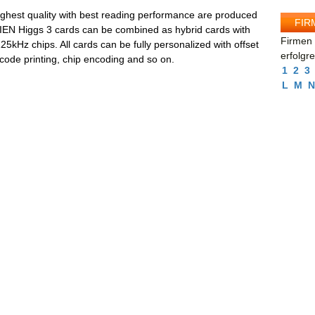
hest quality with best reading performance are produced
FIR
IEN Higgs 3 cards can be combined as hybrid cards with
Firmen 
5kHz chips. All cards can be fully personalized with offset
erfolgr
rcode printing, chip encoding and so on.
1
2
3
L
M
N