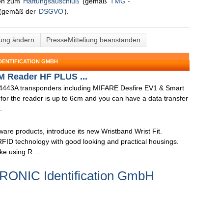
nen zum
Haftungsauschluß
(gemäß
TMG -
(gemäß der
DSGVO
).
lung ändern
PresseMitteliung beanstanden
DENTIFICATION GMBH
 Reader HF PLUS ...
14443A transponders including MIFARE Desfire EV1 & Smart
for the reader is up to 6cm and you can have a data transfer
.
are products, introduce its new Wristband Wrist Fit.
ID technology with good looking and practical housings.
e using R ...
TRONIC Identification GmbH