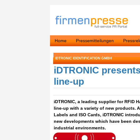
Home
Pressemitteilungen
Pressre
IDTRONIC IDENTIFICATION GMBH
iDTRONIC presents
line-up
iDTRONIC, a leading supplier for RFID 
line-up with a variety of new products.
Labels and ISO Cards, iDTRONIC introd
new developments which have been desig
industrial environments.