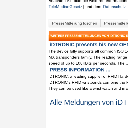
Beachten Sie bitte die weiteren Informatio
TeleMedianGesetz
) und dem
Datenschutz
PresseMitteliung löschen
Pressemittei
WEITERE PRESSEMITTEILUNGEN VON IDTRONIC I
iDTRONIC presents his new OEM
The device fully supports all common ISO 
MX transponders family. The reading range 
speed of up to 106KBits per seconds. The ..
PRESS INFORMATION ...
iDTRONIC, a leading supplier of RFID Hardw
iDTRONIC’s RFID wristbands combine the RF
They can be used like a wrist watch and mak
Alle Meldungen von iD