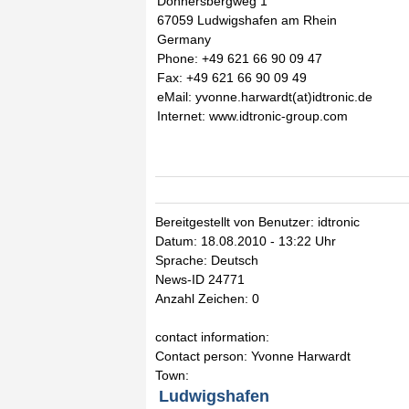
Donnersbergweg 1
67059 Ludwigshafen am Rhein
Germany
Phone: +49 621 66 90 09 47
Fax: +49 621 66 90 09 49
eMail: yvonne.harwardt(at)idtronic.de
Internet: www.idtronic-group.com
Bereitgestellt von Benutzer: idtronic
Datum: 18.08.2010 - 13:22 Uhr
Sprache: Deutsch
News-ID 24771
Anzahl Zeichen: 0
contact information:
Contact person: Yvonne Harwardt
Town:
Ludwigshafen