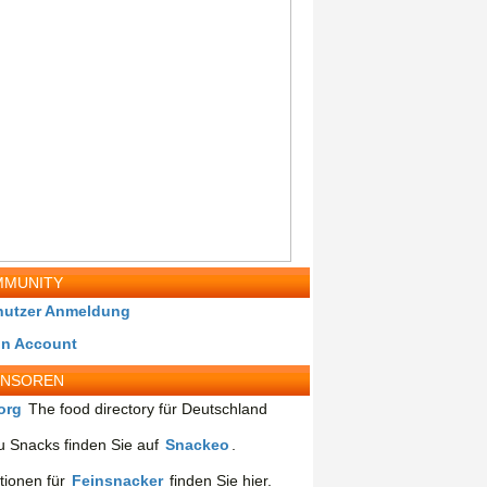
MUNITY
nutzer Anmeldung
in Account
ONSOREN
org
The food directory für Deutschland
 Snacks finden Sie auf
Snackeo
.
tionen für
Feinsnacker
finden Sie hier.