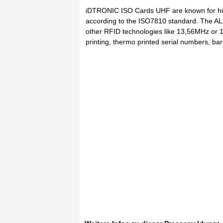
iDTRONIC ISO Cards UHF are known for hig
according to the ISO7810 standard. The AL
other RFID technologies like 13,56MHz or 12
printing, thermo printed serial numbers, ba