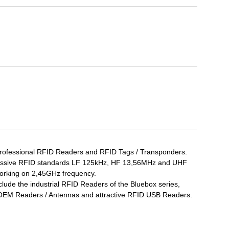
professional RFID Readers and RFID Tags / Transponders.
 passive RFID standards LF 125kHz, HF 13,56MHz and UHF
orking on 2,45GHz frequency.
lude the industrial RFID Readers of the Bluebox series,
 OEM Readers / Antennas and attractive RFID USB Readers.