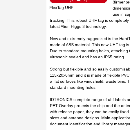
(firmenpr
FlexTag UHF
dimensio
use in su
tracking. This robust UHF tag is completely
latest Alien Higgs 3 technology.
New and extremely ruggedized is the Hard
made of ABS material. This new UHF tag is i
Due to standard mounting holes, attaching t
ultrasonic sealed and has an IP65 rating.
Strong but flexible and so easily customi
115x20x6mm and it is made of flexible PVC m
a flat surfaces like windshield, waste bins.
standard mounting holes.
IDTRONICS complete range of uhf labels a
PET Overlay protects the chip and the ant
with release paper, they can be easily fixed
sizes and antenna designs. Main applicatio
document identification and library manag