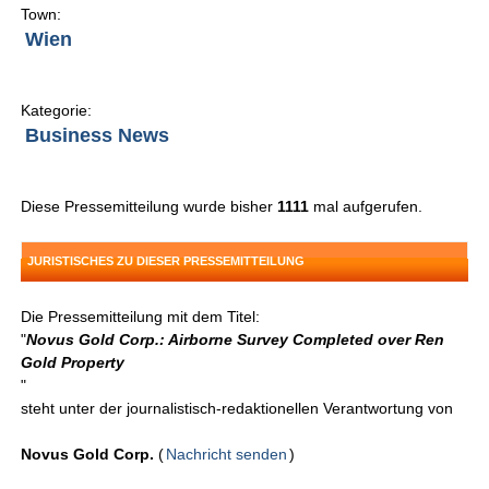
Town:
Wien
Kategorie:
Business News
Diese Pressemitteilung wurde bisher
1111
mal aufgerufen.
JURISTISCHES ZU DIESER PRESSEMITTEILUNG
Die Pressemitteilung mit dem Titel:
"
Novus Gold Corp.: Airborne Survey Completed over Ren
Gold Property
"
steht unter der journalistisch-redaktionellen Verantwortung von
Novus Gold Corp.
(
Nachricht senden
)