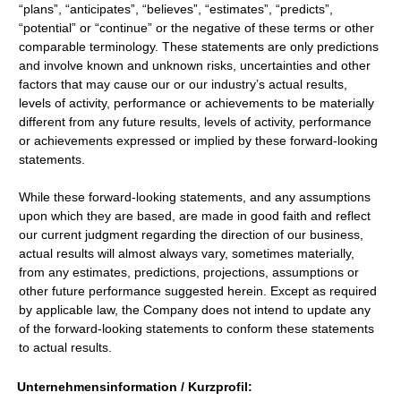
“plans”, “anticipates”, “believes”, “estimates”, “predicts”,
“potential” or “continue” or the negative of these terms or other
comparable terminology. These statements are only predictions
and involve known and unknown risks, uncertainties and other
factors that may cause our or our industry’s actual results,
levels of activity, performance or achievements to be materially
different from any future results, levels of activity, performance
or achievements expressed or implied by these forward-looking
statements.
While these forward-looking statements, and any assumptions
upon which they are based, are made in good faith and reflect
our current judgment regarding the direction of our business,
actual results will almost always vary, sometimes materially,
from any estimates, predictions, projections, assumptions or
other future performance suggested herein. Except as required
by applicable law, the Company does not intend to update any
of the forward-looking statements to conform these statements
to actual results.
Unternehmensinformation / Kurzprofil: