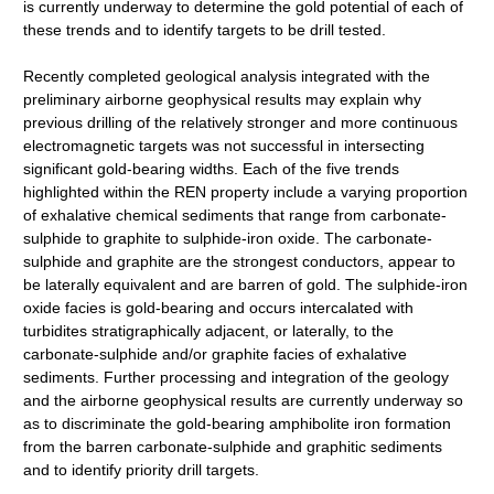
is currently underway to determine the gold potential of each of
these trends and to identify targets to be drill tested.
Recently completed geological analysis integrated with the
preliminary airborne geophysical results may explain why
previous drilling of the relatively stronger and more continuous
electromagnetic targets was not successful in intersecting
significant gold-bearing widths. Each of the five trends
highlighted within the REN property include a varying proportion
of exhalative chemical sediments that range from carbonate-
sulphide to graphite to sulphide-iron oxide. The carbonate-
sulphide and graphite are the strongest conductors, appear to
be laterally equivalent and are barren of gold. The sulphide-iron
oxide facies is gold-bearing and occurs intercalated with
turbidites stratigraphically adjacent, or laterally, to the
carbonate-sulphide and/or graphite facies of exhalative
sediments. Further processing and integration of the geology
and the airborne geophysical results are currently underway so
as to discriminate the gold-bearing amphibolite iron formation
from the barren carbonate-sulphide and graphitic sediments
and to identify priority drill targets.