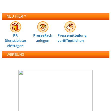
NEU HIER ?
PR
PresseFach
Pressemitteilung
Dienstleister
anlegen
veröffentlichen
eintragen
WERBUNG