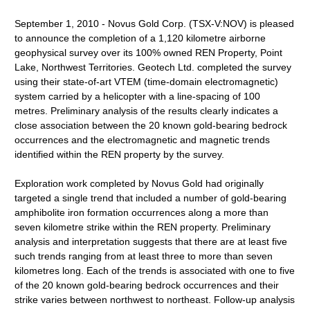
September 1, 2010 - Novus Gold Corp. (TSX-V:NOV) is pleased
to announce the completion of a 1,120 kilometre airborne
geophysical survey over its 100% owned REN Property, Point
Lake, Northwest Territories. Geotech Ltd. completed the survey
using their state-of-art VTEM (time-domain electromagnetic)
system carried by a helicopter with a line-spacing of 100
metres. Preliminary analysis of the results clearly indicates a
close association between the 20 known gold-bearing bedrock
occurrences and the electromagnetic and magnetic trends
identified within the REN property by the survey.
Exploration work completed by Novus Gold had originally
targeted a single trend that included a number of gold-bearing
amphibolite iron formation occurrences along a more than
seven kilometre strike within the REN property. Preliminary
analysis and interpretation suggests that there are at least five
such trends ranging from at least three to more than seven
kilometres long. Each of the trends is associated with one to five
of the 20 known gold-bearing bedrock occurrences and their
strike varies between northwest to northeast. Follow-up analysis