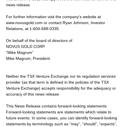
news release.
For further information visit the company's website at
www.novusgold.com or contact Ryan Johnson, Investor
Relations, at 1-604-688-0335.
On behalf of the board of directors of
NOVUS GOLD CORP.
“Mike Magrum”
Mike Magrum, President
Neither the TSX Venture Exchange nor its regulation services
provider (as that term is defined in the policies of the TSX
Venture Exchange) accepts responsibility for the adequacy or
accuracy of this news release.
This News Release contains forward-looking statements.
Forward-looking statements are statements which relate to
future events. In some cases, you can identify forward-looking
statements by terminology such as “may”, “should”, “expects”,