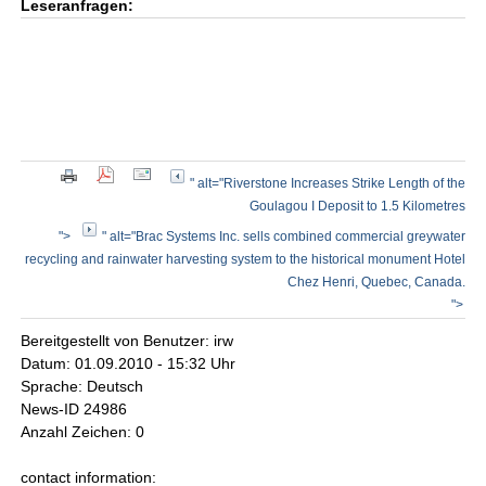
Leseranfragen:
" alt="Riverstone Increases Strike Length of the
Goulagou I Deposit to 1.5 Kilometres
">
" alt="Brac Systems Inc. sells combined commercial greywater
recycling and rainwater harvesting system to the historical monument Hotel
Chez Henri, Quebec, Canada.
">
Bereitgestellt von Benutzer: irw
Datum: 01.09.2010 - 15:32 Uhr
Sprache: Deutsch
News-ID 24986
Anzahl Zeichen: 0
contact information: