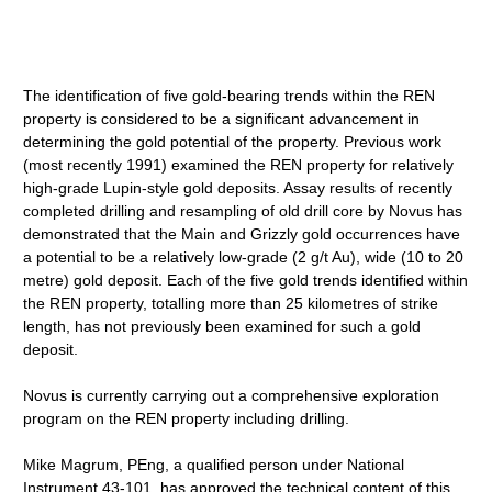
The identification of five gold-bearing trends within the REN
property is considered to be a significant advancement in
determining the gold potential of the property. Previous work
(most recently 1991) examined the REN property for relatively
high-grade Lupin-style gold deposits. Assay results of recently
completed drilling and resampling of old drill core by Novus has
demonstrated that the Main and Grizzly gold occurrences have
a potential to be a relatively low-grade (2 g/t Au), wide (10 to 20
metre) gold deposit. Each of the five gold trends identified within
the REN property, totalling more than 25 kilometres of strike
length, has not previously been examined for such a gold
deposit.
Novus is currently carrying out a comprehensive exploration
program on the REN property including drilling.
Mike Magrum, PEng, a qualified person under National
Instrument 43-101, has approved the technical content of this