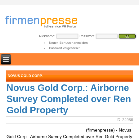
Nickname:
Passwort:
Neuen Benutzer anmelden
Passwort vergessen?
NOVUS GOLD CORP.
Novus Gold Corp.: Airborne
Survey Completed over Ren
Gold Property
ID: 24986
(firmenpresse) - Novus
Gold Corp.: Airborne Survey Completed over Ren Gold Property