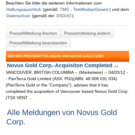
Beachten Sie bitte die weiteren Informationen zum
Haftungsauschluß
(gemäß
TMG - TeleMedianGesetz
) und dem
Datenschutz
(gemäß der
DSGVO
).
PresseMitteliung löschen
Pressemitteilung ändern
PresseMitteliung beanstanden
WEITERE PRESSEMITTEILUNGEN VON NOVUS GOLD CORP.
Novus Gold Corp.-Acquisiton Completed ...
VANCOUVER, BRITISH COLUMBIA -- (Marketwire) -- 04/03/12 -
- PanTerra Gold Limited (ASX: PGI)(ABN: 48 008 031 034)
(PanTerra Gold or the "Company"), advises that it has
completed the acquisition of Vancouver based Novus Gold Corp.
(TSX VENT ...
Alle Meldungen von Novus Gold
Corp.