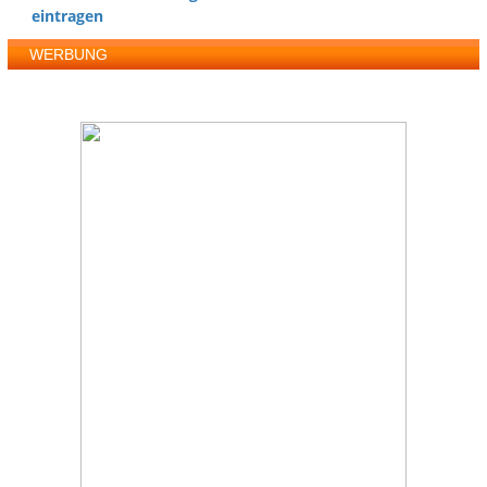
eintragen
WERBUNG