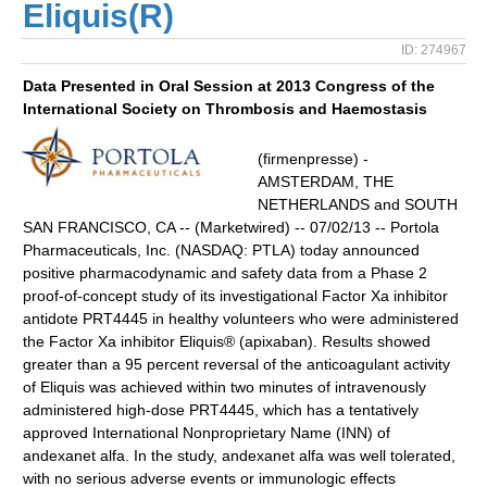
Eliquis(R)
ID: 274967
Data Presented in Oral Session at 2013 Congress of the
International Society on Thrombosis and Haemostasis
(firmenpresse) -
AMSTERDAM, THE
NETHERLANDS and SOUTH
SAN FRANCISCO, CA -- (Marketwired) -- 07/02/13 -- Portola
Pharmaceuticals, Inc. (NASDAQ: PTLA) today announced
positive pharmacodynamic and safety data from a Phase 2
proof-of-concept study of its investigational Factor Xa inhibitor
antidote PRT4445 in healthy volunteers who were administered
the Factor Xa inhibitor Eliquis® (apixaban). Results showed
greater than a 95 percent reversal of the anticoagulant activity
of Eliquis was achieved within two minutes of intravenously
administered high-dose PRT4445, which has a tentatively
approved International Nonproprietary Name (INN) of
andexanet alfa. In the study, andexanet alfa was well tolerated,
with no serious adverse events or immunologic effects