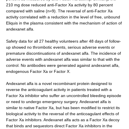
210 mg dose reduced anti-Factor Xa activity by 80 percent
compared with saline (n=9). The reversal of anti-Factor Xa
activity correlated with a reduction in the level of free, unbound
Eliquis in the plasma consistent with the mechanism of action of
andexanet alfa.
Safety data for all 27 healthy volunteers after 48 days of follow-
up showed no thrombotic events, serious adverse events or
premature discontinuations of andexanet alfa. The incidence of
adverse events with andexanet alfa was similar to that with the
control. No antibodies were generated against andexanet alfa,
endogenous Factor Xa or Factor X.
Andexanet alfa is a novel recombinant protein designed to
reverse the anticoagulant activity in patients treated with a
Factor Xa inhibitor who suffer an uncontrolled bleeding episode
or need to undergo emergency surgery. Andexanet alfa is
similar to native Factor Xa, but has been modified to restrict its
biological activity to the reversal of the anticoagulant effects of
Factor Xa inhibitors. Andexanet alfa acts as a Factor Xa decoy
that binds and sequestors direct Factor Xa inhibitors in the