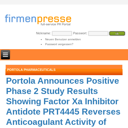
Nickname:
Passwort:
Neuen Benutzer anmelden
Passwort vergessen?
PORTOLA PHARMACEUTICALS
Portola Announces Positive
Phase 2 Study Results
Showing Factor Xa Inhibitor
Antidote PRT4445 Reverses
Anticoagulant Activity of