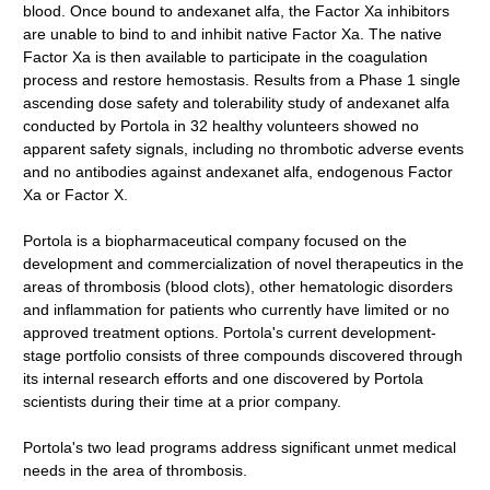
blood. Once bound to andexanet alfa, the Factor Xa inhibitors
are unable to bind to and inhibit native Factor Xa. The native
Factor Xa is then available to participate in the coagulation
process and restore hemostasis. Results from a Phase 1 single
ascending dose safety and tolerability study of andexanet alfa
conducted by Portola in 32 healthy volunteers showed no
apparent safety signals, including no thrombotic adverse events
and no antibodies against andexanet alfa, endogenous Factor
Xa or Factor X.
Portola is a biopharmaceutical company focused on the
development and commercialization of novel therapeutics in the
areas of thrombosis (blood clots), other hematologic disorders
and inflammation for patients who currently have limited or no
approved treatment options. Portola's current development-
stage portfolio consists of three compounds discovered through
its internal research efforts and one discovered by Portola
scientists during their time at a prior company.
Portola's two lead programs address significant unmet medical
needs in the area of thrombosis.