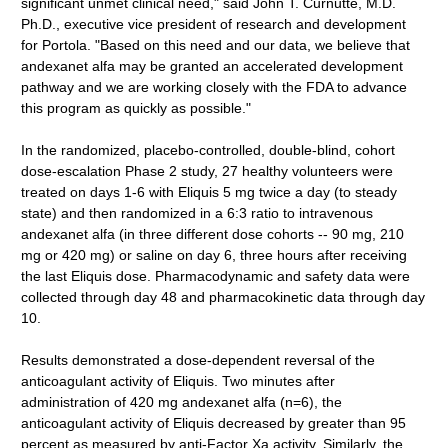
significant unmet clinical need," said John T. Curnutte, M.D.
Ph.D., executive vice president of research and development
for Portola. "Based on this need and our data, we believe that
andexanet alfa may be granted an accelerated development
pathway and we are working closely with the FDA to advance
this program as quickly as possible."
In the randomized, placebo-controlled, double-blind, cohort
dose-escalation Phase 2 study, 27 healthy volunteers were
treated on days 1-6 with Eliquis 5 mg twice a day (to steady
state) and then randomized in a 6:3 ratio to intravenous
andexanet alfa (in three different dose cohorts -- 90 mg, 210
mg or 420 mg) or saline on day 6, three hours after receiving
the last Eliquis dose. Pharmacodynamic and safety data were
collected through day 48 and pharmacokinetic data through day
10.
Results demonstrated a dose-dependent reversal of the
anticoagulant activity of Eliquis. Two minutes after
administration of 420 mg andexanet alfa (n=6), the
anticoagulant activity of Eliquis decreased by greater than 95
percent as measured by anti-Factor Xa activity. Similarly, the