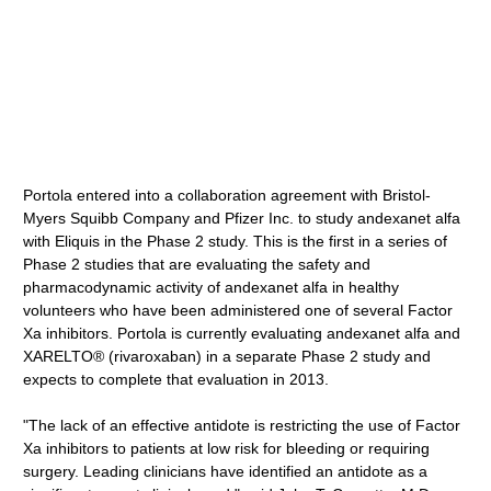
Portola entered into a collaboration agreement with Bristol-
Myers Squibb Company and Pfizer Inc. to study andexanet alfa
with Eliquis in the Phase 2 study. This is the first in a series of
Phase 2 studies that are evaluating the safety and
pharmacodynamic activity of andexanet alfa in healthy
volunteers who have been administered one of several Factor
Xa inhibitors. Portola is currently evaluating andexanet alfa and
XARELTO® (rivaroxaban) in a separate Phase 2 study and
expects to complete that evaluation in 2013.
"The lack of an effective antidote is restricting the use of Factor
Xa inhibitors to patients at low risk for bleeding or requiring
surgery. Leading clinicians have identified an antidote as a