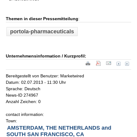
Themen in dieser Pressemitteilung
:
portola-pharmaceuticals
Unternehmensinformation / Kurzprofil:
Bereitgestellt von Benutzer: Marketwired
Datum: 02.07.2013 - 11:30 Uhr
Sprache: Deutsch
News-ID 274967
Anzahl Zeichen: 0
contact information:
Town:
AMSTERDAM, THE NETHERLANDS and
SOUTH SAN FRANCISCO, CA