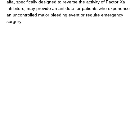
alfa, specifically designed to reverse the activity of Factor Xa
inhibitors, may provide an antidote for patients who experience
an uncontrolled major bleeding event or require emergency
surgery.