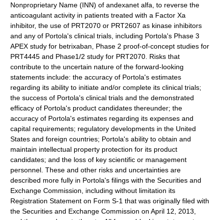
Nonproprietary Name (INN) of andexanet alfa, to reverse the
anticoagulant activity in patients treated with a Factor Xa
inhibitor, the use of PRT2070 or PRT2607 as kinase inhibitors
and any of Portola's clinical trials, including Portola's Phase 3
APEX study for betrixaban, Phase 2 proof-of-concept studies for
PRT4445 and Phase1/2 study for PRT2070. Risks that
contribute to the uncertain nature of the forward-looking
statements include: the accuracy of Portola's estimates
regarding its ability to initiate and/or complete its clinical trials;
the success of Portola's clinical trials and the demonstrated
efficacy of Portola's product candidates thereunder; the
accuracy of Portola's estimates regarding its expenses and
capital requirements; regulatory developments in the United
States and foreign countries; Portola's ability to obtain and
maintain intellectual property protection for its product
candidates; and the loss of key scientific or management
personnel. These and other risks and uncertainties are
described more fully in Portola's filings with the Securities and
Exchange Commission, including without limitation its
Registration Statement on Form S-1 that was originally filed with
the Securities and Exchange Commission on April 12, 2013,