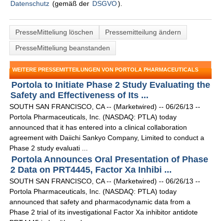
Datenschutz
(gemäß der
DSGVO
).
PresseMitteliung löschen
Pressemitteilung ändern
PresseMitteliung beanstanden
WEITERE PRESSEMITTEILUNGEN VON PORTOLA PHARMACEUTICALS
Portola to Initiate Phase 2 Study Evaluating the
Safety and Effectiveness of Its ...
SOUTH SAN FRANCISCO, CA -- (Marketwired) -- 06/26/13 --
Portola Pharmaceuticals, Inc. (NASDAQ: PTLA) today
announced that it has entered into a clinical collaboration
agreement with Daiichi Sankyo Company, Limited to conduct a
Phase 2 study evaluati ...
Portola Announces Oral Presentation of Phase
2 Data on PRT4445, Factor Xa Inhibi ...
SOUTH SAN FRANCISCO, CA -- (Marketwired) -- 06/26/13 --
Portola Pharmaceuticals, Inc. (NASDAQ: PTLA) today
announced that safety and pharmacodynamic data from a
Phase 2 trial of its investigational Factor Xa inhibitor antidote