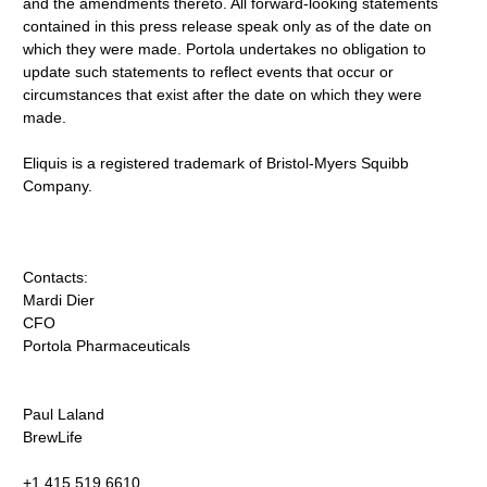
and the amendments thereto. All forward-looking statements
contained in this press release speak only as of the date on
which they were made. Portola undertakes no obligation to
update such statements to reflect events that occur or
circumstances that exist after the date on which they were
made.
Eliquis is a registered trademark of Bristol-Myers Squibb
Company.
Contacts:
Mardi Dier
CFO
Portola Pharmaceuticals
Paul Laland
BrewLife
+1.415.519.6610