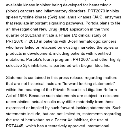
available kinase inhibitor being developed for hematologic
(blood) cancers and inflammatory disorders. PRT2070 inhibits
spleen tyrosine kinase (Syk) and janus kinases (JAK), enzymes
that regulate important signaling pathways. Portola plans to file
an Investigational New Drug (IND) application in the third
quarter of 2013and initiate a Phase 1/2 clinical study of
PRT2070 in 2013 in patients with B-cell hematologic cancers
who have failed or relapsed on existing marketed therapies or
products in development, including patients with identified
mutations. Portola's fourth program, PRT2607 and other highly
selective Syk inhibitors, is partnered with Biogen Idec Inc.
Statements contained in this press release regarding matters
that are not historical facts are "forward-looking statements"
within the meaning of the Private Securities Litigation Reform
Act of 1995. Because such statements are subject to risks and
uncertainties, actual results may differ materially from those
expressed or implied by such forward-looking statements. Such
statements include, but are not limited to, statements regarding
the use of betrixaban as a Factor Xa inhibitor, the use of
PRT4445, which has a tentatively approved International