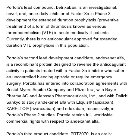
Portola's lead compound, betrixaban, is an investigational,
novel, oral, once-daily inhibitor of Factor Xa in Phase 3
development for extended duration prophylaxis (preventive
treatment) of a form of thrombosis known as venous
thromboembolism (VTE) in acute medically ill patients.
Currently, there is no anticoagulant approved for extended
duration VTE prophylaxis in this population.
Portola's second lead development candidate, andexanet alfa,
is a recombinant protein designed to reverse the anticoagulant
activity in patients treated with a Factor Xa inhibitor who suffer
an uncontrolled bleeding episode or require emergency
surgery. Portola has entered into collaboration agreements with
Bristol-Myers Squibb Company and Pfizer Inc., with Bayer
Pharma AG and Janssen Pharmaceuticals, Inc., and with Daiichi
Sankyo to study andexanet alfa with Eliquis® (apixaban),
XARELTO® (rivaroxaban) and edoxaban, respectively, in
Portola's Phase 2 studies. Portola retains full, worldwide
commercial rights with respect to andexanet alfa.
Portola's third product candidate, PRT2070, is an orally