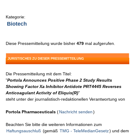
Kategorie:
Biotech
Diese Pressemitteilung wurde bisher
479
mal aufgerufen.
JURISTISCHES ZU DIESER PRESSEMITTEILUNG
Die Pressemitteilung mit dem Titel:
"
Portola Announces Positive Phase 2 Study Results
Showing Factor Xa Inhibitor Antidote PRT4445 Reverses
Anticoagulant Activity of Eliquis(R)
"
steht unter der journalistisch-redaktionellen Verantwortung von
Portola Pharmaceuticals
(
Nachricht senden
)
Beachten Sie bitte die weiteren Informationen zum
Haftungsauschluß
(gemäß
TMG - TeleMedianGesetz
) und dem