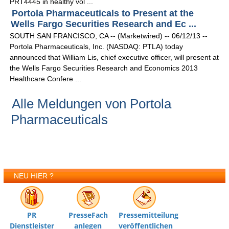
PRT4445 in healthy vol ...
Portola Pharmaceuticals to Present at the
Wells Fargo Securities Research and Ec ...
SOUTH SAN FRANCISCO, CA -- (Marketwired) -- 06/12/13 --
Portola Pharmaceuticals, Inc. (NASDAQ: PTLA) today
announced that William Lis, chief executive officer, will present at
the Wells Fargo Securities Research and Economics 2013
Healthcare Confere ...
Alle Meldungen von Portola
Pharmaceuticals
NEU HIER ?
PR
PresseFach
Pressemitteilung
Dienstleister
anlegen
veröffentlichen