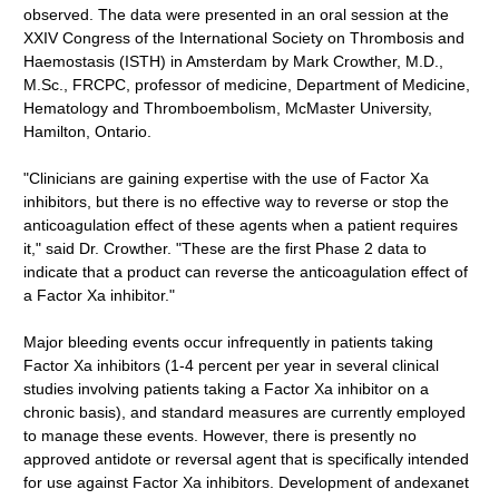
observed. The data were presented in an oral session at the
XXIV Congress of the International Society on Thrombosis and
Haemostasis (ISTH) in Amsterdam by Mark Crowther, M.D.,
M.Sc., FRCPC, professor of medicine, Department of Medicine,
Hematology and Thromboembolism, McMaster University,
Hamilton, Ontario.
"Clinicians are gaining expertise with the use of Factor Xa
inhibitors, but there is no effective way to reverse or stop the
anticoagulation effect of these agents when a patient requires
it," said Dr. Crowther. "These are the first Phase 2 data to
indicate that a product can reverse the anticoagulation effect of
a Factor Xa inhibitor."
Major bleeding events occur infrequently in patients taking
Factor Xa inhibitors (1-4 percent per year in several clinical
studies involving patients taking a Factor Xa inhibitor on a
chronic basis), and standard measures are currently employed
to manage these events. However, there is presently no
approved antidote or reversal agent that is specifically intended
for use against Factor Xa inhibitors. Development of andexanet