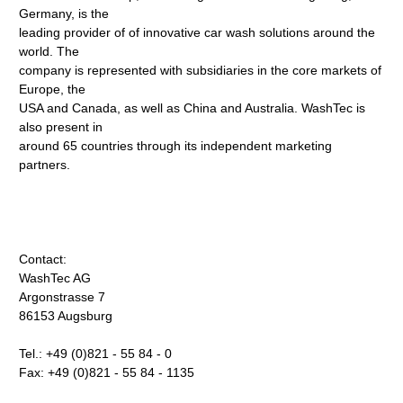
Germany, is the
leading provider of of innovative car wash solutions around the
world. The
company is represented with subsidiaries in the core markets of
Europe, the
USA and Canada, as well as China and Australia. WashTec is
also present in
around 65 countries through its independent marketing
partners.
Contact:
WashTec AG
Argonstrasse 7
86153 Augsburg
Tel.: +49 (0)821 - 55 84 - 0
Fax: +49 (0)821 - 55 84 - 1135