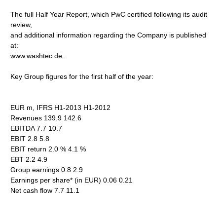
The full Half Year Report, which PwC certified following its audit
review,
and additional information regarding the Company is published
at:
www.washtec.de.
Key Group figures for the first half of the year:
EUR m, IFRS H1-2013 H1-2012
Revenues 139.9 142.6
EBITDA 7.7 10.7
EBIT 2.8 5.8
EBIT return 2.0 % 4.1 %
EBT 2.2 4.9
Group earnings 0.8 2.9
Earnings per share* (in EUR) 0.06 0.21
Net cash flow 7.7 11.1