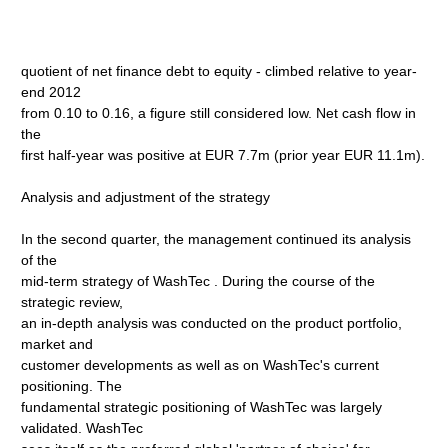
quotient of net finance debt to equity - climbed relative to year-
end 2012
from 0.10 to 0.16, a figure still considered low. Net cash flow in
the
first half-year was positive at EUR 7.7m (prior year EUR 11.1m).
Analysis and adjustment of the strategy
In the second quarter, the management continued its analysis
of the
mid-term strategy of WashTec . During the course of the
strategic review,
an in-depth analysis was conducted on the product portfolio,
market and
customer developments as well as on WashTec's current
positioning. The
fundamental strategic positioning of WashTec was largely
validated. WashTec