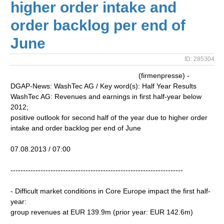
higher order intake and
order backlog per end of
June
ID: 285304
(firmenpresse) -
DGAP-News: WashTec AG / Key word(s): Half Year Results
WashTec AG: Revenues and earnings in first half-year below
2012;
positive outlook for second half of the year due to higher order
intake and order backlog per end of June
07.08.2013 / 07:00
---------------------------------------------------------------------
- Difficult market conditions in Core Europe impact the first half-
year:
group revenues at EUR 139.9m (prior year: EUR 142.6m)