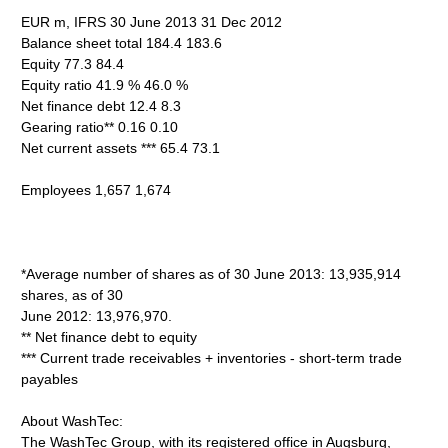
EUR m, IFRS 30 June 2013 31 Dec 2012
Balance sheet total 184.4 183.6
Equity 77.3 84.4
Equity ratio 41.9 % 46.0 %
Net finance debt 12.4 8.3
Gearing ratio** 0.16 0.10
Net current assets *** 65.4 73.1
Employees 1,657 1,674
*Average number of shares as of 30 June 2013: 13,935,914
shares, as of 30
June 2012: 13,976,970.
** Net finance debt to equity
*** Current trade receivables + inventories - short-term trade
payables
About WashTec:
The WashTec Group, with its registered office in Augsburg,