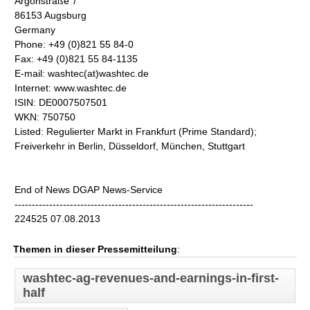
Argonstraße 7
86153 Augsburg
Germany
Phone: +49 (0)821 55 84-0
Fax: +49 (0)821 55 84-1135
E-mail: washtec(at)washtec.de
Internet: www.washtec.de
ISIN: DE0007507501
WKN: 750750
Listed: Regulierter Markt in Frankfurt (Prime Standard);
Freiverkehr in Berlin, Düsseldorf, München, Stuttgart
End of News DGAP News-Service
---------------------------------------------------------------------
224525 07.08.2013
Themen in dieser Pressemitteilung
:
washtec-ag-revenues-and-earnings-in-first-
half