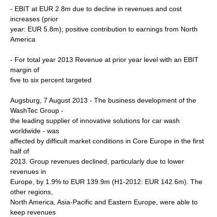
- EBIT at EUR 2.8m due to decline in revenues and cost
increases (prior
year: EUR 5.8m); positive contribution to earnings from North
America
- For total year 2013 Revenue at prior year level with an EBIT
margin of
five to six percent targeted
Augsburg, 7 August 2013 - The business development of the
WashTec Group -
the leading supplier of innovative solutions for car wash
worldwide - was
affected by difficult market conditions in Core Europe in the first
half of
2013. Group revenues declined, particularly due to lower
revenues in
Europe, by 1.9% to EUR 139.9m (H1-2012: EUR 142.6m). The
other regions,
North America, Asia-Pacific and Eastern Europe, were able to
keep revenues