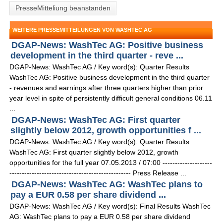
PresseMitteliung beanstanden
WEITERE PRESSEMITTEILUNGEN VON WASHTEC AG
DGAP-News: WashTec AG: Positive business
development in the third quarter - reve ...
DGAP-News: WashTec AG / Key word(s): Quarter Results
WashTec AG: Positive business development in the third quarter
- revenues and earnings after three quarters higher than prior
year level in spite of persistently difficult general conditions 06.11
...
DGAP-News: WashTec AG: First quarter
slightly below 2012, growth opportunities f ...
DGAP-News: WashTec AG / Key word(s): Quarter Results
WashTec AG: First quarter slightly below 2012, growth
opportunities for the full year 07.05.2013 / 07:00 --------------------
------------------------------------------------- Press Release ...
DGAP-News: WashTec AG: WashTec plans to
pay a EUR 0.58 per share dividend ...
DGAP-News: WashTec AG / Key word(s): Final Results WashTec
AG: WashTec plans to pay a EUR 0.58 per share dividend