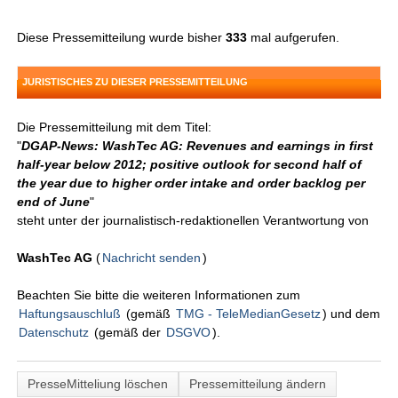
Diese Pressemitteilung wurde bisher
333
mal aufgerufen.
JURISTISCHES ZU DIESER PRESSEMITTEILUNG
Die Pressemitteilung mit dem Titel:
"
DGAP-News: WashTec AG: Revenues and earnings in first
half-year below 2012; positive outlook for second half of
the year due to higher order intake and order backlog per
end of June
"
steht unter der journalistisch-redaktionellen Verantwortung von
WashTec AG
(
Nachricht senden
)
Beachten Sie bitte die weiteren Informationen zum
Haftungsauschluß
(gemäß
TMG - TeleMedianGesetz
) und dem
Datenschutz
(gemäß der
DSGVO
).
PresseMitteliung löschen
Pressemitteilung ändern