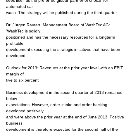
sees itself as the preferred global 'partner of choice' for
automated car
wash. The strategy will be published during the third quarter.
Dr. Jürgen Rautert, Management Board of WashTec AG:
'WashTec is solidly
positioned and has the necessary resources for a longterm
profitable
development executing the strategic initiatives that have been
developed.'
Outlook for 2013: Revenues at the prior year level with an EBIT
margin of
five to six percent
Business development in the second quarter of 2013 remained
below
expectations. However, order intake and order backlog
developed positively
and were above the prior year at the end of June 2013. Positive
business
development is therefore expected for the second half of the