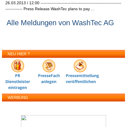
26.03.2013 / 12:00 ---------------------------------------------------------
------------ Press Release WashTec plans to pay ...
Alle Meldungen von WashTec AG
NEU HIER ?
PR
PresseFach
Pressemitteilung
Dienstleister
anlegen
veröffentlichen
eintragen
WERBUNG