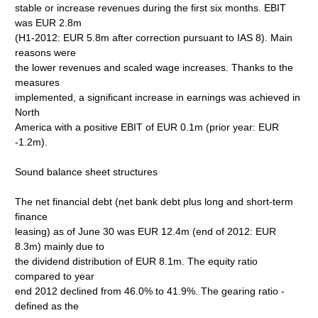
stable or increase revenues during the first six months. EBIT
was EUR 2.8m
(H1-2012: EUR 5.8m after correction pursuant to IAS 8). Main
reasons were
the lower revenues and scaled wage increases. Thanks to the
measures
implemented, a significant increase in earnings was achieved in
North
America with a positive EBIT of EUR 0.1m (prior year: EUR
-1.2m).
Sound balance sheet structures
The net financial debt (net bank debt plus long and short-term
finance
leasing) as of June 30 was EUR 12.4m (end of 2012: EUR
8.3m) mainly due to
the dividend distribution of EUR 8.1m. The equity ratio
compared to year
end 2012 declined from 46.0% to 41.9%. The gearing ratio -
defined as the