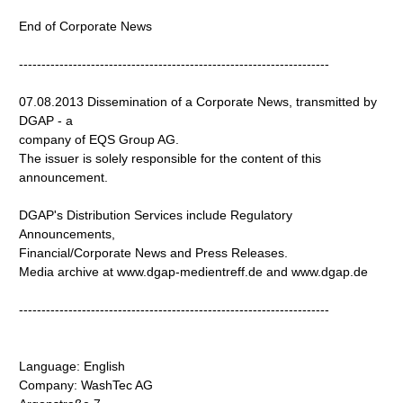
End of Corporate News
---------------------------------------------------------------------
07.08.2013 Dissemination of a Corporate News, transmitted by
DGAP - a
company of EQS Group AG.
The issuer is solely responsible for the content of this
announcement.
DGAP's Distribution Services include Regulatory
Announcements,
Financial/Corporate News and Press Releases.
Media archive at www.dgap-medientreff.de and www.dgap.de
---------------------------------------------------------------------
Language: English
Company: WashTec AG