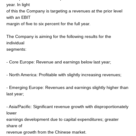
year. In light
of this the Company is targeting a revenues at the prior level
with an EBIT
margin of five to six percent for the full year.
The Company is aiming for the following results for the
individual
segments:
- Core Europe: Revenue and earnings below last year;
- North America: Profitable with slightly increasing revenues;
- Emerging Europe: Revenues and earnings slightly higher than
last year;
- Asia/Pacific: Significant revenue growth with disproportionately
lower
earnings development due to capital expenditures; greater
share of
revenue growth from the Chinese market.