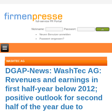
Nickname:
Passwort:
Neuen Benutzer anmelden
Passwort vergessen?
WASHTEC AG
DGAP-News: WashTec AG:
Revenues and earnings in
first half-year below 2012;
positive outlook for second
half of the year due to