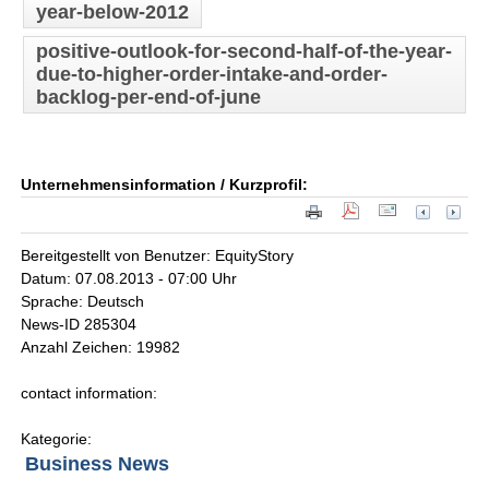
year-below-2012
positive-outlook-for-second-half-of-the-year-
due-to-higher-order-intake-and-order-
backlog-per-end-of-june
Unternehmensinformation / Kurzprofil:
Bereitgestellt von Benutzer: EquityStory
Datum: 07.08.2013 - 07:00 Uhr
Sprache: Deutsch
News-ID 285304
Anzahl Zeichen: 19982
contact information:
Kategorie:
Business News